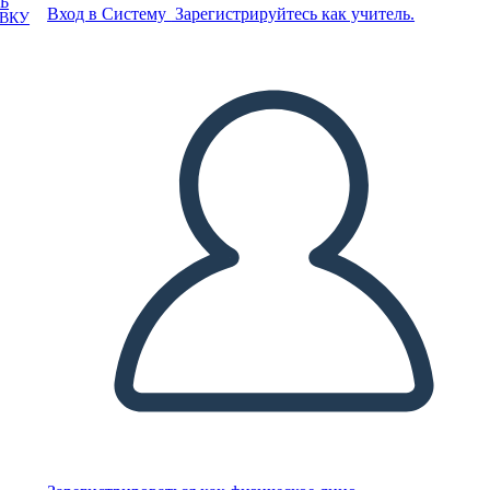
Ь
Вход в Систему
Зарегистрируйтесь как учитель.
ОВКУ