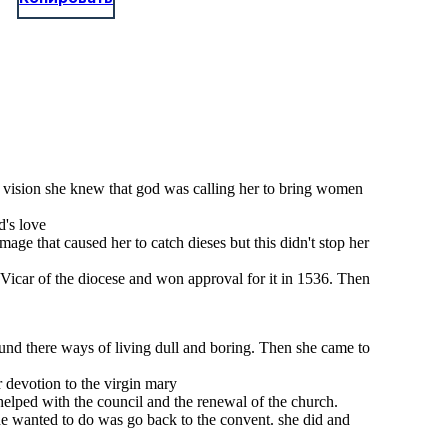
his vision she knew that god was calling her to bring women
d's love
ge that caused her to catch dieses but this didn't stop her
e Vicar of the diocese and won approval for it in 1536. Then
ound there ways of living dull and boring. Then she came to
 devotion to the virgin mary
 helped with the council and the renewal of the church.
he wanted to do was go back to the convent. she did and