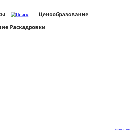
сы
Ценообразование
ние Раскадровки