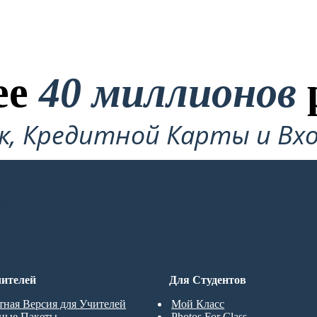
ее
40 миллионов
ок, Кредитной Карты и Вхо
Требуется!
ДРОВКУ
ителей
Для Студентов
тная Версия для Учителей
Мой Класс
ные Пакеты
Photos For Class