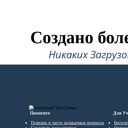
Создано бол
Никаких Загруз
СОЗДАТЬ СВОЮ ПЕРВУЮ РАСКА
Помогите
Для Уч
Помощь и часто задаваемые вопросы
Беспла
Создатель раскадровки
Окруж