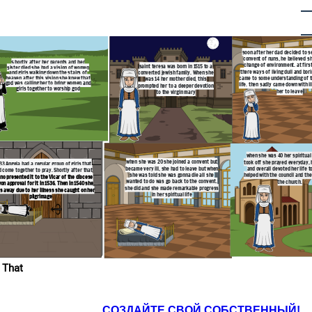
soon after her dad decided to s
convent of nuns, he believed s
s
hortly after her parents and her
change of environment. at firs
saint teresa was born in 1515 to a
sister died she had a vision of women
there ways of living dull and bor
converted jewish family. When she
and girls walking down the stairs of
heaven after this vision she knew that
came to some understanding of th
was 14 her mother died, this
god was calling her to bring women and
life. then sadly came down with il
prompted her to a deeper devotion
girls together to worship god
her to leave
to the virgin mary
when she was 40 her spiritual l
when she was 20 she joined a convent but
took off she prayed everyday, 
533 Angela had a regular group of girls that
became very ill, she had to leave but when
and overall devoted her life t
 come together to pray. Shortly after that
she was told she was gonna die all she
helped with the council and the
no presented it to the Vicar of the diocese
wanted to do was go back to the convent.
the church.
on approval for it in 1536. Then in 1540 she
she did and she made remarkable progress
s away due to her illness she caught on her
in her spiritual life
pilgrimage
 That
СОЗДАЙТЕ СВОЙ СОБСТВЕННЫЙ!