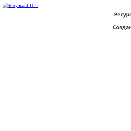
Ресур
Созда