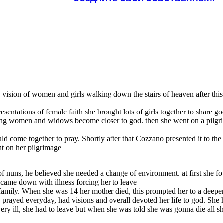
d a vision of women and girls walking down the stairs of heaven after t
entations of female faith she brought lots of girls together to share go
ung women and widows become closer to god. then she went on a pilgrima
ld come together to pray. Shortly after that Cozzano presented it to th
ht on her pilgrimage
of nuns, he believed she needed a change of environment. at first she f
y came down with illness forcing her to leave
 family. When she was 14 her mother died, this prompted her to a deeper
he prayed everyday, had visions and overall devoted her life to god. She
ry ill, she had to leave but when she was told she was gonna die all s