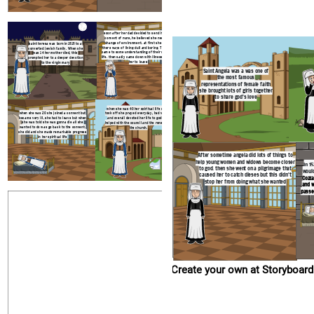
Create your own at Storyboard That
soon after her dad decided to send her to a
convent of nuns, he believed she needed a
change of environment. at first she found
saint teresa was born in 1515 to a
there ways of living dull and boring. Then she
converted jewish family. When she
came to some understanding of their spiritual
was 14 her mother died, this
life. then sadly came down with illness forcing
prompted her to a deeper devotion
her to leave
to the virgin mary
Saint Angela was a was one of
the most famous
representations of female faith
she brought lots of girls together
to share god's love
when she was 40 her spiritual life really
when she was 20 she joined a convent but
took off she prayed everyday, had visions
became very ill, she had to leave but when
and overall devoted her life to god. She
she was told she was gonna die all she
helped with the council and the renewal of
wanted to do was go back to the convent.
the church.
she did and she made remarkable progress
in her spiritual life
After sometime angela did lots of things to
help young women and widows become closer
In 1
to god. then she went on a pilgrimage that
would
caused her to catch dieses but this didn't
Cozza
stop her from doing what she wanted
and w
passe
Create your own at Storyboard