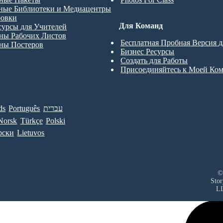
ные Библиотеки и Медиацентры
ровки
Для Команд
сурсы для Учителей
ны Рабочих Листов
Бесплатная Пробная Версия 
ны Постеров
Бизнес Ресурсы
Создать для Работы
Присоединяйтесь к Моей Ко
ds
Português
עברית
Norsk
Türkçe
Polski
рски
Lietuvos
©
Sto
L