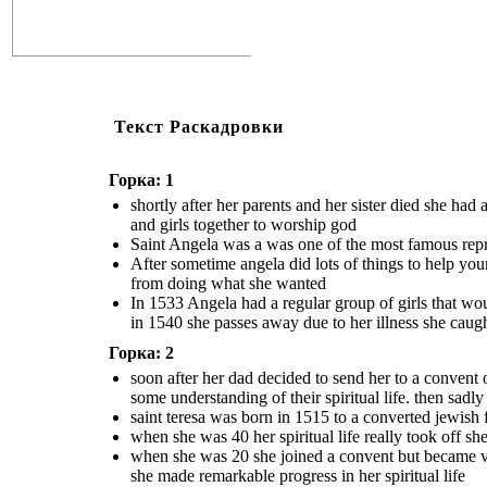
Текст Раскадровки
Горка: 1
shortly after her parents and her sister died she ha
and girls together to worship god
Saint Angela was a was one of the most famous repres
After sometime angela did lots of things to help yo
from doing what she wanted
In 1533 Angela had a regular group of girls that wou
in 1540 she passes away due to her illness she caug
Горка: 2
soon after her dad decided to send her to a convent 
some understanding of their spiritual life. then sadl
saint teresa was born in 1515 to a converted jewish
when she was 40 her spiritual life really took off s
when she was 20 she joined a convent but became ve
she made remarkable progress in her spiritual life