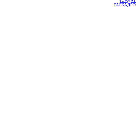
СОЗДАТ
РАСКАДР