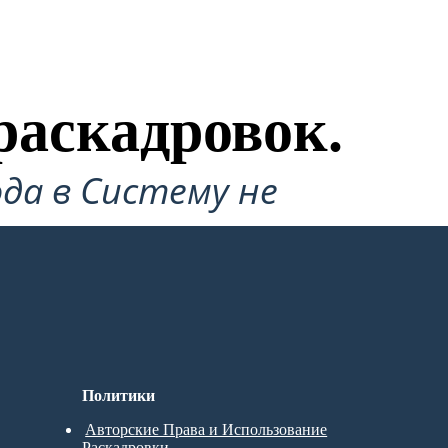
раскадровок.
да в Систему не
Политики
Авторские Права и Использование
Раскадровки