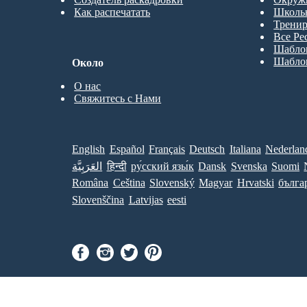
Как распечатать
Школь
Трени
Все Ре
Шабло
Шабло
Около
О нас
Свяжитесь с Нами
English
Español
Français
Deutsch
Italiana
Nederlan
العَرَبِيَّة
हिन्दी
ру́сский язы́к
Dansk
Svenska
Suomi
Româna
Ceština
Slovenský
Magyar
Hrvatski
бълга
Slovenščina
Latvijas
eesti