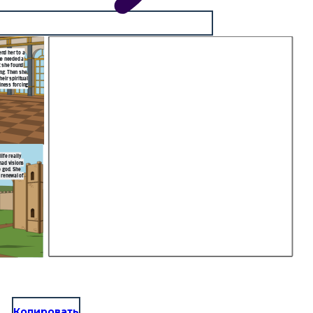
end her to a
he needed a
t she found
ing. Then she
eir spiritual
lness forcing
ife really
had visions
o god. She
 renewal of
Копировать