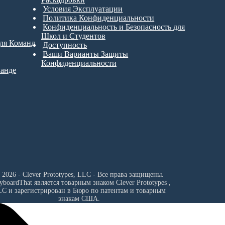
Условия Эксплуатации
Политика Конфиденциальности
Конфиденциальность и Безопасность для
Школ и Студентов
для Команд
Доступность
Ваши Варианты Защиты
Конфиденциальности
манде
 2026 - Clever Prototypes, LLC - Все права защищены.
ryboardThat является товарным знаком
Clever Prototypes ,
LC
и зарегистрирован в Бюро по патентам и товарным
знакам США.