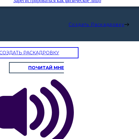
Зарегистрироваться как физическое лицо
Создать Раскадровку
СОЗДАТЬ РАСКАДРОВКУ
ПОЧИТАЙ МНЕ