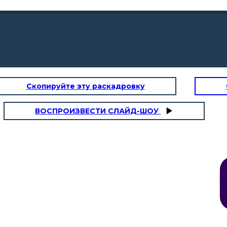
Скопируйте эту раскадровку
ВОСПРОИЗВЕСТИ СЛАЙД-ШОУ
d decided to send her to a
 he believed she needed a
nment. at first she found
ng dull and boring. Then she
standing of their spiritual
me down with illness forcing
er to leave
her spiritual life really
yed everyday, had visions
oted her life to god. She
council and the renewal of
he church.