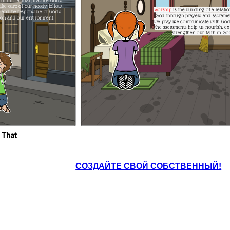
ut into actual practice God's
Worship
is the building of a relati
God through prayers and sacrame
tion and our
environment.
we pray we communicate with God. Likewis
the sacraments help us nourish, ex
strengthen our faith in Go
HIP
That is exceptional, Malia! I am very
proud of you. I am impressed that you
have truly understood our lesson. I
hope the rest of the class will truly
practice what we have discussed.
ng attentively to it.
of a relationship with
od and our faith if
nd sacraments. When
God. Likewise,
nourish, express, and
faith in God.
Dan, never forget to
read the Bible with
your sister, too.
 That
СОЗДАЙТЕ СВОЙ СОБСТВЕННЫЙ!
 very
ur lesson. I
ss will truly
 discussed.