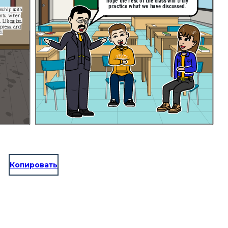
hope the rest of the class will truly
practice what we have discussed.
onship with
nts. When
e,
press, and
d.
Копировать