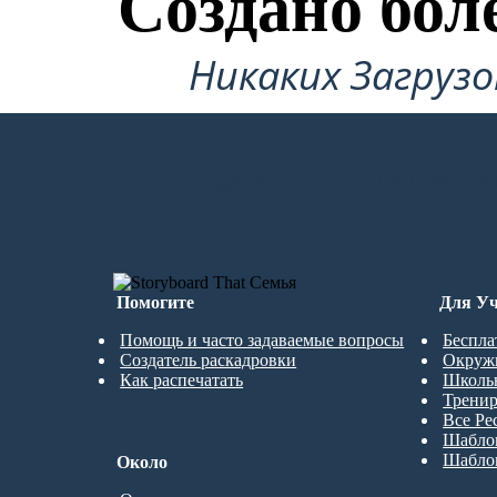
Создано бол
Никаких Загруз
СОЗДАТЬ СВОЮ ПЕРВУЮ РАСКА
Помогите
Для Уч
Помощь и часто задаваемые вопросы
Беспла
Создатель раскадровки
Окруж
Как распечатать
Школь
Трени
Все Ре
Шабло
Шабло
Около