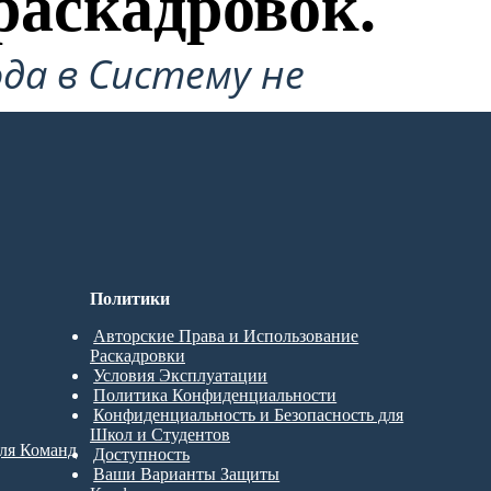
раскадровок.
да в Систему не
Политики
Авторские Права и Использование
Раскадровки
Условия Эксплуатации
Политика Конфиденциальности
Конфиденциальность и Безопасность для
Школ и Студентов
для Команд
Доступность
Ваши Варианты Защиты