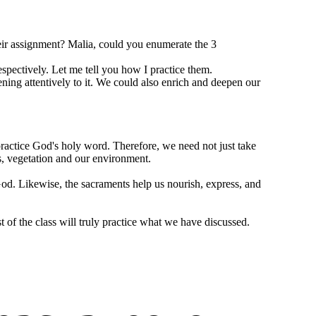
eir assignment? Malia, could you enumerate the 3
respectively. Let me tell you how I practice them.
tening attentively to it. We could also enrich and deepen our
 practice God's holy word. Therefore, we need not just take
s, vegetation and our environment.
d. Likewise, the sacraments help us nourish, express, and
t of the class will truly practice what we have discussed.