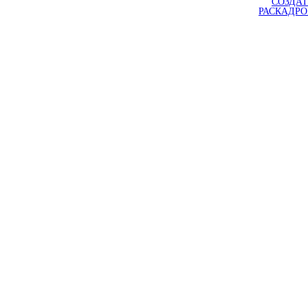
СОЗДАТ
РАСКАДР