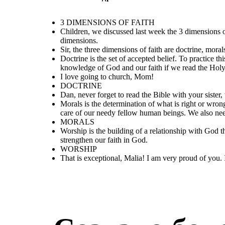
Dan, never forget to
read the Bible with
I love going to
your sister, too.
church, Mom!
3 DIMENSIONS OF FAITH
Children, we discussed last week the 3 dimensions 
dimensions.
Sir, the three dimensions of faith are doctrine, mora
Doctrine is the set of accepted belief. To practice th
knowledge of God and our faith if we read the Holy
I love going to church, Mom!
That is exceptional, Malia! I am very
DOCTRINE
proud of you. I am impressed that you
have truly understood our lesson. I
Dan, never forget to read the Bible with your sister, 
hope the rest of the class will truly
practice what we have discussed.
Morals is the determination of what is right or wron
care of our needy fellow human beings. We also need
MORALS
Worship is the building of a relationship with God
strengthen our faith in God.
WORSHIP
That is exceptional, Malia! I am very proud of you. 