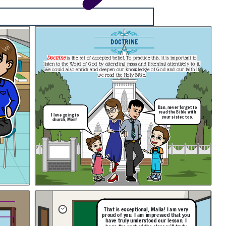
DOCTRINE
Doctrine
is the set of accepted belief. To practice this, it is important to
listen to the Word of God by attending mass and listening attentively to it.
We could also enrich and deepen our knowledge of God and our faith if
we read the Holy Bible.
Dan, never forget to
read the Bible with
I love going to
your sister, too.
church, Mom!
That is exceptional, Malia! I am very
proud of you. I am impressed that you
have truly understood our lesson. I