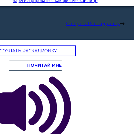
Зарегистрироваться как физическое лицо
Создать Раскадровку
СОЗДАТЬ РАСКАДРОВКУ
ПОЧИТАЙ МНЕ