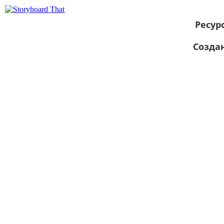
Ресур
Созда