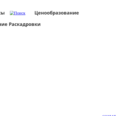
сы
Ценообразование
ние Раскадровки