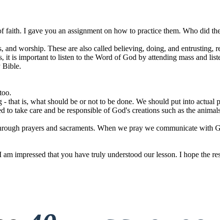
of faith. I gave you an assignment on how to practice them. Who did th
ls, and worship. These are also called believing, doing, and entrusting, 
is, it is important to listen to the Word of God by attending mass and lis
 Bible.
too.
g - that is, what should be or not to be done. We should put into actual
 to take care and be responsible of God's creations such as the animal
 through prayers and sacraments. When we pray we communicate with Go
I am impressed that you have truly understood our lesson. I hope the res