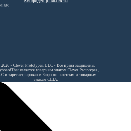
Конфиденциальности
манде
 2026 - Clever Prototypes, LLC - Все права защищены.
ryboardThat является товарным знаком
Clever Prototypes ,
LC
и зарегистрирован в Бюро по патентам и товарным
знакам США.