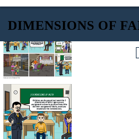
DIMENSIONS OF FA
DOCTRINE
3 DIMENSIONS OF FAITH
Doctrine
is the set of accepted belief. To practice this, it is important to
Children, we discussed last week the 3
listen to the Word of God by attending mass and listening attentively to it.
dimensions of faith. I gave you an
We could also enrich and deepen our knowledge of God and our faith if
assignment on how to practice them. Who
we read the Holy Bible.
did their assignment? Malia, could you
enumerate the 3 dimensions.
Sir, the three dimensions of faith are
Dan, never forget to
doctrine, morals, and worship. These
read the Bible with
are also called believing, doing, and
I love going to
your sister, too.
church, Mom!
entrusting, respectively. Let me tell
you how I practice them.
MORALS
WORSHIP
That is exceptional, Malia! I am very
proud of you. I am impressed that you
have truly understood our lesson. I
Morals
is the determination of what is right or wrong - that is, what
hope the rest of the class will truly
should be or not to be done. We should put into actual practice God's
practice what we have discussed.
holy word. Therefore, we need not just take care of our needy fellow
Worship
is the building of a relationship with
human beings. We also need to take care and be responsible of God's
God through prayers and sacraments. When
creations such as the animals, vegetation and our
environment.
we pray we communicate with God. Likewise,
the sacraments help us nourish, express, and
strengthen our faith in God.
Create your own at Storyboard That
3 DIMENSIONS OF FAITH
Children, we discussed last week the 3
dimensions of faith. I gave you an
assignment on how to practice them. Who
did their assignment? Malia, could you
enumerate the 3 dimensions.
Sir, the three dimensions of faith are
doctrine, morals, and worship. These
are also called believing, doing, and
entrusting, respectively. Let me tell
you how I practice them.