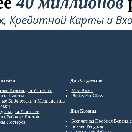
ее
40 миллионов
ок, Кредитной Карты и Вхо
Требуется!
ДРОВКУ
ителей
Для Студентов
тная Версия для Учителей
Мой Класс
ные Пакеты
Photos For Class
ные Библиотеки и Медиацентры
ровки
Для Команд
сурсы для Учителей
ны Рабочих Листов
Бесплатная Пробная Версия 
ны Постеров
Бизнес Ресурсы
Создать для Работы