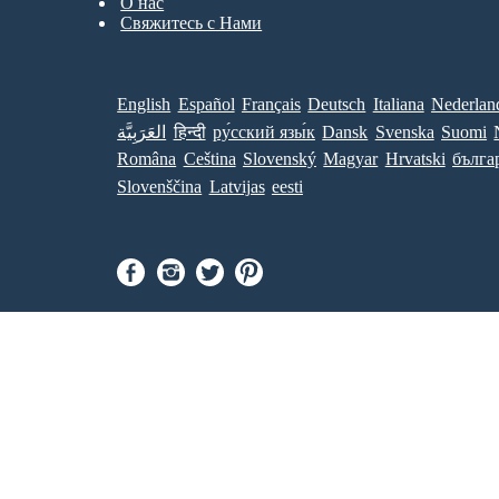
О нас
Свяжитесь с Нами
English
Español
Français
Deutsch
Italiana
Nederlan
العَرَبِيَّة
हिन्दी
ру́сский язы́к
Dansk
Svenska
Suomi
Româna
Ceština
Slovenský
Magyar
Hrvatski
бълга
Slovenščina
Latvijas
eesti