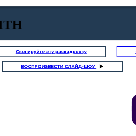
ITH
Скопируйте эту раскадровку
ВОСПРОИЗВЕСТИ СЛАЙД-ШОУ
DOCTRINE
Doctrine
is the set of accepted belief. To practice this, it is important to
listen to the Word of God by attending mass and listening attentively to it.
We could also enrich and deepen our knowledge of God and our faith if
we read the Holy Bible.
Dan, never forget to
read the Bible with
I love going to
your sister, too.
church, Mom!