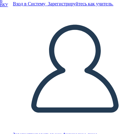
Ь
Вход в Систему
Зарегистрируйтесь как учитель.
ОВКУ