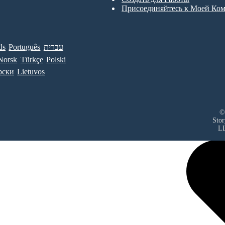
Присоединяйтесь к Моей Ко
ds
Português
עברית
Norsk
Türkçe
Polski
рски
Lietuvos
©
Sto
L