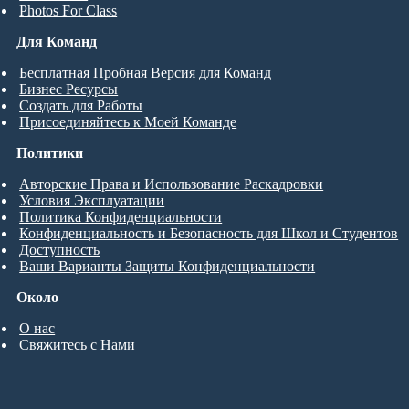
Photos For Class
Для Команд
Бесплатная Пробная Версия для Команд
Бизнес Ресурсы
Создать для Работы
Присоединяйтесь к Моей Команде
Политики
Авторские Права и Использование Раскадровки
Условия Эксплуатации
Политика Конфиденциальности
Конфиденциальность и Безопасность для Школ и Студентов
Доступность
Ваши Варианты Защиты Конфиденциальности
Около
О нас
Свяжитесь с Нами