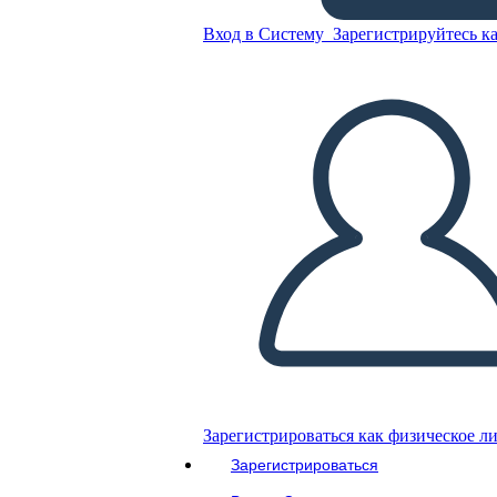
Untitled Storyboard
Вход в Систему
Зарегистрируйтесь ка
Скопируйте эту раскадровку
СОЗДАТЬ РАСКАДРОВКУ
ВОСПРОИЗВЕСТИ СЛАЙД-ШОУ
ПОЧИТАЙ МНЕ
Зарегистрироваться как физическое л
Зарегистрироваться