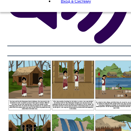
Вход в Систему