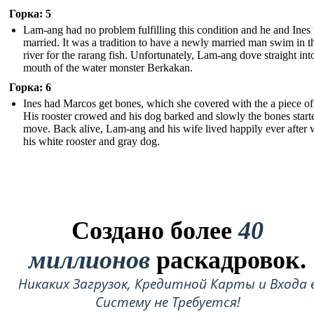
Горка: 5
Lam-ang had no problem fulfilling this condition and he and Ines
married. It was a tradition to have a newly married man swim in t
river for the rarang fish. Unfortunately, Lam-ang dove straight int
mouth of the water monster Berkakan.
Горка: 6
Ines had Marcos get bones, which she covered with the a piece of 
His rooster crowed and his dog barked and slowly the bones start
move. Back alive, Lam-ang and his wife lived happily ever after 
his white rooster and gray dog.
Создано более
40
миллионов
раскадровок.
Никаких Загрузок, Кредитной Карты и Входа 
Систему не Требуется!