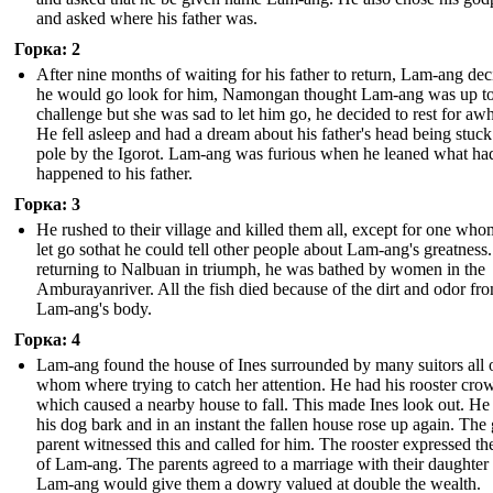
and asked where his father was.
Горка: 2
After nine months of waiting for his father to return, Lam-ang de
he would go look for him, Namongan thought Lam-ang was up to
challenge but she was sad to let him go, he decided to rest for awh
He fell asleep and had a dream about his father's head being stuck
pole by the Igorot. Lam-ang was furious when he leaned what ha
happened to his father.
Горка: 3
He rushed to their village and killed them all, except for one who
let go sothat he could tell other people about Lam-ang's greatnes
returning to Nalbuan in triumph, he was bathed by women in the
Amburayanriver. All the fish died because of the dirt and odor fr
Lam-ang's body.
Горка: 4
Lam-ang found the house of Ines surrounded by many suitors all 
whom where trying to catch her attention. He had his rooster crow
which caused a nearby house to fall. This made Ines look out. He
his dog bark and in an instant the fallen house rose up again. The g
parent witnessed this and called for him. The rooster expressed th
of Lam-ang. The parents agreed to a marriage with their daughter 
Lam-ang would give them a dowry valued at double the wealth.