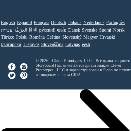
English
Español
Français
Deutsch
Italiana
Nederlands
Português
עברית
العَرَبِيَّة
हिन्दी
ру́сский язы́к
Dansk
Svenska
Suomi
Norsk
Türkçe
Polski
Româna
Ceština
Slovenský
Magyar
Hrvatski
български
Lietuvos
Slovenščina
Latvijas
eesti
© 2026 - Clever Prototypes, LLC - Все права защищен
StoryboardThat является товарным знаком
Clever
Prototypes , LLC
и зарегистрирован в Бюро по патен
и товарным знакам США.