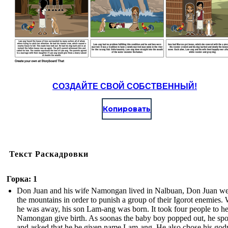
СОЗДАЙТЕ СВОЙ СОБСТВЕННЫЙ!
Копировать
Текст Раскадровки
Горка: 1
Don Juan and his wife Namongan lived in Nalbuan, Don Juan we
the mountains in order to punish a group of their Igorot enemies.
he was away, his son Lam-ang was born. It took four people to h
Namongan give birth. As soonas the baby boy popped out, he sp
and asked that he be given name Lam-ang. He also chose his god