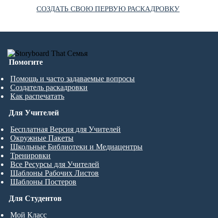
СОЗДАТЬ СВОЮ ПЕРВУЮ РАСКАДРОВКУ
Помогите
Помощь и часто задаваемые вопросы
Создатель раскадровки
Как распечатать
Для Учителей
Бесплатная Версия для Учителей
Окружные Пакеты
Школьные Библиотеки и Медиацентры
Тренировки
Все Ресурсы для Учителей
Шаблоны Рабочих Листов
Шаблоны Постеров
Для Студентов
Мой Класс