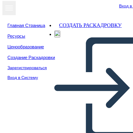
Вход в
СОЗДАТЬ РАСКАДРОВКУ
Главная Страница
Ресурсы
Посмотреть
Ценообразование
как слайд-шоу
Создание Раскадровки
Зарегистрироваться
Вход в Систему