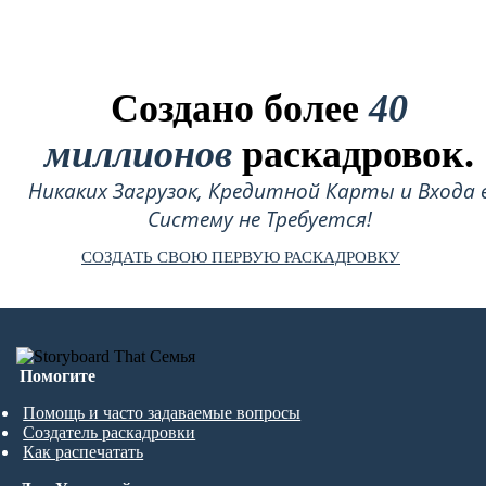
Создано более
40
миллионов
раскадровок.
Никаких Загрузок, Кредитной Карты и Входа 
Систему не Требуется!
СОЗДАТЬ СВОЮ ПЕРВУЮ РАСКАДРОВКУ
Помогите
Помощь и часто задаваемые вопросы
Создатель раскадровки
Как распечатать