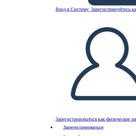
Вход в Систему
Зарегистрируйтесь ка
Скопируйте эту раскадровку
СОЗДАТЬ РАСКАДРОВКУ
ВОСПРОИЗВЕСТИ СЛАЙД-ШОУ
ПОЧИТАЙ МНЕ
Зарегистрироваться как физическое л
Зарегистрироваться