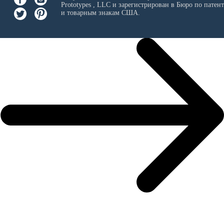
Prototypes , LLC
и зарегистрирован в Бюро по патен
и товарным знакам США.