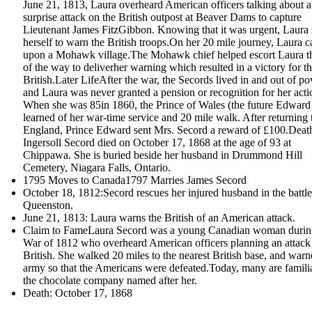
June 21, 1813, Laura overheard American officers talking about a
surprise attack on the British outpost at Beaver Dams to capture
Lieutenant James FitzGibbon. Knowing that it was urgent, Laura 
herself to warn the British troops.On her 20 mile journey, Laura 
upon a Mohawk village.The Mohawk chief helped escort Laura th
of the way to deliverher warning which resulted in a victory for t
British.Later LifeAfter the war, the Secords lived in and out of po
and Laura was never granted a pension or recognition for her acti
When she was 85in 1860, the Prince of Wales (the future Edward
learned of her war-time service and 20 mile walk. After returning 
England, Prince Edward sent Mrs. Secord a reward of £100.Dea
Ingersoll Secord died on October 17, 1868 at the age of 93 at
Chippawa. She is buried beside her husband in Drummond Hill
Cemetery, Niagara Falls, Ontario.
1795 Moves to Canada1797 Marries James Secord
October 18, 1812:Secord rescues her injured husband in the battle
Queenston.
June 21, 1813: Laura warns the British of an American attack.
Claim to FameLaura Secord was a young Canadian woman durin
War of 1812 who overheard American officers planning an attack
British. She walked 20 miles to the nearest British base, and warn
army so that the Americans were defeated.Today, many are famili
the chocolate company named after her.
Death: October 17, 1868