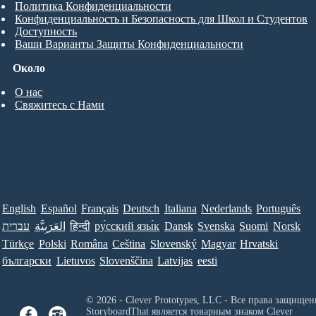
Политика Конфиденциальности
Конфиденциальность и Безопасность для Школ и Студентов
Доступность
Ваши Варианты Защиты Конфиденциальности
Около
О нас
Свяжитесь с Нами
English
Español
Français
Deutsch
Italiana
Nederlands
Português
עברית
العَرَبِيَّة
हिन्दी
ру́сский язы́к
Dansk
Svenska
Suomi
Norsk
Türkçe
Polski
Româna
Ceština
Slovenský
Magyar
Hrvatski
български
Lietuvos
Slovenščina
Latvijas
eesti
© 2026 - Clever Prototypes, LLC - Все права защищен
StoryboardThat является товарным знаком
Clever