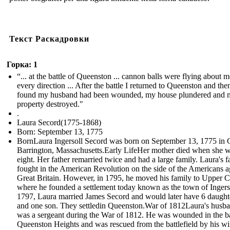
Текст Раскадровки
Горка: 1
“... at the battle of Queenston ... cannon balls were flying about m
every direction ... After the battle I returned to Queenston and the
found my husband had been wounded, my house plundered and 
property destroyed."
.
Laura Secord(1775-1868)
Born: September 13, 1775
BornLaura Ingersoll Secord was born on September 13, 1775 in 
Barrington, Massachusetts.Early LifeHer mother died when she 
eight. Her father remarried twice and had a large family. Laura's f
fought in the American Revolution on the side of the Americans a
Great Britain. However, in 1795, he moved his family to Upper 
where he founded a settlement today known as the town of Ingerso
1797, Laura married James Secord and would later have 6 daught
and one son. They settledin Queenston.War of 1812Laura's husb
was a sergeant during the War of 1812. He was wounded in the ba
Queenston Heights and was rescued from the battlefield by his w