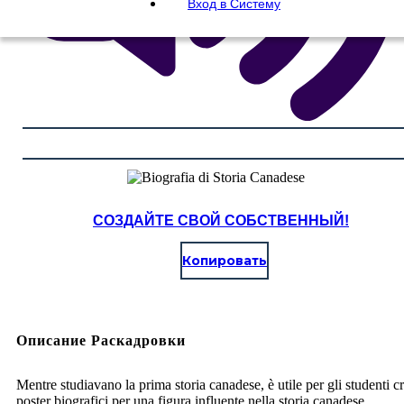
Вход в Систему
СОЗДАЙТЕ СВОЙ СОБСТВЕННЫЙ!
Копировать
Описание Раскадровки
Mentre studiavano la prima storia canadese, è utile per gli studenti c
poster biografici per una figura influente nella storia canadese.