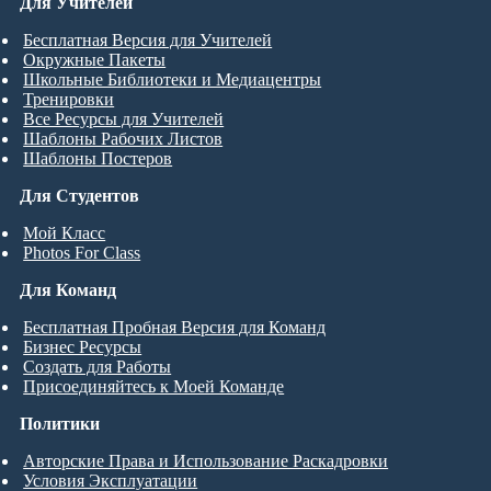
Для Учителей
Бесплатная Версия для Учителей
Окружные Пакеты
Школьные Библиотеки и Медиацентры
Тренировки
Все Ресурсы для Учителей
Шаблоны Рабочих Листов
Шаблоны Постеров
Для Студентов
Мой Класс
Photos For Class
Для Команд
Бесплатная Пробная Версия для Команд
Бизнес Ресурсы
Создать для Работы
Присоединяйтесь к Моей Команде
Политики
Авторские Права и Использование Раскадровки
Условия Эксплуатации