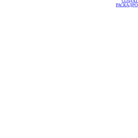
СОЗДАТ
РАСКАДР