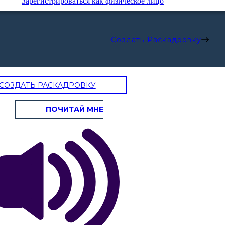
Зарегистрироваться как физическое лицо
Создать Раскадровку
СОЗДАТЬ РАСКАДРОВКУ
S - STILE
T - TEMA
ПОЧИТАЙ МНЕ
Dartmouth
College
ade divergevano in un bosco giallo,
Valedictoria
spiace non aver potuto viaggiare
Michael
i
Thompson
re un viaggiatore, a lungo sono
ardò uno più in basso che potei
si piegava nel sottobosco;