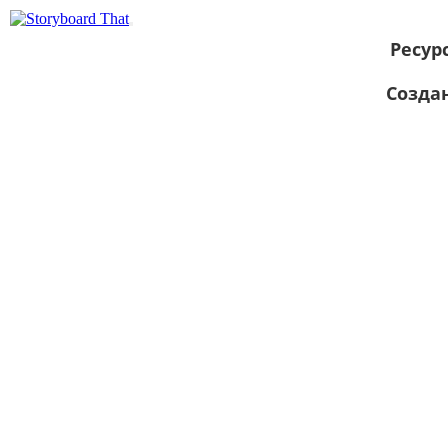
Ресур
Созда