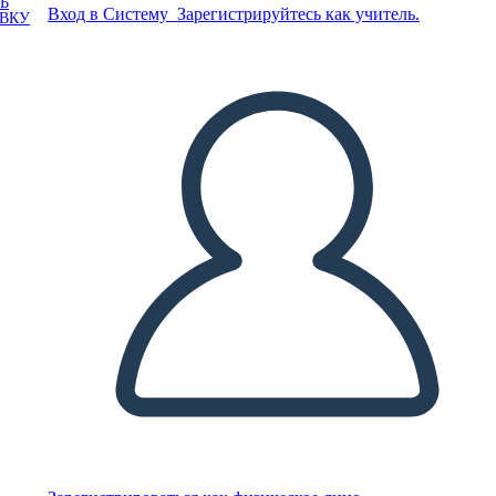
Ь
Вход в Систему
Зарегистрируйтесь как учитель.
ОВКУ