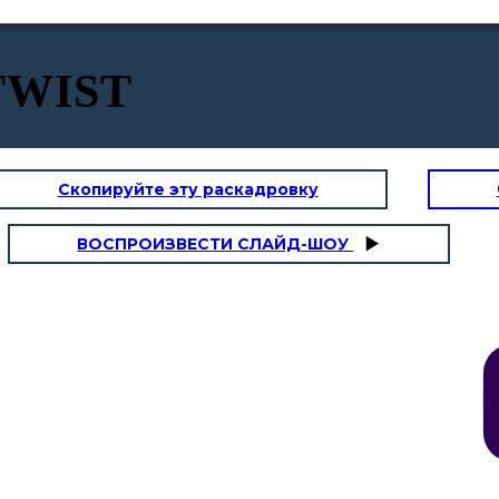
 TWIST
Скопируйте эту раскадровку
 PAROLE
I - IMMAGINI
ВОСПРОИЗВЕСТИ СЛАЙД-ШОУ
Lo scoprirai,
Michael.
A
Due str
B
E mi di
entramb
A
Ed esse
rimasto
A
E ne gu
B
A dove 