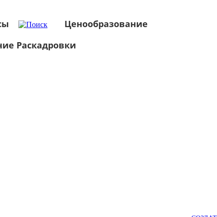
сы
Ценообразование
ние Раскадровки