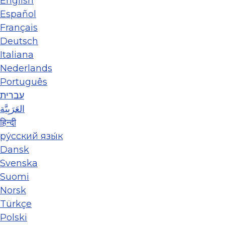
English
Español
Français
Deutsch
Italiana
Nederlands
Português
עברית
العَرَبِيَّة
हिन्दी
ру́сский язы́к
Dansk
Svenska
Suomi
Norsk
Türkçe
Polski