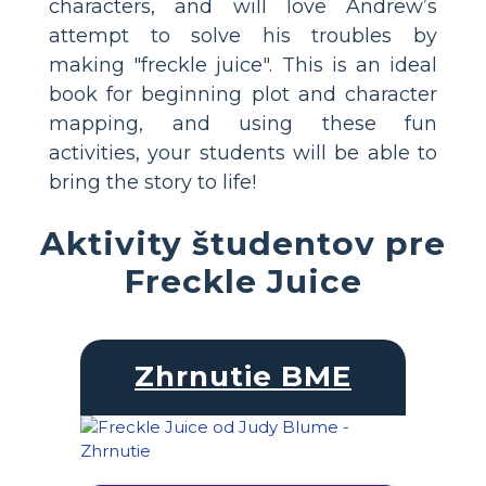
characters, and will love Andrew’s
attempt to solve his troubles by
making "freckle juice". This is an ideal
book for beginning plot and character
mapping, and using these fun
activities, your students will be able to
bring the story to life!
Aktivity študentov pre
Freckle Juice
Zhrnutie BME