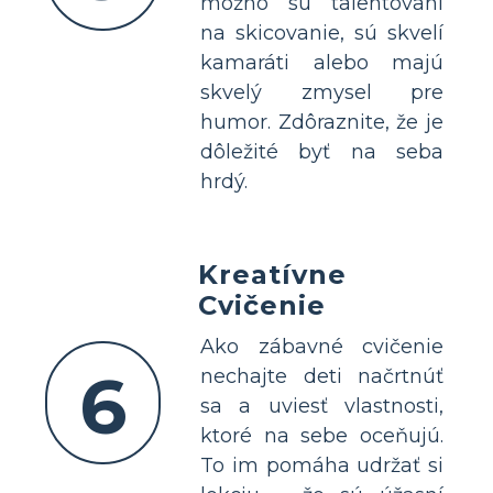
možno sú talentovaní
na skicovanie, sú skvelí
kamaráti alebo majú
skvelý zmysel pre
humor. Zdôraznite, že je
dôležité byť na seba
hrdý.
Kreatívne
Cvičenie
Ako zábavné cvičenie
6
nechajte deti načrtnúť
sa a uviesť vlastnosti,
ktoré na sebe oceňujú.
To im pomáha udržať si