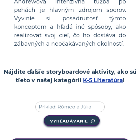
Andrewova intenzívna túžba po
pehách je hlavným zdrojom sporov.
Vyvinie si posadnutosť týmto
konceptom a hľadá iné spôsoby, ako
realizovať svoj cieľ, čo ho dostáva do
zábavných a neočakávaných okolností.
Nájdite ďalšie storyboardové aktivity, ako sú
tieto v našej kategórii
K-5 Literatúra
!
VYHĽADÁVANIE