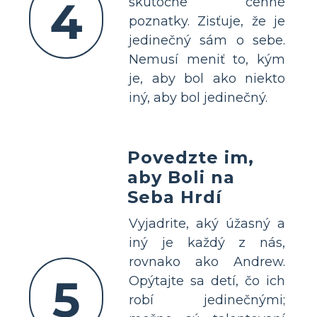
4
skutočne cenné
poznatky. Zisťuje, že je
jedinečný sám o sebe.
Nemusí meniť to, kým
je, aby bol ako niekto
iný, aby bol jedinečný.
Povedzte im,
aby Boli na
Seba Hrdí
Vyjadrite, aký úžasný a
iný je každý z nás,
rovnako ako Andrew.
5
Opýtajte sa detí, čo ich
robí jedinečnými;