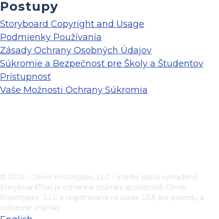
Postupy
Storyboard Copyright and Usage
Podmienky Používania
Zásady Ochrany Osobných Údajov
Súkromie a Bezpečnosť pre Školy a Študentov
Prístupnosť
Vaše Možnosti Ochrany Súkromia
© 2026 - Clever Prototypes, LLC - Všetky práva vyhradené.
StoryboardThat je ochranná známka spoločnosti
Clever
Prototypes , LLC
a registrovaná na úrade USA pre patenty a
ochranné známky