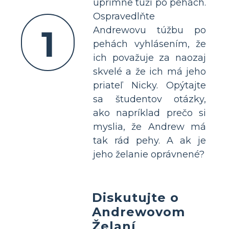
úprimne túži po pehách.
Ospravedlňte
1
Andrewovu túžbu po
pehách vyhlásením, že
ich považuje za naozaj
skvelé a že ich má jeho
priateľ Nicky. Opýtajte
sa študentov otázky,
ako napríklad prečo si
myslia, že Andrew má
tak rád pehy. A ak je
jeho želanie oprávnené?
Diskutujte o
Andrewovom
Želaní