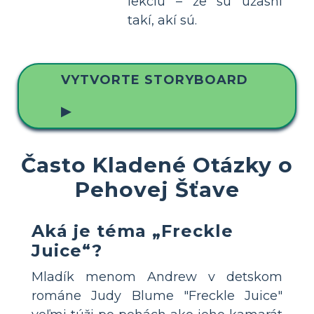
lekciu – že sú úžasní
takí, akí sú.
VYTVORTE STORYBOARD
▶
Často Kladené Otázky o
Pehovej Šťave
Aká je téma „Freckle
Juice“?
Mladík menom Andrew v detskom
románe Judy Blume "Freckle Juice"