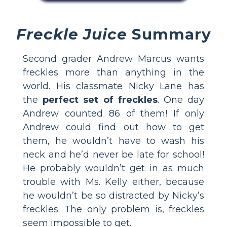
Freckle Juice
Summary
Second grader Andrew Marcus wants
freckles more than anything in the
world. His classmate Nicky Lane has
the
perfect set of freckles
. One day
Andrew counted 86 of them! If only
Andrew could find out how to get
them, he wouldn’t have to wash his
neck and he’d never be late for school!
He probably wouldn’t get in as much
trouble with Ms. Kelly either, because
he wouldn’t be so distracted by Nicky’s
freckles. The only problem is, freckles
seem impossible to get.