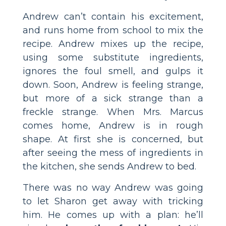
Andrew can’t contain his excitement,
and runs home from school to mix the
recipe. Andrew mixes up the recipe,
using some substitute ingredients,
ignores the foul smell, and gulps it
down. Soon, Andrew is feeling strange,
but more of a sick strange than a
freckle strange. When Mrs. Marcus
comes home, Andrew is in rough
shape. At first she is concerned, but
after seeing the mess of ingredients in
the kitchen, she sends Andrew to bed.
There was no way Andrew was going
to let Sharon get away with tricking
him. He comes up with a plan: he’ll