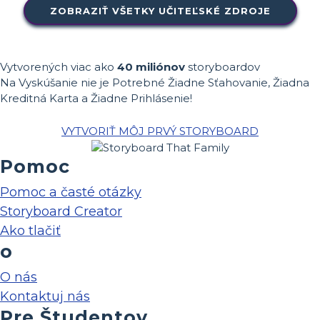
ZOBRAZIŤ VŠETKY UČITEĽSKÉ ZDROJE
Vytvorených viac ako
40 miliónov
storyboardov
Na Vyskúšanie nie je Potrebné Žiadne Sťahovanie, Žiadna
Kreditná Karta a Žiadne Prihlásenie!
VYTVORIŤ MÔJ PRVÝ STORYBOARD
Pomoc
Pomoc a časté otázky
Storyboard Creator
Ako tlačiť
o
O nás
Kontaktuj nás
Pre Študentov