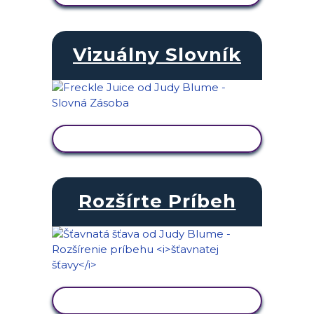
Vizuálny Slovník
ZOBRAZIŤ AKTIVITU
Rozšírte Príbeh
ZOBRAZIŤ AKTIVITU