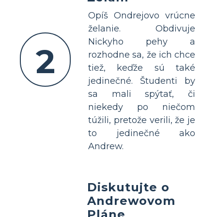
Opíš Ondrejovo vrúcne
želanie. Obdivuje
Nickyho pehy a
2
rozhodne sa, že ich chce
tiež, keďže sú také
jedinečné. Študenti by
sa mali spýtať, či
niekedy po niečom
túžili, pretože verili, že je
to jedinečné ako
Andrew.
Diskutujte o
Andrewovom
Pláne