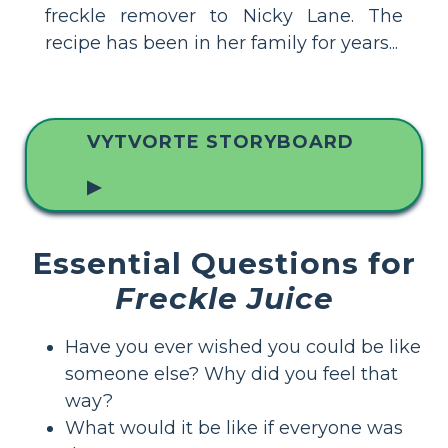
freckle remover to Nicky Lane. The
recipe has been in her family for years...
VYTVORTE STORYBOARD
▶
Essential Questions for
Freckle Juice
Have you ever wished you could be like
someone else? Why did you feel that
way?
What would it be like if everyone was