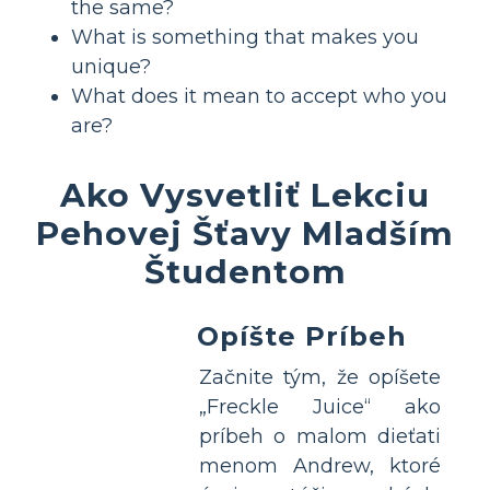
the same?
What is something that makes you
unique?
What does it mean to accept who you
are?
Ako Vysvetliť Lekciu
Pehovej Šťavy Mladším
Študentom
Opíšte Príbeh
Začnite tým, že opíšete
„Freckle Juice“ ako
príbeh o malom dieťati
menom Andrew, ktoré