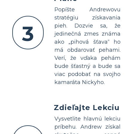
Popíšte Andrewovu
stratégiu získavania
3
pieh. Dozvie sa, že
jedinečná zmes známa
ako „pihová šťava“ ho
má obdarovať pehami.
Verí, že vďaka pehám
bude šťastný a bude sa
viac podobať na svojho
kamaráta Nickyho.
Zdieľajte Lekciu
Vysvetlite hlavnú lekciu
príbehu. Andrew získal