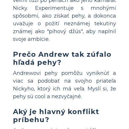
veľmi túži po pehách ako jeho kamarát
Nicky. Experimentuje s mnohými
spôsobmi, ako získať pehy, a dokonca
uvažuje o požití neznámej tekutiny
známej ako "pihový džús", aby naplnil
svoje ambície.
Prečo Andrew tak zúfalo
hľadá pehy?
Andrewovi pehy pomôžu vyniknúť a
viac sa podobať na svojho priateľa
Nickyho, ktorý ich má veľa. Myslí si, že
pehy sú cool a nezvyčajné.
Aký je hlavný konflikt
príbehu?