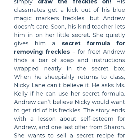
simply
draw the freckles on!
His
classmates get a kick out of his blue
magic markers freckles, but Andrew
doesn’t care. Soon, his kind teacher lets
him in on her little secret. She quietly
gives him a
secret formula for
removing freckles
– for free! Andrew
finds a bar of soap and instructions
wrapped neatly in the secret box.
When he sheepishly returns to class,
Nicky Lane can’t believe it. He asks Ms.
Kelly if he can use her secret formula.
Andrew can’t believe Nicky would want
to get rid of his freckles. The story ends
with a lesson about self-esteem for
Andrew, and one last offer from Sharon.
She wants to sell a secret recipe for