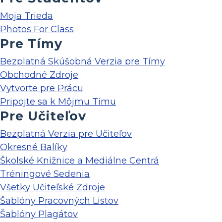
Moja Trieda
Photos For Class
Pre Tímy
Bezplatná Skúšobná Verzia pre Tímy
Obchodné Zdroje
Vytvorte pre Prácu
Pripojte sa k Môjmu Tímu
Pre Učiteľov
Bezplatná Verzia pre Učiteľov
Okresné Balíky
Školské Knižnice a Mediálne Centrá
Tréningové Sedenia
Všetky Učiteľské Zdroje
Šablóny Pracovných Listov
Šablóny Plagátov