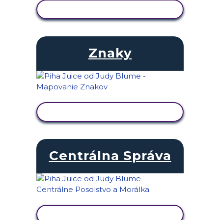
ZOBRAZIŤ AKTIVITU
Znaky
ZOBRAZIŤ AKTIVITU
Centrálna Správa
ZOBRAZIŤ AKTIVITU