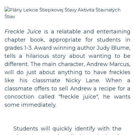
Freckle Juice
is a relatable and entertaining
chapter book, appropriate for students in
grades 1-3. Award winning author Judy Blume,
tells a hilarious story about wanting to be
different. The main character, Andrew Marcus,
will do just about anything to have freckles
like his classmate Nicky Lane. When a
classmate offers to sell Andrew a recipe for a
concoction called "freckle juice", he wants
some immediately.
Students will quickly identify with the