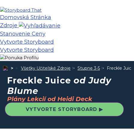
Domovská Stránka
Zdroje
Stanovenie Ceny
Vytvorte Storyboard
Vytvorte Storyboard
Všetky Učiteľské Zdroje
Stupne 3-5
Freckle Juic
Freckle Juice
od Judy
Blume
Plány Lekcií od Heidi Deck
VYTVORTE STORYBOARD ▶