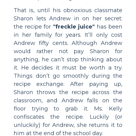
That is, until his obnoxious classmate
Sharon lets Andrew in on her secret:
the recipe for
"freckle juice"
has been
in her family for years. It’ll only cost
Andrew fifty cents. Although Andrew
would rather not pay Sharon for
anything, he can’t stop thinking about
it. He decides it must be worth a try.
Things don’t go smoothly during the
recipe exchange. After paying up,
Sharon throws the recipe across the
classroom, and Andrew falls on the
floor trying to grab it. Ms. Kelly
confiscates the recipe. Luckily (or
unluckily) for Andrew, she returns it to
him at the end of the school day.