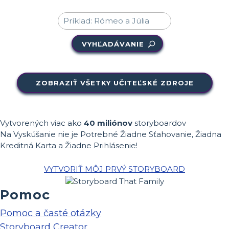
VYHĽADÁVANIE
ZOBRAZIŤ VŠETKY UČITEĽSKÉ ZDROJE
Vytvorených viac ako
40 miliónov
storyboardov
Na Vyskúšanie nie je Potrebné Žiadne Sťahovanie, Žiadna
Kreditná Karta a Žiadne Prihlásenie!
VYTVORIŤ MÔJ PRVÝ STORYBOARD
Pomoc
Pomoc a časté otázky
Storyboard Creator