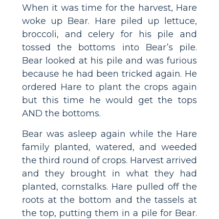
When it was time for the harvest, Hare
woke up Bear. Hare piled up lettuce,
broccoli, and celery for his pile and
tossed the bottoms into Bear’s pile.
Bear looked at his pile and was furious
because he had been tricked again. He
ordered Hare to plant the crops again
but this time he would get the tops
AND the bottoms.
Bear was asleep again while the Hare
family planted, watered, and weeded
the third round of crops. Harvest arrived
and they brought in what they had
planted, cornstalks. Hare pulled off the
roots at the bottom and the tassels at
the top, putting them in a pile for Bear.