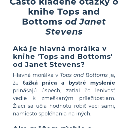
Často kladené otázky o
knihe Tops and
Bottoms
od Janet
Stevens
Aká je hlavná morálka v
knihe 'Tops and Bottoms'
od Janet Stevens?
Hlavná morálka v
Tops and Bottoms
je,
že
ťažká práca a bystré myslenie
prinášajú úspech, zatiaľ čo lenivosť
vedie k zmeškaným príležitostiam.
Žiaci sa učia hodnotu robiť veci sami,
namiesto spoléhania na iných.