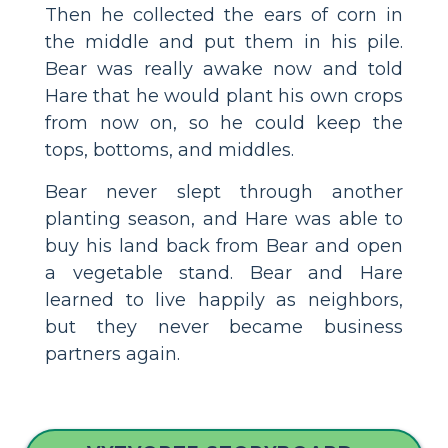
Then he collected the ears of corn in
the middle and put them in his pile.
Bear was really awake now and told
Hare that he would plant his own crops
from now on, so he could keep the
tops, bottoms, and middles.
Bear never slept through another
planting season, and Hare was able to
buy his land back from Bear and open
a vegetable stand. Bear and Hare
learned to live happily as neighbors,
but they never became business
partners again.