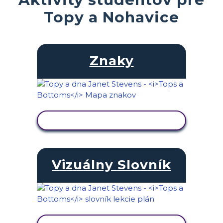
Topy a Nohavice
Znaky
ZOBRAZIŤ AKTIVITU
Vizuálny Slovník