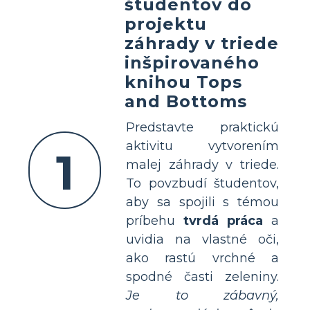
študentov do
projektu
záhrady v triede
inšpirovaného
knihou Tops
and Bottoms
Predstavte praktickú
aktivitu vytvorením
1
malej záhrady v triede.
To povzbudí študentov,
aby sa spojili s témou
príbehu
tvrdá práca
a
uvidia na vlastné oči,
ako rastú vrchné a
spodné časti zeleniny.
Je to zábavný,