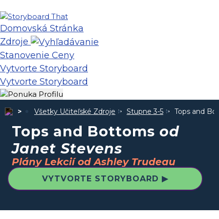
Domovská Stránka
Zdroje
Stanovenie Ceny
Vytvorte Storyboard
Vytvorte Storyboard
Všetky Učiteľské Zdroje
Stupne 3-5
Tops and B
Tops and Bottoms
od
Janet Stevens
Plány Lekcií od Ashley Trudeau
VYTVORTE STORYBOARD ▶