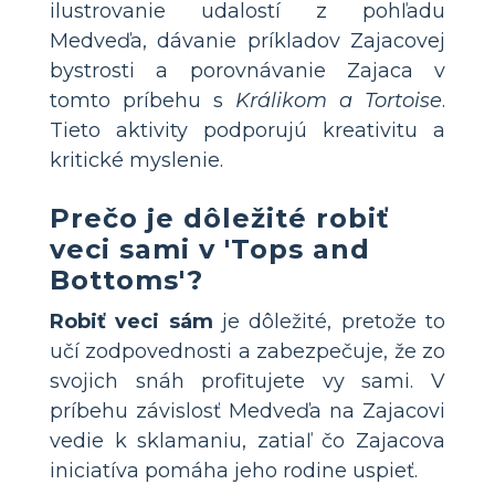
ilustrovanie udalostí z pohľadu
Medveďa, dávanie príkladov Zajacovej
bystrosti a porovnávanie Zajaca v
tomto príbehu s
Králikom a Tortoise
.
Tieto aktivity podporujú kreativitu a
kritické myslenie.
Prečo je dôležité robiť
veci sami v 'Tops and
Bottoms'?
Robiť veci sám
je dôležité, pretože to
učí zodpovednosti a zabezpečuje, že zo
svojich snáh profitujete vy sami. V
príbehu závislosť Medveďa na Zajacovi
vedie k sklamaniu, zatiaľ čo Zajacova
iniciatíva pomáha jeho rodine uspieť.