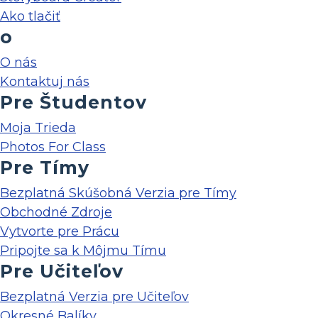
Ako tlačiť
o
O nás
Kontaktuj nás
Pre Študentov
Moja Trieda
Photos For Class
Pre Tímy
Bezplatná Skúšobná Verzia pre Tímy
Obchodné Zdroje
Vytvorte pre Prácu
Pripojte sa k Môjmu Tímu
Pre Učiteľov
Bezplatná Verzia pre Učiteľov
Okresné Balíky