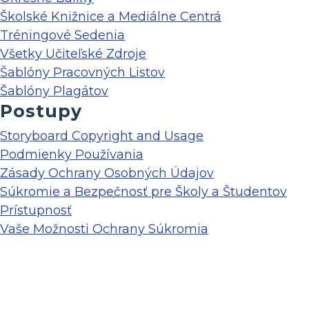
Školské Knižnice a Mediálne Centrá
Tréningové Sedenia
Všetky Učiteľské Zdroje
Šablóny Pracovných Listov
Šablóny Plagátov
Postupy
Storyboard Copyright and Usage
Podmienky Používania
Zásady Ochrany Osobných Údajov
Súkromie a Bezpečnosť pre Školy a Študentov
Prístupnosť
Vaše Možnosti Ochrany Súkromia