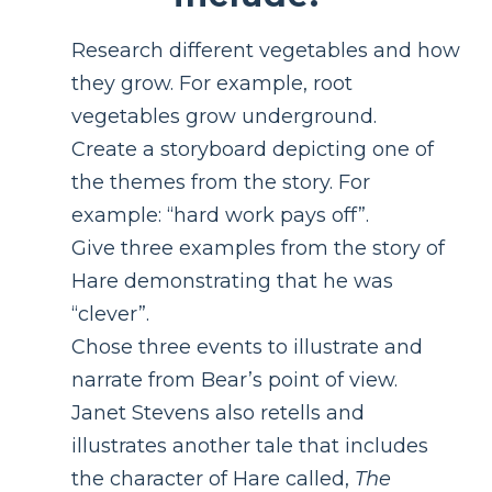
Research different vegetables and how
they grow. For example, root
vegetables grow underground.
Create a storyboard depicting one of
the themes from the story. For
example: “hard work pays off”.
Give three examples from the story of
Hare demonstrating that he was
“clever”.
Chose three events to illustrate and
narrate from Bear’s point of view.
Janet Stevens also retells and
illustrates another tale that includes
the character of Hare called,
The