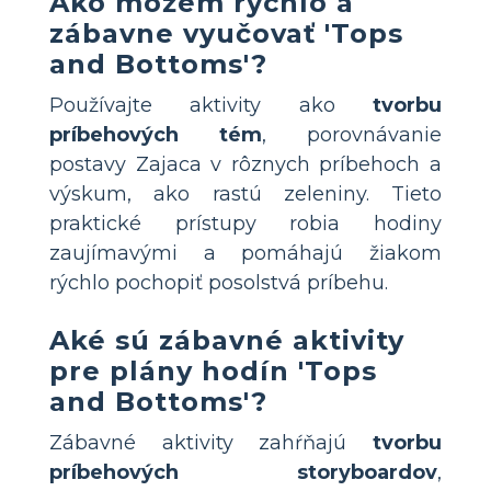
Ako môžem rýchlo a
zábavne vyučovať 'Tops
and Bottoms'?
Používajte aktivity ako
tvorbu
príbehových tém
, porovnávanie
postavy Zajaca v rôznych príbehoch a
výskum, ako rastú zeleniny. Tieto
praktické prístupy robia hodiny
zaujímavými a pomáhajú žiakom
rýchlo pochopiť posolstvá príbehu.
Aké sú zábavné aktivity
pre plány hodín 'Tops
and Bottoms'?
Zábavné aktivity zahŕňajú
tvorbu
príbehových storyboardov
,