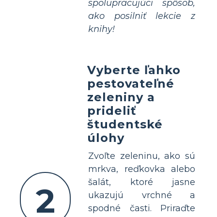
spolupracujúci spôsob,
ako posilniť lekcie z
knihy!
Vyberte ľahko
pestovateľné
zeleniny a
prideliť
študentské
úlohy
Zvoľte zeleninu, ako sú
mrkva, reďkovka alebo
šalát, ktoré jasne
2
ukazujú vrchné a
spodné časti. Priraďte