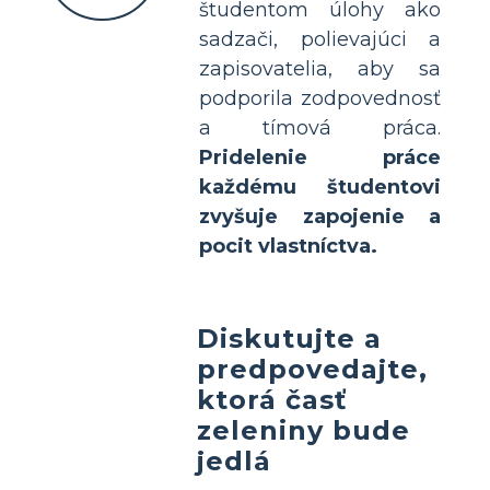
študentom úlohy ako
sadzači, polievajúci a
zapisovatelia, aby sa
podporila zodpovednosť
a tímová práca.
Pridelenie práce
každému študentovi
zvyšuje zapojenie a
pocit vlastníctva.
Diskutujte a
predpovedajte,
ktorá časť
zeleniny bude
jedlá