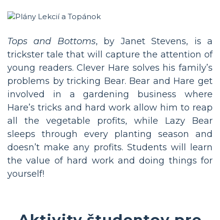
Tops and Bottoms
, by Janet Stevens, is a
trickster tale that will capture the attention of
young readers. Clever Hare solves his family’s
problems by tricking Bear. Bear and Hare get
involved in a gardening business where
Hare’s tricks and hard work allow him to reap
all the vegetable profits, while Lazy Bear
sleeps through every planting season and
doesn’t make any profits. Students will learn
the value of hard work and doing things for
yourself!
Aktivity študentov pre