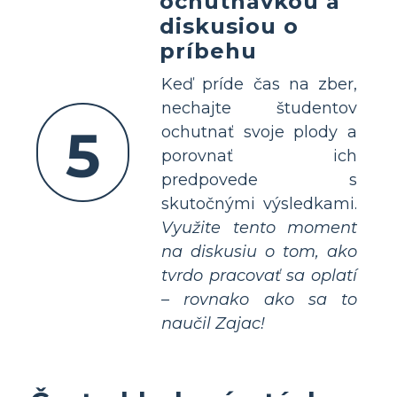
ochutnávkou a
diskusiou o
príbehu
Keď príde čas na zber,
nechajte študentov
5
ochutnať svoje plody a
porovnať ich
predpovede s
skutočnými výsledkami.
Využite tento moment
na diskusiu o tom, ako
tvrdo pracovať sa oplatí
– rovnako ako sa to
naučil Zajac!