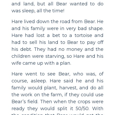
and land, but all Bear wanted to do
was sleep, all the time!
Hare lived down the road from Bear. He
and his family were in very bad shape.
Hare had lost a bet to a tortoise and
had to sell his land to Bear to pay off
his debt. They had no money and the
children were starving, so Hare and his
wife came up with a plan.
Hare went to see Bear, who was, of
course, asleep. Hare said he and his
family would plant, harvest, and do all
the work on the farm, if they could use
Bear’s field. Then when the crops were
ready they would split it 50/50. With