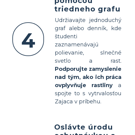
pomocou
triedneho grafu
Udržiavajte jednoduchý
graf alebo denník, kde
4
študenti
zaznamenávajú
polievanie, slnečné
svetlo a rast.
Podporujte zamyslenie
nad tým, ako ich práca
ovplyvňuje rastliny
a
spojte to s vytrvalosťou
Zajaca v príbehu.
Oslávte úrodu