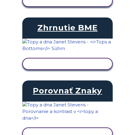
ZOBRAZIŤ AKTIVITU
Zhrnutie BME
ZOBRAZIŤ AKTIVITU
Porovnať Znaky
ZOBRAZIŤ AKTIVITU