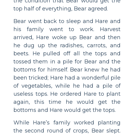
the condition that Bear would get the
top half of everything, Bear agreed.
Bear went back to sleep and Hare and
his family went to work. Harvest
arrived, Hare woke up Bear and then
he dug up the radishes, carrots, and
beets. He pulled off all the tops and
tossed them in a pile for Bear and the
bottoms for himself. Bear knew he had
been tricked; Hare had a wonderful pile
of vegetables, while he had a pile of
useless tops. He ordered Hare to plant
again, this time he would get the
bottoms and Hare would get the tops.
While Hare’s family worked planting
the second round of crops, Bear slept.