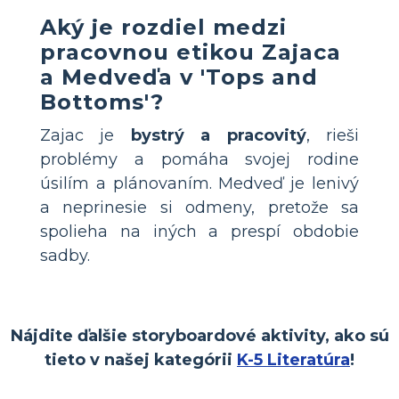
Aký je rozdiel medzi
pracovnou etikou Zajaca
a Medveďa v 'Tops and
Bottoms'?
Zajac je
bystrý a pracovitý
, rieši
problémy a pomáha svojej rodine
úsilím a plánovaním. Medveď je lenivý
a neprinesie si odmeny, pretože sa
spolieha na iných a prespí obdobie
sadby.
Nájdite ďalšie storyboardové aktivity, ako sú
tieto v našej kategórii
K-5 Literatúra
!