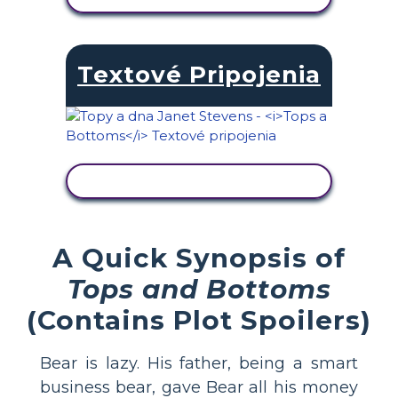
Textové Pripojenia
ZOBRAZIŤ AKTIVITU
A Quick Synopsis of
Tops and Bottoms
(Contains Plot Spoilers)
Bear is lazy. His father, being a smart
business bear, gave Bear all his money