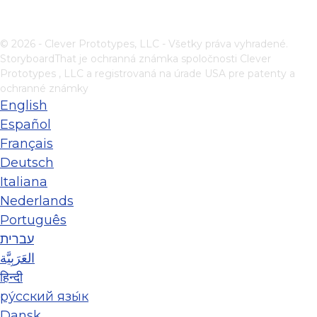
© 2026 - Clever Prototypes, LLC - Všetky práva vyhradené.
StoryboardThat je ochranná známka spoločnosti
Clever
Prototypes , LLC
a registrovaná na úrade USA pre patenty a
ochranné známky
English
Español
Français
Deutsch
Italiana
Nederlands
Português
עברית
العَرَبِيَّة
हिन्दी
ру́сский язы́к
Dansk