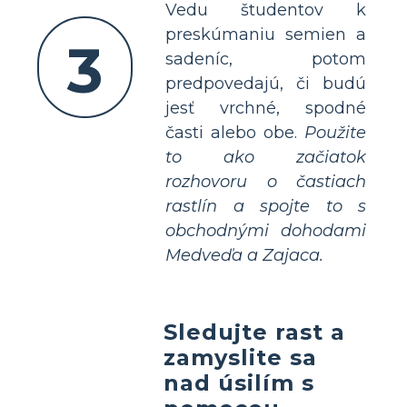
Vedu študentov k
preskúmaniu semien a
3
sadeníc, potom
predpovedajú, či budú
jesť vrchné, spodné
časti alebo obe.
Použite
to ako začiatok
rozhovoru o častiach
rastlín a spojte to s
obchodnými dohodami
Medveďa a Zajaca.
Sledujte rast a
zamyslite sa
nad úsilím s