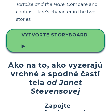
Tortoise and the Hare.
Compare and
contrast Hare’s character in the two
stories.
VYTVORTE STORYBOARD
▶
Ako na to, ako vyzerajú
vrchné a spodné časti
tela
od Janet
Stevensovej
Zapojte