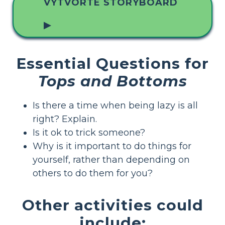
VYTVORTE STORYBOARD
▶
Essential Questions for
Tops and Bottoms
Is there a time when being lazy is all
right? Explain.
Is it ok to trick someone?
Why is it important to do things for
yourself, rather than depending on
others to do them for you?
Other activities could
include: