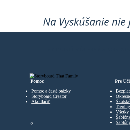
Na Vyskúšanie nie 
VYTVORIŤ MÔJ PRVÝ STORYBO
Pomoc
Pre Uči
Pomoc a časté otázky
Bezplat
Storyboard Creator
Okresn
Ako tlačiť
Školské
Trénin
Všetky 
Šablón
Šablóny
o