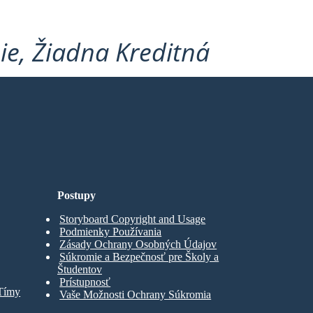
ie, Žiadna Kreditná
Postupy
Storyboard Copyright and Usage
Podmienky Používania
Zásady Ochrany Osobných Údajov
Súkromie a Bezpečnosť pre Školy a
Študentov
Prístupnosť
 Tímy
Vaše Možnosti Ochrany Súkromia