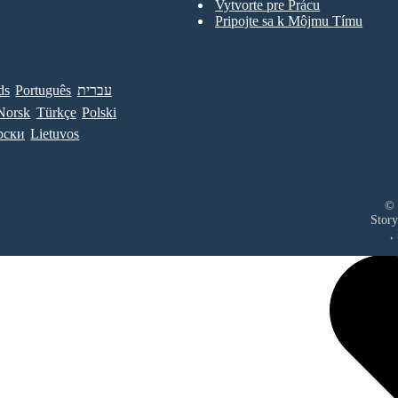
Vytvorte pre Prácu
Pripojte sa k Môjmu Tímu
ds
Português
עברית
Norsk
Türkçe
Polski
рски
Lietuvos
© 
Story
,