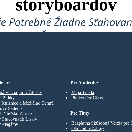
storyboardov
je Potrebné Žiadne Sťahovan
Karta a Žiadne Prihlásenie!
ARD
teľov
Pre Študentov
ná Verzia pre Učiteľov
Moja Trieda
é Balíky
Photos For Class
 Knižnice a Mediálne Centrá
gové Sedenia
Pre Tímy
Učiteľské Zdroje
y Pracovných Listov
Bezplatná Skúšobná Verzia pre
 Plagátov
Obchodné Zdroje