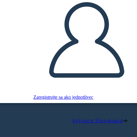
Zaregistrujte sa ako jednotlivec
Vytvorte Storyboard