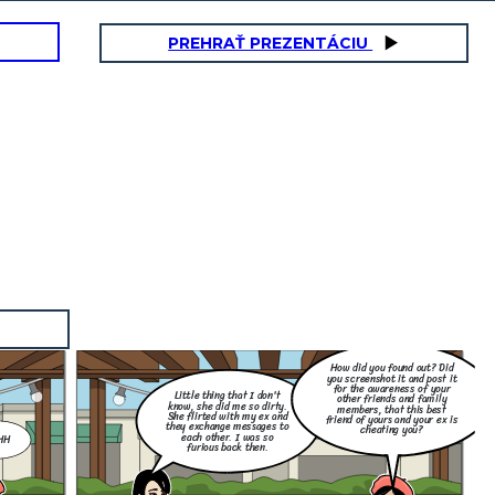
PREHRAŤ PREZENTÁCIU
How did you found out? Did
you screenshot it and post it
for the awareness of your
Little thing that I don't
other friends and family
know, she did me so dirty.
members, that this best
She flirted with my ex and
friend of yours and your ex is
they exchange messages to
cheating you?
each other. I was so
HH
furious back then.