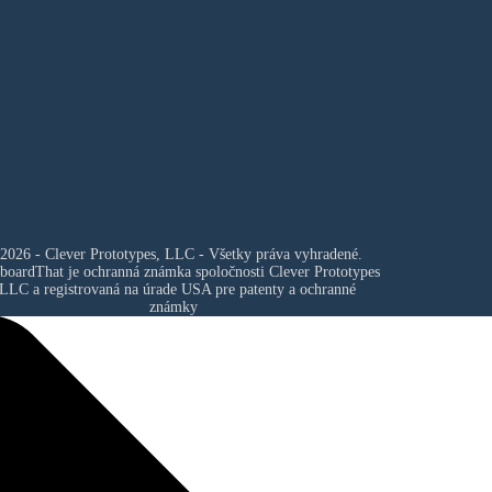
2026 - Clever Prototypes, LLC - Všetky práva vyhradené.
boardThat je ochranná známka spoločnosti
Clever Prototypes
 LLC
a registrovaná na úrade USA pre patenty a ochranné
známky