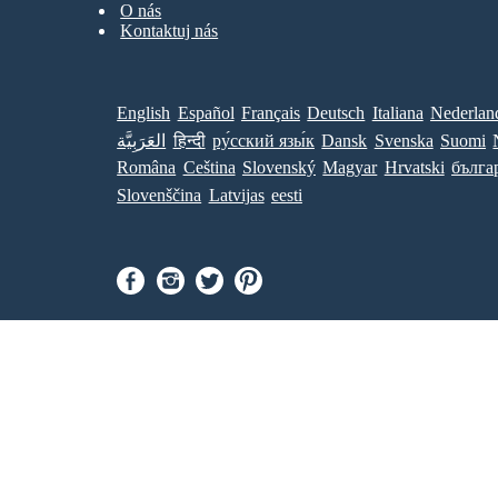
O nás
Kontaktuj nás
English
Español
Français
Deutsch
Italiana
Nederlan
العَرَبِيَّة
हिन्दी
ру́сский язы́к
Dansk
Svenska
Suomi
Româna
Ceština
Slovenský
Magyar
Hrvatski
бълга
Slovenščina
Latvijas
eesti