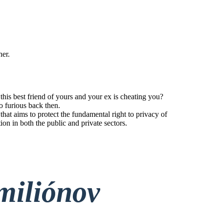
her.
his best friend of yours and your ex is cheating you?
o furious back then.
t aims to protect the fundamental right to privacy of
tion in both the public and private sectors.
miliónov