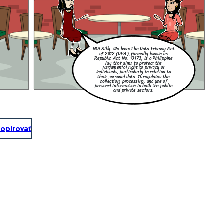
NO! Silly. We have The Data Privacy Act
of 2012 (DPA), formally known as
Republic Act No. 10173, is a Philippine
law that aims to protect the
fundamental right to privacy of
individuals, particularly in relation to
their personal data. It regulates the
collection, processing, and use of
personal information in both the public
and private sectors.
opírovať