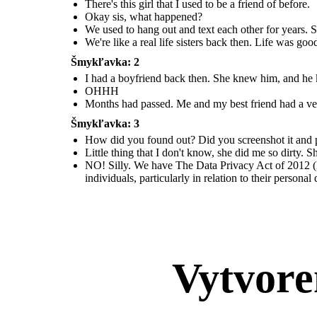
There's this girl that I used to be a friend of before.
Okay sis, what happened?
We used to hang out and text each other for years. S
We're like a real life sisters back then. Life was go
Šmykľavka: 2
I had a boyfriend back then. She knew him, and he kn
OHHH
Months had passed. Me and my best friend had a ver
Šmykľavka: 3
How did you found out? Did you screenshot it and pos
Little thing that I don't know, she did me so dirty.
NO! Silly. We have The Data Privacy Act of 2012 (D
individuals, particularly in relation to their personal
Vytvore