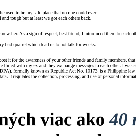
he used to be my safe place that no one could ever.
od and tough but at least we got each others back.
ew her. As a sign of respect, best friend, I introduced them to each ot
y bad quarrel which lead us to not talk for weeks.
t it for the awareness of your other friends and family members, that t
 She flirted with my ex and they exchange messages to each other. I was s
PA), formally known as Republic Act No. 10173, is a Philippine law tha
 data. It regulates the collection, processing, and use of personal informa
ných viac ako
40 