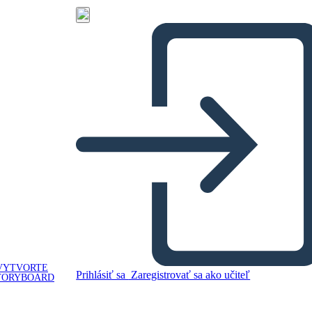
VYTVORTE
Prihlásiť sa
Zaregistrovať sa ako učiteľ
TORYBOARD