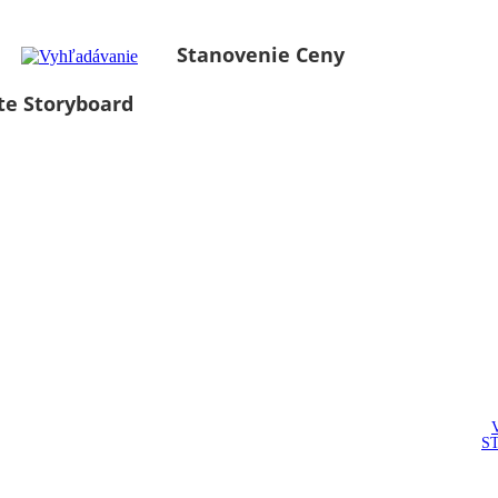
Stanovenie Ceny
te Storyboard
S