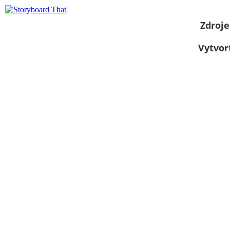
Zdroje
Vytvor