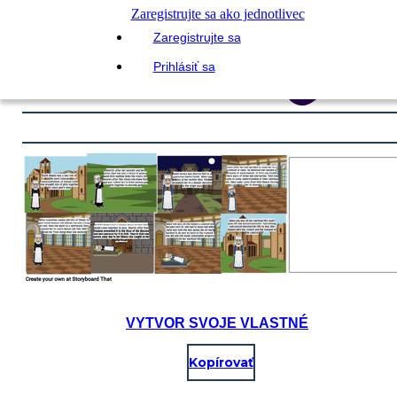
Zaregistrujte sa ako jednotlivec
Zaregistrujte sa
Prihlásiť sa
VYTVOR SVOJE VLASTNÉ
Kopírovať