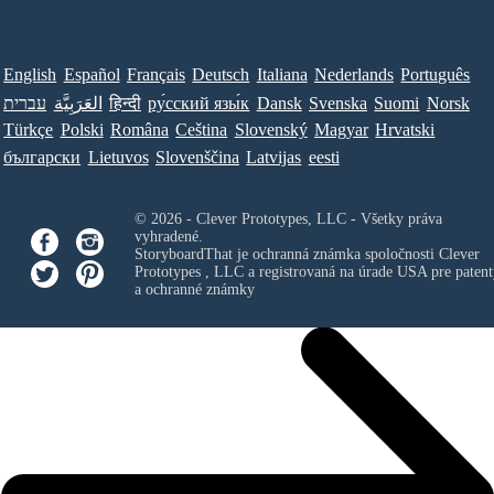
English
Español
Français
Deutsch
Italiana
Nederlands
Português
עברית
العَرَبِيَّة
हिन्दी
ру́сский язы́к
Dansk
Svenska
Suomi
Norsk
Türkçe
Polski
Româna
Ceština
Slovenský
Magyar
Hrvatski
български
Lietuvos
Slovenščina
Latvijas
eesti
© 2026 - Clever Prototypes, LLC - Všetky práva
vyhradené.
StoryboardThat je ochranná známka spoločnosti
Clever
Prototypes , LLC
a registrovaná na úrade USA pre patent
a ochranné známky