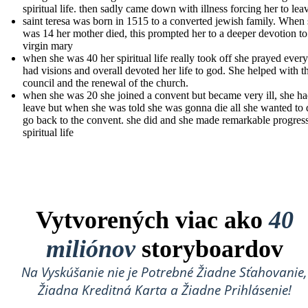
spiritual life. then sadly came down with illness forcing her to lea
saint teresa was born in 1515 to a converted jewish family. When
was 14 her mother died, this prompted her to a deeper devotion to
virgin mary
when she was 40 her spiritual life really took off she prayed ever
had visions and overall devoted her life to god. She helped with t
council and the renewal of the church.
when she was 20 she joined a convent but became very ill, she ha
leave but when she was told she was gonna die all she wanted to
go back to the convent. she did and she made remarkable progress
spiritual life
Vytvorených viac ako
40
miliónov
storyboardov
Na Vyskúšanie nie je Potrebné Žiadne Sťahovanie,
Žiadna Kreditná Karta a Žiadne Prihlásenie!