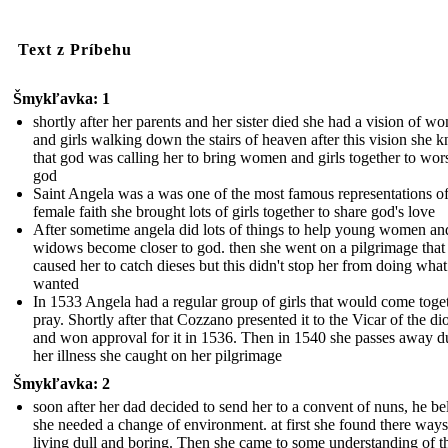
Text z Príbehu
Šmykľavka: 1
shortly after her parents and her sister died she had a vision of w
and girls walking down the stairs of heaven after this vision she 
that god was calling her to bring women and girls together to wor
god
Saint Angela was a was one of the most famous representations o
female faith she brought lots of girls together to share god's love
After sometime angela did lots of things to help young women an
widows become closer to god. then she went on a pilgrimage that
caused her to catch dieses but this didn't stop her from doing what
wanted
In 1533 Angela had a regular group of girls that would come toget
pray. Shortly after that Cozzano presented it to the Vicar of the di
and won approval for it in 1536. Then in 1540 she passes away d
her illness she caught on her pilgrimage
Šmykľavka: 2
soon after her dad decided to send her to a convent of nuns, he be
she needed a change of environment. at first she found there ways
living dull and boring. Then she came to some understanding of th