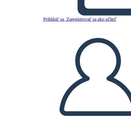
Skopírujte tento Storyboard
Prihlásiť sa
Zaregistrovať sa ako učiteľ
VYTVORIŤ STORYBOARD
PREHRAŤ PREZENTÁCIU
ČÍTAJ MI