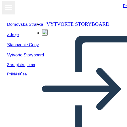
Pr
VYTVORTE STORYBOARD
Domovská Stránka
Zdroje
Zobraziť ako
Stanovenie Ceny
prezentáciu
Vytvorte Storyboard
Zaregistrujte sa
Prihlásiť sa
Untitled Storyboard