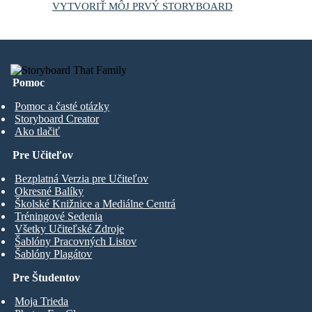
VYTVORIŤ MÔJ PRVÝ STORYBOARD
Pomoc
Pomoc a časté otázky
Storyboard Creator
Ako tlačiť
Pre Učiteľov
Bezplatná Verzia pre Učiteľov
Okresné Balíky
Školské Knižnice a Mediálne Centrá
Tréningové Sedenia
Všetky Učiteľské Zdroje
Šablóny Pracovných Listov
Šablóny Plagátov
Pre Študentov
Moja Trieda