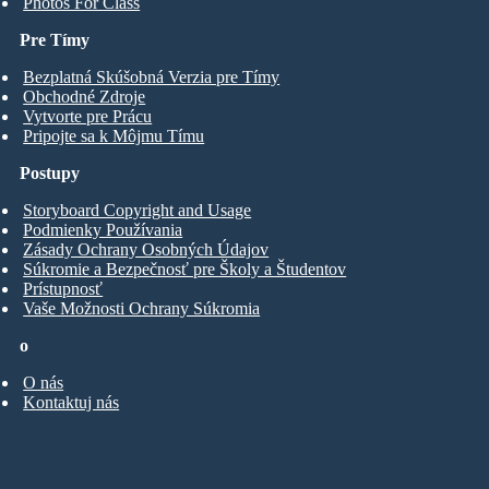
Photos For Class
Pre Tímy
Bezplatná Skúšobná Verzia pre Tímy
Obchodné Zdroje
Vytvorte pre Prácu
Pripojte sa k Môjmu Tímu
Postupy
Storyboard Copyright and Usage
Podmienky Používania
Zásady Ochrany Osobných Údajov
Súkromie a Bezpečnosť pre Školy a Študentov
Prístupnosť
Vaše Možnosti Ochrany Súkromia
o
O nás
Kontaktuj nás