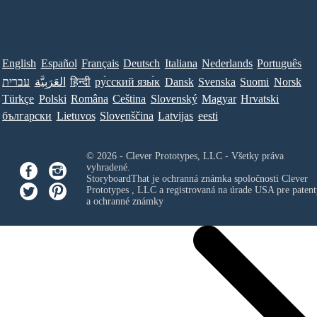
English
Español
Français
Deutsch
Italiana
Nederlands
Português
עברית
العَرَبِيَّة
हिन्दी
ру́сский язы́к
Dansk
Svenska
Suomi
Norsk
Türkçe
Polski
Româna
Ceština
Slovenský
Magyar
Hrvatski
български
Lietuvos
Slovenščina
Latvijas
eesti
© 2026 - Clever Prototypes, LLC - Všetky práva
vyhradené.
StoryboardThat je ochranná známka spoločnosti
Clever
Prototypes , LLC
a registrovaná na úrade USA pre patent
a ochranné známky