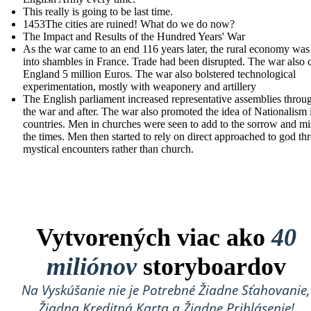
This really is going to be last time.
1453The cities are ruined! What do we do now?
The Impact and Results of the Hundred Years' War
As the war came to an end 116 years later, the rural economy was
into shambles in France. Trade had been disrupted. The war also 
England 5 million Euros. The war also bolstered technological
experimentation, mostly with weaponery and artillery
The English parliament increased r epresentative assemblies throu
the war and after. The war also promoted the idea of Nationalism 
countries. Men in churches were seen to add to the sorrow and mi
the times. Men then started to rely on direct approached to god th
mystical encounters rather than church.
Vytvorených viac ako
40
miliónov
storyboardov
Na Vyskúšanie nie je Potrebné Žiadne Sťahovanie,
Žiadna Kreditná Karta a Žiadne Prihlásenie!