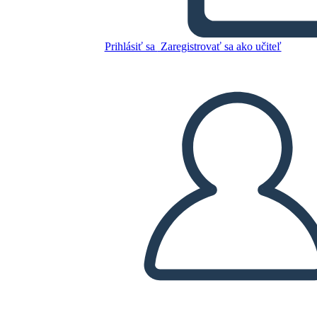
Hundred Year War
Prihlásiť sa
Zaregistrovať sa ako učiteľ
Skopírujte tento Storyboard
VYTVORIŤ STORYBOARD
PREHRAŤ PREZENTÁCIU
ČÍTAJ MI