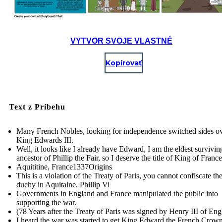
VYTVOR SVOJE VLASTNÉ
Kopírovať
Text z Príbehu
Many French Nobles, looking for independence switched sides ov
King Edwards III.
Well, it looks like I already have Edward, I am the eldest survivi
ancestor of Phillip the Fair, so I deserve the title of King of France
Aquititine, France 1337Origins
This is a violation of the Treaty of Paris, you cannot confiscate th
duchy in Aquitaine, Phillip Vi
Governments in England and France manipulated the public into
supporting the war.
(78 Years after the Treaty of Paris was signed by Henry III of En
I heard the war was started to get King Edward the French Crown