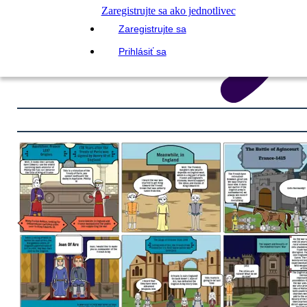
Zaregistrujte sa ako jednotlivec
Zaregistrujte sa
Prihlásiť sa