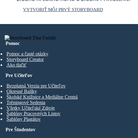
VYTVORIŤ MÔJ PRVÝ STORYBOARD
Pomoc
Pomoc a časté otázky
Storyboard Creator
Ako tlačiť
Pre Učiteľov
Bezplatná Verzia pre Učiteľov
Okresné Balíky
Školské Knižnice a Mediálne Centrá
Tréningové Sedenia
Všetky Učiteľské Zdroje
Šablóny Pracovných Listov
Šablóny Plagátov
Pre Študentov