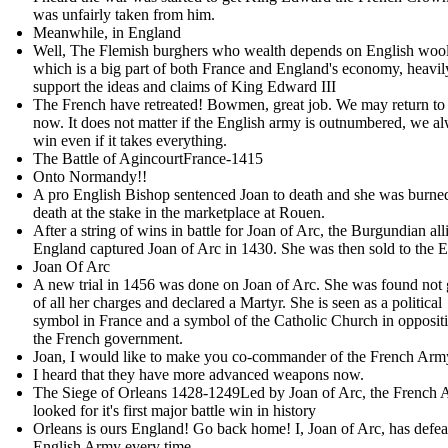
was unfairly taken from him .
Meanwhile, in England
Well, The Flemish burghers who wealth depends on English wool
which is a big part of both France and England's economy, heavil
support the ideas and claims of King Edward III
The French have retreated! Bowmen, great job. We may return to
now. It does not matter if the English army is outnumbered, we a
win even if it takes everything.
The Battle of AgincourtFrance-1415
Onto Normandy!!
A pro English Bishop sentenced Joan to death and she was burne
death at the stake in the marketplace at Rouen.
After a string of wins in battle for Joan of Arc, the Burgundian all
England captured Joan of Arc in 1430. She was then sold to the E
Joan Of Arc
A new trial in 1456 was done on Joan of Arc. She was found not 
of all her charges and declared a Martyr. She is seen as a political
symbol in France and a symbol of the Catholic Church in oppositi
the French government.
Joan, I would like to make you co-commander of the French Ar
I heard that they have more advanced weapons now.
The Siege of Orleans 1428-1249Led by Joan of Arc, the French
looked for it's first major battle win in history
Orleans is ours England! Go back home! I, Joan of Arc, has defea
English Army every time.