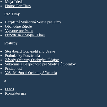
Moja Trieda
Photos For Class
Pre Tímy
Bezplatná Skúšobná Verzia pre Tímy
Obchodné Zdroje
Vytvorte pre Prácu
Pripojte sa k Môjmu Tímu
Postupy
Storyboard Copyright and Usage
Podmienky Používania
Zásady Ochrany Osobných Údajov
Súkromie a Bezpečnosť pre Školy a Študentov
Prístupnosť
Vaše Možnosti Ochrany Súkromia
o
O nás
Kontaktuj nás