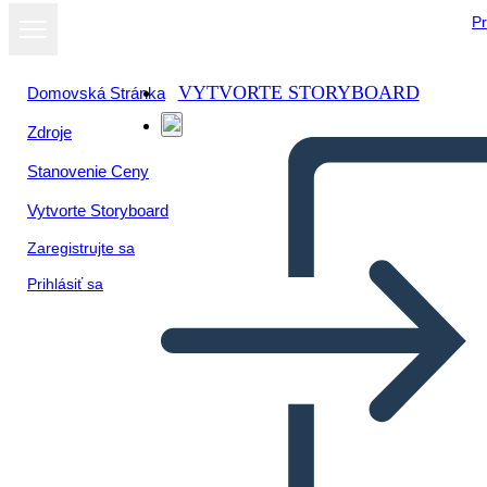
Pr
VYTVORTE STORYBOARD
Domovská Stránka
Zdroje
Zobraziť ako
Stanovenie Ceny
prezentáciu
Vytvorte Storyboard
Zaregistrujte sa
Prihlásiť sa