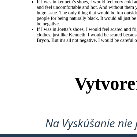
If I was in kenneth’s shoes, I would feel very cold
and feel uncomfortable and hot. And without them
huge issue. The only thing that would be fun outsid
people for being naturally black. It would all just b
be negative.
If I was in Joetta’s shoes, I would feel scared and
clothes, just like Kenneth. I would be scared becaus
Bryon. But it’s all not negative. I would be careful 
Vytvore
Na Vyskúšanie nie 