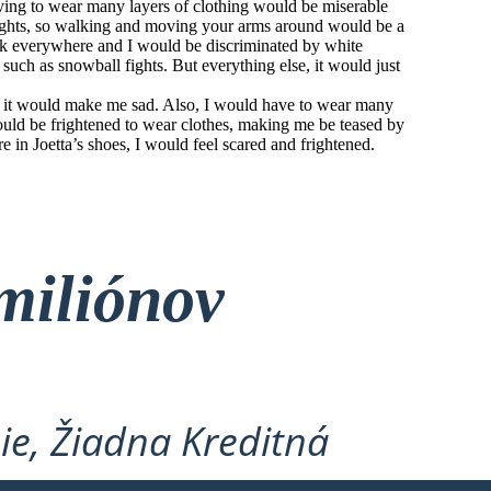
aving to wear many layers of clothing would be miserable
ights, so walking and moving your arms around would be a
ark everywhere and I would be discriminated by white
 such as snowball fights. But everything else, it would just
and it would make me sad. Also, I would have to wear many
would be frightened to wear clothes, making me be teased by
e in Joetta’s shoes, I would feel scared and frightened.
miliónov
ie, Žiadna Kreditná