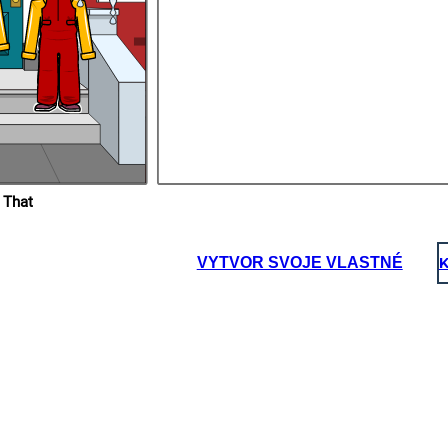
 That
VYTVOR SVOJE VLASTNÉ
K