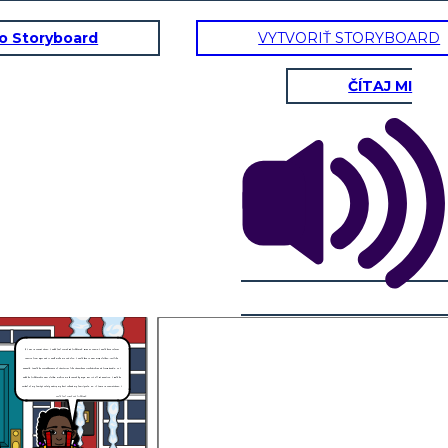
to Storyboard
VYTVORIŤ STORYBOARD
ČÍTAJ MI
If I was in Joetta’s shoes, I would feel scared and frightened. Being as Joetta, I would have to faces
teasing from Bryon and it would make me sad. Also, I would have to wear many clothes, just like
Kenneth. I would be scared because of the stories like the garbage trucks picking up frozen people, so I
would be frightened to wear clothes, making me be teased by Bryon. But it’s all not negative. I would be
careful of my family’s safety and try my best to keep my family safe. So, if I were in Joetta’s shoes, I
would feel scared and frightened.