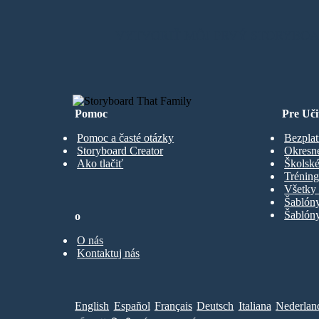
VYTVORIŤ MÔJ PRVÝ STORYBO
Pomoc
Pre Uči
Pomoc a časté otázky
Bezplat
Storyboard Creator
Okresn
Ako tlačiť
Školské
Trénin
Všetky 
Šablón
Šablóny
o
O nás
Kontaktuj nás
English
Español
Français
Deutsch
Italiana
Nederlan