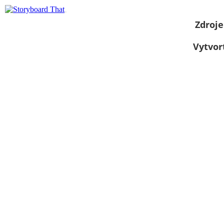
Zdroje
Vytvor