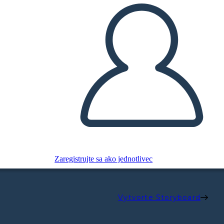
Zaregistrujte sa ako jednotlivec
Vytvorte Storyboard