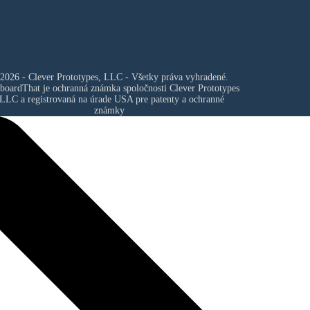
2026 - Clever Prototypes, LLC - Všetky práva vyhradené.
boardThat je ochranná známka spoločnosti
Clever Prototypes
 LLC
a registrovaná na úrade USA pre patenty a ochranné
známky