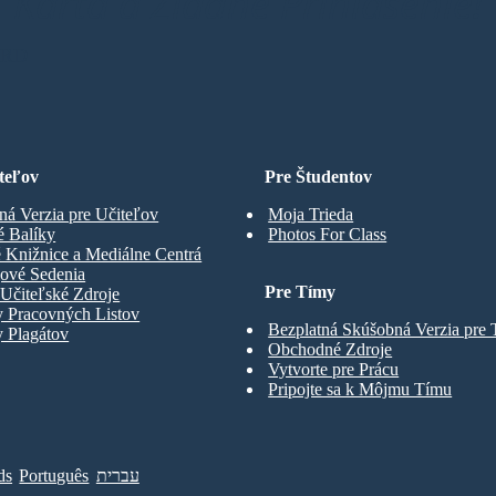
Karta a Žiadne Prihlásenie!
ARD
teľov
Pre Študentov
ná Verzia pre Učiteľov
Moja Trieda
é Balíky
Photos For Class
 Knižnice a Mediálne Centrá
gové Sedenia
Pre Tímy
Učiteľské Zdroje
y Pracovných Listov
Bezplatná Skúšobná Verzia pre
 Plagátov
Obchodné Zdroje
Vytvorte pre Prácu
Pripojte sa k Môjmu Tímu
ds
Português
עברית