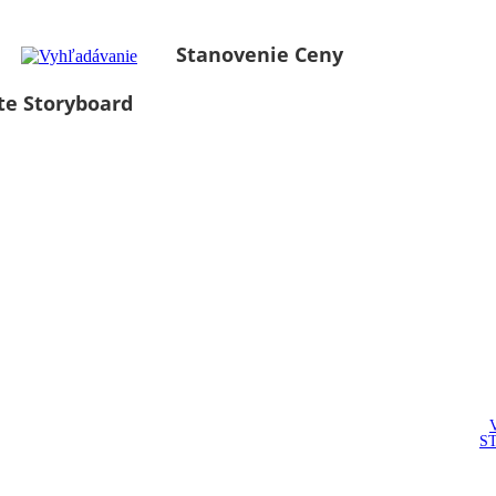
Stanovenie Ceny
te Storyboard
S