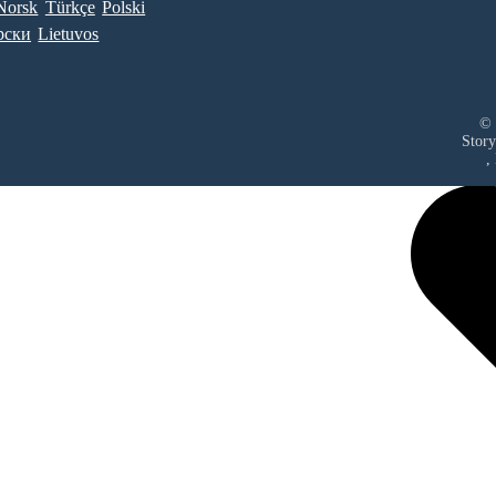
Norsk
Türkçe
Polski
рски
Lietuvos
© 
Story
,