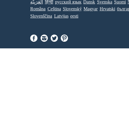
العَرَبِيَّة
हिन्दी
ру́сский язы́к
Dansk
Svenska
Suomi
Româna
Ceština
Slovenský
Magyar
Hrvatski
бълга
Slovenščina
Latvijas
eesti