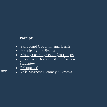
Postupy
Storyboard Copyright and Usage
Podmienky Používania
Zásady Ochrany Osobných Údajov
Súkromie a Bezpečnosť pre Školy a
Študentov
Prístupnosť
 Tímy
Vaše Možnosti Ochrany Súkromia