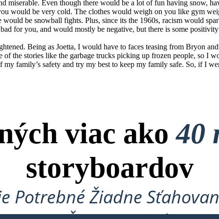
 and miserable. Even though there would be a lot of fun having snow, h
 you would be very cold. The clothes would weigh on you like gym we
e would be snowball fights. Plus, since its the 1960s, racism would sp
e bad for you, and would mostly be negative, but there is some positivity
 frightened. Being as Joetta, I would have to faces teasing from Bryon 
e of the stories like the garbage trucks picking up frozen people, so I 
of my family’s safety and try my best to keep my family safe. So, if I wer
ných viac ako
40 
storyboardov
je Potrebné Žiadne Sťahovan