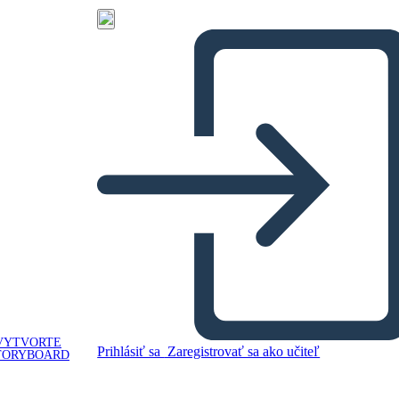
VYTVORTE
Prihlásiť sa
Zaregistrovať sa ako učiteľ
TORYBOARD