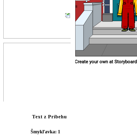
Create your own at Storyboard
Text z Príbehu
Šmykľavka: 1