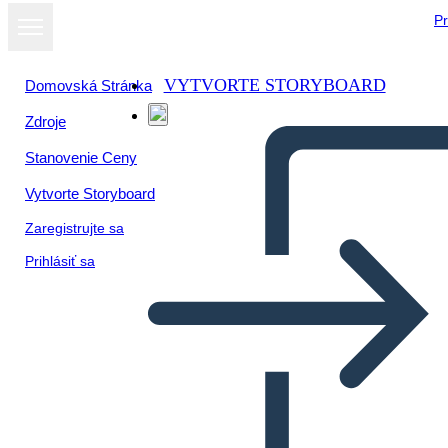
Pr
VYTVORTE STORYBOARD
Domovská Stránka
Zdroje
Zobraziť ako
Stanovenie Ceny
prezentáciu
Vytvorte Storyboard
Zaregistrujte sa
Prihlásiť sa