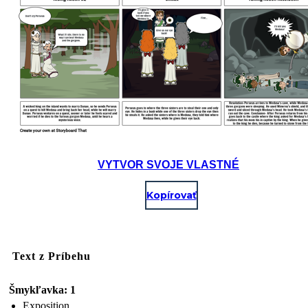
VYTVOR SVOJE VLASTNÉ
Kopírovať
Text z Príbehu
Šmykľavka: 1
Exposition