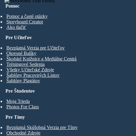
Pomoc
Pomoc a časté otázky
Storyboard Creator
Ako tlačiť
Pre Učiteľov
Bezplatná Verzia pre Učiteľov
Okresné Balíky
Školské Knižnice a Mediálne Centrá
Tréningové Sedenia
Všetky Učiteľské Zdroje
Šablóny Pracovných Listov
Šablóny Plagátov
Pre Študentov
Moja Trieda
Photos For Class
Pre Tímy
Bezplatná Skúšobná Verzia pre Tímy
Obchodné Zdroje