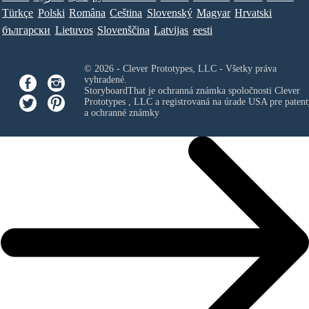
Türkçe
Polski
Româna
Ceština
Slovenský
Magyar
Hrvatski
български
Lietuvos
Slovenščina
Latvijas
eesti
© 2026 - Clever Prototypes, LLC - Všetky práva
vyhradené.
StoryboardThat je ochranná známka spoločnosti
Clever
Prototypes , LLC
a registrovaná na úrade USA pre patent
a ochranné známky