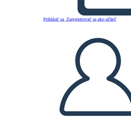
The Three Gorgon's Head
Prihlásiť sa
Zaregistrovať sa ako učiteľ
Skopírujte tento Storyboard
VYTVORIŤ STORYBOARD
PREHRAŤ PREZENTÁCIU
ČÍTAJ MI