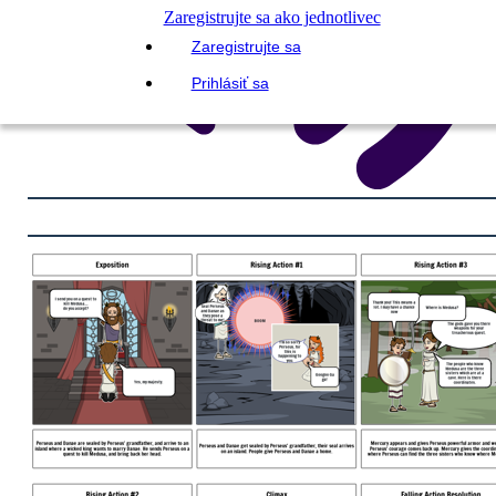
Zaregistrujte sa ako jednotlivec
Zaregistrujte sa
Prihlásiť sa