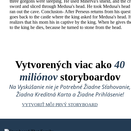
three gorgons were sleeping. He used Minerva's shield, and the c
sword and sliced through Medusa's head. He took Medusa's head
ran out the cave. Conclusion- After Perseus returns from his quest
goes back to the castle where the king asked for Medusa's head. 
realizes that his mom his in captive by the king. When he gives t
to the king he dies, because he turned to stone from the head.
Vytvorených viac ako
40
miliónov
storyboardov
Na Vyskúšanie nie je Potrebné Žiadne Sťahovanie,
Žiadna Kreditná Karta a Žiadne Prihlásenie!
VYTVORIŤ MÔJ PRVÝ STORYBOARD