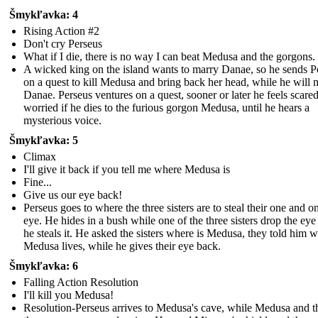
Šmykľavka: 4
Rising Action #2
Don't cry Perseus
What if I die, there is no way I can beat Medusa and the gorgons.
A wicked king on the island wants to marry Danae, so he sends P
on a quest to kill Medusa and bring back her head, while he will 
Danae. Perseus ventures on a quest, sooner or later he feels scare
worried if he dies to the furious gorgon Medusa, until he hears a
mysterious voice.
Šmykľavka: 5
Climax
I'll give it back if you tell me where Medusa is
Fine...
Give us our eye back!
Perseus goes to where the three sisters are to steal their one and o
eye. He hides in a bush while one of the three sisters drop the eye
he steals it. He asked the sisters where is Medusa, they told him 
Medusa lives, while he gives their eye back.
Šmykľavka: 6
Falling Action Resolution
I'll kill you Medusa!
Resolution-Perseus arrives to Medusa's cave, while Medusa and t