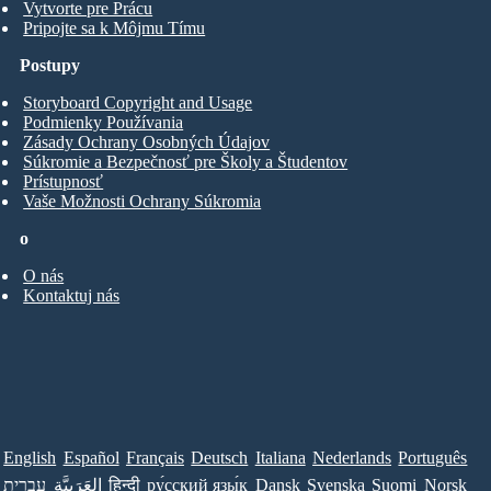
Vytvorte pre Prácu
Pripojte sa k Môjmu Tímu
Postupy
Storyboard Copyright and Usage
Podmienky Používania
Zásady Ochrany Osobných Údajov
Súkromie a Bezpečnosť pre Školy a Študentov
Prístupnosť
Vaše Možnosti Ochrany Súkromia
o
O nás
Kontaktuj nás
English
Español
Français
Deutsch
Italiana
Nederlands
Português
עברית
العَرَبِيَّة
हिन्दी
ру́сский язы́к
Dansk
Svenska
Suomi
Norsk