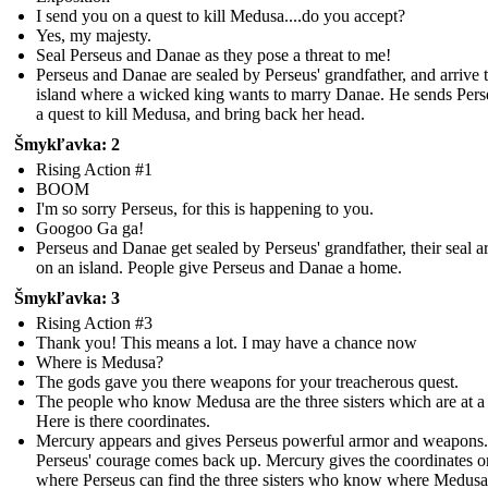
I send you on a quest to kill Medusa....do you accept?
Yes, my majesty.
Seal Perseus and Danae as they pose a threat to me!
Perseus and Danae are sealed by Perseus' grandfather, and arrive 
island where a wicked king wants to marry Danae. He sends Pers
a quest to kill Medusa, and bring back her head.
Šmykľavka: 2
Rising Action #1
BOOM
I'm so sorry Perseus, for this is happening to you.
Googoo Ga ga!
Perseus and Danae get sealed by Perseus' grandfather, their seal a
on an island. People give Perseus and Danae a home.
Šmykľavka: 3
Rising Action #3
Thank you! This means a lot. I may have a chance now
Where is Medusa?
The gods gave you there weapons for your treacherous quest.
The people who know Medusa are the three sisters which are at a
Here is there coordinates.
Mercury appears and gives Perseus powerful armor and weapons.
Perseus' courage comes back up. Mercury gives the coordinates o
where Perseus can find the three sisters who know where Medusa 