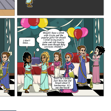
Should i have a drink
with Lizzie and the
popular girls? Or should
i stick to my mum's
I don't
rules and risk loosing
know....
them even though they
are toxic friends?
Don't be a baby!!
Just have fun and
forget about it
tommorrow. It's
not that hard!