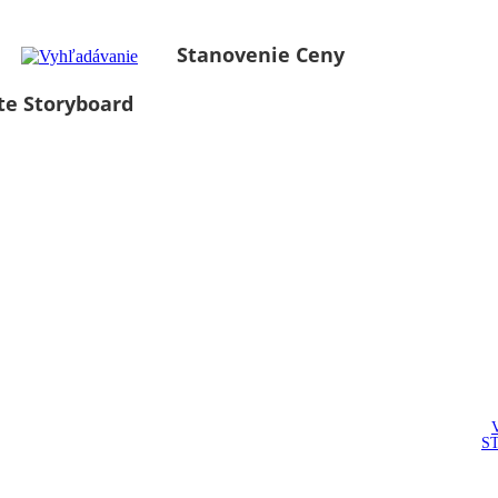
Stanovenie Ceny
te Storyboard
S