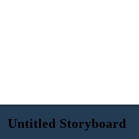
Untitled Storyboard
Hey, um, do you
think i could go to
Mia's halloween
party on Saturday
night?
You know its a
dress up party
*phone vibrates*
right?
Oh my gosh! We
Oooooh yay!
just got an invite
I'll ask my
for Mia's
Yeah...
mum tonight,
halloween party!
Of course you
Lizzie.
Eek!
can Coco! Just
remember our
rules.
Please send me a
Thank you, and I