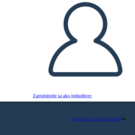
Zaregistrujte sa ako jednotlivec
Vytvorte Storyboard