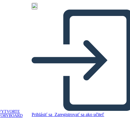
VYTVORTE
Prihlásiť sa
Zaregistrovať sa ako učiteľ
TORYBOARD