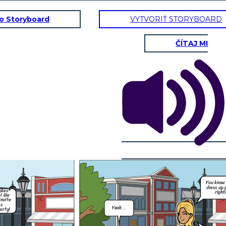
to Storyboard
VYTVORIŤ STORYBOARD
ČÍTAJ MI
Hey, um, do you
think i could go to
Mia's halloween
party on Saturday
night?
You know its a
dress up party
right?
Of course you
can Coco! Just
remember our
rules.
Please send me a
Thank you, and I
pic of what your
know Mum! No
gonna wear so you
drinking. I got
don't look like you
this.
did last time....
You know 
Just beacuse
dress up 
ates*
;)
right
h! We
invite
's
Yeah...
arty!