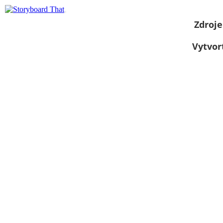
Zdroje
Vytvor