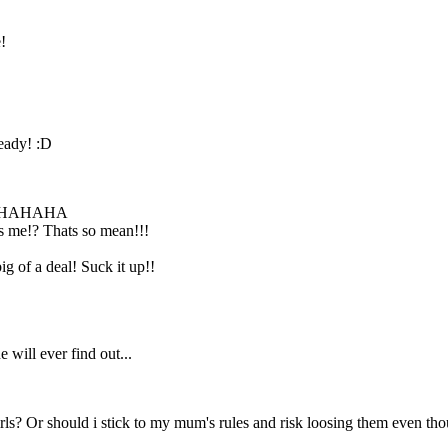
!
Don't be a baby!!
Just have fun and
forget about it
tommorrow. It's
not that hard!
ready! :D
HAHAHA
as me!? Thats so mean!!!
g of a deal! Suck it up!!
 will ever find out...
rls? Or should i stick to my mum's rules and risk loosing them even tho