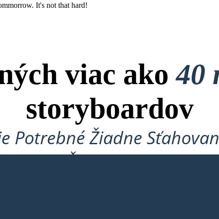
ommorrow. It's not that hard!
ných viac ako
40 
storyboardov
je Potrebné Žiadne Sťahovan
Karta a Žiadne Prihlásenie!
ARD