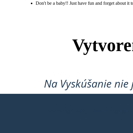
Don't be a baby!! Just have fun and forget about it t
Don't be a baby!!
Just have fun and
forget about it
tommorrow. It's
not that hard!
Vytvore
Na Vyskúšanie nie 
VYTVORIŤ MÔJ PRVÝ STORYBO