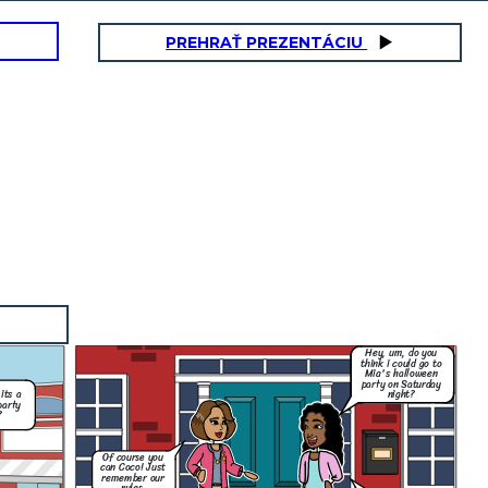
PREHRAŤ PREZENTÁCIU
Hey, um, do you
think i could go to
Mia's halloween
party on Saturday
night?
its a
party
?
Of course you
can Coco! Just
remember our