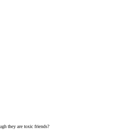
ugh they are toxic friends?