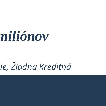
miliónov
ie, Žiadna Kreditná