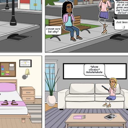
Please s
Hey, um, do you
pic of w
think i could go to
gonna wea
Mia's halloween
party on Saturday
don't look
night?
did last 
Just beac
;)
I mean sure
Thank you, and I
but why?
know Mum! No
drinking. I got
Ok! Lets do this!
this.
Lizzie liked my
...
outfit so now im
ready! :D
*phone
vibrates*
Hehehehehehe
Hey, um, do you
think i could go to
Mia's halloween
party on Saturday
Should i have a drink
night?
with Lizzie and the
You know its a
popular girls? Or should
dress up party
i stick to my mum's
right?
I don't
rules and risk loosing
know....
them even though they
are toxic friends?
Of course you
can Coco! Just
remember our
rules.
Please send me a
Thank you, and I
pic of what your
know Mum! No
gonna wear so you
drinking. I got
don't look like you
this.
did last time....
Just beacuse
Don't be a baby!!
;)
Just have fun and
forget about it
tommorrow. It's
not that hard!