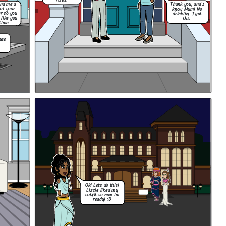
rules.
end me a
Thank you, and I
hat your
know Mum! No
r so you
drinking. I got
 like you
this.
time....
use
Ok! Lets do this!
Lizzie liked my
...
outfit so now im
ready! :D