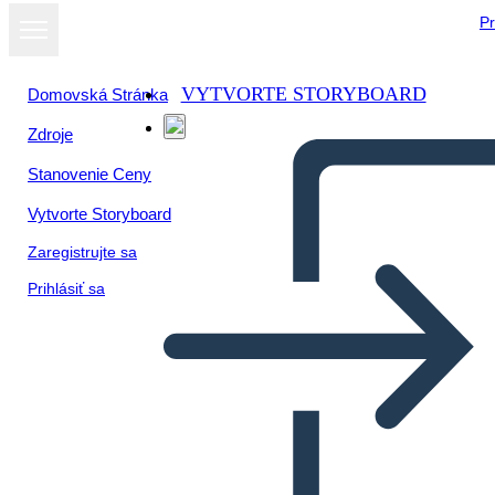
Pr
VYTVORTE STORYBOARD
Domovská Stránka
Zdroje
Stanovenie Ceny
Vytvorte Storyboard
Zaregistrujte sa
Prihlásiť sa