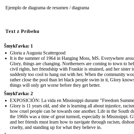
Ejemplo de diagrama de resumen / diagrama
Text z Príbehu
Šmykľavka: 1
Gloria a Augusta Scattergood
It is the summer of 1964 in Hanging Moss, MS. Everywhere aro
Glory, things are changing. Northerners are coming to town to he
civil rights, her friendship with Frankie is strained, and her sister i
suddenly too cool to hang out with her. When the community wo
rather close the pool than let black people swim in it, Glory know
things will only get worse before they get better.
Šmykľavka: 2
EXPOSICIÓN: La vida en Mississippi durante "Freedom Summe
Glory is 11 years old, and she is learning all about injustice, racis
how cruel people can be towards one another. Life in the South d
the 1960s was a time of great turmoil, especially in Mississippi. G
and her friends must learn how to navigate through racism, dishon
cruelty, and standing up for what they believe in.