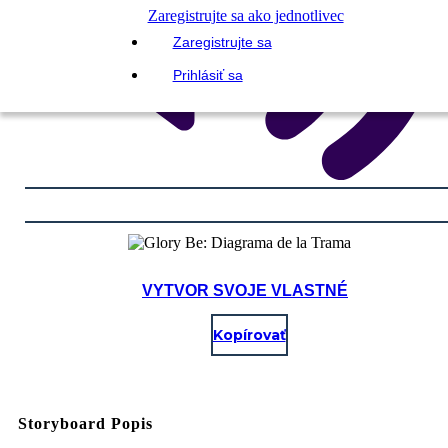
Zaregistrujte sa ako jednotlivec
Zaregistrujte sa
Prihlásiť sa
VYTVOR SVOJE VLASTNÉ
Kopírovať
Storyboard Popis