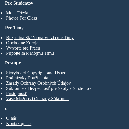
Pre Študentov
Moja Trieda
Photos For Class
Pre Tímy
Bezplatná Skúšobná Verzia pre Tímy
Obchodné Zdroje
Vytvorte pre Prácu
Pripojte sa k Môjmu Tímu
Postupy
Storyboard Copyright and Usage
Podmienky Používania
Zásady Ochrany Osobných Údajov
Súkromie a Bezpečnosť pre Školy a Študentov
Prístupnosť
Vaše Možnosti Ochrany Súkromia
o
O nás
Kontaktuj nás