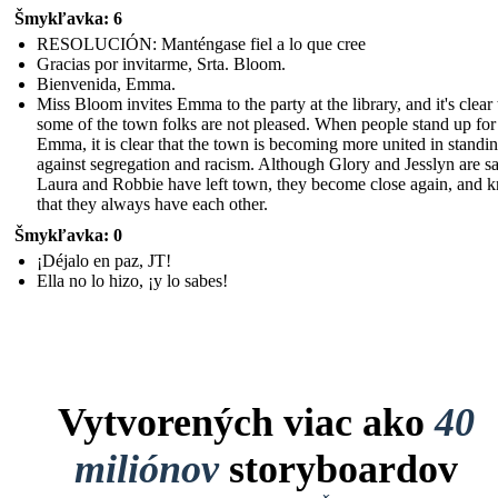
Šmykľavka: 6
RESOLUCIÓN: Manténgase fiel a lo que cree
Gracias por invitarme, Srta. Bloom.
Bienvenida, Emma.
Miss Bloom invites Emma to the party at the library, and it's clear 
some of the town folks are not pleased. When people stand up for
Emma, it is clear that the town is becoming more united in standi
against segregation and racism. Although Glory and Jesslyn are sa
Laura and Robbie have left town, they become close again, and 
that they always have each other.
Šmykľavka: 0
¡Déjalo en paz, JT!
Ella no lo hizo, ¡y lo sabes!
Vytvorených viac ako
40
miliónov
storyboardov