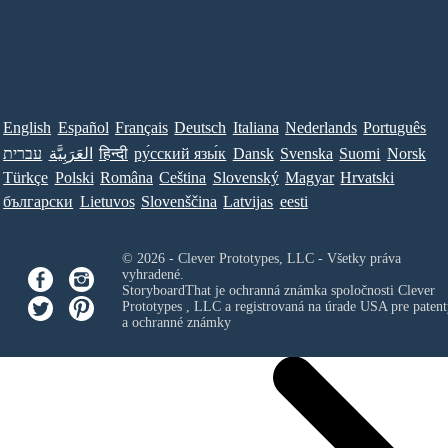
English
Español
Français
Deutsch
Italiana
Nederlands
Português
עברית
العَرَبِيَّة
हिन्दी
ру́сский язы́к
Dansk
Svenska
Suomi
Norsk
Türkçe
Polski
Româna
Ceština
Slovenský
Magyar
Hrvatski
български
Lietuvos
Slovenščina
Latvijas
eesti
© 2026 - Clever Prototypes, LLC - Všetky práva
vyhradené.
StoryboardThat je ochranná známka spoločnosti
Clever
Prototypes , LLC
a registrovaná na úrade USA pre patent
a ochranné známky