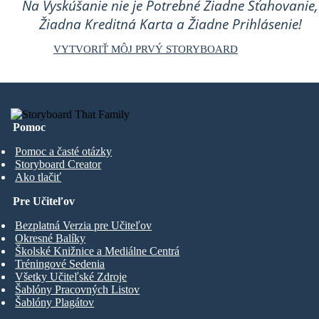
Na Vyskúšanie nie je Potrebné Žiadne Sťahovanie,
Žiadna Kreditná Karta a Žiadne Prihlásenie!
VYTVORIŤ MÔJ PRVÝ STORYBOARD
Pomoc
Pomoc a časté otázky
Storyboard Creator
Ako tlačiť
Pre Učiteľov
Bezplatná Verzia pre Učiteľov
Okresné Balíky
Školské Knižnice a Mediálne Centrá
Tréningové Sedenia
Všetky Učiteľské Zdroje
Šablóny Pracovných Listov
Šablóny Plagátov