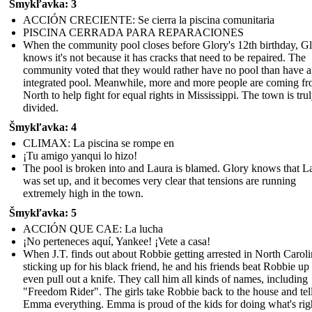
Šmykľavka: 3
ACCIÓN CRECIENTE: Se cierra la piscina comunitaria
PISCINA CERRADA PARA REPARACIONES
When the community pool closes before Glory's 12th birthday, G
knows it's not because it has cracks that need to be repaired. The
community voted that they would rather have no pool than have 
integrated pool. Meanwhile, more and more people are coming fr
North to help fight for equal rights in Mississippi. The town is tru
divided.
Šmykľavka: 4
CLIMAX: La piscina se rompe en
¡Tu amigo yanqui lo hizo!
The pool is broken into and Laura is blamed. Glory knows that L
was set up, and it becomes very clear that tensions are running
extremely high in the town.
Šmykľavka: 5
ACCIÓN QUE CAE: La lucha
¡No perteneces aquí, Yankee! ¡Vete a casa!
When J.T. finds out about Robbie getting arrested in North Caroli
sticking up for his black friend, he and his friends beat Robbie up
even pull out a knife. They call him all kinds of names, including
"Freedom Rider". The girls take Robbie back to the house and tel
Emma everything. Emma is proud of the kids for doing what's rig