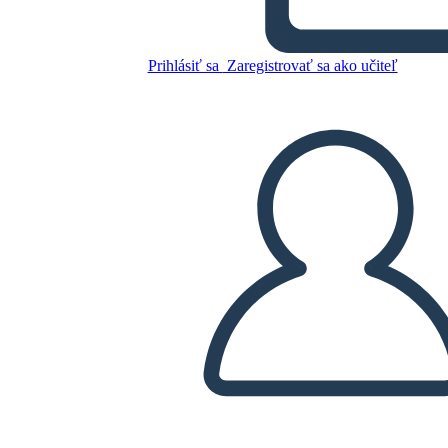
Glory Be: Diagrama de la
Trama
Prihlásiť sa
Zaregistrovať sa ako učiteľ
Skopírujte tento Storyboard
VYTVORIŤ STORYBOARD
PREHRAŤ PREZENTÁCIU
ČÍTAJ MI