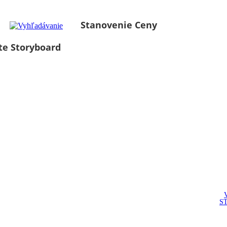
Stanovenie Ceny
te Storyboard
S