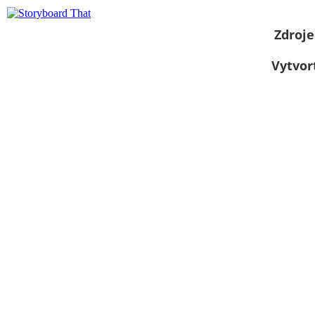
Zdroje
Vytvor