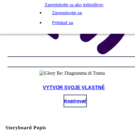
Zaregistrujte sa ako jednotlivec
Zaregistrujte sa
Prihlásiť sa
VYTVOR SVOJE VLASTNÉ
Kopírovať
Storyboard Popis