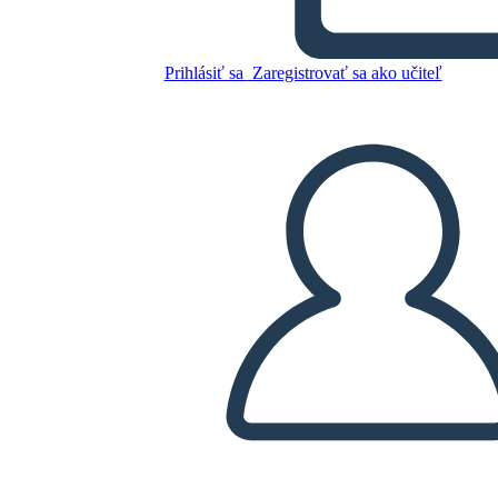
Glory Be: Diagramma di
Trama
Prihlásiť sa
Zaregistrovať sa ako učiteľ
Skopírujte tento Storyboard
VYTVORIŤ STORYBOARD
PREHRAŤ PREZENTÁCIU
ČÍTAJ MI