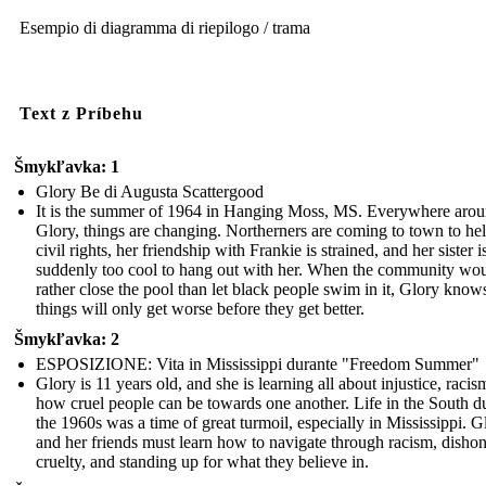
Esempio di diagramma di riepilogo / trama
Text z Príbehu
Šmykľavka: 1
Glory Be di Augusta Scattergood
It is the summer of 1964 in Hanging Moss, MS. Everywhere aro
Glory, things are changing. Northerners are coming to town to he
civil rights, her friendship with Frankie is strained, and her sister i
suddenly too cool to hang out with her. When the community wo
rather close the pool than let black people swim in it, Glory know
things will only get worse before they get better.
Šmykľavka: 2
ESPOSIZIONE: Vita in Mississippi durante "Freedom Summer"
Glory is 11 years old, and she is learning all about injustice, racis
how cruel people can be towards one another. Life in the South d
the 1960s was a time of great turmoil, especially in Mississippi. G
and her friends must learn how to navigate through racism, dishon
cruelty, and standing up for what they believe in.