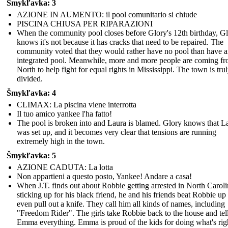
Šmykľavka: 3
AZIONE IN AUMENTO: il pool comunitario si chiude
PISCINA CHIUSA PER RIPARAZIONI
When the community pool closes before Glory's 12th birthday, G
knows it's not because it has cracks that need to be repaired. The
community voted that they would rather have no pool than have 
integrated pool. Meanwhile, more and more people are coming fr
North to help fight for equal rights in Mississippi. The town is tru
divided.
Šmykľavka: 4
CLIMAX: La piscina viene interrotta
Il tuo amico yankee l'ha fatto!
The pool is broken into and Laura is blamed. Glory knows that L
was set up, and it becomes very clear that tensions are running
extremely high in the town.
Šmykľavka: 5
AZIONE CADUTA: La lotta
Non appartieni a questo posto, Yankee! Andare a casa!
When J.T. finds out about Robbie getting arrested in North Caroli
sticking up for his black friend, he and his friends beat Robbie up
even pull out a knife. They call him all kinds of names, including
"Freedom Rider". The girls take Robbie back to the house and tel
Emma everything. Emma is proud of the kids for doing what's rig