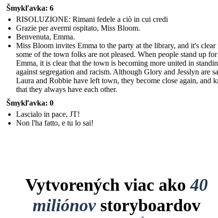
Šmykľavka: 6
RISOLUZIONE: Rimani fedele a ciò in cui credi
Grazie per avermi ospitato, Miss Bloom.
Benvenuta, Emma.
Miss Bloom invites Emma to the party at the library, and it's clear 
some of the town folks are not pleased. When people stand up for
Emma, it is clear that the town is becoming more united in standi
against segregation and racism. Although Glory and Jesslyn are sa
Laura and Robbie have left town, they become close again, and 
that they always have each other.
Šmykľavka: 0
Lascialo in pace, JT!
Non l'ha fatto, e tu lo sai!
Vytvorených viac ako
40
miliónov
storyboardov