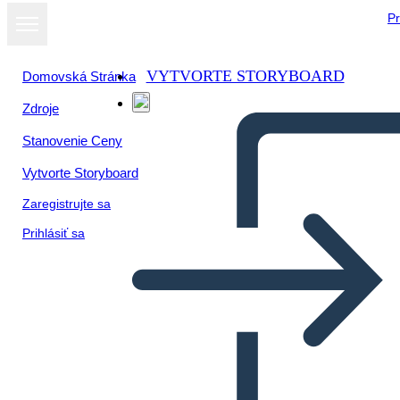
Pr
VYTVORTE STORYBOARD
Domovská Stránka
Zdroje
Stanovenie Ceny
Vytvorte Storyboard
Zaregistrujte sa
Prihlásiť sa