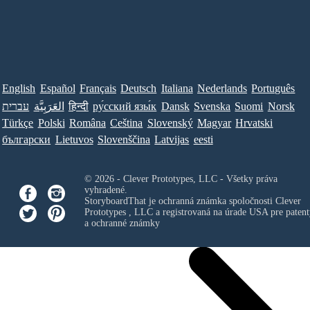
English
Español
Français
Deutsch
Italiana
Nederlands
Português
עברית
العَرَبِيَّة
हिन्दी
ру́сский язы́к
Dansk
Svenska
Suomi
Norsk
Türkçe
Polski
Româna
Ceština
Slovenský
Magyar
Hrvatski
български
Lietuvos
Slovenščina
Latvijas
eesti
© 2026 - Clever Prototypes, LLC - Všetky práva
vyhradené.
StoryboardThat je ochranná známka spoločnosti
Clever
Prototypes , LLC
a registrovaná na úrade USA pre patent
a ochranné známky