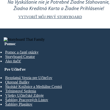
Na Vyskúšanie nie je Potrebné Žiadne Sťahovanie,
Žiadna Kreditná Karta a Žiadne Prihlásenie!
VYTVORIŤ MÔJ PRVÝ STORYBOARD
Pomoc
Pomoc a časté otázky
Storyboard Creator
Ako tlačiť
Pre Učiteľov
Bezplatná Verzia pre Učiteľov
Okresné Balíky
Školské Knižnice a Mediálne Centrá
Tréningové Sedenia
Všetky Učiteľské Zdroje
Šablóny Pracovných Listov
Šablóny Plagátov