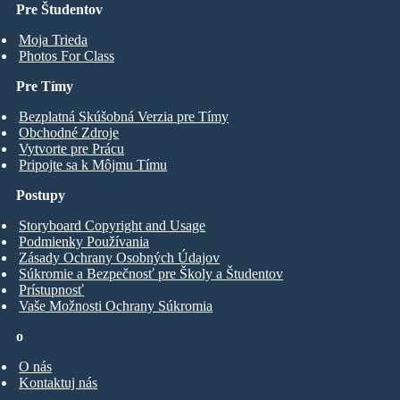
Pre Študentov
Moja Trieda
Photos For Class
Pre Tímy
Bezplatná Skúšobná Verzia pre Tímy
Obchodné Zdroje
Vytvorte pre Prácu
Pripojte sa k Môjmu Tímu
Postupy
Storyboard Copyright and Usage
Podmienky Používania
Zásady Ochrany Osobných Údajov
Súkromie a Bezpečnosť pre Školy a Študentov
Prístupnosť
Vaše Možnosti Ochrany Súkromia
o
O nás
Kontaktuj nás