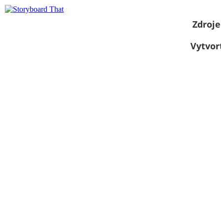
Zdroje
Vytvor