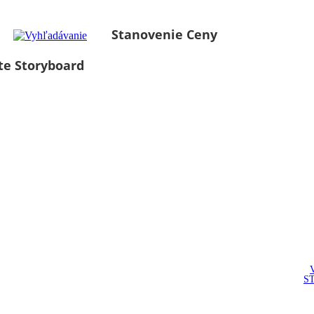
Stanovenie Ceny
te Storyboard
S