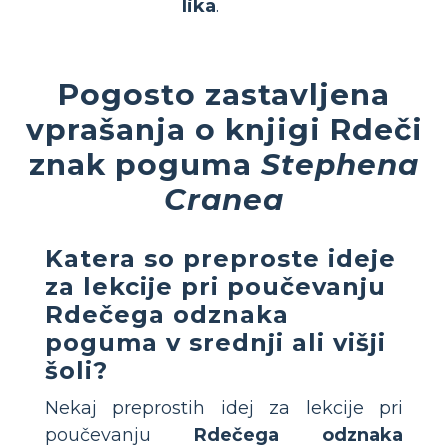
lika
.
Pogosto zastavljena
vprašanja o knjigi Rdeči
znak poguma
Stephena
Cranea
Katera so preproste ideje
za lekcije pri poučevanju
Rdečega odznaka
poguma
v srednji ali višji
šoli?
Nekaj preprostih idej za lekcije pri
poučevanju
Rdečega odznaka