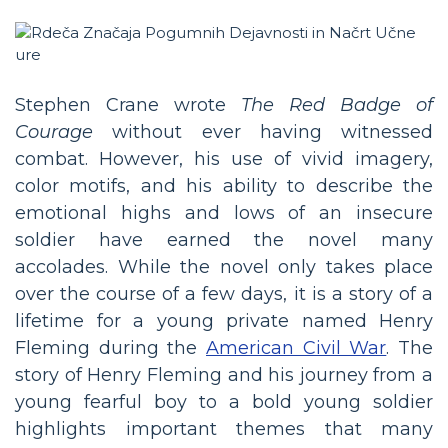
Stephen Crane wrote
The Red Badge of
Courage
without ever having witnessed
combat. However, his use of vivid imagery,
color motifs, and his ability to describe the
emotional highs and lows of an insecure
soldier have earned the novel many
accolades. While the novel only takes place
over the course of a few days, it is a story of a
lifetime for a young private named Henry
Fleming during the
American Civil War
. The
story of Henry Fleming and his journey from a
young fearful boy to a bold young soldier
highlights important themes that many