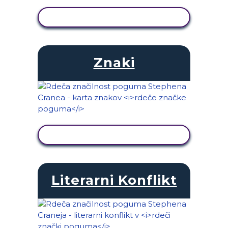
OGLED DEJAVNOSTI
Znaki
OGLED DEJAVNOSTI
Literarni Konflikt