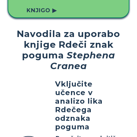
KNJIGO ▶
Navodila za uporabo
knjige Rdeči znak
poguma
Stephena
Cranea
Vključite
učence v
analizo lika
Rdečega
odznaka
poguma