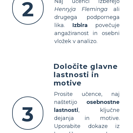
2
Naj učenci izberejo
Henryja Fleminga
ali
drugega podpornega
lika.
Izbira
povečuje
angažiranost in osebni
vložek v analizo.
Določite glavne
lastnosti in
motive
Prosite učence, naj
naštetijo
osebnostne
3
lastnosti
, ključne
dejanja in motive.
Uporabite dokaze iz