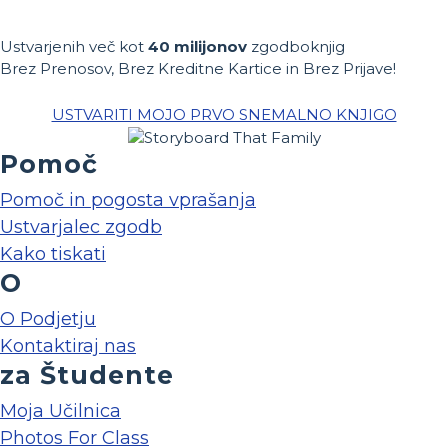
Ustvarjenih več kot
40 milijonov
zgodboknjig
Brez Prenosov, Brez Kreditne Kartice in Brez Prijave!
USTVARITI MOJO PRVO SNEMALNO KNJIGO
Pomoč
Pomoč in pogosta vprašanja
Ustvarjalec zgodb
Kako tiskati
O
O Podjetju
Kontaktiraj nas
za Študente
Moja Učilnica
Photos For Class