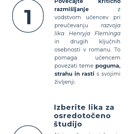
Povečajte kritično
1
razmišljanje
z
vodstvom učencev pri
preučevanju
razvoja
lika Henryja Fleminga
in drugih ključnih
osebnosti v romanu. To
pomaga učencem
povezati teme
poguma,
strahu in rasti
s svojimi
življenji.
Izberite lika za
osredotočeno
študijo