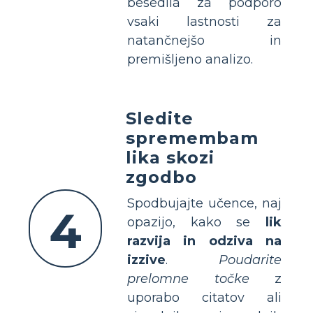
besedila za podporo
vsaki lastnosti za
natančnejšo in
premišljeno analizo.
Sledite
spremembam
lika skozi
zgodbo
Spodbujajte učence, naj
4
opazijo, kako se
lik
razvija in odziva na
izzive
.
Poudarite
prelomne točke
z
uporabo citatov ali