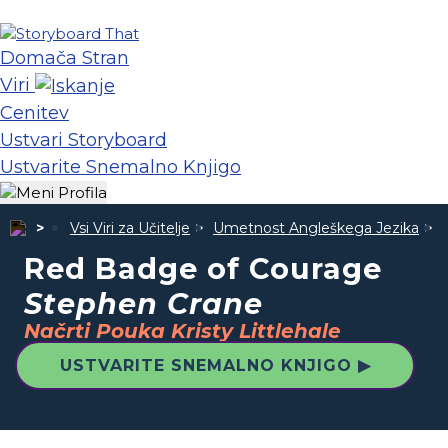
Domača Stran
Viri
Cenitev
Ustvari Storyboard
Ustvarite Snemalno Knjigo
Vsi Viri za Učitelje
Umetnost Angleškega Jezika
Red Badge of Courage
Stephen Crane
Načrti Pouka Kristy Littlehale
USTVARITE SNEMALNO KNJIGO ▶