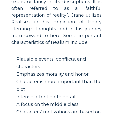
exotic or fancy in its descriptions. It is
often referred to as a “faithful
representation of reality”. Crane utilizes
Realism in his depiction of Henry
Fleming’s thoughts and in his journey
from coward to hero. Some important
characteristics of Realism include:
Plausible events, conflicts, and
characters
Emphasizes morality and honor
Character is more important than the
plot
Intense attention to detail
A focus on the middle class
Characters’ motivations are based on