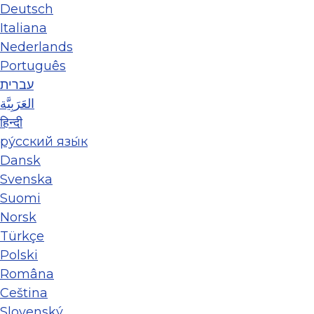
Deutsch
Italiana
Nederlands
Português
עברית
العَرَبِيَّة
हिन्दी
ру́сский язы́к
Dansk
Svenska
Suomi
Norsk
Türkçe
Polski
Româna
Ceština
Slovenský