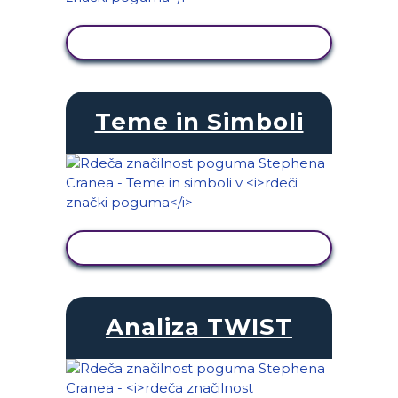
OGLED DEJAVNOSTI
Teme in Simboli
OGLED DEJAVNOSTI
Analiza TWIST