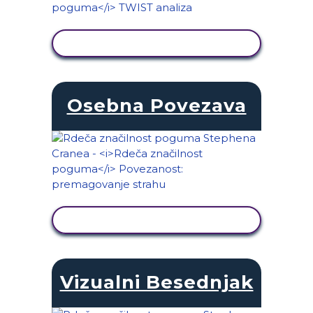
OGLED DEJAVNOSTI
Osebna Povezava
OGLED DEJAVNOSTI
Vizualni Besednjak