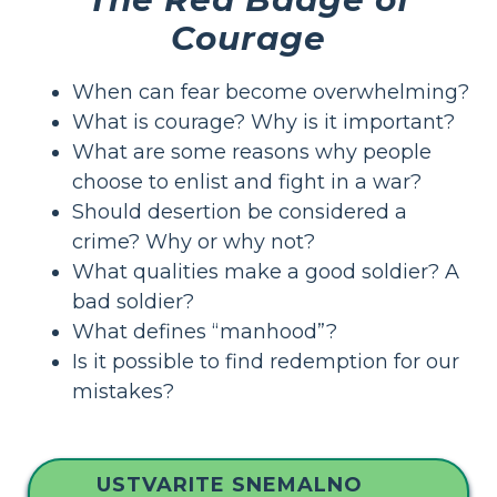
Courage
When can fear become overwhelming?
What is courage? Why is it important?
What are some reasons why people
choose to enlist and fight in a war?
Should desertion be considered a
crime? Why or why not?
What qualities make a good soldier? A
bad soldier?
What defines “manhood”?
Is it possible to find redemption for our
mistakes?
USTVARITE SNEMALNO