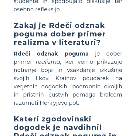
študente in spodbujajo diskusije ter
osebno refleksijo.
Zakaj je
Rdeči odznak
poguma
dober primer
realizma v literaturi?
Rdeči odznak poguma
je dober
primer
realizma
, ker verno prikazuje
notranje boje in vsakdanje izkušnje
svojih likov. Krainov poudarek na
verjetnih dogodkih, podrobnih okoljih
in pristnih čustvih pomaga bralcem
razumeti Henryjevo pot.
Kateri zgodovinski
dogodek je navdihnil
Rdeči odznak poguma
in