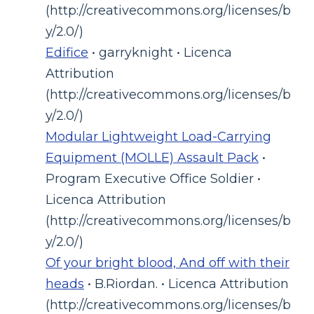
(http://creativecommons.org/licenses/b
y/2.0/)
Edifice
• garryknight • Licenca
Attribution
(http://creativecommons.org/licenses/b
y/2.0/)
Modular Lightweight Load-Carrying
Equipment (MOLLE) Assault Pack
•
Program Executive Office Soldier •
Licenca Attribution
(http://creativecommons.org/licenses/b
y/2.0/)
Of your bright blood, And off with their
heads
• B.Riordan. • Licenca Attribution
(http://creativecommons.org/licenses/b