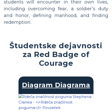
students will encounter in their own lives,
including overcoming fear, a soldier’s duty
and honor, defining manhood, and finding
redemption.
Študentske dejavnosti
za Red Badge of
Courage
Diagram Diagrama