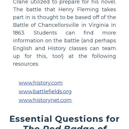
Crane utilized to prepare for his novel.
The battle that Henry Fleming takes
part in is thought to be based off of the
Battle of Chancellorsville in Virginia in
1863. Students can find more
information on the battle (and perhaps
English and History classes can team
up for this, too!) at the following
resources:
www.history.com
www.battlefields.org
www.historynet.com
Essential Questions for
The Red Badge of