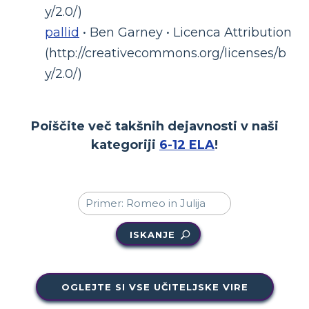
y/2.0/)
pallid
• Ben Garney • Licenca Attribution
(http://creativecommons.org/licenses/b
y/2.0/)
Poiščite več takšnih dejavnosti v naši
kategoriji
6-12 ELA
!
ISKANJE
OGLEJTE SI VSE UČITELJSKE VIRE