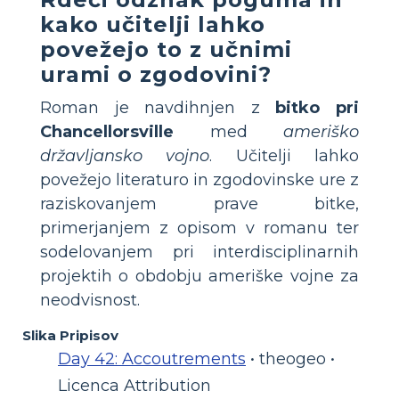
kako učitelji lahko
povežejo to z učnimi
urami o zgodovini?
Roman je navdihnjen z
bitko pri
Chancellorsville
med
ameriško
državljansko vojno
. Učitelji lahko
povežejo literaturo in zgodovinske ure z
raziskovanjem prave bitke,
primerjanjem z opisom v romanu ter
sodelovanjem pri interdisciplinarnih
projektih o obdobju ameriške vojne za
neodvisnost.
Slika Pripisov
Day 42: Accoutrements
• theogeo •
Licenca Attribution