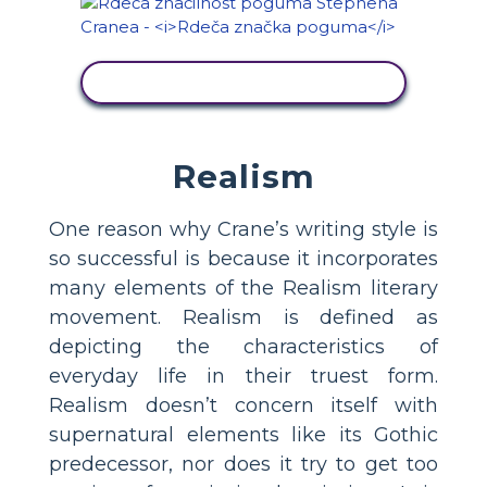
OGLED DEJAVNOSTI
Realism
One reason why Crane’s writing style is
so successful is because it incorporates
many elements of the Realism literary
movement. Realism is defined as
depicting the characteristics of
everyday life in their truest form.
Realism doesn’t concern itself with
supernatural elements like its Gothic
predecessor, nor does it try to get too