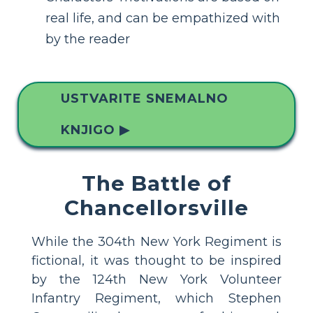
real life, and can be empathized with
by the reader
USTVARITE SNEMALNO
KNJIGO ▶
The Battle of
Chancellorsville
While the 304th New York Regiment is
fictional, it was thought to be inspired
by the 124th New York Volunteer
Infantry Regiment, which Stephen