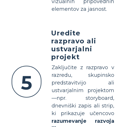
vizualnih pripovednih
elementov za jasnost.
Uredite
razpravo ali
ustvarjalni
projekt
Zaključite z razpravo v
5
razredu, skupinsko
predstavitvijo ali
ustvarjalnim projektom
—npr. storyboard,
dnevniški zapis ali strip,
ki prikazuje učencovo
razumevanje razvoja