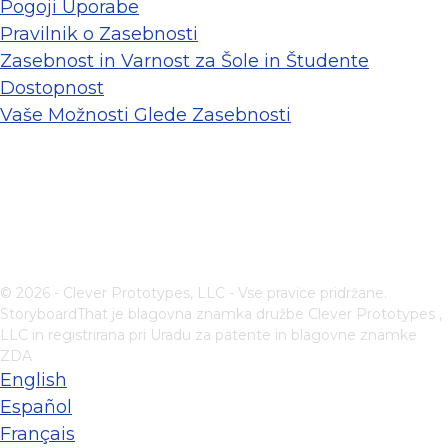
Pogoji Uporabe
Pravilnik o Zasebnosti
Zasebnost in Varnost za Šole in Študente
Dostopnost
Vaše Možnosti Glede Zasebnosti
© 2026 - Clever Prototypes, LLC - Vse pravice pridržane.
StoryboardThat je blagovna znamka družbe
Clever Prototypes ,
LLC
in registrirana pri Uradu za patente in blagovne znamke
ZDA
English
Español
Français