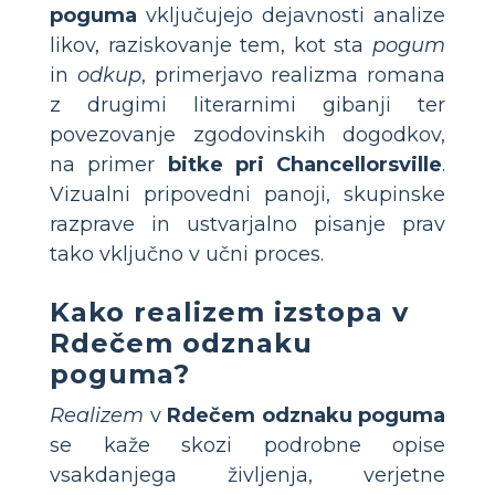
poguma
vključujejo dejavnosti analize
likov, raziskovanje tem, kot sta
pogum
in
odkup
, primerjavo realizma romana
z drugimi literarnimi gibanji ter
povezovanje zgodovinskih dogodkov,
na primer
bitke pri Chancellorsville
.
Vizualni pripovedni panoji, skupinske
razprave in ustvarjalno pisanje prav
tako vključno v učni proces.
Kako realizem izstopa v
Rdečem odznaku
poguma
?
Realizem
v
Rdečem odznaku poguma
se kaže skozi podrobne opise
vsakdanjega življenja, verjetne