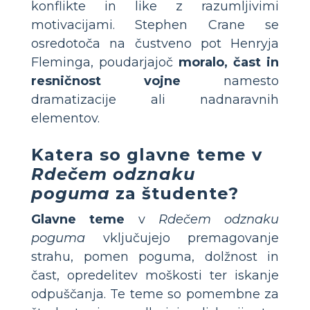
konflikte in like z razumljivimi
motivacijami. Stephen Crane se
osredotoča na čustveno pot Henryja
Fleminga, poudarjajoč
moralo, čast in
resničnost vojne
namesto
dramatizacije ali nadnaravnih
elementov.
Katera so glavne teme v
Rdečem odznaku
poguma
za študente?
Glavne teme
v
Rdečem odznaku
poguma
vključujejo premagovanje
strahu, pomen poguma, dolžnost in
čast, opredelitev moškosti ter iskanje
odpuščanja. Te teme so pomembne za