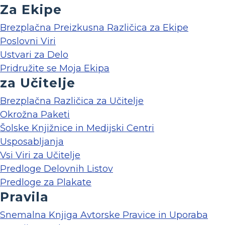
Za Ekipe
Brezplačna Preizkusna Različica za Ekipe
Poslovni Viri
Ustvari za Delo
Pridružite se Moja Ekipa
za Učitelje
Brezplačna Različica za Učitelje
Okrožna Paketi
Šolske Knjižnice in Medijski Centri
Usposabljanja
Vsi Viri za Učitelje
Predloge Delovnih Listov
Predloge za Plakate
Pravila
Snemalna Knjiga Avtorske Pravice in Uporaba