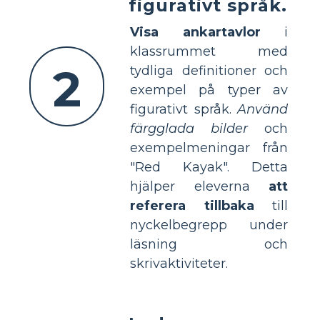
figurativt språk.
Visa ankartavlor
i
klassrummet med
2
tydliga definitioner och
exempel på typer av
figurativt språk.
Använd
färgglada bilder
och
exempelmeningar från
"Red Kayak". Detta
hjälper eleverna
att
referera tillbaka
till
nyckelbegrepp under
läsning och
skrivaktiviteter.