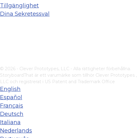
Tillgänglighet
Dina Sekretessval
© 2026 - Clever Prototypes, LLC - Alla rättigheter förbehållna.
StoryboardThat är ett varumärke som tillhör
Clever Prototypes ,
LLC
och registrerat i US Patent and Trademark Office
English
Español
Français
Deutsch
Italiana
Nederlands