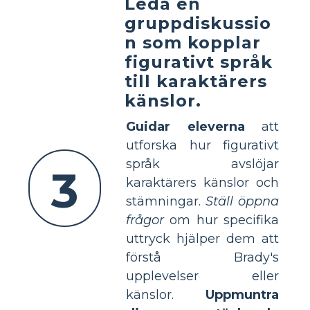
Leda en
gruppdiskussio
n som kopplar
figurativt språk
till karaktärers
känslor.
Guidar eleverna
att
utforska hur figurativt
språk avslöjar
3
karaktärers känslor och
stämningar.
Ställ öppna
frågor
om hur specifika
uttryck hjälper dem att
förstå Brady's
upplevelser eller
känslor.
Uppmuntra