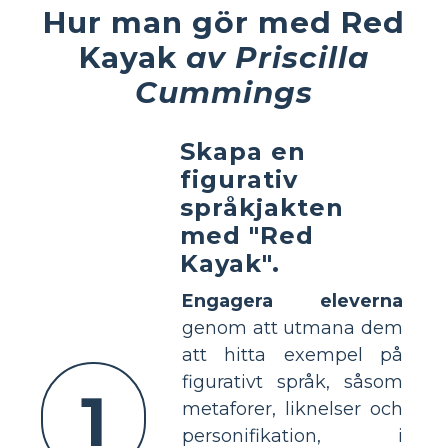
Hur man gör med Red
Kayak
av Priscilla
Cummings
Skapa en
figurativ
språkjakten
med "Red
Kayak".
Engagera eleverna
genom att utmana dem
att hitta exempel på
figurativt språk, såsom
1
metaforer, liknelser och
personifikation, i