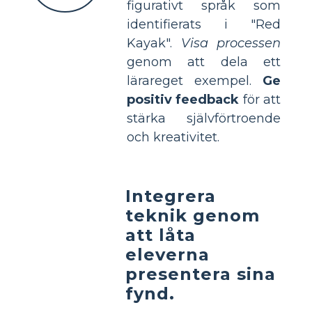
figurativt språk som
identifierats i "Red
Kayak".
Visa processen
genom att dela ett
lärareget exempel.
Ge
positiv feedback
för att
stärka självförtroende
och kreativitet.
Integrera
teknik genom
att låta
eleverna
presentera sina
fynd.