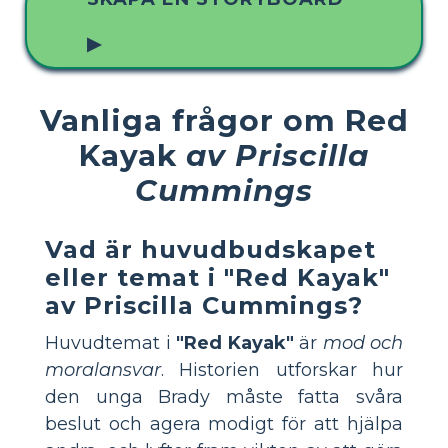
▶
Vanliga frågor om Red
Kayak
av Priscilla
Cummings
Vad är huvudbudskapet
eller temat i "Red Kayak"
av Priscilla Cummings?
Huvudtemat i
"Red Kayak"
är
mod och
moralansvar
. Historien utforskar hur
den unga Brady måste fatta svåra
beslut och agera modigt för att hjälpa