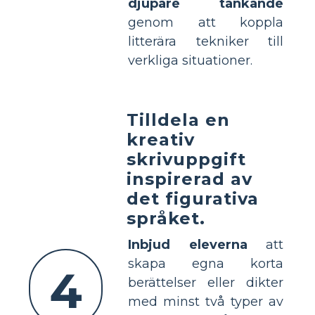
djupare tänkande
genom att koppla
litterära tekniker till
verkliga situationer.
Tilldela en
kreativ
skrivuppgift
inspirerad av
det figurativa
språket.
Inbjud eleverna
att
skapa egna korta
4
berättelser eller dikter
med minst två typer av