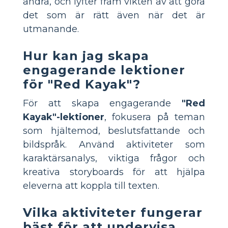
andra, och lyfter fram vikten av att göra
det som är rätt även när det är
utmanande.
Hur kan jag skapa
engagerande lektioner
för "Red Kayak"?
För att skapa engagerande
"Red
Kayak"-lektioner
, fokusera på teman
som hjältemod, beslutsfattande och
bildspråk. Använd aktiviteter som
karaktärsanalys, viktiga frågor och
kreativa storyboards för att hjälpa
eleverna att koppla till texten.
Vilka aktiviteter fungerar
bäst för att undervisa