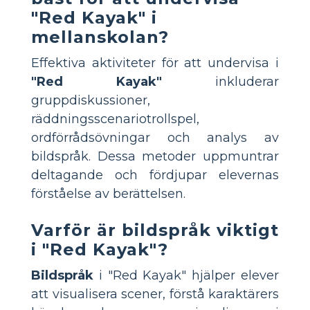
"Red Kayak" i
mellanskolan?
Effektiva aktiviteter för att undervisa i
"Red Kayak"
inkluderar
gruppdiskussioner,
räddningsscenariotrollspel,
ordförrådsövningar och analys av
bildspråk. Dessa metoder uppmuntrar
deltagande och fördjupar elevernas
förståelse av berättelsen.
Varför är bildspråk viktigt
i "Red Kayak"?
Bildspråk
i "Red Kayak" hjälper elever
att visualisera scener, förstå karaktärers