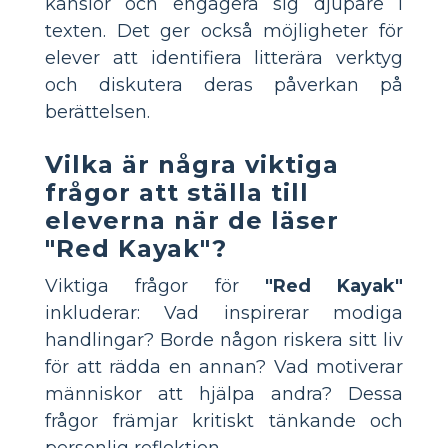
känslor och engagera sig djupare i
texten. Det ger också möjligheter för
elever att identifiera litterära verktyg
och diskutera deras påverkan på
berättelsen.
Vilka är några viktiga
frågor att ställa till
eleverna när de läser
"Red Kayak"?
Viktiga frågor för
"Red Kayak"
inkluderar: Vad inspirerar modiga
handlingar? Borde någon riskera sitt liv
för att rädda en annan? Vad motiverar
människor att hjälpa andra? Dessa
frågor främjar kritiskt tänkande och
personlig reflektion.