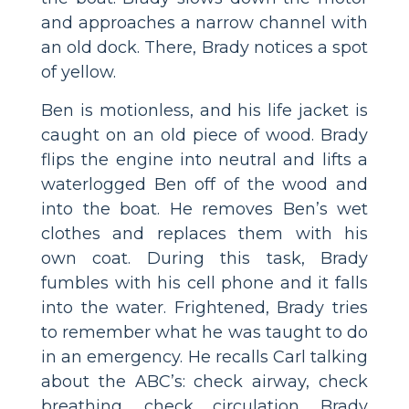
and approaches a narrow channel with
an old dock. There, Brady notices a spot
of yellow.
Ben is motionless, and his life jacket is
caught on an old piece of wood. Brady
flips the engine into neutral and lifts a
waterlogged Ben off of the wood and
into the boat. He removes Ben’s wet
clothes and replaces them with his
own coat. During this task, Brady
fumbles with his cell phone and it falls
into the water. Frightened, Brady tries
to remember what he was taught to do
in an emergency. He recalls Carl talking
about the ABC’s: check airway, check
breathing, check circulation. Brady