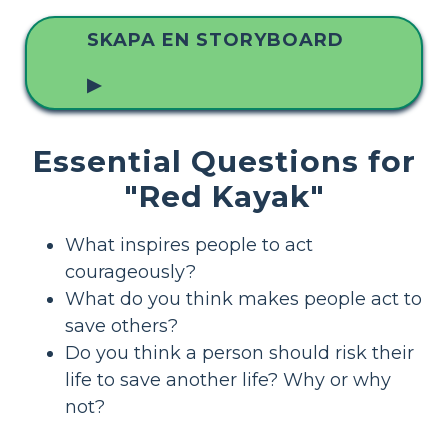
SKAPA EN STORYBOARD
▶
Essential Questions for
"Red Kayak"
What inspires people to act
courageously?
What do you think makes people act to
save others?
Do you think a person should risk their
life to save another life? Why or why
not?