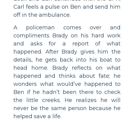
Carl feels a pulse on Ben and send him
off in the ambulance.
A policeman comes over and
compliments Brady on his hard work
and asks for a report of what
happened. After Brady gives him the
details, he gets back into his boat to
head home. Brady reflects on what
happened and thinks about fate; he
wonders what would’ve happened to
Ben if he hadn’t been there to check
the little creeks. He realizes he will
never be the same person because he
helped save a life.