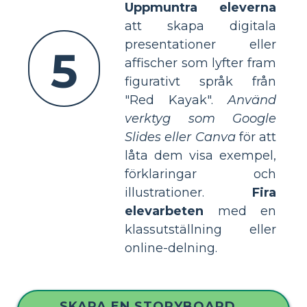
Uppmuntra eleverna
att skapa digitala
presentationer eller
5
affischer som lyfter fram
figurativt språk från
"Red Kayak".
Använd
verktyg som Google
Slides eller Canva
för att
låta dem visa exempel,
förklaringar och
illustrationer.
Fira
elevarbeten
med en
klassutställning eller
online-delning.
SKAPA EN STORYBOARD