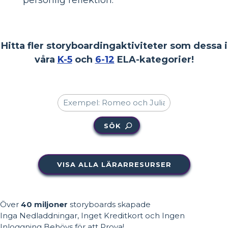
Hitta fler storyboardingaktiviteter som dessa i
våra
K-5
och
6-12
ELA-kategorier!
SÖK
VISA ALLA LÄRARRESURSER
Över
40 miljoner
storyboards skapade
Inga Nedladdningar, Inget Kreditkort och Ingen
Inloggning Behövs för att Prova!