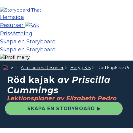
Hemsida
Resurser
Prissättning
Skapa en Storyboard
Skapa en Storyboard
Alla Lärares Resurser
Betyg 3-5
Röd kajak
av Pri
Röd kajak
av Priscilla
Cummings
Lektionsplaner av Elizabeth Pedro
SKAPA EN STORYBOARD ▶