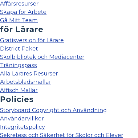
Affärsresurser
Skapa för Arbete
Gå Mitt Team
för Lärare
Gratisversion för Lärare
District Paket
Skolbibliotek och Mediacenter
Träningspass
Alla Lärares Resurser
Arbetsbladsmallar
Affisch Mallar
Policies
Storyboard Copyright och Användning
Användarvillkor
Integritetspolicy
Sekretess och Säkerhet för Skolor och Elever