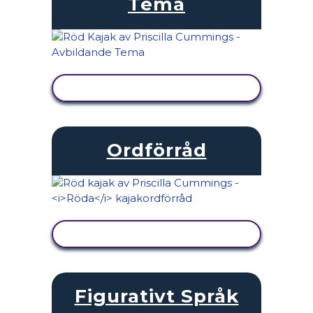
Tema
VISA AKTIVITET
Ordförråd
VISA AKTIVITET
Figurativt Språk