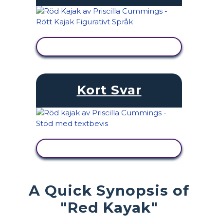
VISA AKTIVITET
Kort Svar
VISA AKTIVITET
A Quick Synopsis of
"Red Kayak"