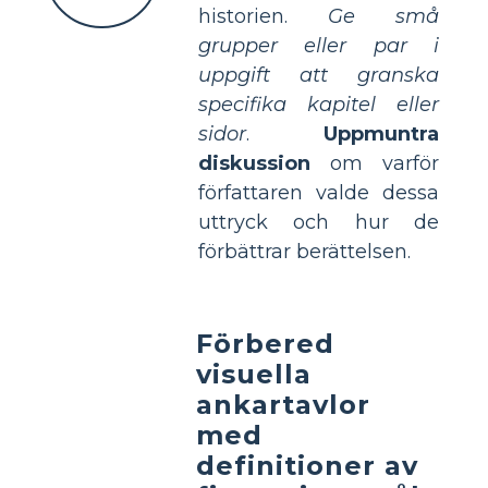
historien.
Ge små
grupper eller par i
uppgift att granska
specifika kapitel eller
sidor
.
Uppmuntra
diskussion
om varför
författaren valde dessa
uttryck och hur de
förbättrar berättelsen.
Förbered
visuella
ankartavlor
med
definitioner av