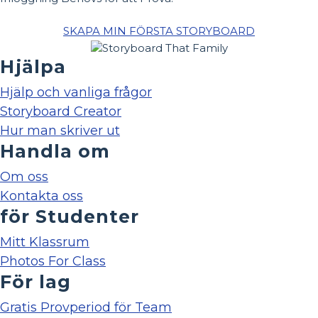
SKAPA MIN FÖRSTA STORYBOARD
Hjälpa
Hjälp och vanliga frågor
Storyboard Creator
Hur man skriver ut
Handla om
Om oss
Kontakta oss
för Studenter
Mitt Klassrum
Photos For Class
För lag
Gratis Provperiod för Team