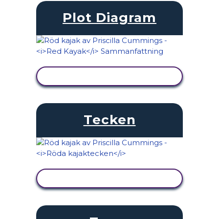
Plot Diagram
VISA AKTIVITET
Tecken
VISA AKTIVITET