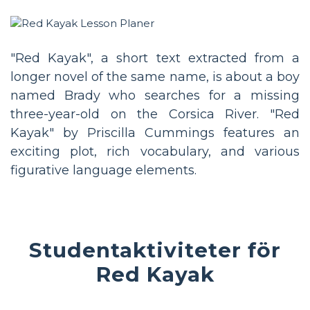
"Red Kayak", a short text extracted from a
longer novel of the same name, is about a boy
named Brady who searches for a missing
three-year-old on the Corsica River. "Red
Kayak" by Priscilla Cummings features an
exciting plot, rich vocabulary, and various
figurative language elements.
Studentaktiviteter för
Red Kayak