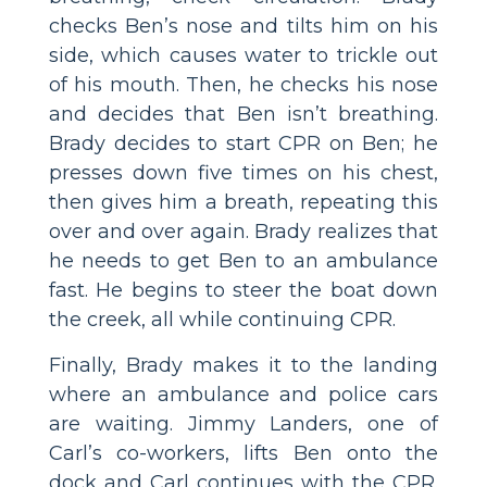
checks Ben’s nose and tilts him on his
side, which causes water to trickle out
of his mouth. Then, he checks his nose
and decides that Ben isn’t breathing.
Brady decides to start CPR on Ben; he
presses down five times on his chest,
then gives him a breath, repeating this
over and over again. Brady realizes that
he needs to get Ben to an ambulance
fast. He begins to steer the boat down
the creek, all while continuing CPR.
Finally, Brady makes it to the landing
where an ambulance and police cars
are waiting. Jimmy Landers, one of
Carl’s co-workers, lifts Ben onto the
dock and Carl continues with the CPR.