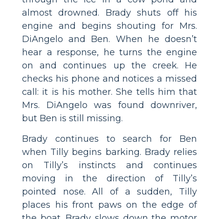
almost drowned. Brady shuts off his
engine and begins shouting for Mrs.
DiAngelo and Ben. When he doesn’t
hear a response, he turns the engine
on and continues up the creek. He
checks his phone and notices a missed
call: it is his mother. She tells him that
Mrs. DiAngelo was found downriver,
but Ben is still missing.
Brady continues to search for Ben
when Tilly begins barking. Brady relies
on Tilly’s instincts and continues
moving in the direction of Tilly’s
pointed nose. All of a sudden, Tilly
places his front paws on the edge of
the boat. Brady slows down the motor