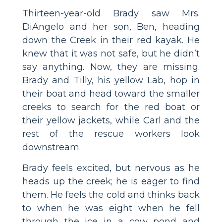
Thirteen-year-old Brady saw Mrs.
DiAngelo and her son, Ben, heading
down the Creek in their red kayak. He
knew that it was not safe, but he didn’t
say anything. Now, they are missing.
Brady and Tilly, his yellow Lab, hop in
their boat and head toward the smaller
creeks to search for the red boat or
their yellow jackets, while Carl and the
rest of the rescue workers look
downstream.
Brady feels excited, but nervous as he
heads up the creek; he is eager to find
them. He feels the cold and thinks back
to when he was eight when he fell
through the ice in a cow pond and