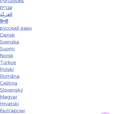
Português
עברית
العَرَبِيَّة
हिन्दी
ру́сский язы́к
Dansk
Svenska
Suomi
Norsk
Türkçe
Polski
Româna
Ceština
Slovenský
Magyar
Hrvatski
български