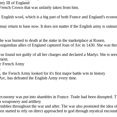
nry III of England
French Crown that was unfairly taken from him .
English wool, which is a big part of both France and England's econo
y return to base now. It does not matter if the English army is outnum
e was burned to death at the stake in the marketplace at Rouen.
e Burgundian allies of England captured Joan of Arc in 1430. She was the
 found not guilty of all her charges and declared a Martyr. She is seen
ment.
the French Army
.
he French Army looked for it's first major battle win in history
Arc, has defeated the English Army every time.
l economy was put into shambles in France. Trade had been disrupted. 
h weaponery and artillery
semblies throughout the war and after. The war also promoted the idea 
en started to rely on direct approached to god through mystical encount