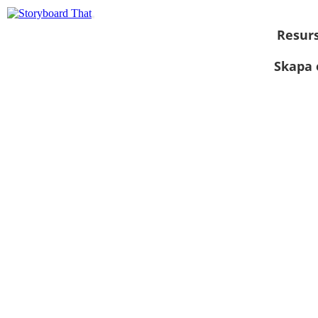
Resur
Skapa 