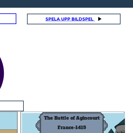
SPELA UPP BILDSPEL
The Battle of Agincourt
France-1415