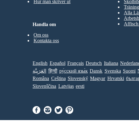
Hur man skriver ut
Skolbib
Träning
Alla Lä
Arbetsb
Affisch
Handla om
Om oss
Kontakta oss
English
Español
Français
Deutsch
Italiana
Nederlan
العَرَبِيَّة
हिन्दी
ру́сский язы́к
Dansk
Svenska
Suomi
Româna
Ceština
Slovenský
Magyar
Hrvatski
бълга
Slovenščina
Latvijas
eesti