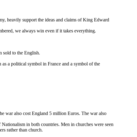
my, heavily support the ideas and claims of King Edward
bered, we always win even if it takes everything.
n sold to the English.
 as a political symbol in France and a symbol of the
The war also cost England 5 million Euros. The war also
of Nationalism in both countries. Men in churches were seen
ers rather than church.