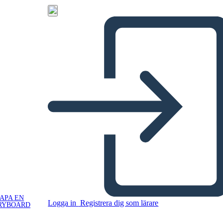
APA EN
Logga in
Registrera dig som lärare
RYBOARD