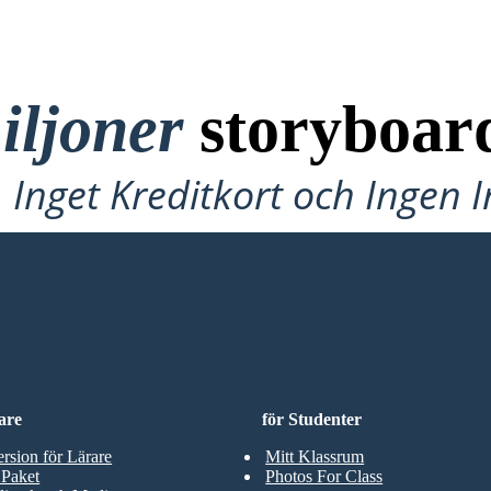
iljoner
storyboar
Inget Kreditkort och Ingen 
att Prova!
D
are
för Studenter
ersion för Lärare
Mitt Klassrum
 Paket
Photos For Class