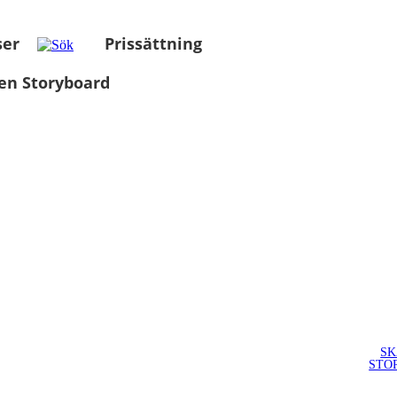
ser
Prissättning
en Storyboard
SK
STO