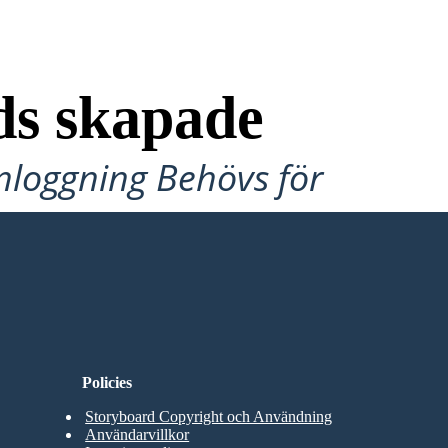
ds skapade
Inloggning Behövs för
Policies
Storyboard Copyright och Användning
Användarvillkor