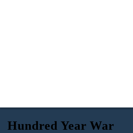
Hundred Year War
(78 Years after the
Aquititine, France
The Battle of Agincourt
Treaty of Paris was
1337
signed by Henry III of