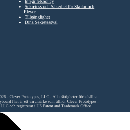
Integritetspolicy
Sekretess och Säkerhet för Skolor och
Elever
Tillgänglighet
Dina Sekretessval
26 - Clever Prototypes, LLC - Alla rättigheter förbehållna.
yboardThat är ett varumärke som tillhör
Clever Prototypes ,
LLC
och registrerat i US Patent and Trademark Office