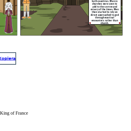
both countries. Men in
churches were seen to
add to the sorrow and
misery of the times. Men
then started to rely on
direct approached to god
through mystical
encounters rather than
church.
Kopiera
f King of France