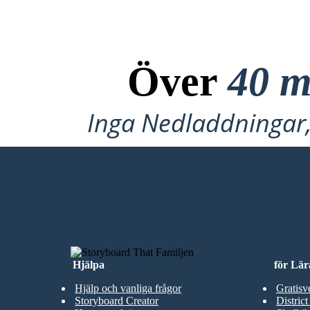
Över
40 m
Inga Nedladdningar, 
SKAPA MIN FÖRSTA STORYBOAR
Hjälpa
för Lär
Hjälp och vanliga frågor
Gratisv
Storyboard Creator
District