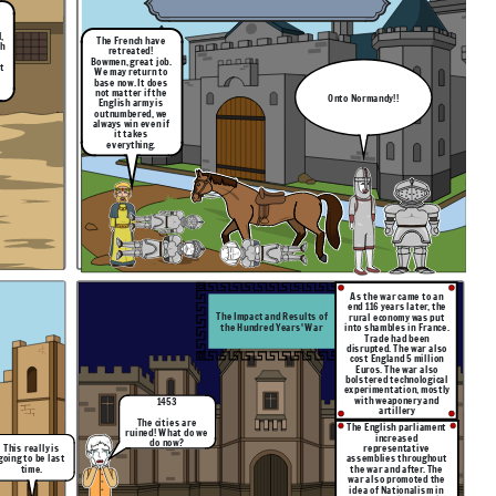
,
The French have
th
retreated!
Bowmen, great job.
t
We may return to
base now. It does
not matter if the
Onto Normandy!!
English army is
outnumbered, we
always win even if
it takes
everything.
As the war came to an
end 116 years later, the
The Impact and Results of
rural economy was put
the Hundred Years' War
into shambles in France.
Trade had been
disrupted. The war also
cost England 5 million
Euros. The war also
bolstered technological
experimentation, mostly
with weaponery and
1453
artillery
The cities are
The English parliament
ruined! What do we
increased
do now?
This really is
r
epresentative
going to be last
assemblies throughout
time.
the war and after. The
war also promoted the
idea of Nationalism in