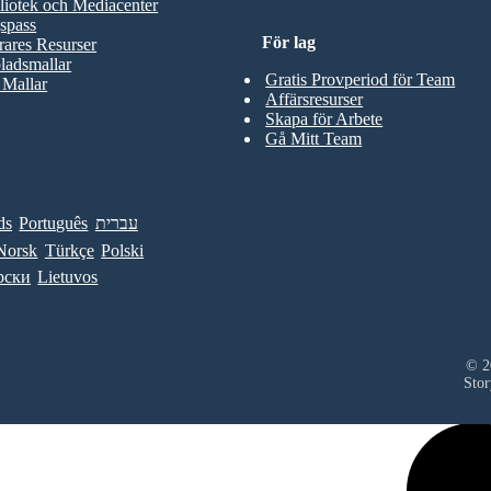
liotek och Mediacenter
spass
För lag
rares Resurser
ladsmallar
Gratis Provperiod för Team
 Mallar
Affärsresurser
Skapa för Arbete
Gå Mitt Team
ds
Português
עברית
Norsk
Türkçe
Polski
рски
Lietuvos
© 20
Stor