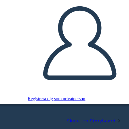
Registrera dig som privatperson
Skapa en Storyboard