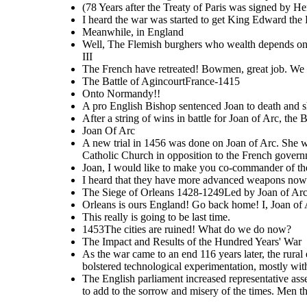
(78 Years after the Treaty of Paris was signed by He
I heard the war was started to get King Edward the 
As the war came to an
Meanwhile, in England
end 116 years later, the
The Impact and Results of
rural economy was put
the Hundred Years' War
into shambles in France.
Well, The Flemish burghers who wealth depends on 
Trade had been
disrupted. The war also
cost England 5 million
III
Euros. The war also
bolstered technological
The French have retreated! Bowmen, great job. We ma
experimentation, mostly
with weaponery and
1453
artillery
The Battle of AgincourtFrance-1415
The cities are
The English parliament
ruined! What do we
increased
Onto Normandy!!
do now?
r
epresentative
st
assemblies throughout
the war and after. The
A pro English Bishop sentenced Joan to death and sh
war also promoted the
idea of Nationalism in
After a string of wins in battle for Joan of Arc, th
both countries. Men in
churches were seen to
add to the sorrow and
Joan Of Arc
misery of the times. Men
then started to rely on
direct approached to god
A new trial in 1456 was done on Joan of Arc. She was
through mystical
encounters rather than
Catholic Church in opposition to the French govern
church.
Joan, I would like to make you co-commander of 
I heard that they have more advanced weapons now
The Siege of Orleans 1428-1249Led by Joan of Arc, t
Orleans is ours England! Go back home! I, Joan of 
This really is going to be last time.
1453The cities are ruined! What do we do now?
The Impact and Results of the Hundred Years' War
As the war came to an end 116 years later, the rura
bolstered technological experimentation, mostly wit
The English parliament increased r epresentative as
to add to the sorrow and misery of the times. Men th