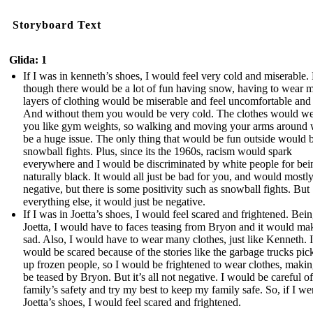
Storyboard Text
Glida: 1
If I was in kenneth’s shoes, I would feel very cold and miserable.
though there would be a lot of fun having snow, having to wear 
layers of clothing would be miserable and feel uncomfortable and 
And without them you would be very cold. The clothes would w
you like gym weights, so walking and moving your arms around
be a huge issue. The only thing that would be fun outside would 
snowball fights. Plus, since its the 1960s, racism would spark
everywhere and I would be discriminated by white people for bei
naturally black. It would all just be bad for you, and would mostl
negative, but there is some positivity such as snowball fights. But
everything else, it would just be negative.
If I was in Joetta’s shoes, I would feel scared and frightened. Bein
Joetta, I would have to faces teasing from Bryon and it would m
sad. Also, I would have to wear many clothes, just like Kenneth. I
would be scared because of the stories like the garbage trucks pic
up frozen people, so I would be frightened to wear clothes, maki
be teased by Bryon. But it’s all not negative. I would be careful o
family’s safety and try my best to keep my family safe. So, if I we
Joetta’s shoes, I would feel scared and frightened.