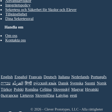
Användarvillkor
Integritetspolicy
Sekretess och Säkerhet för Skolor och Elever
Tillgänglighet
Dina Sekretessval
Handla om
Om oss
Kontakta oss
English
Español
Français
Deutsch
Italiana
Nederlands
Português
עברית
العَرَبِيَّة
हिन्दी
ру́сский язы́к
Dansk
Svenska
Suomi
Norsk
Türkçe
Polski
Româna
Ceština
Slovenský
Magyar
Hrvatski
български
Lietuvos
Slovenščina
Latvijas
eesti
© 2026 - Clever Prototypes, LLC - Alla rättigheter