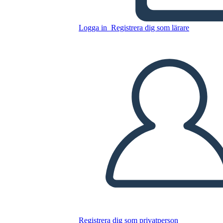
Kopiera denna storyboard
Logga in
Registrera dig som lärare
SKAPA EN STORYBOARD
SPELA UPP BILDSPEL
LÄS FÖR MIG
Registrera dig som privatperson