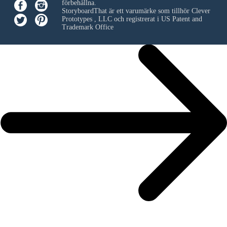
förbehållna.
StoryboardThat är ett varumärke som tillhör
Clever
Prototypes , LLC
och registrerat i US Patent and
Trademark Office