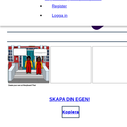
Register
Logga in
SKAPA DIN EGEN!
Kopiera