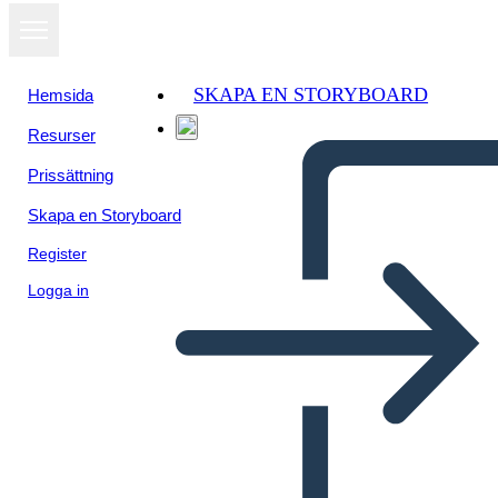
SKAPA EN STORYBOARD
Hemsida
Resurser
Visa som
Prissättning
bildspel
Skapa en Storyboard
Register
Logga in
Untitled Storyboard