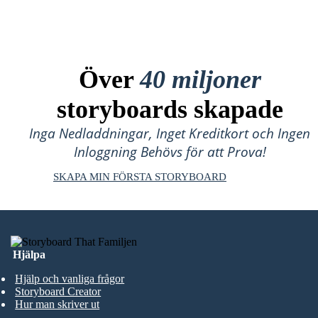
Över
40 miljoner
storyboards skapade
Inga Nedladdningar, Inget Kreditkort och Ingen
Inloggning Behövs för att Prova!
SKAPA MIN FÖRSTA STORYBOARD
Hjälpa
Hjälp och vanliga frågor
Storyboard Creator
Hur man skriver ut