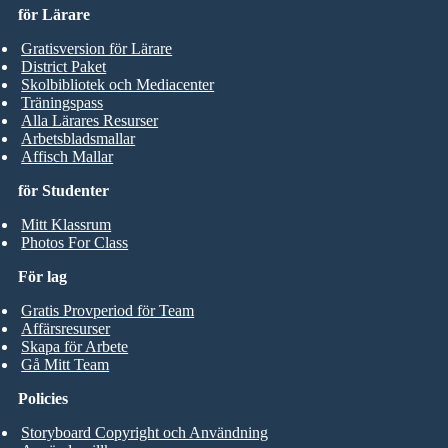
för Lärare
Gratisversion för Lärare
District Paket
Skolbibliotek och Mediacenter
Träningspass
Alla Lärares Resurser
Arbetsbladsmallar
Affisch Mallar
för Studenter
Mitt Klassrum
Photos For Class
För lag
Gratis Provperiod för Team
Affärsresurser
Skapa för Arbete
Gå Mitt Team
Policies
Storyboard Copyright och Användning