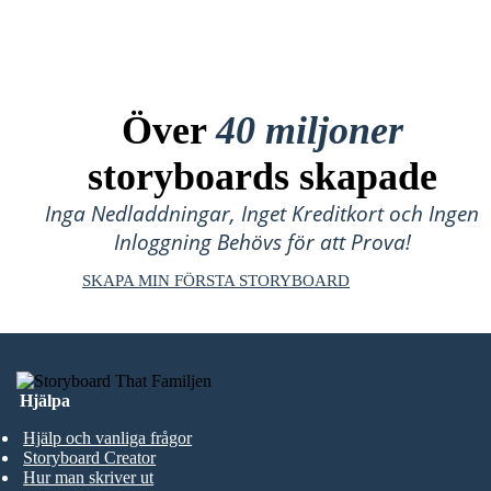
Över
40 miljoner
storyboards skapade
Inga Nedladdningar, Inget Kreditkort och Ingen
Inloggning Behövs för att Prova!
SKAPA MIN FÖRSTA STORYBOARD
Hjälpa
Hjälp och vanliga frågor
Storyboard Creator
Hur man skriver ut