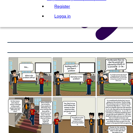
Register
Logga in