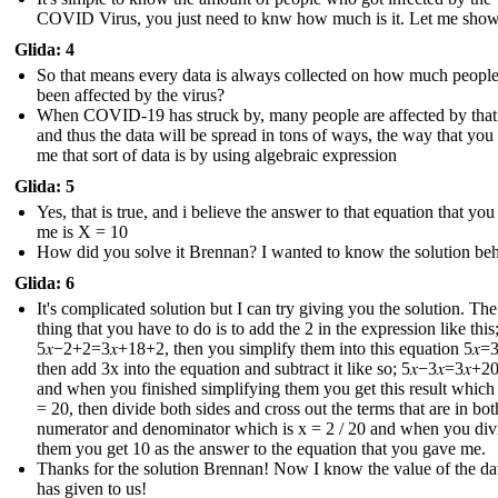
COVID Virus, you just need to knw how much is it. Let me sho
Glida: 4
So that means every data is always collected on how much peopl
been affected by the virus?
When COVID-19 has struck by, many people are affected by that
and thus the data will be spread in tons of ways, the way that you
me that sort of data is by using algebraic expression
Glida: 5
Yes, that is true, and i believe the answer to that equation that yo
me is X = 10
How did you solve it Brennan? I wanted to know the solution behi
Glida: 6
It's complicated solution but I can try giving you the solution. The 
thing that you have to do is to add the 2 in the expression like this
5𝑥−2+2=3𝑥+18+2 , then you simplify them into this equation 5𝑥=3
then add 3x into the equation and subtract it like so; 5𝑥−3𝑥=3𝑥+20
and when you finished simplifying them you get this result which i
= 20, then divide both sides and cross out the terms that are in bot
numerator and denominator which is x = 2 / 20 and when you div
them you get 10 as the answer to the equation that you gave me.
Thanks for the solution Brennan! Now I know the value of the dat
has given to us !