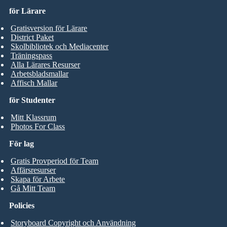
för Lärare
Gratisversion för Lärare
District Paket
Skolbibliotek och Mediacenter
Träningspass
Alla Lärares Resurser
Arbetsbladsmallar
Affisch Mallar
för Studenter
Mitt Klassrum
Photos For Class
För lag
Gratis Provperiod för Team
Affärsresurser
Skapa för Arbete
Gå Mitt Team
Policies
Storyboard Copyright och Användning