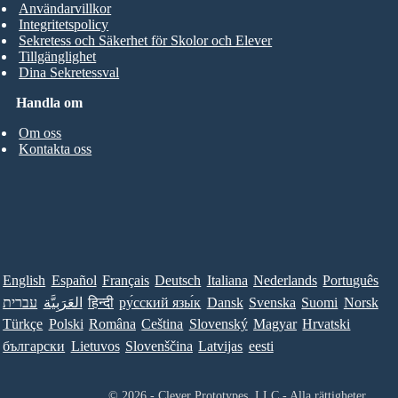
Användarvillkor
Integritetspolicy
Sekretess och Säkerhet för Skolor och Elever
Tillgänglighet
Dina Sekretessval
Handla om
Om oss
Kontakta oss
English
Español
Français
Deutsch
Italiana
Nederlands
Português
עברית
العَرَبِيَّة
हिन्दी
ру́сский язы́к
Dansk
Svenska
Suomi
Norsk
Türkçe
Polski
Româna
Ceština
Slovenský
Magyar
Hrvatski
български
Lietuvos
Slovenščina
Latvijas
eesti
© 2026 - Clever Prototypes, LLC - Alla rättigheter