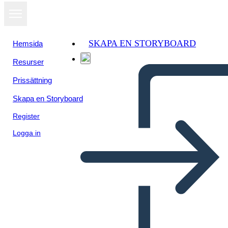
SKAPA EN STORYBOARD
Hemsida
Resurser
Visa som
Prissättning
bildspel
Skapa en Storyboard
Register
Logga in
Untitled Storyboard