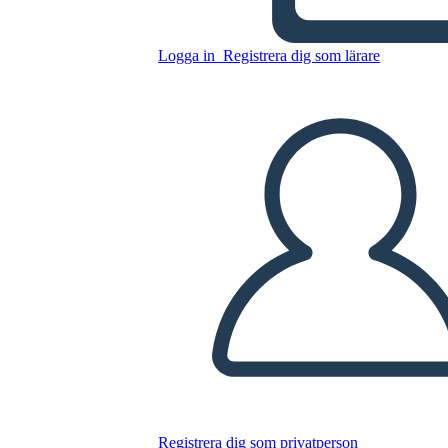
Logga in
Registrera dig som lärare
Kopiera denna storyboard
SKAPA EN STORYBOARD
SPELA UPP BILDSPEL
LÄS FÖR MIG
Registrera dig som privatperson