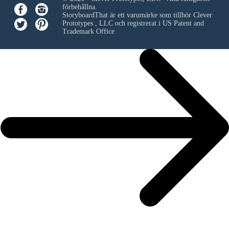
förbehållna.
StoryboardThat är ett varumärke som tillhör
Clever
Prototypes , LLC
och registrerat i US Patent and
Trademark Office