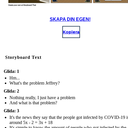
SKAPA DIN EGEN!
Kopiera
Storyboard Text
Glida: 1
Hm...
What's the problem Jeffrey?
Glida: 2
Nothing really, I just have a problem
And what is that problem?
Glida: 3
It's the news they say that the people got infected by COVID-19 i
around 5x - 2 = 3x + 18
It's simple to know the amount of people who got infected by the