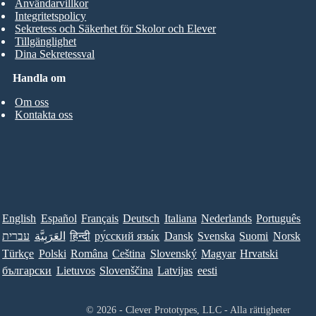
Användarvillkor
Integritetspolicy
Sekretess och Säkerhet för Skolor och Elever
Tillgänglighet
Dina Sekretessval
Handla om
Om oss
Kontakta oss
English
Español
Français
Deutsch
Italiana
Nederlands
Português
עברית
العَرَبِيَّة
हिन्दी
ру́сский язы́к
Dansk
Svenska
Suomi
Norsk
Türkçe
Polski
Româna
Ceština
Slovenský
Magyar
Hrvatski
български
Lietuvos
Slovenščina
Latvijas
eesti
© 2026 - Clever Prototypes, LLC - Alla rättigheter