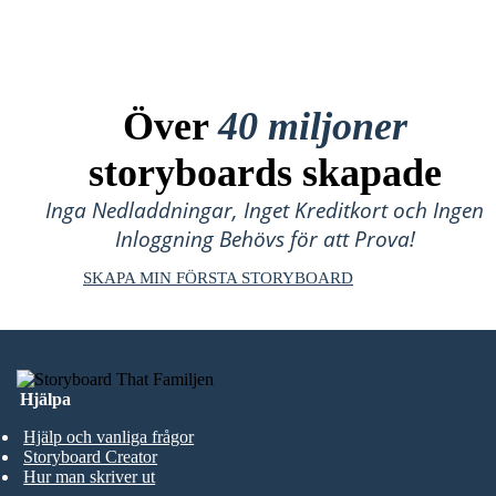
Över
40 miljoner
storyboards skapade
Inga Nedladdningar, Inget Kreditkort och Ingen
Inloggning Behövs för att Prova!
SKAPA MIN FÖRSTA STORYBOARD
Hjälpa
Hjälp och vanliga frågor
Storyboard Creator
Hur man skriver ut