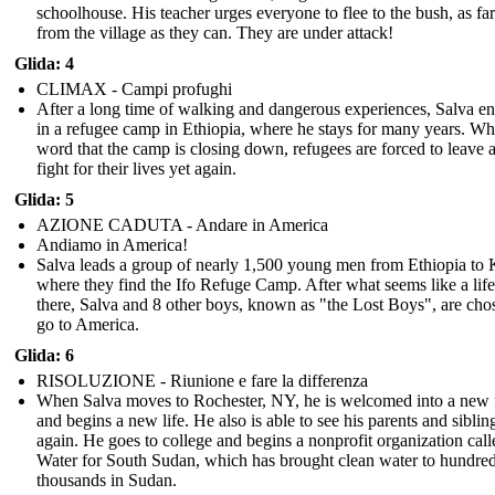
schoolhouse. His teacher urges everyone to flee to the bush, as f
from the village as they can. They are under attack!
Glida: 4
CLIMAX - Campi profughi
After a long time of walking and dangerous experiences, Salva e
in a refugee camp in Ethiopia, where he stays for many years. W
word that the camp is closing down, refugees are forced to leave 
fight for their lives yet again.
Glida: 5
AZIONE CADUTA - Andare in America
Andiamo in America!
Salva leads a group of nearly 1,500 young men from Ethiopia to
where they find the Ifo Refuge Camp. After what seems like a lif
there, Salva and 8 other boys, known as "the Lost Boys", are cho
go to America.
Glida: 6
RISOLUZIONE - Riunione e fare la differenza
When Salva moves to Rochester, NY, he is welcomed into a new 
and begins a new life. He also is able to see his parents and siblin
again. He goes to college and begins a nonprofit organization call
Water for South Sudan, which has brought clean water to hundred
thousands in Sudan.