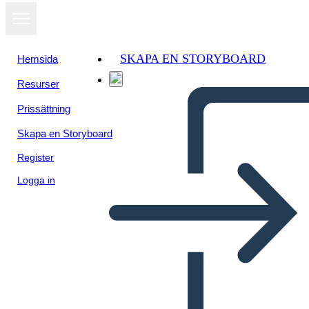
SKAPA EN STORYBOARD
Hemsida
Resurser
Prissättning
Skapa en Storyboard
Register
Logga in
A Long Walk to Water: Plot