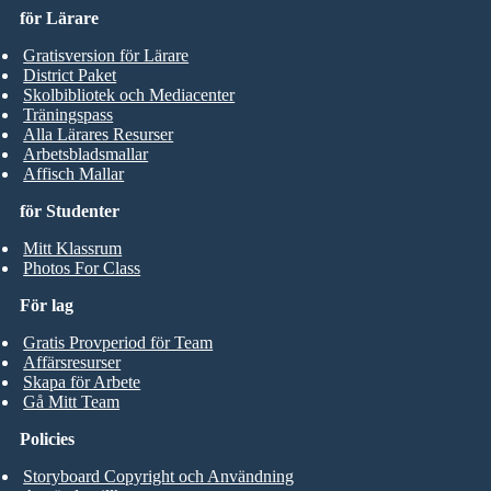
för Lärare
Gratisversion för Lärare
District Paket
Skolbibliotek och Mediacenter
Träningspass
Alla Lärares Resurser
Arbetsbladsmallar
Affisch Mallar
för Studenter
Mitt Klassrum
Photos For Class
För lag
Gratis Provperiod för Team
Affärsresurser
Skapa för Arbete
Gå Mitt Team
Policies
Storyboard Copyright och Användning