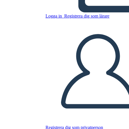
Diagram
Logga in
Registrera dig som lärare
Kopiera denna storyboard
SKAPA EN STORYBOARD
SPELA UPP BILDSPEL
LÄS FÖR MIG
Registrera dig som privatperson