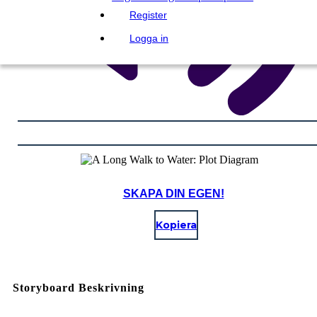
Register
Logga in
SKAPA DIN EGEN!
Kopiera
Storyboard Beskrivning