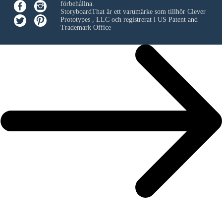
förbehållna.
StoryboardThat är ett varumärke som tillhör
Clever
Prototypes , LLC
och registrerat i US Patent and
Trademark Office