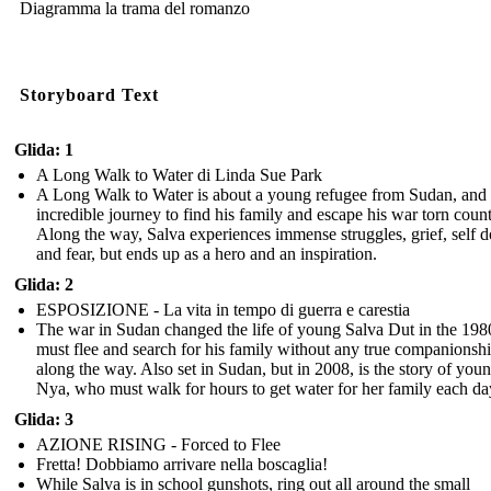
Diagramma la trama del romanzo
Storyboard Text
Glida: 1
A Long Walk to Water di Linda Sue Park
A Long Walk to Water is about a young refugee from Sudan, and 
incredible journey to find his family and escape his war torn count
Along the way, Salva experiences immense struggles, grief, self d
and fear, but ends up as a hero and an inspiration.
Glida: 2
ESPOSIZIONE - La vita in tempo di guerra e carestia
The war in Sudan changed the life of young Salva Dut in the 198
must flee and search for his family without any true companionsh
along the way. Also set in Sudan, but in 2008, is the story of you
Nya, who must walk for hours to get water for her family each da
Glida: 3
AZIONE RISING - Forced to Flee
Fretta! Dobbiamo arrivare nella boscaglia!
While Salva is in school gunshots, ring out all around the small