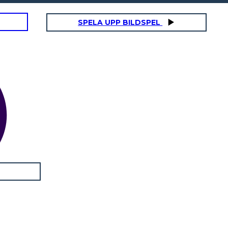
SPELA UPP BILDSPEL