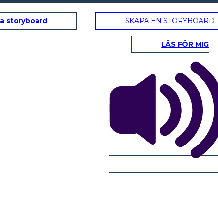
a storyboard
SKAPA EN STORYBOARD
LÄS FÖR MIG
RISING AZIONE
Noi tutti
dovremmo
appendere
uona
fuori e giocare
rtuna,
a Xbox!
iglio!
'Sup,
Jordan!