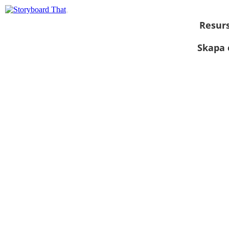
Resur
Skapa 