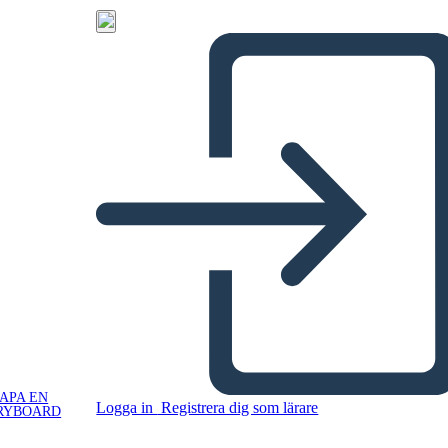
APA EN
Logga in
Registrera dig som lärare
RYBOARD