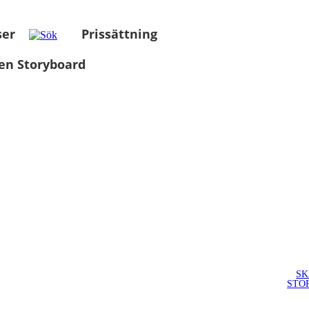
ser
Prissättning
en Storyboard
SK
STO