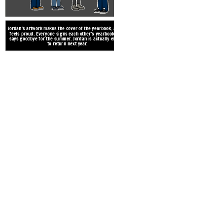
Jordan’s artwork makes the cover of the yearbook, and he
feels proud. Everyone signs each other’s yearbooks and
says goodbye for the summer. Jordan is actually excited
to return next year.
While Andy and Drew are arg
slips on an apple and Ms. Raw
bubbled up inside of the boy
up for th
Create your own at Storyb