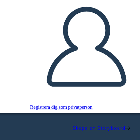
Registrera dig som privatperson
Skapa en Storyboard