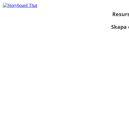
Resur
Skapa 