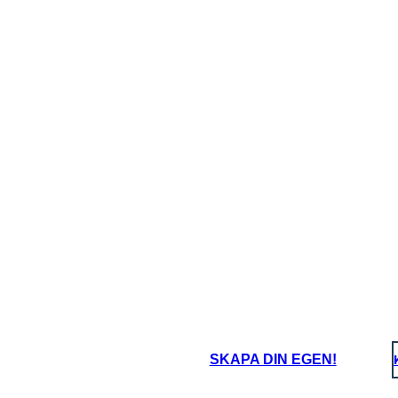
hallenges does this
What challenges 
ter face?
character face?
oard That
SKAPA DIN EGEN!