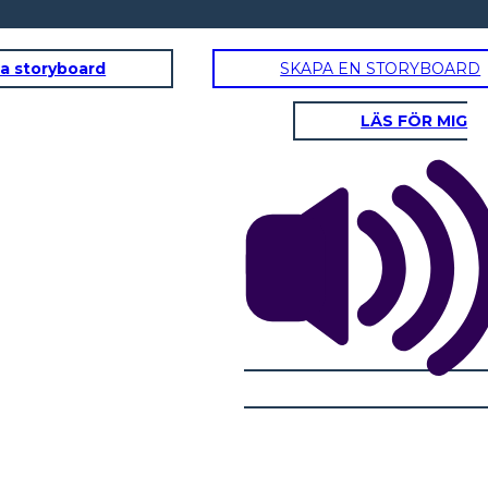
a storyboard
SKAPA EN STORYBOARD
LÄS FÖR MIG
DOMINIC
ity Traits:
Physical / Personality Traits:
acter interact
How does this character interact
 book?
with others in the book?
oes this
What challenges does this
character face?