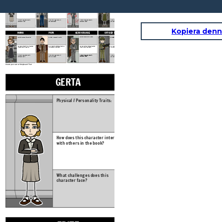
Physical / Personality Traits:
Physical / Personality Traits:
Physical / Personality Traits:
Physical / Personality Traits:
How does this character interact
How does this character interact
How does this character interact
How does this character interact
with others in the book?
with others in the book?
with others in the book?
with others in the book?
What challenges does this
What challenges does this
What challenges does this
What challenges does this
character face?
character face?
character face?
character face?
Kopiera denn
PAPA
HERR KRUASE
OFFICER MULLER
MAMA
Physical / Personality Traits:
Physical / Personality Traits:
Physical / Personality Traits:
Physical / Personality Traits:
How does this character interact
How does this character interact
How does this character interact
How does this character interact
with others in the book?
with others in the book?
with others in the book?
with others in the book?
What challenges does this
What challenges does this
What challenges does this
What challenges does this
character face?
character face?
character face?
character face?
Create your own at Storyboard That
GERTA
FRITZ
Physical / Personality Traits:
Physical / Personal
How does this character interact
How does this char
with others in the book?
with others in the
What challenges does this
What challenges d
character face?
character face?