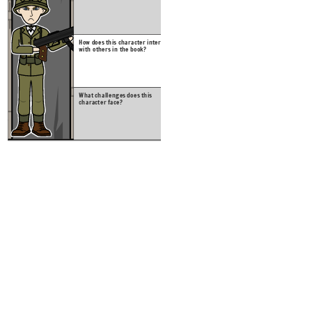
What c
charac
How does this character interact
with others in the book?
Create your own at Storyb
What challenges does this
character face?