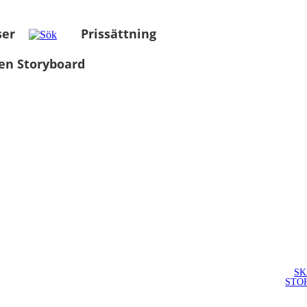
ser
Prissättning
en Storyboard
SK
STO