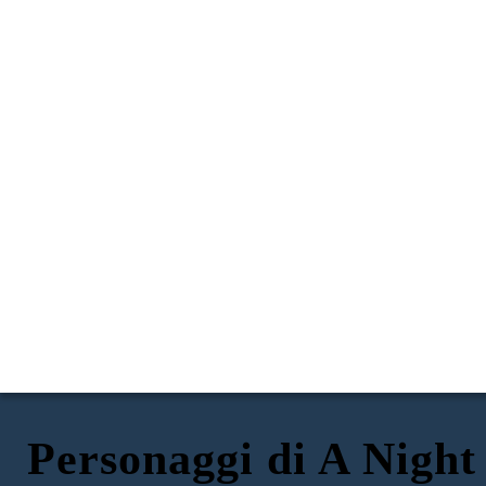
Personaggi di A Night
DOMINIC
GERTA
FRITZ
ANNA