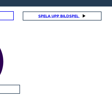
SPELA UPP BILDSPEL
ANNA
Physical / Personality Traits:
How does this character interact
with others in the book?
What challenges does this
character face?