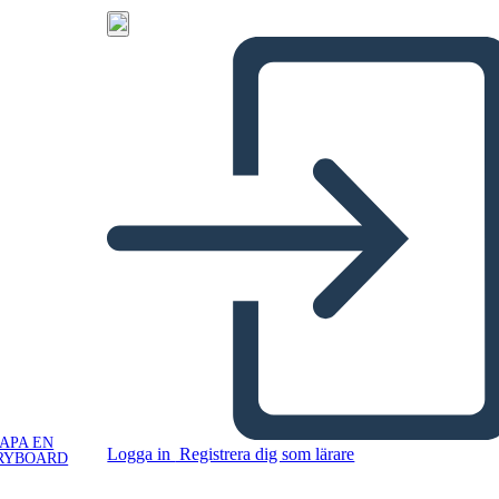
APA EN
Logga in
Registrera dig som lärare
RYBOARD