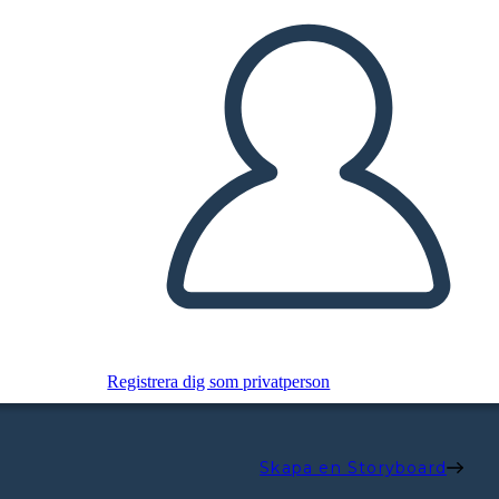
Registrera dig som privatperson
Skapa en Storyboard