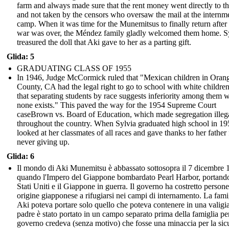
farm and always made sure that the rent money went directly to t
and not taken by the censors who oversaw the mail at the internm
camp. When it was time for the Munemitsus to finally return after
war was over, the Méndez family gladly welcomed them home. S
treasured the doll that Aki gave to her as a parting gift.
Glida: 5
GRADUATING CLASS OF 1955
In 1946, Judge McCormick ruled that "Mexican children in Oran
County, CA had the legal right to go to school with white childre
that separating students by race suggests inferiority among them 
none exists." This paved the way for the 1954 Supreme Court
caseBrown vs. Board of Education, which made segregation illeg
throughout the country. When Sylvia graduated high school in 19
looked at her classmates of all races and gave thanks to her father 
never giving up.
Glida: 6
Il mondo di Aki Munemitsu è abbassato sottosopra il 7 dicembre 
quando l'Impero del Giappone bombardato Pearl Harbor, portando
Stati Uniti e il Giappone in guerra. Il governo ha costretto persone
origine giapponese a rifugiarsi nei campi di internamento. La fami
Aki poteva portare solo quello che poteva contenere in una valigi
padre è stato portato in un campo separato prima della famiglia per
governo credeva (senza motivo) che fosse una minaccia per la sic