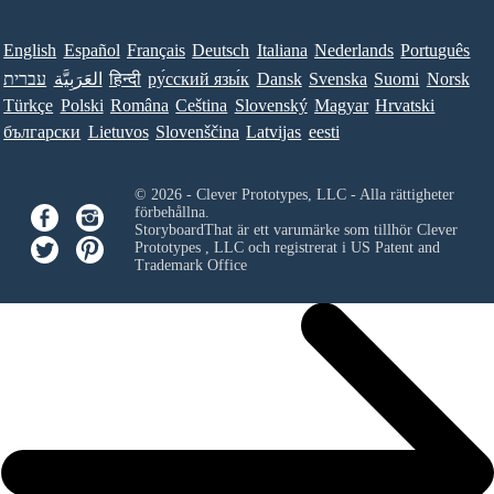
English
Español
Français
Deutsch
Italiana
Nederlands
Português
עברית
العَرَبِيَّة
हिन्दी
ру́сский язы́к
Dansk
Svenska
Suomi
Norsk
Türkçe
Polski
Româna
Ceština
Slovenský
Magyar
Hrvatski
български
Lietuvos
Slovenščina
Latvijas
eesti
© 2026 - Clever Prototypes, LLC - Alla rättigheter
förbehållna.
StoryboardThat är ett varumärke som tillhör
Clever
Prototypes , LLC
och registrerat i US Patent and
Trademark Office