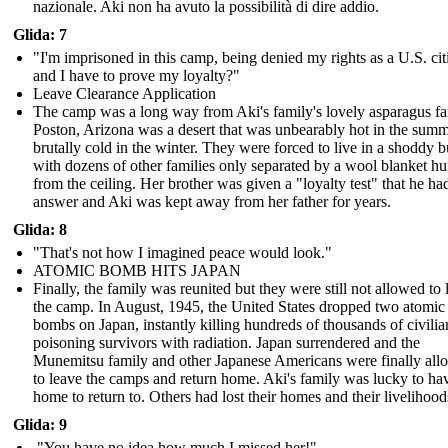
nazionale. Aki non ha avuto la possibilità di dire addio.
Glida: 7
"I'm imprisoned in this camp, being denied my rights as a U.S. cit
and I have to prove my loyalty?"
Leave Clearance Application
The camp was a long way from Aki's family's lovely asparagus f
Poston, Arizona was a desert that was unbearably hot in the sum
brutally cold in the winter. They were forced to live in a shoddy b
with dozens of other families only separated by a wool blanket h
from the ceiling. Her brother was given a "loyalty test" that he ha
answer and Aki was kept away from her father for years.
Glida: 8
"That's not how I imagined peace would look."
ATOMIC BOMB HITS JAPAN
Finally, the family was reunited but they were still not allowed to 
the camp. In August, 1945, the United States dropped two atomic
bombs on Japan, instantly killing hundreds of thousands of civili
poisoning survivors with radiation. Japan surrendered and the
Munemitsu family and other Japanese Americans were finally al
to leave the camps and return home. Aki's family was lucky to ha
home to return to. Others had lost their homes and their livelihood
Glida: 9
"You have no idea how much I missed her!"