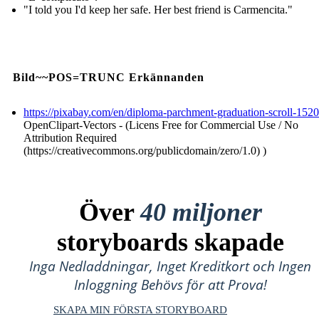
"I told you I'd keep her safe. Her best friend is Carmencita."
Bild~~POS=TRUNC Erkännanden
https://pixabay.com/en/diploma-parchment-graduation-scroll-152
OpenClipart-Vectors - (Licens Free for Commercial Use / No
Attribution Required
(https://creativecommons.org/publicdomain/zero/1.0) )
Över
40 miljoner
storyboards skapade
Inga Nedladdningar, Inget Kreditkort och Ingen
Inloggning Behövs för att Prova!
SKAPA MIN FÖRSTA STORYBOARD