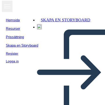
SKAPA EN STORYBOARD
Hemsida
Resurser
Prissättning
Skapa en Storyboard
Register
Logga in