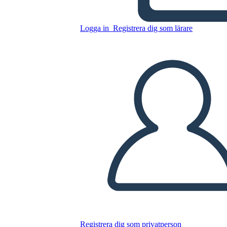
Logga in
Registrera dig som lärare
Sylvia e Aki Plot
Kopiera denna storyboard
SKAPA EN STORYBOARD
SPELA UPP BILDSPEL
LÄS FÖR MIG
Registrera dig som privatperson