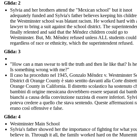
Glida: 2
Sylvia and her brothers attend the "Mexican school" but it isnot
adequately funded and Sylvia's father believes keeping his childr
the Westminster school was blatant racism. He worked hard with 
lawyer to bring a suit against the school district. The superintende
finally relented and said that the Méndez children could go to
Westminster. But, Mr. Méndez refused unless ALL students could
regardless of race or ethnicity, which the superintendent refused.
Glida: 3
"How can a man swear to tell the truth and then lie like that? Is he
Is something wrong with me?"
Il caso ha proceduto nel 1945, Gonzalo Méndez v. Westminster S
District di Orange County è stato sentito davanti alla Corte distrett
Orange County in California. Il distretto scolastico ha sostenuto ch
bambini di origine messicana dovrebbero essere separati dai bamb
bianchi a causa della convinzione razzista di essere inferiori. Sylv
poteva credere a quello che stava sentendo. Queste affermazioni r
erano così offensive e false.
Glida: 4
Westminster Main School
Sylvia's father showed her the importance of fighting for what yo
believe in. Through it all, the family worked hard on the Munemit