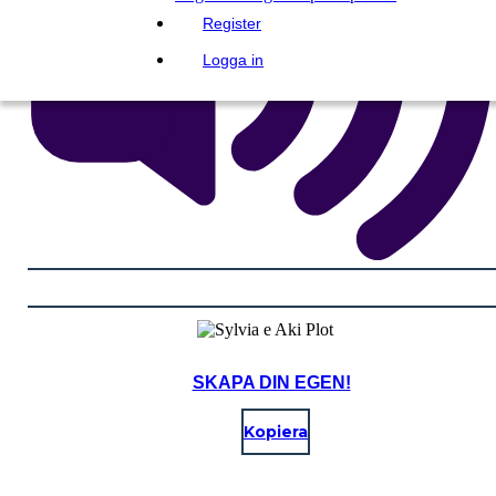
Register
Logga in
SKAPA DIN EGEN!
Kopiera