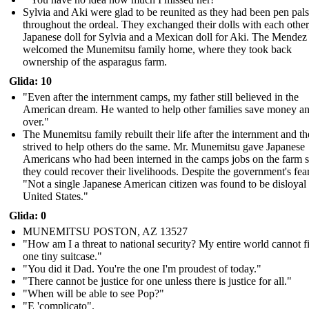
Sylvia and Aki were glad to be reunited as they had been pen pals
throughout the ordeal. They exchanged their dolls with each other
Japanese doll for Sylvia and a Mexican doll for Aki. The Mendez
welcomed the Munemitsu family home, where they took back
ownership of the asparagus farm.
Glida: 10
"Even after the internment camps, my father still believed in the
American dream. He wanted to help other families save money and
over."
The Munemitsu family rebuilt their life after the internment and t
strived to help others do the same. Mr. Munemitsu gave Japanese
Americans who had been interned in the camps jobs on the farm s
they could recover their livelihoods. Despite the government's fear
"Not a single Japanese American citizen was found to be disloyal 
United States."
Glida: 0
MUNEMITSU POSTON, AZ 13527
"How am I a threat to national security? My entire world cannot fi
one tiny suitcase."
" You did it Dad. You're the one I'm proudest of today."
" There cannot be justice for one unless there is justice for all."
"When will be able to see Pop?"
"E 'complicato".