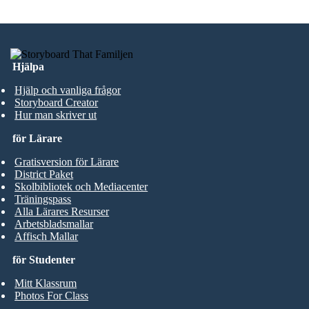
Hjälpa
Hjälp och vanliga frågor
Storyboard Creator
Hur man skriver ut
för Lärare
Gratisversion för Lärare
District Paket
Skolbibliotek och Mediacenter
Träningspass
Alla Lärares Resurser
Arbetsbladsmallar
Affisch Mallar
för Studenter
Mitt Klassrum
Photos For Class