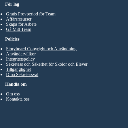
För lag
Gratis Provperiod för Team
Affärsresurser
Skapa för Arbete
Gå Mitt Team
Policies
Storyboard Copyright och Användning
Användarvillkor
Integritetspolicy
Sekretess och Säkerhet för Skolor och Elever
Tillgänglighet
Dina Sekretessval
Handla om
Om oss
Kontakta oss