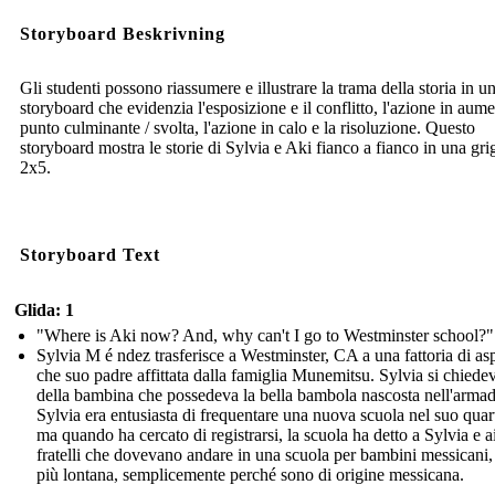
Storyboard Beskrivning
Gli studenti possono riassumere e illustrare la trama della storia in u
storyboard che evidenzia l'esposizione e il conflitto, l'azione in aume
punto culminante / svolta, l'azione in calo e la risoluzione. Questo
storyboard mostra le storie di Sylvia e Aki fianco a fianco in una grig
2x5.
Storyboard Text
Glida: 1
"Where is Aki now? And, why can't I go to Westminster school?"
Sylvia M é ndez trasferisce a Westminster, CA a una fattoria di as
che suo padre affittata dalla famiglia Munemitsu. Sylvia si chiede
della bambina che possedeva la bella bambola nascosta nell'armad
Sylvia era entusiasta di frequentare una nuova scuola nel suo quart
ma quando ha cercato di registrarsi, la scuola ha detto a Sylvia e a
fratelli che dovevano andare in una scuola per bambini messicani,
più lontana, semplicemente perché sono di origine messicana.