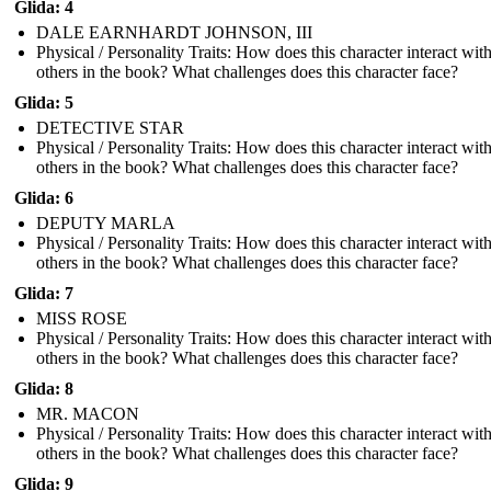
Glida: 4
DALE EARNHARDT JOHNSON, III
Physical / Personality Traits: How does this character interact wit
others in the book? What challenges does this character face?
Glida: 5
DETECTIVE STAR
Physical / Personality Traits: How does this character interact wit
others in the book? What challenges does this character face?
Glida: 6
DEPUTY MARLA
Physical / Personality Traits: How does this character interact wit
others in the book? What challenges does this character face?
Glida: 7
MISS ROSE
Physical / Personality Traits: How does this character interact wit
others in the book? What challenges does this character face?
Glida: 8
MR. MACON
Physical / Personality Traits: How does this character interact wit
others in the book? What challenges does this character face?
Glida: 9