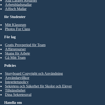
Alla Lärares Resurser
Arbetsbladsmallar
Affisch Mallar
för Studenter
Mitt Klassrum
Photos For Class
För lag
Gratis Provperiod för Team
Affärsresurser
Skapa för Arbete
Gå Mitt Team
Policies
Storyboard Copyright och Användning
Användarvillkor
Integritetspolicy
Sekretess och Säkerhet för Skolor och Elever
Tillgänglighet
Dina Sekretessval
Handla om