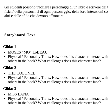
Gli studenti possono tracciare i personaggi di un libro e scrivere dei t
fisici / della personalità di ogni personaggio, delle loro interazioni co
altri e delle sfide che devono affrontare.
Storyboard Text
Glida: 1
MOSES "MO" LoBEAU
Physical / Personality Traits: How does this character interact wit
others in the book? What challenges does this character face?
Glida: 2
THE COLONEL
Physical / Personality Traits: How does this character interact wit
others in the book? What challenges does this character face?
Glida: 3
MISS LANA
Physical / Personality Traits: How does this character interact wit
others in the book? What challenges does this character face?