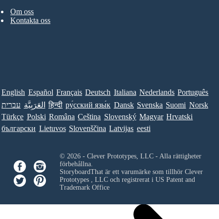
Om oss
Kontakta oss
English
Español
Français
Deutsch
Italiana
Nederlands
Português
עברית
العَرَبِيَّة
हिन्दी
ру́сский язы́к
Dansk
Svenska
Suomi
Norsk
Türkçe
Polski
Româna
Ceština
Slovenský
Magyar
Hrvatski
български
Lietuvos
Slovenščina
Latvijas
eesti
© 2026 - Clever Prototypes, LLC - Alla rättigheter
förbehållna.
StoryboardThat är ett varumärke som tillhör
Clever
Prototypes , LLC
och registrerat i US Patent and
Trademark Office