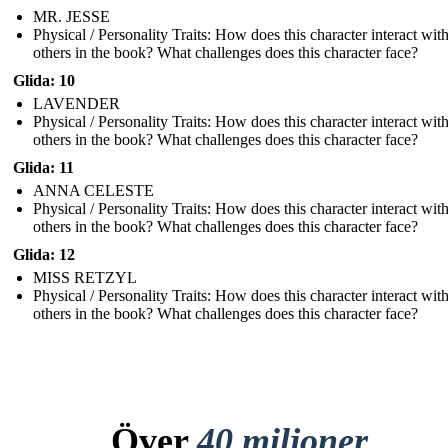
MR. JESSE
Physical / Personality Traits: How does this character interact wit
others in the book? What challenges does this character face?
Glida: 10
LAVENDER
Physical / Personality Traits: How does this character interact wit
others in the book? What challenges does this character face?
Glida: 11
ANNA CELESTE
Physical / Personality Traits: How does this character interact wit
others in the book? What challenges does this character face?
Glida: 12
MISS RETZYL
Physical / Personality Traits: How does this character interact wit
others in the book? What challenges does this character face?
Över
40 miljoner