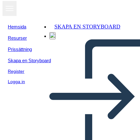
SKAPA EN STORYBOARD
Hemsida
Resurser
Prissättning
Skapa en Storyboard
Register
Logga in