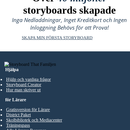
storyboards skapade
Inga Nedladdningar, Inget Kreditkort och Ingen
Inloggning Behövs för att Prova!
SKAPA MIN FÖRSTA STORYBOARD
Hjälpa
Hjälp och vanliga frågor
Storyboard Creator
Hur man skriver ut
för Lärare
Gratisversion för Lärare
District Paket
Skolbibliotek och Mediacenter
Träningspass