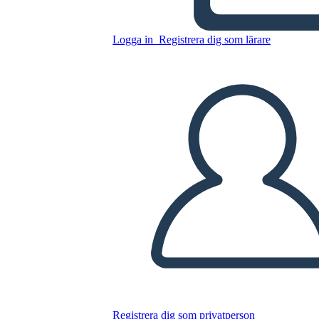
Tre Volte Fortunati
Personaggi
Logga in
Registrera dig som lärare
Kopiera denna storyboard
SKAPA EN STORYBOARD
SPELA UPP BILDSPEL
LÄS FÖR MIG
Registrera dig som privatperson