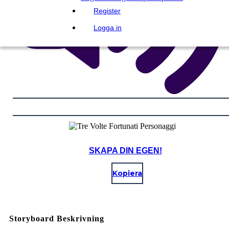
Register
Logga in
SKAPA DIN EGEN!
Kopiera
Storyboard Beskrivning