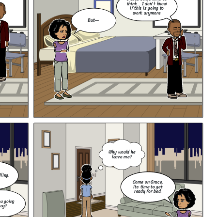
think… I don't know
if this is going to
work anymore
But—
Why would he
leave me?
ling.
Come on Grace,
its time to get
ready for bed.
u going
ay?