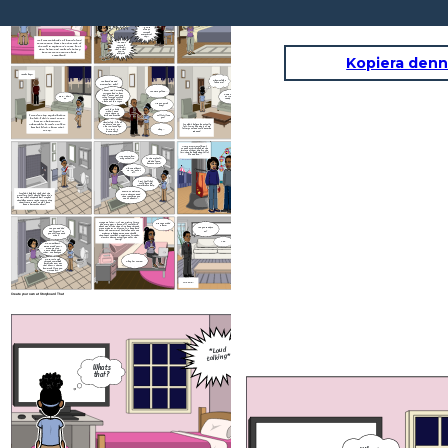
...can't
what they’re arguing
*Loud
keep doing
talking*
this-every
about.
night—
I need some time to
Whats
think… I don't know
that?
if this is going to
work anymore
—you think
But—
walking
away
solves it?!
...you're
always
twisting
everything I
say—
As I was watching tv, I heard a loud
voice coming from the other side of
...no one's
twisting
the wall in my parent’s room. I got
anything—
up to listen, and realized that my
that's what
you're
parents were arguing about
implying
something.
Kopiera denn
*Grabs keys*
Why would he
You heard me and
leave me?
mom earlier, right?
I know. And I'm really
You were yelling.
sorry you had to hear
Come on Grace,
that. I never want you
Wait... don't
its time to get
to feel scared or stuck
go
ready for bed.
in the middle of this.
That's not fair to you.
Are you going
away?
Just for a liitle
while. I need
some space to
I tried to stop my dad before
think and breathe.
Will I still see
he left, I didn’t want to see
you?
him go. The pain was
Absolutlely. I'll call
unbearable, I tried to talk to
I couldn't believe he actually
and come see you .
him but I didn't know what
left. It was like a part of me
This isn't goodbye.
left my soul and could never be
It's just... a
Okay...
to say.
repaired.
pause.Okay?
As my mom was talking, I
zoned out thinking abiut the
picture of them doing to the
fair, they looked happy, full of
life and love...
Hey Gracie, how
are you feeling.
Is this my fault,
did dad leave
because of me?
Oh, sweetheart.
No. No, not at
all.
I just feel like I
could have did
something to help.
Gracie, sometimes
I couldn't help but think that this
grown ups argue and
was all my fault. Should I have did a
their is nothing you
better job of stopping him? Maybe I
can do about it...
should have came in the room to stop
them from arguing? Could I have
been a better daughter?
Five
years later... As I was wiating for my
Grace your dad
dad at my mom's house, all I could think
is here!
about was all the things I've been through
Are you ready to
since my parent's divorce. It's been hard
Are you and dad
but at the same time I feel relieved to see
mad forever? Do
go?
my parents happy agian even though
you still love each
they're not together. Sometimes I wonder,
other?
was this divorce actually good for the
family?
Yea.
No, sweetheart.
Being mad doesn't
mean we stop
caring about each
other. Or about you.
We're just going
Okay I'm coming!
through something
hard right now. But
that doesn't change
how much I love you.
Not one bit.
THE END...
Create your own at Storyboard That
I put my ear to the wall
to hear but I was still
unable to clearly hear
...can'
what they’re arguing
*Loud
keep doi
talking*
this-eve
about.
night
Whats
that?
—you think
walking
away
solves it?!
...you're
always
twisting