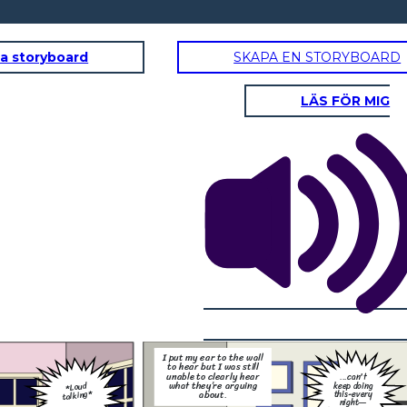
a storyboard
SKAPA EN STORYBOARD
LÄS FÖR MIG
But I heard the words of my father loud and clear, and
they were the words that hurt me the most.
t
ng
ry
—
I need some time to
think… I don't know
if this is going to
work anymore
I put my ear to the wall
But—
to hear but I was still
unable to clearly hear
...can't
what they’re arguing
*Loud
keep doing
talking*
this-every
about.
night—