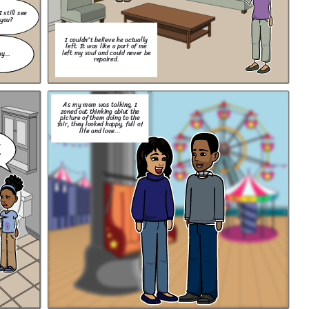
I still see
you?
I couldn't believe he actually
left. It was like a part of me
left my soul and could never be
y...
repaired.
As my mom was talking, I
zoned out thinking abiut the
picture of them doing to the
fair, they looked happy, full of
life and love...
,
?