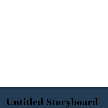
Untitled Storyboard
I put my ear to the wall
But I heard the words of my father loud and clear, and
to hear but I was still
they were the words that hurt me the most.
unable to clearly hear