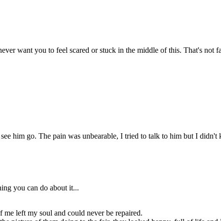
As my mom was talking, I
zoned out thinking abiut the
picture of them doing to the
fair, they looked happy, full of
life and love...
his my fault,
 dad leave
ause of me?
ever want you to feel scared or stuck in the middle of this. That's not fa
race,
to get
 bed.
ke I
id
elp.
Grace your dad
to see him go. The pain was unbearable, I tried to talk to him but I didn'
is here!
Are you ready to
go?
Yea.
ing you can do about it...
t of me left my soul and could never be repaired.