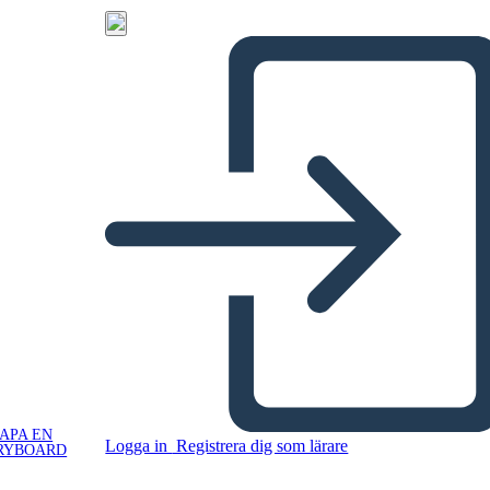
APA EN
Logga in
Registrera dig som lärare
RYBOARD