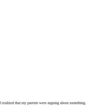
and realized that my parents were arguing about something.