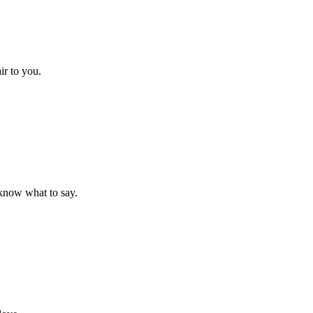
ir to you.
t know what to say.