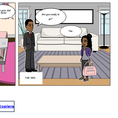
e your dad
s here!
Are you ready to
go?
Yea.
THE END...
Kopiera