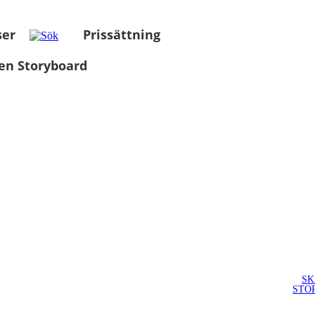
ser
Prissättning
en Storyboard
SK
STO