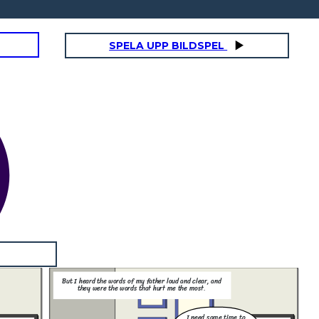
SPELA UPP BILDSPEL
But I heard the words of my father loud and clear, and
they were the words that hurt me the most.
I need some time to