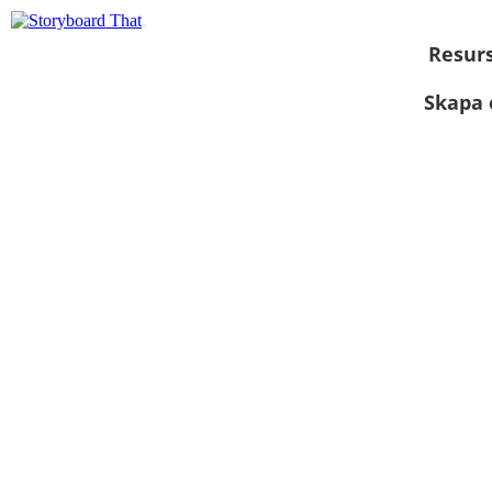
Resur
Skapa 