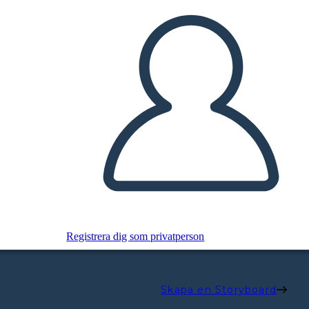
Registrera dig som privatperson
Skapa en Storyboard