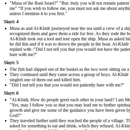
"Musa of the Bani Israel?" "But. truly you will not remain patient
me" "If you wish to follow me, you must not ask me about anyth
unless I mention it to you first."
Slayt: 4
Musa as and Al-Khidr journeyed near the sea until a crew of a shi
recognized them and gave them a ride for free. As they rode the b
Al-Khidr took out a tool and tore open the ship. Musa as asked 
he did this and if it was to drown the people in the boat. Al-Khidr
replied with :"Did I not tell you that you would not have the patie
bare with me?"
Slayt: 5
The fish had slipped out of the basket as the two were sitting on a
They continued until they came across a group of boys. Al-Khidr
singled one of them out and killed him.
"Did I not tell you that you would not patiently bare with me?"
Slayt: 6
"Al-Khidr, How do people greet each other in your land? I am M
"Yes, may I follow you so that you may lead me to further spiritua
growth and give me some of the guidance you have been given b
God?"
They traveled further until they reached the people of a village. T
asked for something to eat and drink, which they refused. Al-Khi