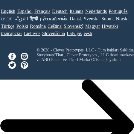
English
Español
Français
Deutsch
Italiana
Nederlands
Português
עברית
العَرَبِيَّة
हिन्दी
ру́сский язы́к
Dansk
Svenska
Suomi
Norsk
Türkçe
Polski
Româna
Ceština
Slovenský
Magyar
Hrvatski
български
Lietuvos
Slovenščina
Latvijas
eesti
© 2026 - Clever Prototypes, LLC - Tüm hakları Saklıdır
StoryboardThat ,
Clever Prototypes , LLC
ticari markası
ve ABD Patent ve Ticari Marka Ofisi'ne kayıtlıdır.