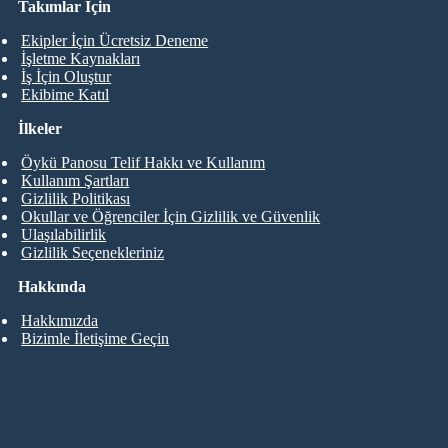
Takımlar İçin
Ekipler İçin Ücretsiz Deneme
İşletme Kaynakları
İş İçin Oluştur
Ekibime Katıl
İlkeler
Öykü Panosu Telif Hakkı ve Kullanım
Kullanım Şartları
Gizlilik Politikası
Okullar ve Öğrenciler İçin Gizlilik ve Güvenlik
Ulaşılabilirlik
Gizlilik Seçenekleriniz
Hakkında
Hakkımızda
Bizimle İletişime Geçin