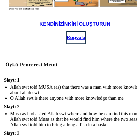
KENDINIZINKINI OLUŞTURUN
Kopyala
Öykü Penceresi Metni
Slayt: 1
Allah swt told MUSA (as) that there was a man with more knowl
about allah swt
O Allah swt is there anyone with more knowledge than me
Slayt: 2
Musa as had asked Allah swt where and how he can find this man
Allah swt told Musa as that he would find him where the two sea
Allah swt told him to bring a long a fish in a basket
Slayt: 3