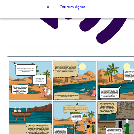
Oturum Açma