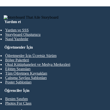
Yardım et
Yardım ve SSS
Storyboard Oluşturucu
Nasıl Yazdırılır
Öğretmenler İçin
Öğretmenler İçin Ücretsiz Sürüm
Bölge Paketleri
Okul Kütüphaneleri ve Medya Merkezleri
Eğitim Seansları
Tüm Öğretmen Kaynakları
Çalışma Sayfası Şablonları
Poster Şablonları
Öğrenciler İçin
Benim Sınıfım
Photos For Class