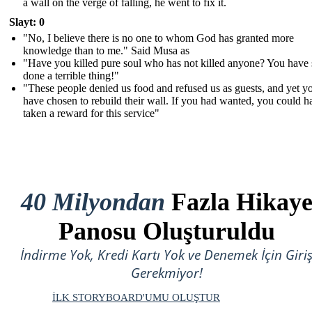
a wall on the verge of falling, he went to fix it.
Slayt: 0
"No, I believe there is no one to whom God has granted more
knowledge than to me." Said Musa as
"Have you killed pure soul who has not killed anyone? You have 
done a terrible thing!"
"These people denied us food and refused us as guests, and yet y
have chosen to rebuild their wall. If you had wanted, you could h
taken a reward for this service"
40 Milyondan
Fazla Hikay
Panosu Oluşturuldu
İndirme Yok, Kredi Kartı Yok ve Denemek İçin Giri
Gerekmiyor!
İLK STORYBOARD'UMU OLUŞTUR