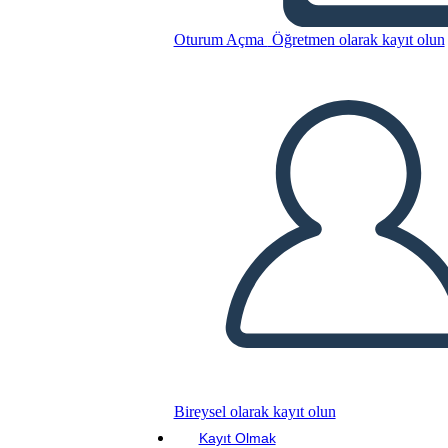
Oturum Açma
Öğretmen olarak kayıt olun
Bu Öykü Panosunu kopyala
BİR HİKAYE PANOSU OLUŞTUR
SLAYT GÖSTERİSİNİ OYNAT
BENİ OKU
Bireysel olarak kayıt olun
Kayıt Olmak