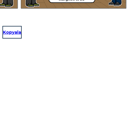
Kopyala