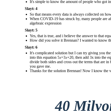
It's simple to know the amount of people who got 
expression like this; 5𝑥−2+2=3𝑥+18+2 ,
then you simplify them into this equation
5𝑥=3𝑥+20, then add 3x into the equation
Slayt: 4
and subtract it like so; 5𝑥−3𝑥=3𝑥+20−3𝑥,
and when you finished simplifying them
So that means every data is always collected on ho
you get this result which is 2𝑥 = 20, then
divide both sides and cross out the terms
When COVID-19 has struck by, many people are affect
that are in both numerator and
denominator which is x = 2 / 20 and when
algebraic expression
you divide the them you get 10 as the
answer to the equation that you gave me.
Slayt: 5
Thanks for the solution
Yes, that is true, and i believe the answer to that e
Brennan! Now I know the
value of the data that
How did you solve it Brennan? I wanted to know the
has given to us
!
Slayt: 6
It's complicated solution but I can try giving you the
into this equation 5𝑥=3𝑥+20, then add 3x into the e
divide both sides and cross out the terms that are 
you gave me.
Thanks for the solution Brennan! Now I know the valu
40 Mily