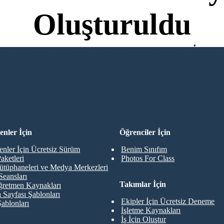
Oluşturuldu
di Kartı Yok ve Denemek İçin 
R
nler İçin
Öğrenciler İçin
nler İçin Ücretsiz Sürüm
Benim Sınıfım
aketleri
Photos For Class
ütüphaneleri ve Medya Merkezleri
Seansları
Takımlar İçin
retmen Kaynakları
 Sayfası Şablonları
Ekipler İçin Ücretsiz Deneme
Şablonları
İşletme Kaynakları
İş İçin Oluştur