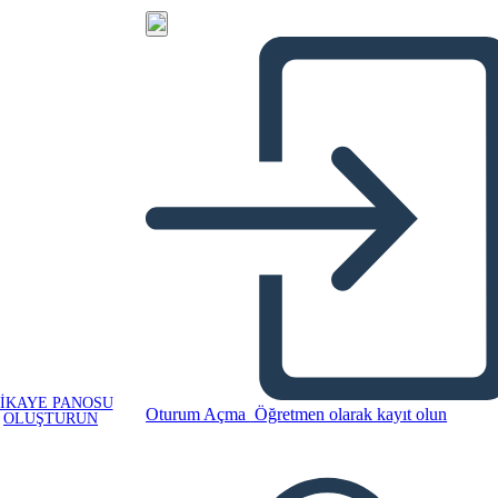
IKAYE PANOSU
Oturum Açma
Öğretmen olarak kayıt olun
OLUŞTURUN