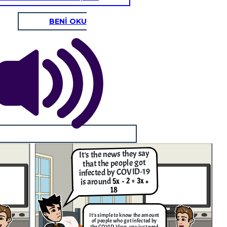
BENİ OKU
It's the news they say
that the people got
infected by COVID-19
5x - 2 = 3x +
is around
18
It's simple to know the amount
of people who got infected by
the COVID Virus, you just need