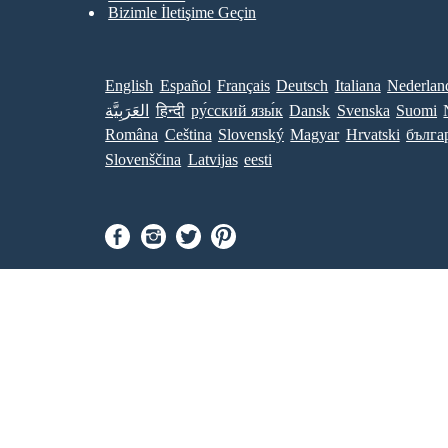
Bizimle İletişime Geçin
English
Español
Français
Deutsch
Italiana
Nederlan
العَرَبِيَّة
हिन्दी
ру́сский язы́к
Dansk
Svenska
Suomi
Româna
Ceština
Slovenský
Magyar
Hrvatski
бълга
Slovenščina
Latvijas
eesti