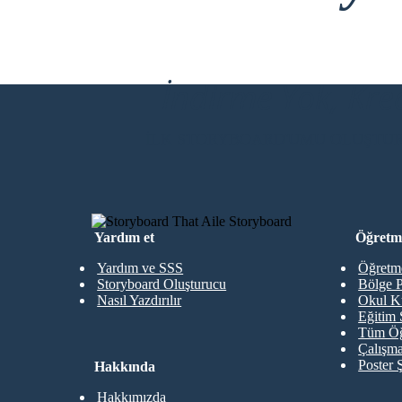
İndirme Yok, Kre
İLK STORYBOARD'UMU OLUŞTU
Yardım et
Öğretme
Yardım ve SSS
Öğretme
Storyboard Oluşturucu
Bölge P
Nasıl Yazdırılır
Okul K
Eğitim 
Tüm Öğ
Çalışma
Poster 
Hakkında
Hakkımızda