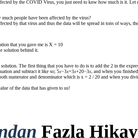
infected by the COVID Virus, you just need to knw how much is it. Le
w much people have been affected by the virus?
ed by that virus and thus the data will be spread in tons of ways, the 
quation that you gave me is X = 10
 solution behind it.
 solution. The first thing that you have to do is to add the 2 in the exp
quation and subtract it like so; 5𝑥−3𝑥=3𝑥+20−3𝑥, and when you finished
in both numerator and denominator which is x = 2 / 20 and when you divi
e of the data that has given to us !
ondan
Fazla Hikay