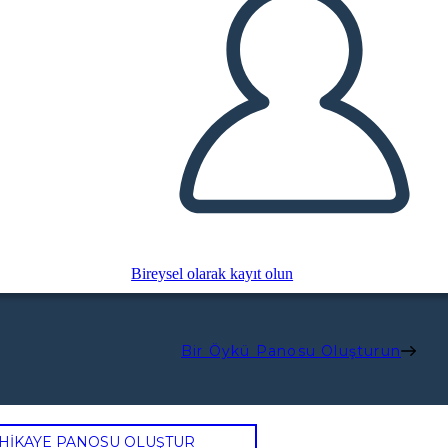
Bireysel olarak kayıt olun
Bir Öykü Panosu Oluşturun
 HİKAYE PANOSU OLUŞTUR