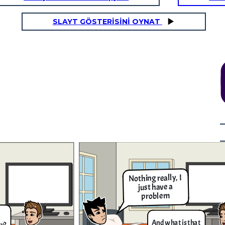
SLAYT GÖSTERİSİNİ OYNAT
It's the news they say
that the people got
infected by COVID-19
5x - 2 = 3x +
is around
18
It's simple to know the amount
of people who got infected by
the COVID Virus, you just need
to knw how much is it. Let me
show you!
Nothing really, I
It's complicated solution but I can try
giving you the solution. The first thing
just have a
that you have to do is to add the 2 in the
expression like this; 5𝑥−2+2=3𝑥+18+2 ,
problem
then you simplify them into this equation
5𝑥=3𝑥+20, then add 3x into the equation
and subtract it like so; 5𝑥−3𝑥=3𝑥+20−3𝑥,
and when you finished simplifying them
you get this result which is 2𝑥 = 20, then
And what is that
divide both sides and cross out the terms
ey?