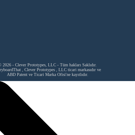
 2026 - Clever Prototypes, LLC - Tüm hakları Saklıdır.
ryboardThat ,
Clever Prototypes , LLC
ticari markasıdır ve
ABD Patent ve Ticari Marka Ofisi'ne kayıtlıdır.