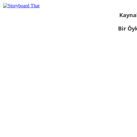
Kayna
Bir Öy