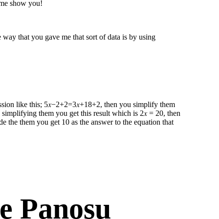
t me show you!
way that you gave me that sort of data is by using
ression like this; 5𝑥−2+2=3𝑥+18+2 , then you simplify them
 simplifying them you get this result which is 2𝑥 = 20, then
de the them you get 10 as the answer to the equation that
e Panosu