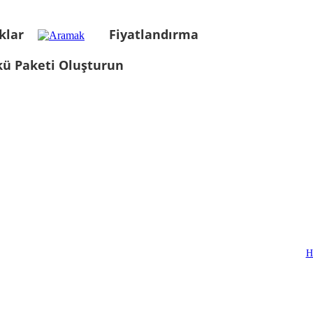
klar
Fiyatlandırma
kü Paketi Oluşturun
H