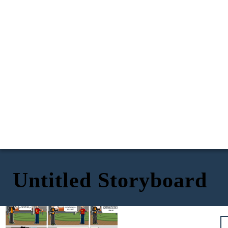
Untitled Storyboard
It's the news they say
that the people got
infected by COVID-19
Nothing really, I
5x - 2 = 3x +
is around
Hm...
just have a
18
problem
It's simple to know the amount
What's the
of people who got infected by
And what is that
problem Jeffrey?
the COVID Virus, you just need
problem?
to knw how much is it. Let me
show you!