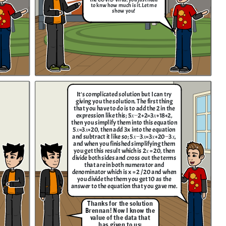
to knw how much is it. Let me
show you!
It's complicated solution but I can try
giving you the solution. The first thing
that you have to do is to add the 2 in the
expression like this; 5𝑥−2+2=3𝑥+18+2 ,
then you simplify them into this equation
5𝑥=3𝑥+20, then add 3x into the equation
and subtract it like so; 5𝑥−3𝑥=3𝑥+20−3𝑥,
and when you finished simplifying them
you get this result which is 2𝑥 = 20, then
divide both sides and cross out the terms
that are in both numerator and
denominator which is x = 2 / 20 and when
you divide the them you get 10 as the
answer to the equation that you gave me.
Thanks for the solution
Brennan! Now I know the
value of the data that
has given to us
!