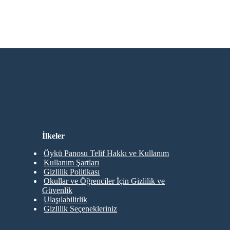
Giriş Gerekmiyor!
İlkeler
Öykü Panosu Telif Hakkı ve Kullanım
Kullanım Şartları
Gizlilik Politikası
Okullar ve Öğrenciler İçin Gizlilik ve
Güvenlik
Ulaşılabilirlik
Gizlilik Seçenekleriniz