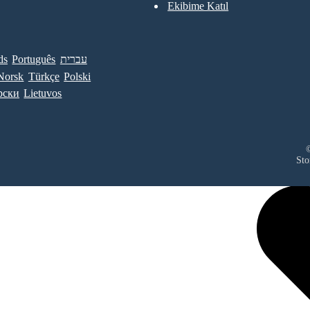
Ekibime Katıl
ds
Português
עברית
Norsk
Türkçe
Polski
рски
Lietuvos
©
Sto