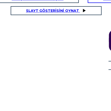
SLAYT GÖSTERİSİNİ OYNAT
erstars
AZIONE RISING: Perdere i Dreadlocks