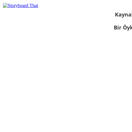
Kayna
Bir Öy