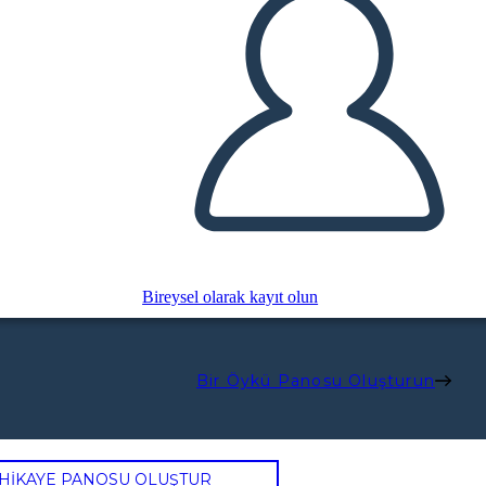
Bireysel olarak kayıt olun
Bir Öykü Panosu Oluşturun
 HİKAYE PANOSU OLUŞTUR