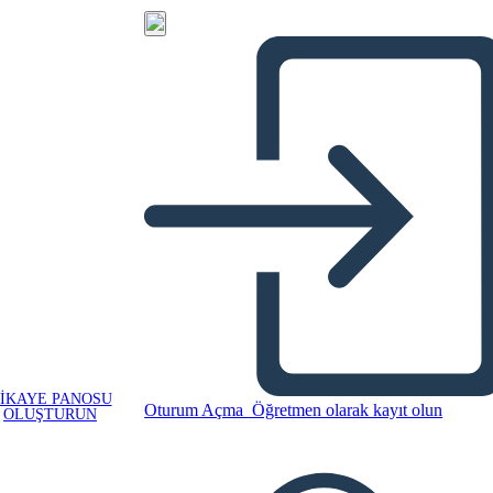
IKAYE PANOSU
Oturum Açma
Öğretmen olarak kayıt olun
OLUŞTURUN