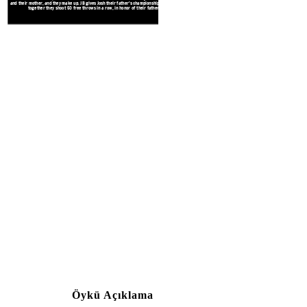
and their mother, and they make up. JB gives Josh their father's championship ring, and
together they shoot 50 free throws in a row, in honor of their father.
Josh is upset about being left out 
pulled over, causing Josh to be late 
in the game, he gets angry at JB an
nose. Josh gets suspended from th
Öykü Açıklama
Create your own at Storyb