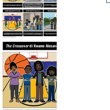
Josh and JB are identical twins who are almost 13 years old. They
are both basketball superstars, but are nothing alike. Josh is
JB gets a girlfriend and spends less and less time with his brother. After losing a bet,
The Crossover
is a heartwarming story about growing up as an identical twin. Josh loves
quiet, has dreadlocks down to his neck, and is known for his
Josh lets JB cut off one of his dreadlocks, but JB accidentally cuts off five! Their mom
hoops and strives to be just like his dad one day. However, life has other plans and Josh
speed. JB is loud, has a buzz cut, and is known for his jumps.
makes Josh cut them all off, which devastates Josh and makes him feel like he's lost his
must learn to navigate being an almost teenager and all that goes along with it.
unique sense of self.
Middle school isn't easy, but it's even harder when you have a
twin and you are finding out who you are without him.
CLIMAX: Basketball to the Face
AZIONE CADUTA: Papà muore
RISOLUZIONE: Make Up
Josh is upset about being left out of JB's life. On the way to a game, Josh's dad gets
Josh and JB's beloved dad suffers a heart attack while warming up with Josh at the gym.
After their father dies, it becomes clear to the brothers how much they need each other
pulled over, causing Josh to be late and benched for the first half. When he finally gets
He is in a coma for several days, and even when he wakes up, he must stay in the
and their mother, and they make up. JB gives Josh their father's championship ring, and
in the game, he gets angry at JB and chucks the ball at his face, nearly breaking his
hospital. They spend the holidays with him in the hospital, and it seems he is on the
together they shoot 50 free throws in a row, in honor of their father.
nose. Josh gets suspended from the team and his relationship with JB is strained.
mend. However, during the championship game, he has another heart attack and dies.
Create your own at Storyboard That
The Crossover
di Kwame Alexander
ESPOSIZIONE: Twin Sup