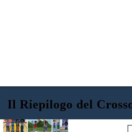
Il Riepilogo del Cross
The Crossover
di Kwame Alexander
ESPOSIZIONE: Twin Superstars
AZIONE RISING: Perdere i Dreadlocks