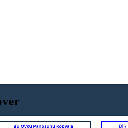
over
Bu Öykü Panosunu kopyala
BİR