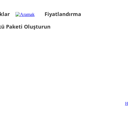
klar
Fiyatlandırma
kü Paketi Oluşturun
H