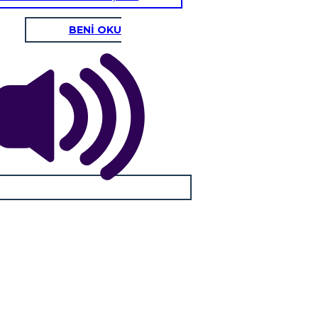
BENİ OKU