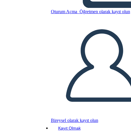
Oturum Açma
Öğretmen olarak kayıt olun
Sylvia e Aki Plot
Bu Öykü Panosunu kopyala
BİR HİKAYE PANOSU OLUŞTUR
SLAYT GÖSTERİSİNİ OYNAT
BENİ OKU
Bireysel olarak kayıt olun
Kayıt Olmak