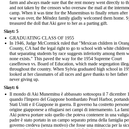
farm and always made sure that the rent money went directly to t
and not taken by the censors who oversaw the mail at the internm
camp. When it was time for the Munemitsus to finally return after
war was over, the Méndez family gladly welcomed them home. S
treasured the doll that Aki gave to her as a parting gift.
Slayt: 5
GRADUATING CLASS OF 1955
In 1946, Judge McCormick ruled that "Mexican children in Oran
County, CA had the legal right to go to school with white childre
that separating students by race suggests inferiority among them 
none exists." This paved the way for the 1954 Supreme Court
caseBrown vs. Board of Education, which made segregation illeg
throughout the country. When Sylvia graduated high school in 19
looked at her classmates of all races and gave thanks to her father 
never giving up.
Slayt: 6
Il mondo di Aki Munemitsu è abbassato sottosopra il 7 dicembre 
quando l'Impero del Giappone bombardato Pearl Harbor, portando
Stati Uniti e il Giappone in guerra. Il governo ha costretto persone
origine giapponese a rifugiarsi nei campi di internamento. La fami
Aki poteva portare solo quello che poteva contenere in una valigi
padre è stato portato in un campo separato prima della famiglia per
governo credeva (senza motivo) che fosse una minaccia per la sic