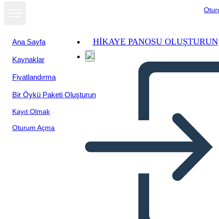
Otu
HIKAYE PANOSU OLUŞTURUN
Ana Sayfa
Kaynaklar
Fiyatlandırma
Bir Öykü Paketi Oluşturun
Kayıt Olmak
Oturum Açma