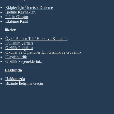
Ekipler İçin Ücretsiz Deneme
İşletme Kaynakları
İş İçin Oluştur
Ekibime Katıl
İlkeler
Öykü Panosu Telif Hakkı ve Kullanım
Kullanım Şartları
Gizlilik Politikası
Okullar ve Öğrenciler İçin Gizlilik ve Güvenlik
Ulaşılabilirlik
Gizlilik Seçenekleriniz
Hakkında
Hakkımızda
Bizimle İletişime Geçin