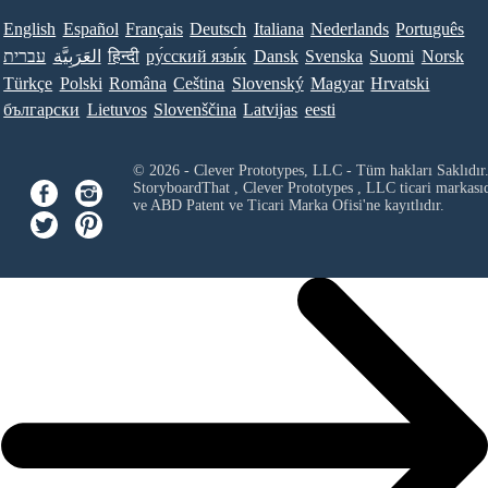
English
Español
Français
Deutsch
Italiana
Nederlands
Português
עברית
العَرَبِيَّة
हिन्दी
ру́сский язы́к
Dansk
Svenska
Suomi
Norsk
Türkçe
Polski
Româna
Ceština
Slovenský
Magyar
Hrvatski
български
Lietuvos
Slovenščina
Latvijas
eesti
© 2026 - Clever Prototypes, LLC - Tüm hakları Saklıdır
StoryboardThat ,
Clever Prototypes , LLC
ticari markası
ve ABD Patent ve Ticari Marka Ofisi'ne kayıtlıdır.