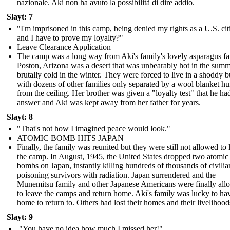
nazionale. Aki non ha avuto la possibilità di dire addio.
Slayt: 7
"I'm imprisoned in this camp, being denied my rights as a U.S. cit
and I have to prove my loyalty?"
Leave Clearance Application
The camp was a long way from Aki's family's lovely asparagus f
Poston, Arizona was a desert that was unbearably hot in the sum
brutally cold in the winter. They were forced to live in a shoddy b
with dozens of other families only separated by a wool blanket h
from the ceiling. Her brother was given a "loyalty test" that he ha
answer and Aki was kept away from her father for years.
Slayt: 8
"That's not how I imagined peace would look."
ATOMIC BOMB HITS JAPAN
Finally, the family was reunited but they were still not allowed to 
the camp. In August, 1945, the United States dropped two atomic
bombs on Japan, instantly killing hundreds of thousands of civili
poisoning survivors with radiation. Japan surrendered and the
Munemitsu family and other Japanese Americans were finally al
to leave the camps and return home. Aki's family was lucky to ha
home to return to. Others had lost their homes and their livelihood
Slayt: 9
"You have no idea how much I missed her!"