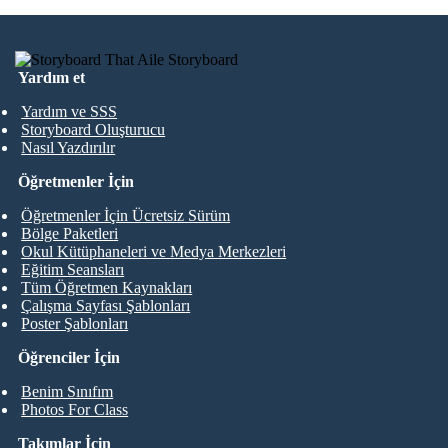
Yardım et
Yardım ve SSS
Storyboard Oluşturucu
Nasıl Yazdırılır
Öğretmenler İçin
Öğretmenler İçin Ücretsiz Sürüm
Bölge Paketleri
Okul Kütüphaneleri ve Medya Merkezleri
Eğitim Seansları
Tüm Öğretmen Kaynakları
Çalışma Sayfası Şablonları
Poster Şablonları
Öğrenciler İçin
Benim Sınıfım
Photos For Class
Takımlar İçin