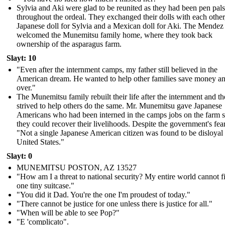
Sylvia and Aki were glad to be reunited as they had been pen pals
throughout the ordeal. They exchanged their dolls with each other
Japanese doll for Sylvia and a Mexican doll for Aki. The Mendez
welcomed the Munemitsu family home, where they took back
ownership of the asparagus farm.
Slayt: 10
"Even after the internment camps, my father still believed in the
American dream. He wanted to help other families save money and
over."
The Munemitsu family rebuilt their life after the internment and t
strived to help others do the same. Mr. Munemitsu gave Japanese
Americans who had been interned in the camps jobs on the farm s
they could recover their livelihoods. Despite the government's fear
"Not a single Japanese American citizen was found to be disloyal 
United States."
Slayt: 0
MUNEMITSU POSTON, AZ 13527
"How am I a threat to national security? My entire world cannot fi
one tiny suitcase."
" You did it Dad. You're the one I'm proudest of today."
" There cannot be justice for one unless there is justice for all."
"When will be able to see Pop?"
"E 'complicato".