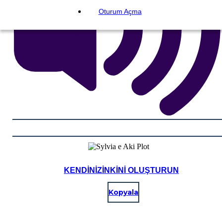
Oturum Açma
KENDINIZINKINI OLUŞTURUN
Kopyala