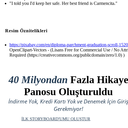
"I told you I'd keep her safe. Her best friend is Carmencita."
Resim Öznitelikleri
https://pixabay.com/en/diploma-parchment-graduation-scroll-152
OpenClipart-Vectors - (Lisans Free for Commercial Use / No Attr
Required (https://creativecommons.org/publicdomain/zero/1.0) )
40 Milyondan
Fazla Hikay
Panosu Oluşturuldu
İndirme Yok, Kredi Kartı Yok ve Denemek İçin Giri
Gerekmiyor!
İLK STORYBOARD'UMU OLUŞTUR