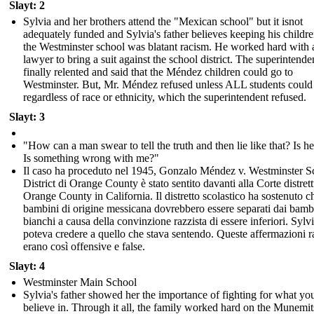
Slayt: 2
Sylvia and her brothers attend the "Mexican school" but it isnot
adequately funded and Sylvia's father believes keeping his childr
the Westminster school was blatant racism. He worked hard with 
lawyer to bring a suit against the school district. The superintende
finally relented and said that the Méndez children could go to
Westminster. But, Mr. Méndez refused unless ALL students could
regardless of race or ethnicity, which the superintendent refused.
Slayt: 3
"How can a man swear to tell the truth and then lie like that? Is he
Is something wrong with me?"
Il caso ha proceduto nel 1945, Gonzalo Méndez v. Westminster S
District di Orange County è stato sentito davanti alla Corte distrett
Orange County in California. Il distretto scolastico ha sostenuto ch
bambini di origine messicana dovrebbero essere separati dai bamb
bianchi a causa della convinzione razzista di essere inferiori. Sylv
poteva credere a quello che stava sentendo. Queste affermazioni r
erano così offensive e false.
Slayt: 4
Westminster Main School
Sylvia's father showed her the importance of fighting for what yo
believe in. Through it all, the family worked hard on the Munemit