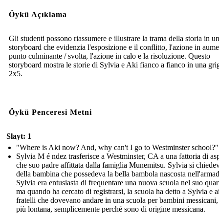
Öykü Açıklama
Gli studenti possono riassumere e illustrare la trama della storia in u
storyboard che evidenzia l'esposizione e il conflitto, l'azione in aume
punto culminante / svolta, l'azione in calo e la risoluzione. Questo
storyboard mostra le storie di Sylvia e Aki fianco a fianco in una grig
2x5.
Öykü Penceresi Metni
Slayt: 1
"Where is Aki now? And, why can't I go to Westminster school?"
Sylvia M é ndez trasferisce a Westminster, CA a una fattoria di as
che suo padre affittata dalla famiglia Munemitsu. Sylvia si chiede
della bambina che possedeva la bella bambola nascosta nell'armad
Sylvia era entusiasta di frequentare una nuova scuola nel suo quart
ma quando ha cercato di registrarsi, la scuola ha detto a Sylvia e a
fratelli che dovevano andare in una scuola per bambini messicani,
più lontana, semplicemente perché sono di origine messicana.