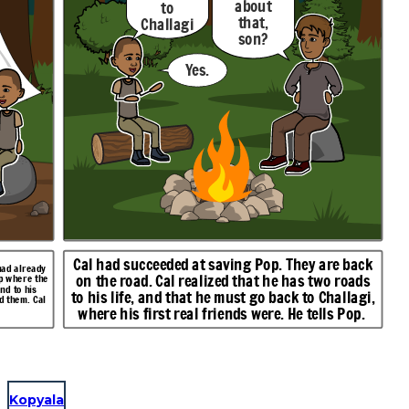
about
to
that,
Challagi
son?
.
Yes.
Cal had succeeded at saving Pop. They are back
had already
on the road. Cal realized that he has two roads
mp where the
nd to his
to his life, and that he must go back to Challagi,
d them. Cal
where his first real friends were. He tells Pop.
Kopyala