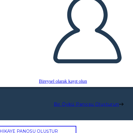
Bireysel olarak kayıt olun
Bir Öykü Panosu Oluşturun
 HİKAYE PANOSU OLUŞTUR