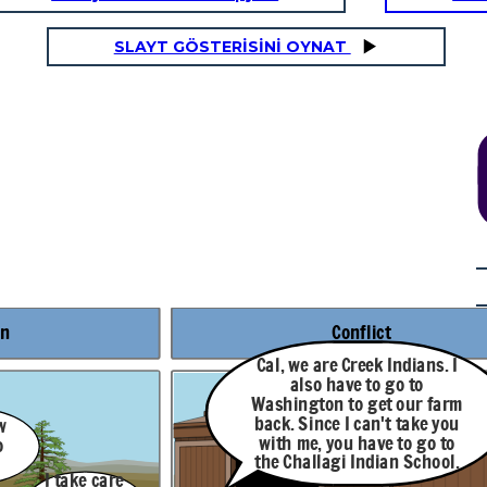
SLAYT GÖSTERİSİNİ OYNAT
Rising Action
. I
I had an aunt who
things.
could
see
farm
Maybe something in
you
the past. Maybe
even something in
 to
the future.
ol.
There are
others like
me? People
on
Conflict
seeing
events
though
Cal, we are Creek Indians. I
other
also have to go to
people's eyes
like I do?
Washington to get our farm
back. Since I can't take you
w
with me, you have to go to
o
the Challagi Indian School.
I take care