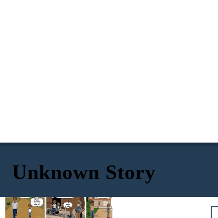
Unknown Story
Exposition
Conflict
Rising Action
Cal, we are Creek Indians. I
I had an aunt who
also have to go to
things.
could
see
Washington to get our farm
Maybe something in
back. Since I can't take you
the past. Maybe
We follow
even something in
with me, you have to go to
the hobo
the future.
the Challagi Indian School.
There are
code.
others like
I take care
me? People
of you.
seeing
You take
I'm
events
care of
Creek
though
me.
other
Indian?
people's eyes
like I do?