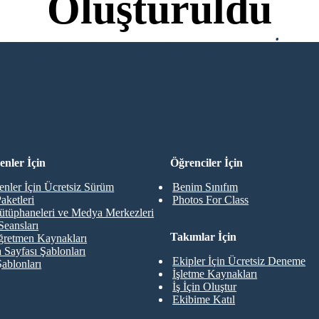
Oluşturuldu
di Kartı Yok ve Denemek İçin 
R
nler İçin
Öğrenciler İçin
nler İçin Ücretsiz Sürüm
Benim Sınıfım
aketleri
Photos For Class
ütüphaneleri ve Medya Merkezleri
Seansları
Takımlar İçin
retmen Kaynakları
 Sayfası Şablonları
Ekipler İçin Ücretsiz Deneme
Şablonları
İşletme Kaynakları
İş İçin Oluştur
Ekibime Katıl