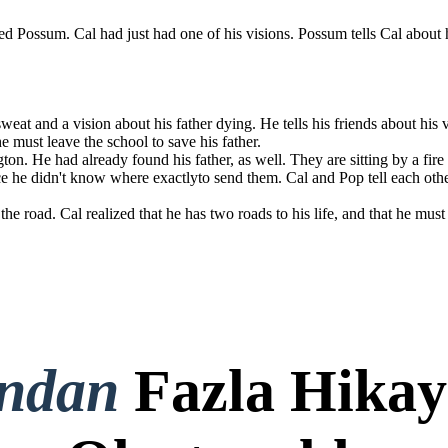
ed Possum . Cal had just had one of his visions. Possum tells Cal about h
 They are back
 has two roads
ck to Challagi,
at and a vision about his father dying. He tells his friends about his vi
 He tells Pop.
e must leave the school to save his father.
on. He had already found his father, as well. They are sitting by a fire 
ince he didn't know where exactlyto send them. Cal and Pop tell each oth
e road. Cal realized that he has two roads to his life, and that he must 
ondan
Fazla Hikay