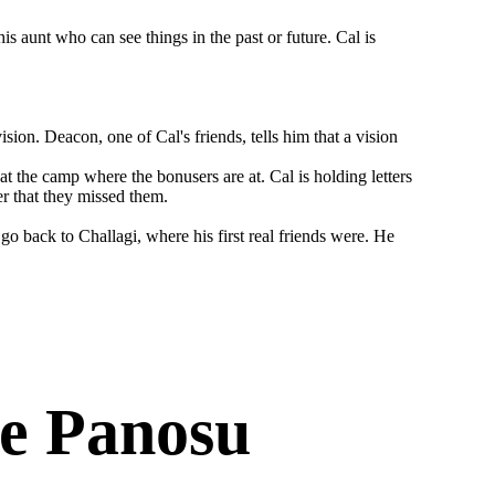
is aunt who can see things in the past or future. Cal is
sion. Deacon, one of Cal's friends, tells him that a vision
at the camp where the bonusers are at. Cal is holding letters
er that they missed them.
go back to Challagi, where his first real friends were. He
e Panosu