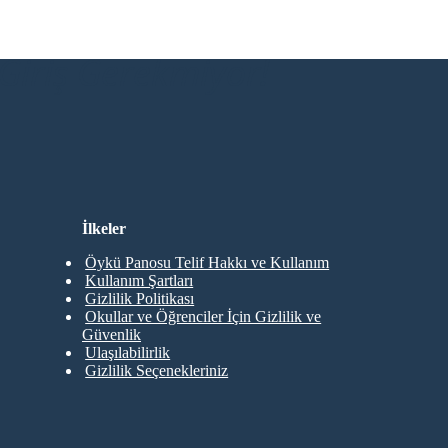
Giriş Gerekmiyor!
İlkeler
Öykü Panosu Telif Hakkı ve Kullanım
Kullanım Şartları
Gizlilik Politikası
Okullar ve Öğrenciler İçin Gizlilik ve
Güvenlik
Ulaşılabilirlik
Gizlilik Seçenekleriniz