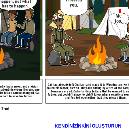
happen, not what
you.
has to happen.
. I
I had an aunt who
things.
could
see
farm
Maybe something in
Me
you
the past. Maybe
too.
even something in
 to
the future.
ol.
There are
others like
me? People
seeing
events
though
other
people's eyes
like I do?
Cal is already at Challagi. He has made a friend called
Possum
. Cal had just had one of his visions. Possum
they are both Creek
 They are back
gton to ask for bonus
tells Cal about his aunt who can see things in the
Cal had already left Challagi and made it to Washington. He 
that he must go to
 has two roads
ntly had a sweat and a vision
past or future. Cal is surprised that there are others
en he hears this news.
found his father, as well. They are sitting by a fire at the ca
ck to Challagi,
s about his vision. Deacon, one
like him.
bonusers are at. Cal is holding letters that he wanted to se
f the future can be changed. Cal
 He tells Pop.
father, but couldn't since he didn't know where exactlyto sen
school to save his father.
and Pop tell each other that they missed them.
Resolution
 That
Pop, I
want to
You sure
go back
about
to
KENDINIZINKINI OLUŞTURUN
There are
that,
Challagi