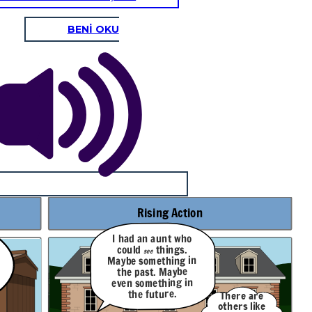
BENİ OKU
Rising Action
I had an aunt who
things.
could
see
Maybe something in
the past. Maybe
even something in
the future.
There are
others like