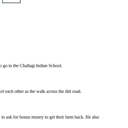
o go to the Challagi Indian School.
f each other as the walk across the dirt road.
n to ask for bonus money to get their farm back. He also