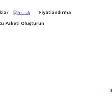
klar
Fiyatlandırma
kü Paketi Oluşturun
H