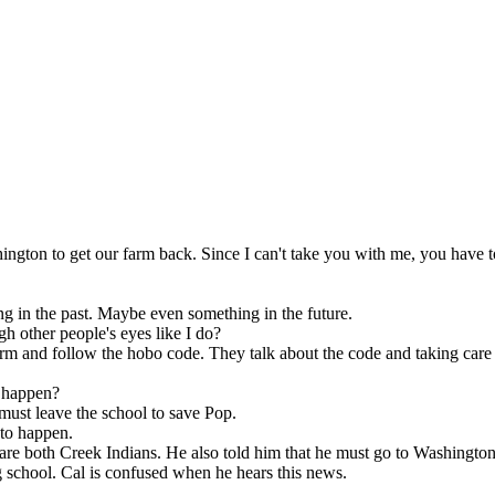
others like
son?
.
Me
me? People
seeing
too.
Yes.
events
though
other
eople's eyes
like I do?
 a friend called
Cal had succeeded at saving Pop. They are back
 visions. Possum
ngton. He had already
 things in the
on the road. Cal realized that he has two roads
 at the camp where the
nted to send to his
there are others
to his life, and that he must go back to Challagi,
ctlyto send them. Cal
ed them.
where his first real friends were. He tells Pop.
ington to get our farm back. Since I can't take you with me, you have t
g in the past. Maybe even something in the future.
h other people's eyes like I do?
farm and follow the hobo code. They talk about the code and taking care o
l happen?
must leave the school to save Pop.
 to happen.
y are both Creek Indians. He also told him that he must go to Washingto
g school. Cal is confused when he hears this news.