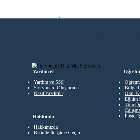
Cal had succeeded at saving Pop. They are back
on the road. Cal realized that he has two roads
to his life, and that he must go back to Challagi,
where his first real friends were. He tells Pop.
İndirme Yok, Kre
İLK STORYBOARD'UMU OLUŞTU
Yardım et
Öğretme
Yardım ve SSS
Öğretme
Storyboard Oluşturucu
Bölge P
Nasıl Yazdırılır
Okul K
Eğitim 
Tüm Öğ
Çalışma
Poster 
Hakkında
Hakkımızda
Bizimle İletişime Geçin