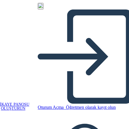
IKAYE PANOSU
Oturum Açma
Öğretmen olarak kayıt olun
OLUŞTURUN