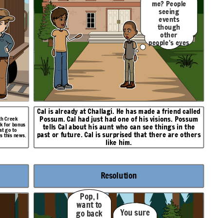
me? People
seeing
events
though
other
people's eyes
like I do?
Cal is already at Challagi. He has made a friend called
Possum
. Cal had just had one of his visions. Possum
oth Creek
sk for bonus
tells Cal about his aunt who can see things in the
st go to
past or future. Cal is surprised that there are others
s this news.
like him.
Resolution
Pop, I
want to
You sure
go back