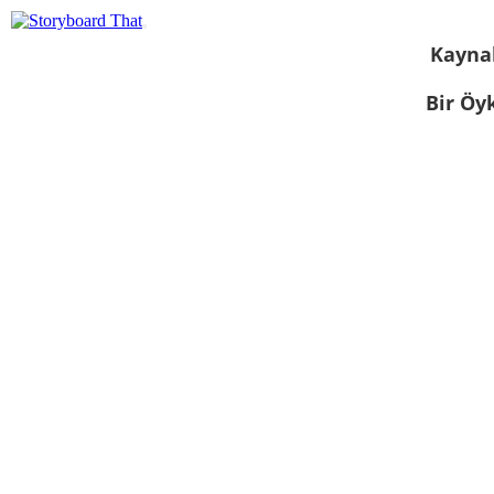
Kayna
Bir Öy