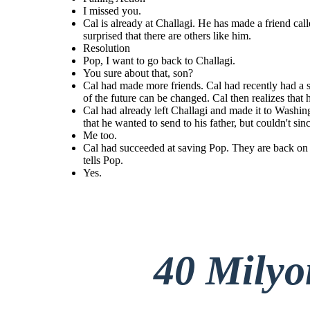
I missed you.
Cal is already at Challagi. He has made a friend call
surprised that there are others like him.
Resolution
Cal is already at Challagi. He has made a friend called
Pop, I want to go back to Challagi.
Cal had succeeded at saving Pop.
Possum
. Cal had just had one of his visions. Possum
Cal had already left Challagi and made it to Washington. He had already
You sure about that, son?
tells Cal about his aunt who can see things in the
on the road. Cal realized that he
found his father, as well. They are sitting by a fire at the camp where the
bonusers are at. Cal is holding letters that he wanted to send to his
past or future. Cal is surprised that there are others
to his life, and that he must go ba
Cal had made more friends. Cal had recently had a swe
father, but couldn't since he didn't know where exactlyto send them. Cal
like him.
and Pop tell each other that they missed them.
where his first real friends were.
of the future can be changed. Cal then realizes that h
Cal had already left Challagi and made it to Washingt
that he wanted to send to his father, but couldn't s
Resolution
Me too.
Pop, I
Cal had succeeded at saving Pop. They are back on th
want to
tells Pop.
You sure
go back
about
to
Yes.
that,
Challagi
son?
.
Yes.
40 Mily