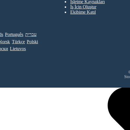
İşletme Kaynakları
İş İçin Oluştur
Ekibime Katıl
ds
Português
עברית
Norsk
Türkçe
Polski
рски
Lietuvos
©
Sto