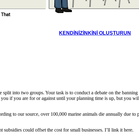
 That
Excellent insights. I’ll
leave the debate chat
open so you can review
and respond to each
other’s reflections
before next class.
KENDINIZINKINI OLUŞTURUN
e. Having the shared
form helped us stay
ed, but next time, we
uld practice time
nagement more.
lit into two groups. Your task is to conduct a debate on the banning of 
 you if you are for or against until your planning time is up, but you wi
rding to our source, over 100,000 marine animals die annually due to pl
ubsidies could offset the cost for small businesses. I’ll link it here.