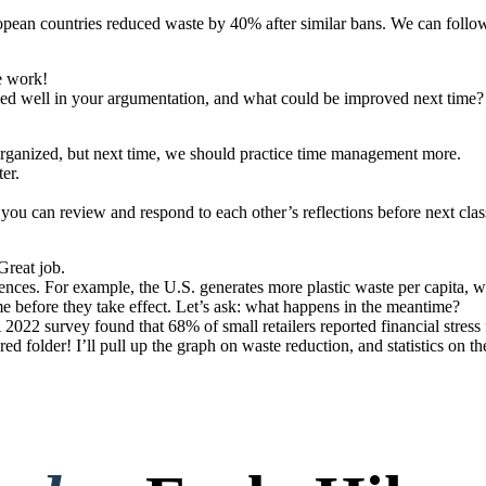
opean countries reduced waste by 40% after similar bans. We can follow
e work!
rked well in your argumentation, and what could be improved next time?
 organized, but next time, we should practice time management more.
er.
o you can review and respond to each other’s reflections before next clas
Great job.
erences. For example, the U.S. generates more plastic waste per capita,
ime before they take effect. Let’s ask: what happens in the meantime?
2022 survey found that 68% of small retailers reported financial stress 
red folder! I’ll pull up the graph on waste reduction, and statistics on 