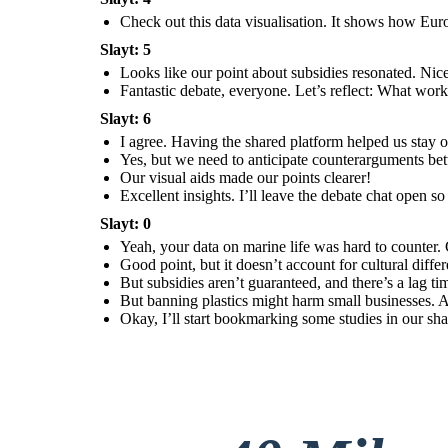
management more.
Check out this data visualisation. It shows how Eur
Slayt: 5
Looks like our point about subsidies resonated. Nic
Fantastic debate, everyone. Let’s reflect: What wo
Excellent insights. I’ll
leave the debate chat
Slayt: 6
open so you can review
and respond to each
other’s reflections
before next class.
I agree. Having the shared platform helped us stay
Yes, but we need to anticipate counterarguments bett
Our visual aids made our points clearer!
Excellent insights. I’ll leave the debate chat open s
Slayt: 0
Yeah, your data on marine life was hard to counter. 
Good point, but it doesn’t account for cultural diff
But subsidies aren’t guaranteed, and there’s a lag t
But banning plastics might harm small businesses. A 
Okay, I’ll start bookmarking some studies in our sha