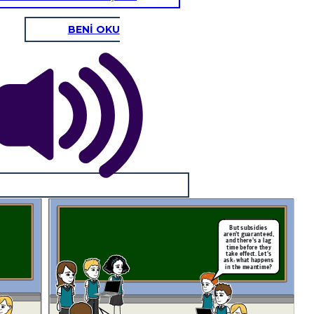
BENİ OKU
But subsidies
aren’t guaranteed,
and there’s a lag
time before they
take effect. Let’s
ask: what happens
in the meantime?