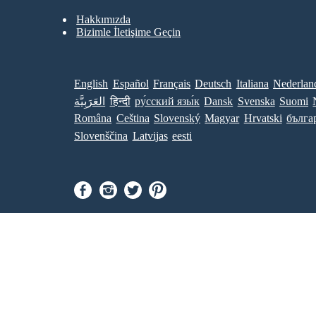
Hakkımızda
Bizimle İletişime Geçin
English
Español
Français
Deutsch
Italiana
Nederlan
العَرَبِيَّة
हिन्दी
ру́сский язы́к
Dansk
Svenska
Suomi
Româna
Ceština
Slovenský
Magyar
Hrvatski
бълга
Slovenščina
Latvijas
eesti