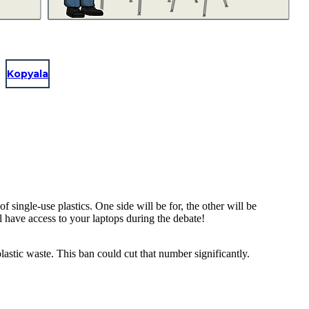
Kopyala
single-use plastics. One side will be for, the other will be
ll have access to your laptops during the debate!
astic waste. This ban could cut that number significantly.