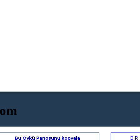
oom
Bu Öykü Panosunu kopyala
BİR