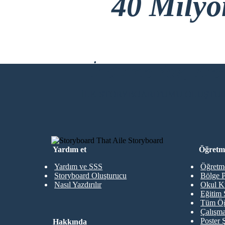
40 Mily
İndirme Yok, Kre
İLK STORYBOARD'UMU OLUŞTU
Yardım et
Öğretme
Yardım ve SSS
Öğretme
Storyboard Oluşturucu
Bölge P
Nasıl Yazdırılır
Okul K
Eğitim 
Tüm Öğ
Çalışma
Poster 
Hakkında