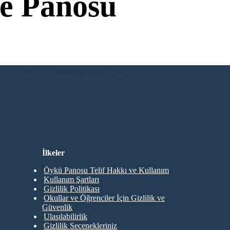
e Panosu
Giriş Gerekmiyor!
İlkeler
Öykü Panosu Telif Hakkı ve Kullanım
Kullanım Şartları
Gizlilik Politikası
Okullar ve Öğrenciler İçin Gizlilik ve
Güvenlik
Ulaşılabilirlik
Gizlilik Seçenekleriniz