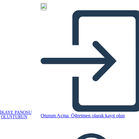
IKAYE PANOSU
Oturum Açma
Öğretmen olarak kayıt olun
OLUŞTURUN