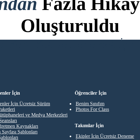
ondan
Fazla Hikay
Oluşturuldu
di Kartı Yok ve Denemek İçin 
R
nler İçin
Öğrenciler İçin
nler İçin Ücretsiz Sürüm
Benim Sınıfım
aketleri
Photos For Class
ütüphaneleri ve Medya Merkezleri
Seansları
Takımlar İçin
retmen Kaynakları
 Sayfası Şablonları
Ekipler İçin Ücretsiz Deneme
Şablonları