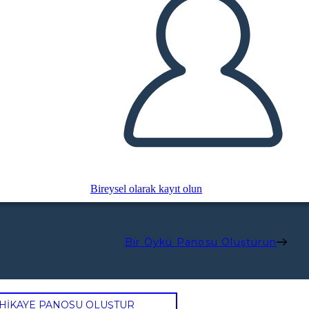
Bireysel olarak kayıt olun
Bir Öykü Panosu Oluşturun
 HİKAYE PANOSU OLUŞTUR