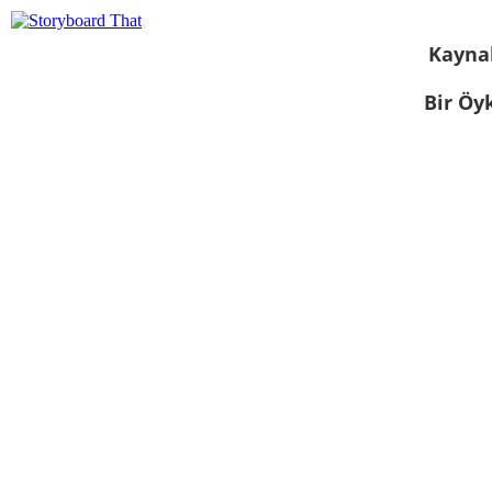
Kayna
Bir Öy