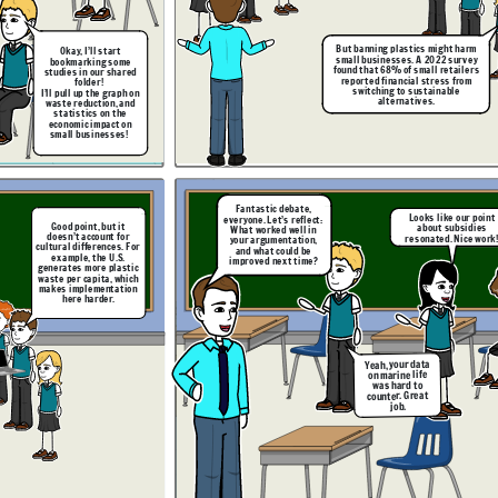
Excellent insights. I’ll
leave the debate chat
open so you can review
But banning plastics might harm
Okay,
I’ll start
and respond to each
small businesses. A 2022 survey
other’s reflections
bookmarking some
before next class.
found that 68% of small retailers
studies in our shared
reported financial stress from
folder!
switching to sustainable
I’ll pull up the graph on
alternatives.
waste reduction, and
statistics on the
economic impact on
small businesses!
e. Having the shared
form helped us stay
ed, but next time, we
uld practice time
But subsidies
nagement more.
aren’t guaranteed,
and there’s a lag
time before they
Fantastic debate,
take effect. Let’s
Looks like our point
everyone. Let’s reflect:
ask: what happens
Good point, but it
about subsidies
What worked well in
in the meantime?
doesn’t account for
resonated. Nice work
your argumentation,
cultural differences. For
and what could be
example, the U.S.
improved next time?
generates more plastic
waste per capita, which
makes implementation
Wait, I found a
here harder.
follow-up study. It
shows government
subsidies could
ht harm
offset the cost for
 survey
small businesses.
etailers
I’ll link it here.
s from
ble
Yeah, your data
on marine life
was hard to
counter. Great
job.
Yes, but we need
I agree. Having the shared
to anticipate
Our visual aids
platform helped us stay
ke our point
counterargument
made our points
organized, but next time, we
subsidies
s better.
clearer!
But subsidies
should practice time
. Nice work!
aren’t guaranteed,
management more.
and there’s a lag
time before they
take effect. Let’s
ask: what happens
in the meantime?