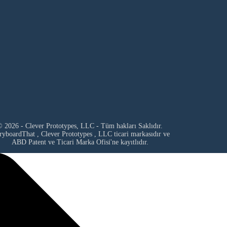
 2026 - Clever Prototypes, LLC - Tüm hakları Saklıdır.
ryboardThat ,
Clever Prototypes , LLC
ticari markasıdır ve
ABD Patent ve Ticari Marka Ofisi'ne kayıtlıdır.