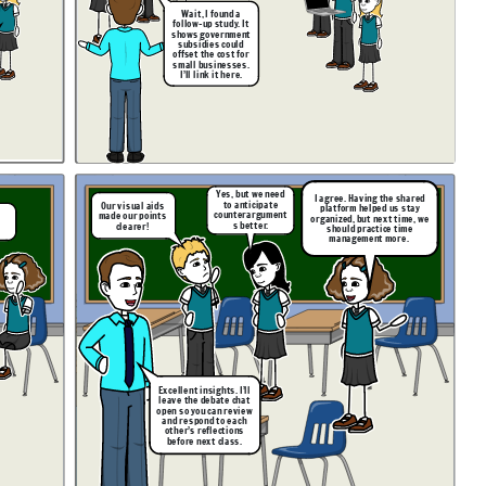
Wait, I found a
follow-up study. It
shows government
subsidies could
offset the cost for
small businesses.
I’ll link it here.
Yes, but we need
I agree. Having the shared
to anticipate
Our visual aids
platform helped us stay
counterargument
made our points
organized, but next time, we
s better.
clearer!
should practice time
!
management more.
Excellent insights. I’ll
leave the debate chat
open so you can review
and respond to each
other’s reflections
before next class.