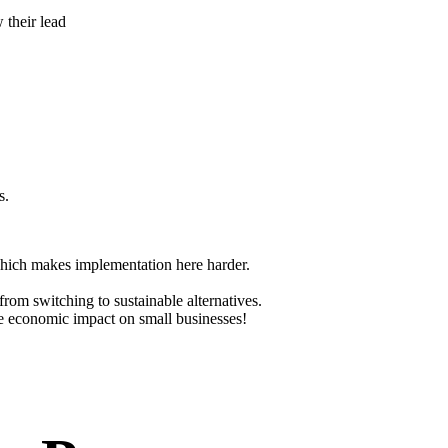
 their lead
s.
 which makes implementation here harder.
from switching to sustainable alternatives.
the economic impact on small businesses!