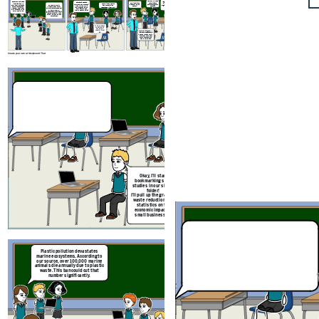
Yes, but we need
I agree. Having the shared
Check out this data
Fantastic debate,
to anticipate
Our visual aids
platform helped us stay
visualisation. It
Looks like our point
everyone. Let’s reflect:
counterargument
made our points
organized, but next time, we
shows how European
Good point, but it
about subsidies
What worked well in
s better.
clearer!
should practice time
countries reduced
doesn’t account for
resonated. Nice work!
your argumentation,
management more.
waste by 40% after
cultural differences. For
and what could be
similar bans. We can
example, the U.S.
improved next time?
follow their lead
generates more plastic
waste per capita, which
makes implementation
here harder.
Yeah, your data
on marine life
was hard to
counter. Great
Excellent insights. I’ll
job.
leave the debate chat
open so you can review
and respond to each
other’s reflections
before next class.
Create your own at Storyboard That
Plastic pollution devastates
marine ecosystems. According to
our source, over 100,000 marine
animals die annually due to plastic
waste. This ban could cut that
number significantly.
But banning plastics mig
Okay,
I’ll start
small businesses. A 2022
bookmarking some
found that 68% of small r
studies in our shared
reported financial stres
folder!
switching to sustaina
I’ll pull up the graph on
alternatives.
waste reduction, and
statistics on the
economic impact on
small businesses!
Check out this data
Fantastic debate,
Plastic pollution devastates
visualisation. It
Looks li
everyone. Let’s reflect:
marine ecosystems. According to
shows how European
Good point, but it
about 
What worked well in
our source, over 100,000 marine
countries reduced
doesn’t account for
resonated
your argumentation,
animals die annually due to plastic
waste by 40% after
cultural differences. For
and what could be
waste. This ban could cut that
similar bans. We can
example, the U.S.
improved next time?
number significantly.
follow their lead
generates more plastic
waste per capita, which
makes implementation
here harder.