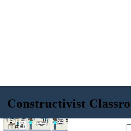
Constructivist Classr
Plastic pollution devastates
marine ecosystems. According to
But subsidies
our source, over 100,000 marine
aren’t guaranteed,
animals die annually due to plastic
and there’s a lag
waste. This ban could cut that
time before they
number significantly.
take effect. Let’s
ask: what happens
in the meantime?
Wait, I found a
follow-up study. It
shows government
subsidies could
But banning plastics might harm
Okay,
I’ll start
offset the cost for
small businesses. A 2022 survey
bookmarking some
small businesses.
found that 68% of small retailers
studies in our shared
I’ll link it here.
reported financial stress from
folder!
switching to sustainable
I’ll pull up the graph on
alternatives.
waste reduction, and
statistics on the
economic impact on
small businesses!