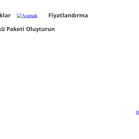
klar
Fiyatlandırma
kü Paketi Oluşturun
H