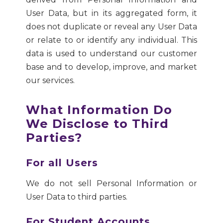
User Data, but in its aggregated form, it
does not duplicate or reveal any User Data
or relate to or identify any individual. This
data is used to understand our customer
base and to develop, improve, and market
our services.
What Information Do
We Disclose to Third
Parties?
For all Users
We do not sell Personal Information or
User Data to third parties.
For Student Accounts