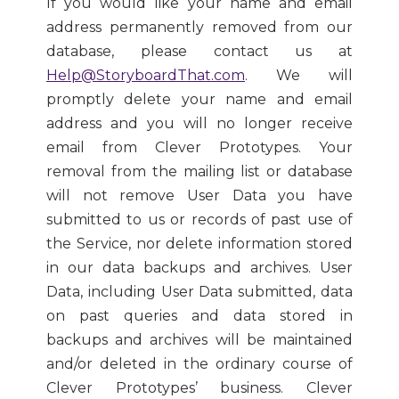
If you would like your name and email
address permanently removed from our
database, please contact us at
Help@StoryboardThat.com
. We will
promptly delete your name and email
address and you will no longer receive
email from Clever Prototypes. Your
removal from the mailing list or database
will not remove User Data you have
submitted to us or records of past use of
the Service, nor delete information stored
in our data backups and archives. User
Data, including User Data submitted, data
on past queries and data stored in
backups and archives will be maintained
and/or deleted in the ordinary course of
Clever Prototypes’ business. Clever