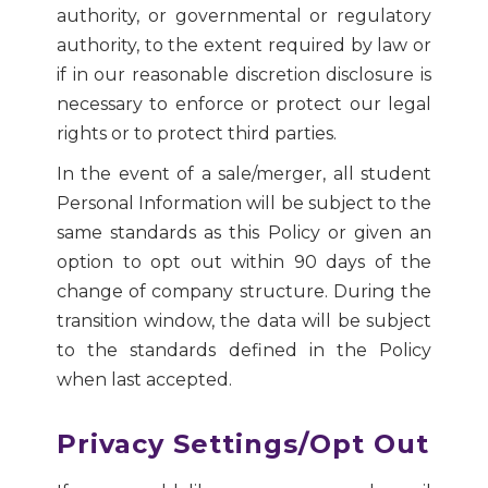
authority, or governmental or regulatory
authority, to the extent required by law or
if in our reasonable discretion disclosure is
necessary to enforce or protect our legal
rights or to protect third parties.
In the event of a sale/merger, all student
Personal Information will be subject to the
same standards as this Policy or given an
option to opt out within 90 days of the
change of company structure. During the
transition window, the data will be subject
to the standards defined in the Policy
when last accepted.
Privacy Settings/Opt Out