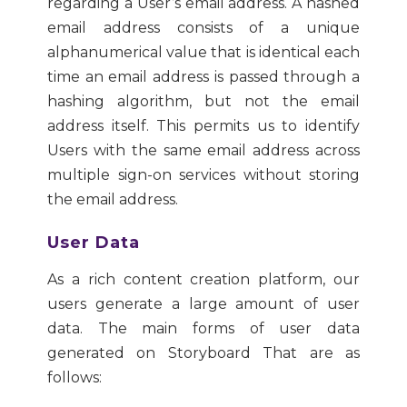
regarding a User’s email address. A hashed
email address consists of a unique
alphanumerical value that is identical each
time an email address is passed through a
hashing algorithm, but not the email
address itself. This permits us to identify
Users with the same email address across
multiple sign-on services without storing
the email address.
User Data
As a rich content creation platform, our
users generate a large amount of user
data. The main forms of user data
generated on Storyboard That are as
follows: