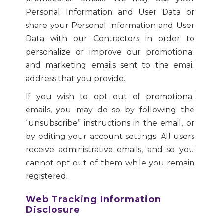
Personal Information and User Data or
share your Personal Information and User
Data with our Contractors in order to
personalize or improve our promotional
and marketing emails sent to the email
address that you provide.
If you wish to opt out of promotional
emails, you may do so by following the
“unsubscribe” instructions in the email, or
by editing your account settings. All users
receive administrative emails, and so you
cannot opt out of them while you remain
registered.
Web Tracking Information
Disclosure