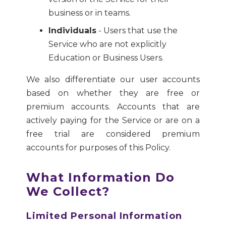
business or in teams.
Individuals
- Users that use the
Service who are not explicitly
Education or Business Users.
We also differentiate our user accounts
based on whether they are free or
premium accounts. Accounts that are
actively paying for the Service or are on a
free trial are considered premium
accounts for purposes of this Policy.
What Information Do
We Collect?
Limited Personal Information