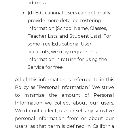
address
(d) Educational Users can optionally
provide more detailed rostering
information (School Name, Classes,
Teacher Lists, and Student Lists). For
some free Educational User
accounts, we may require this
information in return for using the
Service for free.
All of this information is referred to in this
Policy as “Personal Information.” We strive
to minimize the amount of Personal
Information we collect about our users.
We do not collect, use, or sell any sensitive
personal information from or about our
users, as that term is defined in California