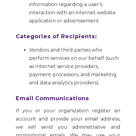
information regarding a user’s
interaction with an internet website
application or advertisement.
Categories of Recipients:
Vendors and third parties who
perform services on our behalf (such
as Internet service providers,
payment processors, and marketing
and data analytics providers).
Email Communications
If you or your organization register an
account and provide your email address,
we will send you administrative and
promotional emails. We may use your