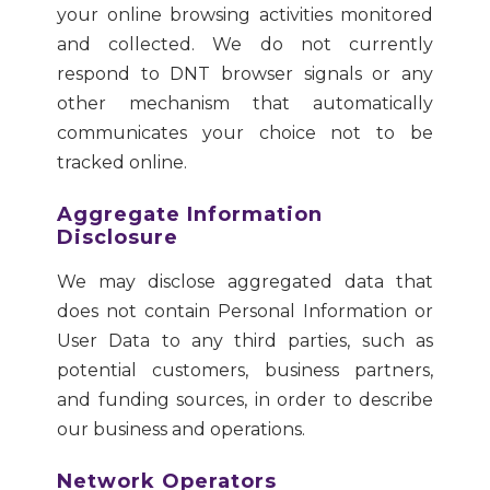
your online browsing activities monitored
and collected. We do not currently
respond to DNT browser signals or any
other mechanism that automatically
communicates your choice not to be
tracked online.
Aggregate Information
Disclosure
We may disclose aggregated data that
does not contain Personal Information or
User Data to any third parties, such as
potential customers, business partners,
and funding sources, in order to describe
our business and operations.
Network Operators