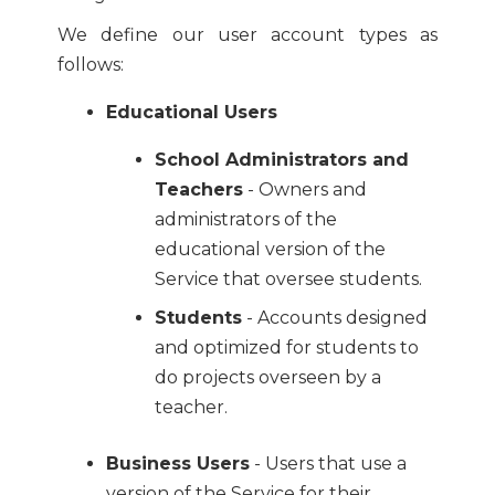
We define our user account types as
follows:
Educational Users
School Administrators and
Teachers
- Owners and
administrators of the
educational version of the
Service that oversee students.
Students
- Accounts designed
and optimized for students to
do projects overseen by a
teacher.
Business Users
- Users that use a
version of the Service for their