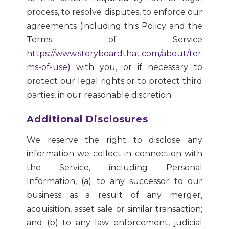
process, to resolve disputes, to enforce our
agreements (including this Policy and the
Terms of Service
https://www.storyboardthat.com/about/ter
ms-of-use
) with you, or if necessary to
protect our legal rights or to protect third
parties, in our reasonable discretion.
Additional Disclosures
We reserve the right to disclose any
information we collect in connection with
the Service, including Personal
Information, (a) to any successor to our
business as a result of any merger,
acquisition, asset sale or similar transaction;
and (b) to any law enforcement, judicial