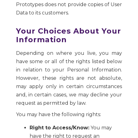
Prototypes does not provide copies of User
Data to its customers.
Your Choices About Your
Information
Depending on where you live, you may
have some or all of the rights listed below
in relation to your Personal Information.
However, these rights are not absolute,
may apply only in certain circumstances
and, in certain cases, we may decline your
request as permitted by law.
You may have the following rights:
Right to Access/Know:
You may
have the right to request an