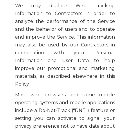
We may disclose Web Tracking
Information to Contractors in order to
analyze the performance of the Service
and the behavior of users and to operate
and improve the Service. This information
may also be used by our Contractors in
combination with your Personal
Information and User Data to help
improve our promotional and marketing
materials, as described elsewhere in this
Policy.
Most web browsers and some mobile
operating systems and mobile applications
include a Do-Not-Track ("DNT") feature or
setting you can activate to signal your
privacy preference not to have data about