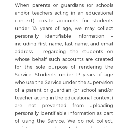
When parents or guardians (or schools
and/or teachers acting in an educational
context) create accounts for students
under 13 years of age, we may collect
personally identifiable information –
including first name, last name, and email
address – regarding the students on
whose behalf such accounts are created
for the sole purpose of rendering the
Service. Students under 13 years of age
who use the Service under the supervision
of a parent or guardian (or school and/or
teacher acting in the educational context)
are not prevented from uploading
personally identifiable information as part
of using the Service. We do not collect,