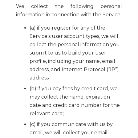
We collect the following personal
information in connection with the Service:
(a) if you register for any of the
Service’s user account types, we will
collect the personal information you
submit to us to build your user
profile, including your name, email
address, and Internet Protocol (“IP”)
address;
(b) if you pay fees by credit card, we
may collect the name, expiration
date and credit card number for the
relevant card;
(c) if you communicate with us by
email, we will collect your email