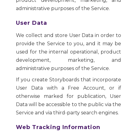
product development, marketing, and
administrative purposes of the Service.
User Data
We collect and store User Data in order to
provide the Service to you, and it may be
used for the internal operational, product
development, marketing, and
administrative purposes of the Service.
If you create Storyboards that incorporate
User Data with a Free Account, or if
otherwise marked for publication, User
Data will be accessible to the public via the
Service and via third-party search engines.
Web Tracking Information