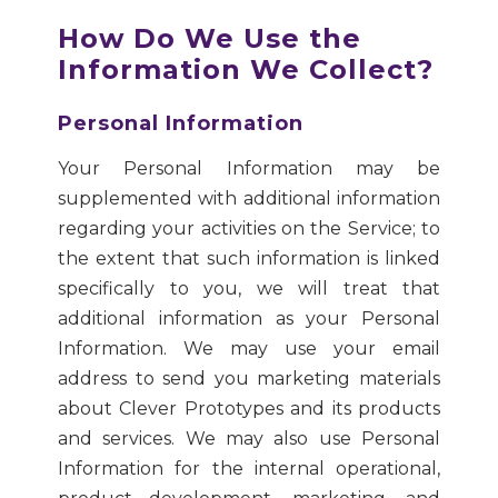
How Do We Use the
Information We Collect?
Personal Information
Your Personal Information may be
supplemented with additional information
regarding your activities on the Service; to
the extent that such information is linked
specifically to you, we will treat that
additional information as your Personal
Information. We may use your email
address to send you marketing materials
about Clever Prototypes and its products
and services. We may also use Personal
Information for the internal operational,