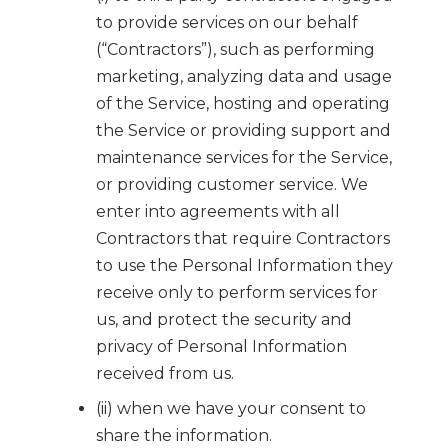
to provide services on our behalf
(“Contractors”), such as performing
marketing, analyzing data and usage
of the Service, hosting and operating
the Service or providing support and
maintenance services for the Service,
or providing customer service. We
enter into agreements with all
Contractors that require Contractors
to use the Personal Information they
receive only to perform services for
us, and protect the security and
privacy of Personal Information
received from us.
(ii) when we have your consent to
share the information.