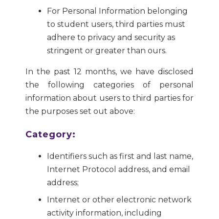
For Personal Information belonging
to student users, third parties must
adhere to privacy and security as
stringent or greater than ours.
In the past 12 months, we have disclosed
the following categories of personal
information about users to third parties for
the purposes set out above:
Category:
Identifiers such as first and last name,
Internet Protocol address, and email
address;
Internet or other electronic network
activity information, including