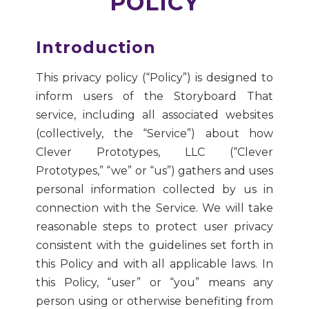
POLICY
Introduction
This privacy policy (“Policy”) is designed to
inform users of the Storyboard That
service, including all associated websites
(collectively, the “Service”) about how
Clever Prototypes, LLC (“Clever
Prototypes,” “we” or “us”) gathers and uses
personal information collected by us in
connection with the Service. We will take
reasonable steps to protect user privacy
consistent with the guidelines set forth in
this Policy and with all applicable laws. In
this Policy, “user” or “you” means any
person using or otherwise benefiting from