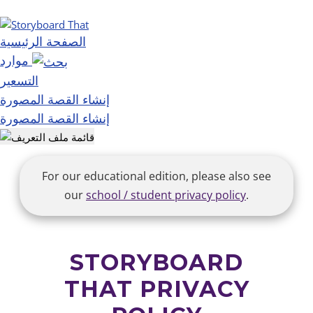
الصفحة الرئيسية
موارد
التسعير
إنشاء القصة المصورة
إنشاء القصة المصورة
For our educational edition, please also see
our
school / student privacy policy
.
STORYBOARD
THAT PRIVACY