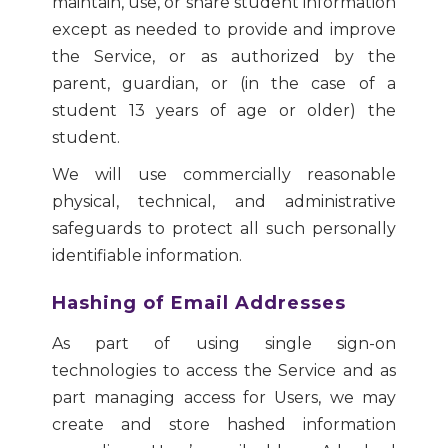
maintain, use, or share student information
except as needed to provide and improve
the Service, or as authorized by the
parent, guardian, or (in the case of a
student 13 years of age or older) the
student.
We will use commercially reasonable
physical, technical, and administrative
safeguards to protect all such personally
identifiable information.
Hashing of Email Addresses
As part of using single sign-on
technologies to access the Service and as
part managing access for Users, we may
create and store hashed information