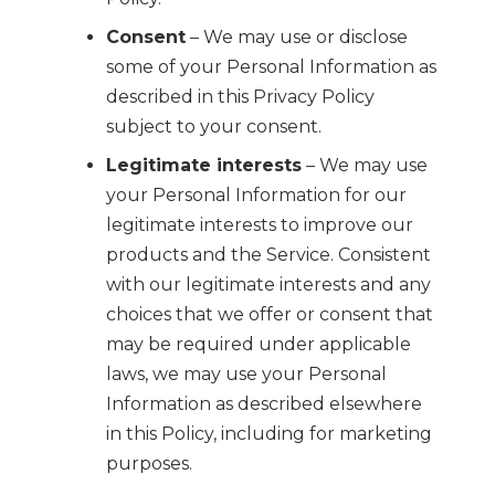
Consent
– We may use or disclose
some of your Personal Information as
described in this Privacy Policy
subject to your consent.
Legitimate interests
– We may use
your Personal Information for our
legitimate interests to improve our
products and the Service. Consistent
with our legitimate interests and any
choices that we offer or consent that
may be required under applicable
laws, we may use your Personal
Information as described elsewhere
in this Policy, including for marketing
purposes.