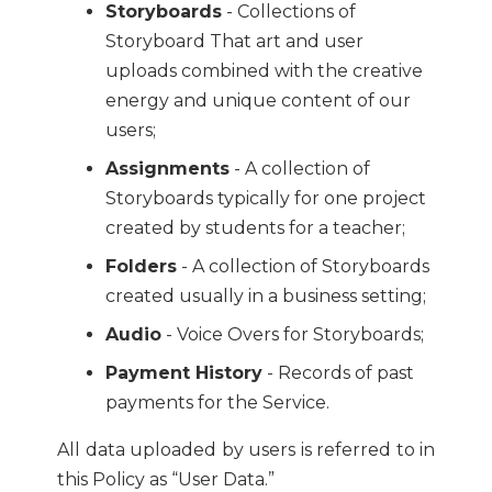
Storyboards
- Collections of
Storyboard That art and user
uploads combined with the creative
energy and unique content of our
users;
Assignments
- A collection of
Storyboards typically for one project
created by students for a teacher;
Folders
- A collection of Storyboards
created usually in a business setting;
Audio
- Voice Overs for Storyboards;
Payment History
- Records of past
payments for the Service.
All data uploaded by users is referred to in
this Policy as “User Data.”