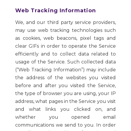
Web Tracking Information
We, and our third party service providers,
may use web tracking technologies such
as cookies, web beacons, pixel tags and
clear GIFs in order to operate the Service
efficiently and to collect data related to
usage of the Service. Such collected data
(“Web Tracking Information”) may include
the address of the websites you visited
before and after you visited the Service,
the type of browser you are using, your IP
address, what pages in the Service you visit
and what links you clicked on, and
whether you opened email
communications we send to you. In order