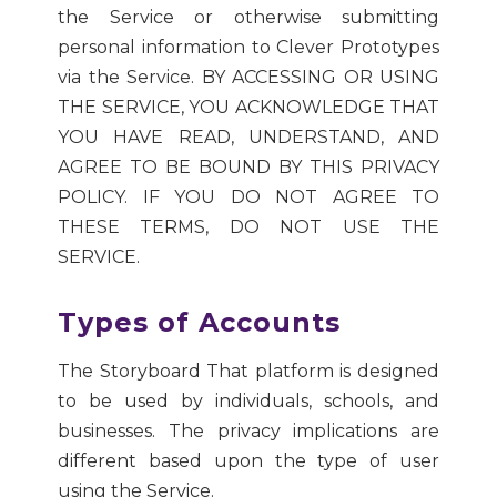
the Service or otherwise submitting
personal information to Clever Prototypes
via the Service. BY ACCESSING OR USING
THE SERVICE, YOU ACKNOWLEDGE THAT
YOU HAVE READ, UNDERSTAND, AND
AGREE TO BE BOUND BY THIS PRIVACY
POLICY. IF YOU DO NOT AGREE TO
THESE TERMS, DO NOT USE THE
SERVICE.
Types of Accounts
The Storyboard That platform is designed
to be used by individuals, schools, and
businesses. The privacy implications are
different based upon the type of user
using the Service.