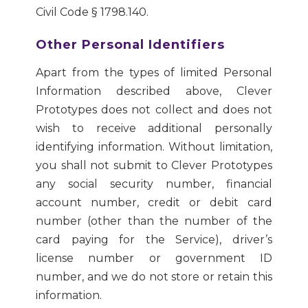
Civil Code § 1798.140.
Other Personal Identifiers
Apart from the types of limited Personal
Information described above, Clever
Prototypes does not collect and does not
wish to receive additional personally
identifying information. Without limitation,
you shall not submit to Clever Prototypes
any social security number, financial
account number, credit or debit card
number (other than the number of the
card paying for the Service), driver’s
license number or government ID
number, and we do not store or retain this
information.