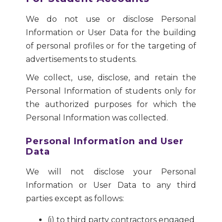
We do not use or disclose Personal
Information or User Data for the building
of personal profiles or for the targeting of
advertisements to students.
We collect, use, disclose, and retain the
Personal Information of students only for
the authorized purposes for which the
Personal Information was collected.
Personal Information and User
Data
We will not disclose your Personal
Information or User Data to any third
parties except as follows:
(i) to third party contractors engaged