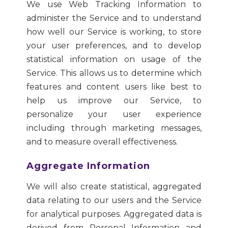
We use Web Tracking Information to
administer the Service and to understand
how well our Service is working, to store
your user preferences, and to develop
statistical information on usage of the
Service. This allows us to determine which
features and content users like best to
help us improve our Service, to
personalize your user experience
including through marketing messages,
and to measure overall effectiveness.
Aggregate Information
We will also create statistical, aggregated
data relating to our users and the Service
for analytical purposes. Aggregated data is
derived from Personal Information and