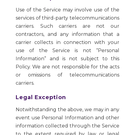
Use of the Service may involve use of the
services of third-party telecommunications
carriers. Such carriers are not our
contractors, and any information that a
carrier collects in connection with your
use of the Service is not “Personal
Information” and is not subject to this
Policy. We are not responsible for the acts
or omissions of telecommunications
carriers.
Legal Exception
Notwithstanding the above, we may in any
event use Personal Information and other
information collected through the Service
to the extent required by law or legal