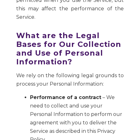
permitted when you use the Service, but
this may affect the performance of the
Service.
What are the Legal
Bases for Our Collection
and Use of Personal
Information?
We rely on the following legal grounds to
process your Personal Information:
Performance of a contract
– We
need to collect and use your
Personal Information to perform our
agreement with you to deliver the
Service as described in this Privacy
Policy.