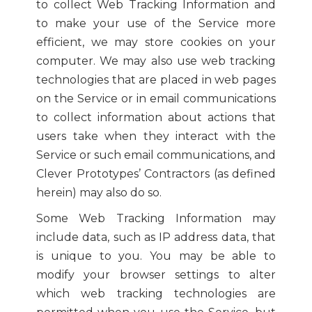
to collect Web Tracking Information and
to make your use of the Service more
efficient, we may store cookies on your
computer. We may also use web tracking
technologies that are placed in web pages
on the Service or in email communications
to collect information about actions that
users take when they interact with the
Service or such email communications, and
Clever Prototypes’ Contractors (as defined
herein) may also do so.
Some Web Tracking Information may
include data, such as IP address data, that
is unique to you. You may be able to
modify your browser settings to alter
which web tracking technologies are