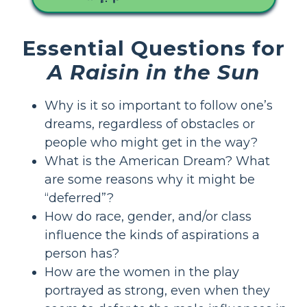
Essential Questions for
A Raisin in the Sun
Why is it so important to follow one’s
dreams, regardless of obstacles or
people who might get in the way?
What is the American Dream? What
are some reasons why it might be
“deferred”?
How do race, gender, and/or class
influence the kinds of aspirations a
person has?
How are the women in the play
portrayed as strong, even when they