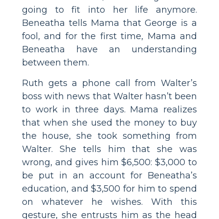
going to fit into her life anymore.
Beneatha tells Mama that George is a
fool, and for the first time, Mama and
Beneatha have an understanding
between them.
Ruth gets a phone call from Walter’s
boss with news that Walter hasn’t been
to work in three days. Mama realizes
that when she used the money to buy
the house, she took something from
Walter. She tells him that she was
wrong, and gives him $6,500: $3,000 to
be put in an account for Beneatha’s
education, and $3,500 for him to spend
on whatever he wishes. With this
gesture, she entrusts him as the head