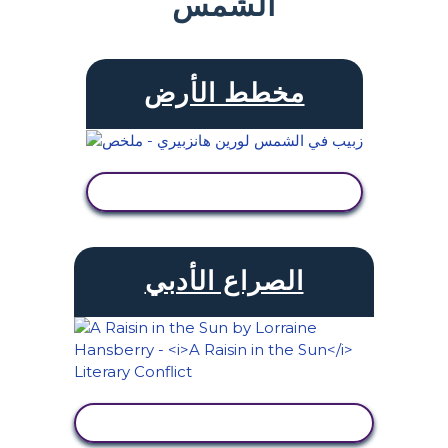
الشمس
مخطط الأرض
عرض النشاط
الصراع الأدبي
عرض النشاط