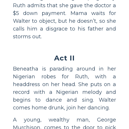
Ruth admits that she gave the doctor a
$5 down payment. Mama waits for
Walter to object, but he doesn’t, so she
calls him a disgrace to his father and
storms out.
Act II
Beneatha is parading around in her
Nigerian robes for Ruth, with a
headdress on her head. She puts on a
record with a Nigerian melody and
begins to dance and sing. Walter
comes home drunk, join her dancing.
A young, wealthy man, George
Murchison, comes to the door to pick