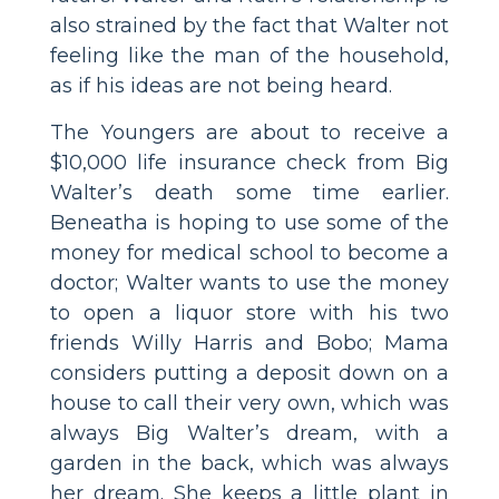
also strained by the fact that Walter not
feeling like the man of the household,
as if his ideas are not being heard.
The Youngers are about to receive a
$10,000 life insurance check from Big
Walter’s death some time earlier.
Beneatha is hoping to use some of the
money for medical school to become a
doctor; Walter wants to use the money
to open a liquor store with his two
friends Willy Harris and Bobo; Mama
considers putting a deposit down on a
house to call their very own, which was
always Big Walter’s dream, with a
garden in the back, which was always
her dream. She keeps a little plant in