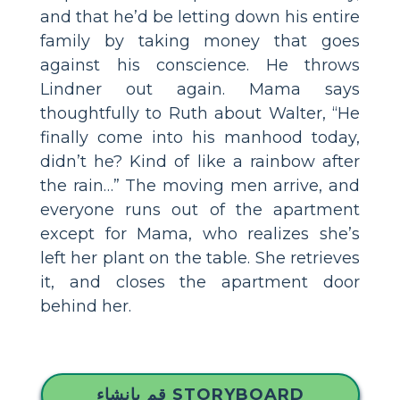
and that he’d be letting down his entire
family by taking money that goes
against his conscience. He throws
Lindner out again. Mama says
thoughtfully to Ruth about Walter, “He
finally come into his manhood today,
didn’t he? Kind of like a rainbow after
the rain…” The moving men arrive, and
everyone runs out of the apartment
except for Mama, who realizes she’s
left her plant on the table. She retrieves
it, and closes the apartment door
behind her.
قم بإنشاء STORYBOARD