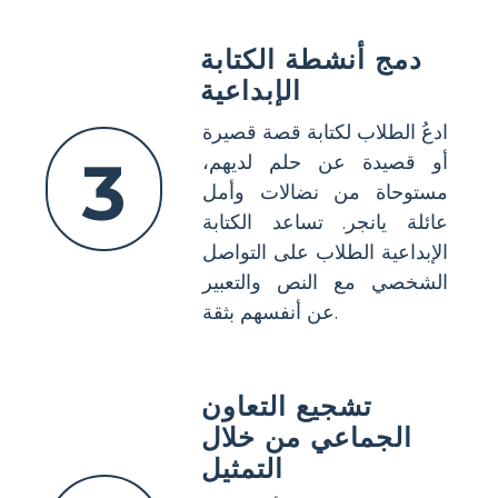
دمج أنشطة الكتابة
الإبداعية
ادعُ الطلاب لكتابة قصة قصيرة
3
أو قصيدة عن حلم لديهم،
مستوحاة من نضالات وأمل
عائلة يانجر. تساعد الكتابة
الإبداعية الطلاب على التواصل
الشخصي مع النص والتعبير
عن أنفسهم بثقة.
تشجيع التعاون
الجماعي من خلال
التمثيل