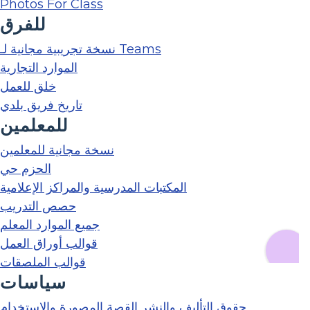
Photos For Class
للفرق
نسخة تجريبية مجانية لـ Teams
الموارد التجارية
خلق للعمل
تاريخ فريق بلدي
للمعلمين
نسخة مجانية للمعلمين
الحزم حي
المكتبات المدرسية والمراكز الإعلامية
حصص التدريب
جميع الموارد المعلم
قوالب أوراق العمل
قوالب الملصقات
سياسات
حقوق التأليف والنشر القصة المصورة والاستخدام