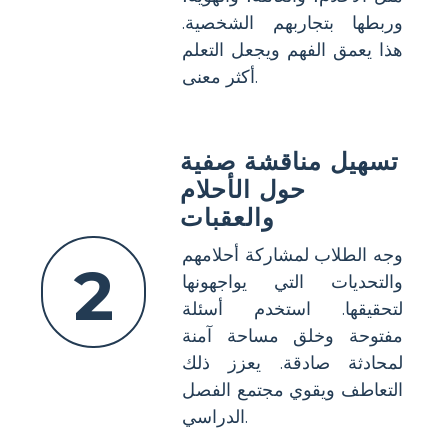
وربطها بتجاربهم الشخصية.
هذا يعمق الفهم ويجعل التعلم
أكثر معنى.
تسهيل مناقشة صفية
حول الأحلام
والعقبات
وجه الطلاب لمشاركة أحلامهم
2
والتحديات التي يواجهونها
لتحقيقها. استخدم أسئلة
مفتوحة وخلق مساحة آمنة
لمحادثة صادقة. يعزز ذلك
التعاطف ويقوي مجتمع الفصل
الدراسي.