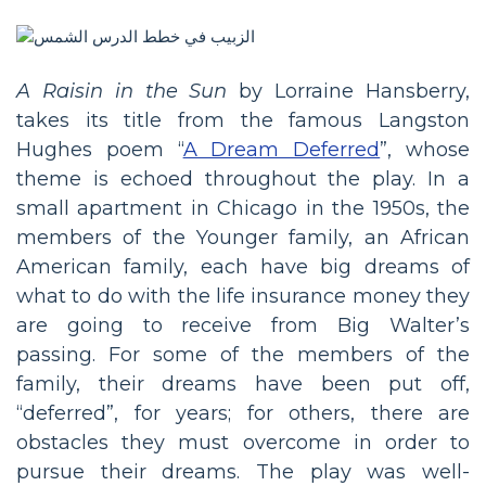
A Raisin in the Sun
by Lorraine Hansberry,
takes its title from the famous Langston
Hughes poem “
A Dream Deferred
”, whose
theme is echoed throughout the play. In a
small apartment in Chicago in the 1950s, the
members of the Younger family, an African
American family, each have big dreams of
what to do with the life insurance money they
are going to receive from Big Walter’s
passing. For some of the members of the
family, their dreams have been put off,
“deferred”, for years; for others, there are
obstacles they must overcome in order to
pursue their dreams. The play was well-