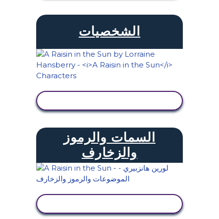
الشخصيات
عرض النشاط
السمات والرموز
والزخارف
عرض النشاط