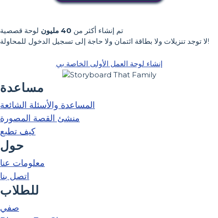
لوحة قصصية
40 مليون
تم إنشاء أكثر من
لا توجد تنزيلات ولا بطاقة ائتمان ولا حاجة إلى تسجيل الدخول للمحاولة!
إنشاء لوحة العمل الأولى الخاصة بي
مساعدة
المساعدة والأسئلة الشائعة
منشئ القصة المصورة
كيف تطبع
حول
معلومات عنا
اتصل بنا
للطلاب
صفي