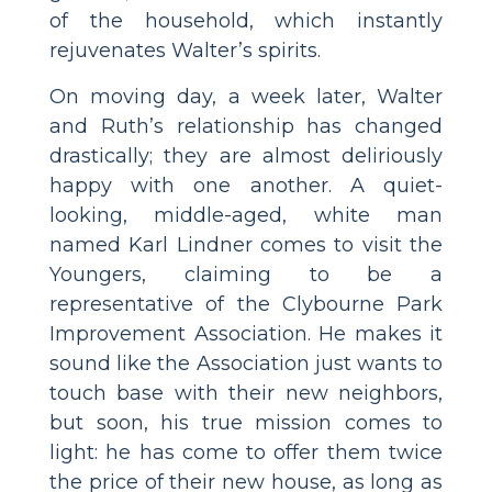
of the household, which instantly
rejuvenates Walter’s spirits.
On moving day, a week later, Walter
and Ruth’s relationship has changed
drastically; they are almost deliriously
happy with one another. A quiet-
looking, middle-aged, white man
named Karl Lindner comes to visit the
Youngers, claiming to be a
representative of the Clybourne Park
Improvement Association. He makes it
sound like the Association just wants to
touch base with their new neighbors,
but soon, his true mission comes to
light: he has come to offer them twice
the price of their new house, as long as