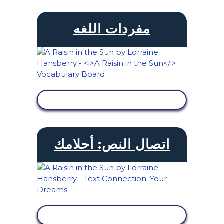
مفردات اللغه
عرض النشاط
اتصال النص: أحلامك
عرض النشاط