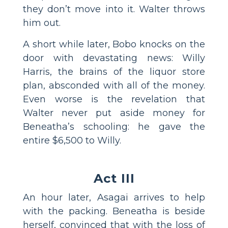
they don’t move into it. Walter throws
him out.
A short while later, Bobo knocks on the
door with devastating news: Willy
Harris, the brains of the liquor store
plan, absconded with all of the money.
Even worse is the revelation that
Walter never put aside money for
Beneatha’s schooling: he gave the
entire $6,500 to Willy.
Act III
An hour later, Asagai arrives to help
with the packing. Beneatha is beside
herself, convinced that with the loss of