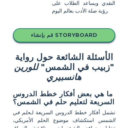
النقدي ويساعد الطلاب على
رؤية صلة الأدب بعالم اليوم.
قم بإنشاء STORYBOARD
الأسئلة الشائعة حول رواية
للورين
"زبيب في الشمس"
هانسبيري
ما هي بعض أفكار خطط الدروس
السريعة لتعليم حلم في الشمس؟
حلم في
تشمل أفكار خطط الدروس السريعة لـ
استكشاف موضوع الحلم الأمريكي،
الشمس