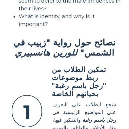
seem to defer to the male influences in
their lives?
What is identity, and why is it
important?
نصائح حول رواية "زبيب في
للورين هانسبيري
الشمس"
تمكين الطلاب من
ربط موضوعات
"رجل باسم رغبة"
بحياتهم الخاصة
1
شجع الطلاب على التعرف
على المواضيع الرئيسية في
والتفكير فيها،
رجل باسم رغبة
مثل الأحلام، والعائلة، والهوية،