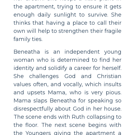
the apartment, trying to ensure it gets
enough daily sunlight to survive. She
thinks that having a place to call their
own will help to strengthen their fragile
family ties.
Beneatha is an independent young
woman who is determined to find her
identity and solidify a career for herself.
She challenges God and Christian
values often, and vocally, which insults
and upsets Mama, who is very pious.
Mama slaps Beneatha for speaking so
disrespectfully about God in her house.
The scene ends with Ruth collapsing to
the floor. The next scene begins with
the Youngers giving the apartment a