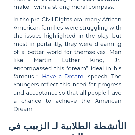
maker, with a strong moral compass.
In the pre-Civil Rights era, many African
American families were struggling with
the issues highlighted in the play, but
most importantly, they were dreaming
of a better world for themselves. Men
like Martin Luther King, Jr.,
encompassed this “dream” ideal in his
famous “
I Have a Dream
” speech. The
Youngers reflect this need for progress
and acceptance so that all people have
a chance to achieve the American
Dream.
الأنشطة الطلابية لـ الزبيب في