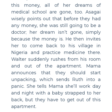
this money, all of her dreams of
medical school are gone, too. Asagai
wisely points out that before they had
any money, she was still going to be a
doctor; her dream isn’t gone, simply
because the money is. He then invites
her to come back to his village in
Nigeria and practice medicine there.
Walter suddenly rushes from his room
and out of the apartment. Mama
announces that they should start
unpacking, which sends Ruth into a
panic. She tells Mama she’ll work day
and night with a baby strapped to her
back, but they have to get out of this
apartment.