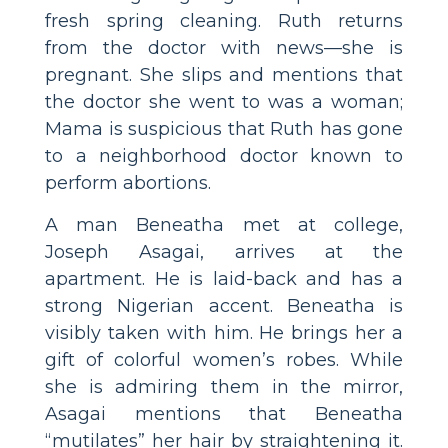
fresh spring cleaning. Ruth returns
from the doctor with news—she is
pregnant. She slips and mentions that
the doctor she went to was a woman;
Mama is suspicious that Ruth has gone
to a neighborhood doctor known to
perform abortions.
A man Beneatha met at college,
Joseph Asagai, arrives at the
apartment. He is laid-back and has a
strong Nigerian accent. Beneatha is
visibly taken with him. He brings her a
gift of colorful women’s robes. While
she is admiring them in the mirror,
Asagai mentions that Beneatha
“mutilates” her hair by straightening it.