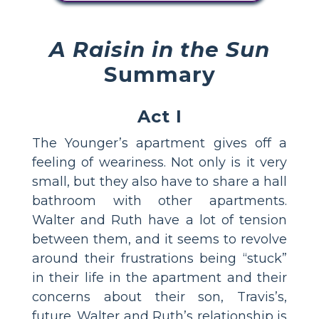
A Raisin in the Sun
Summary
Act I
The Younger’s apartment gives off a
feeling of weariness. Not only is it very
small, but they also have to share a hall
bathroom with other apartments.
Walter and Ruth have a lot of tension
between them, and it seems to revolve
around their frustrations being “stuck”
in their life in the apartment and their
concerns about their son, Travis’s,
future. Walter and Ruth’s relationship is