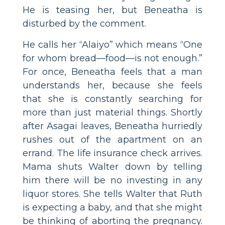
He is teasing her, but Beneatha is
disturbed by the comment.
He calls her “Alaiyo” which means “One
for whom bread—food—is not enough.”
For once, Beneatha feels that a man
understands her, because she feels
that she is constantly searching for
more than just material things. Shortly
after Asagai leaves, Beneatha hurriedly
rushes out of the apartment on an
errand. The life insurance check arrives.
Mama shuts Walter down by telling
him there will be no investing in any
liquor stores. She tells Walter that Ruth
is expecting a baby, and that she might
be thinking of aborting the pregnancy.