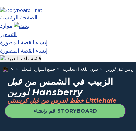
الصفحة الرئيسية
موارد
التسعير
إنشاء القصة المصورة
إنشاء القصة المصورة
جميع الموارد المعلم
فنون اللغة الانجليزية
ال
من قبل
الزبيب في الشمس
لورين Hansberry
خطط الدرس من قبل كريستي Littlehale
قم بإنشاء STORYBOARD