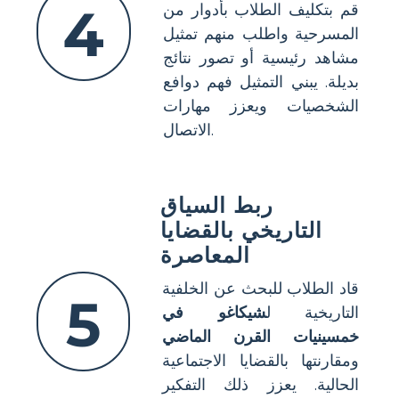
4
قم بتكليف الطلاب بأدوار من
المسرحية واطلب منهم تمثيل
مشاهد رئيسية أو تصور نتائج
بديلة. يبني التمثيل فهم دوافع
الشخصيات ويعزز مهارات
الاتصال.
ربط السياق
التاريخي بالقضايا
المعاصرة
قاد الطلاب للبحث عن الخلفية
5
شيكاغو في
التاريخية ل
خمسينيات القرن الماضي
ومقارنتها بالقضايا الاجتماعية
الحالية. يعزز ذلك التفكير