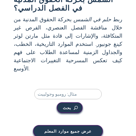
في الفصل الدراسي؟
بحركة الحقوق المدنية من
حلم في الشمس
ربط
خلال مناقشة الفصل العنصري، الفرص غير
المتكافئة، والإشارات إلى قادة مثل مارتن لوثر
كينغ جونيور. استخدم الموارد التاريخية، الخطب،
والجداول الزمنية لمساعدة الطلاب على فهم
كيف تعكس المسرحية التغييرات الاجتماعية
الأوسع.
بحث
عرض جميع موارد المعلم