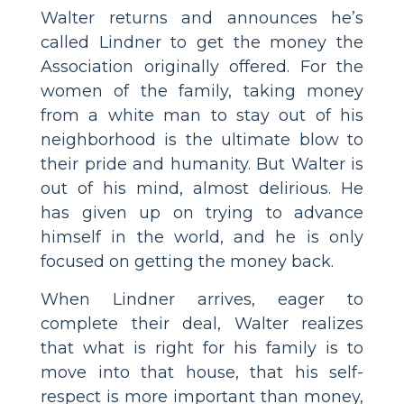
Walter returns and announces he’s
called Lindner to get the money the
Association originally offered. For the
women of the family, taking money
from a white man to stay out of his
neighborhood is the ultimate blow to
their pride and humanity. But Walter is
out of his mind, almost delirious. He
has given up on trying to advance
himself in the world, and he is only
focused on getting the money back.
When Lindner arrives, eager to
complete their deal, Walter realizes
that what is right for his family is to
move into that house, that his self-
respect is more important than money,