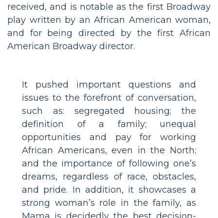
received, and is notable as the first Broadway
play written by an African American woman,
and for being directed by the first African
American Broadway director.
It pushed important questions and
issues to the forefront of conversation,
such as: segregated housing; the
definition of a family; unequal
opportunities and pay for working
African Americans, even in the North;
and the importance of following one’s
dreams, regardless of race, obstacles,
and pride. In addition, it showcases a
strong woman’s role in the family, as
Mama is decidedly the best decision-