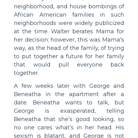
neighborhood, and house bombings of
African American families in such
neighborhoods were widely publicized
at the time. Walter berates Mama for
her decision; however, this was Mama’s
way, as the head of the family, of trying
to put together a future for her family
that would pull everyone back
together.
A few weeks later with George and
Beneatha in the apartment after a
date. Beneatha wants to talk, but
George is exasperated, telling
Beneatha that she’s good looking, so
no one cares what’s in her head. His
sexism is blatant, and George is not