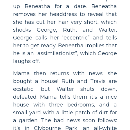
up Beneatha for a date. Beneatha
removes her headdress to reveal that
she has cut her hair very short, which
shocks George, Ruth, and Walter.
George calls her “eccentric” and tells
her to get ready. Beneatha implies that
he is an “assimilationist”, which George
laughs off.
Mama then returns with news: she
bought a house! Ruth and Travis are
ecstatic, but Walter shuts down,
defeated. Mama tells them it’s a nice
house with three bedrooms, and a
small yard with a little patch of dirt for
a garden. The bad news soon follows:
it’s in Clybourne Park, an all-white