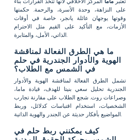
المركز الأخلاقي لأنها تتخذ القرارات بناءً
ماما
تُعتبر
على النزاهة، وحدة الأسرة، والرحمة. حكمتها
وقوتها يوجهان عائلة يانجر، خاصة في أوقات
الأزمات، مع التأكيد على القيم مثل الاحترام
الذاتي، الأمل، والمثابرة.
ما هي الطرق الفعالة لمناقشة
الهوية والأدوار الجندرية في حلم
في الشمس مع الطلاب؟
تشمل الطرق الفعالة لمناقشة الهوية والأدوار
الجندرية تحليل سعي بنيتا للهدف، قيادة ماما،
وصراعات روت. شجع الطلاب على مقارنة تجارب
الشخصيات، استخدام اقتباسات كدلائل، وربط
المواضيع بأفكار حديثة عن الجندر والهوية الذاتية.
كيف يمكنني ربط حلم في
الشمس بحركة الحقوق المدنية