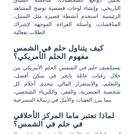
تحليل دوافع الشخصيات، مناقشة السياق
التاريخي، وإنشاء لوحات قصصية توضح المشاهد
الرئيسية. استخدم أنشطة قصيرة مثل التمثيل،
المناقشات، وأسئلة القراءة الموجهة لإشراك
الطلاب بفعالية.
كيف يتناول حلم في الشمس
مفهوم الحلم الأمريكي؟
الحلم الأمريكي من
حلم في الشمس
يستكشف
خلال رغبات عائلة يانجر في سكن أفضل،
والتعليم، والاستقرار المالي. تتحدى أحلام كل
شخصية العنصرية، والفقر، والكبرياء الشخصي،
مما يبرز العقبات والأمل في رسالة المسرحية.
لماذا تعتبر ماما المركز الأخلاقي
في حلم في الشمس؟