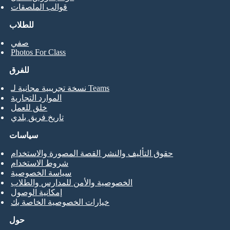
قوالب الملصقات
للطلاب
صفي
Photos For Class
للفرق
نسخة تجريبية مجانية لـ Teams
الموارد التجارية
خلق للعمل
تاريخ فريق بلدي
سياسات
حقوق التأليف والنشر القصة المصورة والاستخدام
شروط الاستخدام
سياسة الخصوصية
الخصوصية والأمن للمدارس والطلاب
إمكانية الوصول
خيارات الخصوصية الخاصة بك
حول