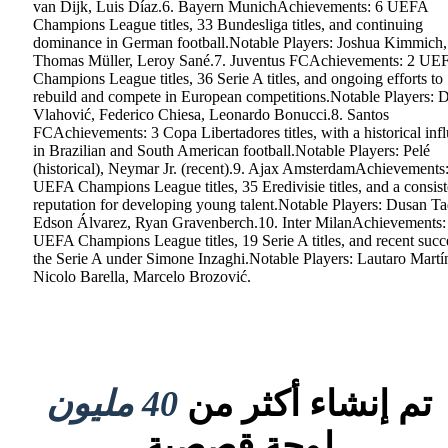
van Dijk, Luis Díaz.6. Bayern MunichAchievements: 6 UEFA
Champions League titles, 33 Bundesliga titles, and continuing
dominance in German football.Notable Players: Joshua Kimmich,
Thomas Müller, Leroy Sané.7. Juventus FCAchievements: 2 UE
Champions League titles, 36 Serie A titles, and ongoing efforts to
rebuild and compete in European competitions.Notable Players: 
Vlahović, Federico Chiesa, Leonardo Bonucci.8. Santos
FCAchievements: 3 Copa Libertadores titles, with a historical inf
in Brazilian and South American football.Notable Players: Pelé
(historical), Neymar Jr. (recent).9. Ajax AmsterdamAchievements
UEFA Champions League titles, 35 Eredivisie titles, and a consist
reputation for developing young talent.Notable Players: Dusan Ta
Edson Álvarez, Ryan Gravenberch.10. Inter MilanAchievements:
UEFA Champions League titles, 19 Serie A titles, and recent succ
the Serie A under Simone Inzaghi.Notable Players: Lautaro Martí
Nicolo Barella, Marcelo Brozović.
40 مليون
تم إنشاء أكثر من
لوحة قصصية