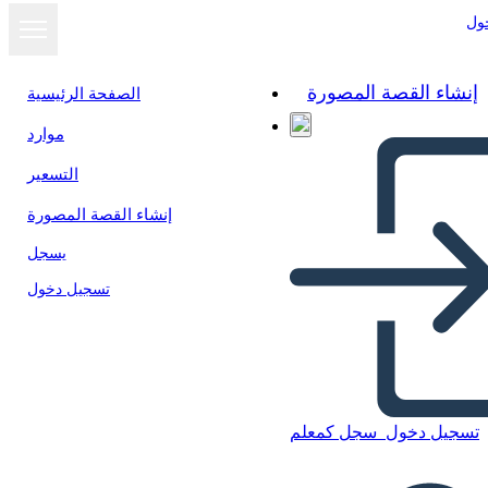
تس
إنشاء القصة المصورة
الصفحة الرئيسية
موارد
عرض كشرائح
التسعير
إنشاء القصة المصورة
يسجل
تسجيل دخول
سجل كمعلم
تسجيل دخول