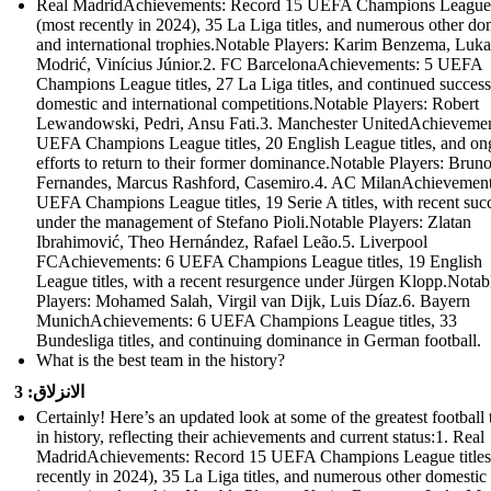
Real MadridAchievements: Record 15 UEFA Champions League t
(most recently in 2024), 35 La Liga titles, and numerous other do
and international trophies.Notable Players: Karim Benzema, Luka
Modrić, Vinícius Júnior.2. FC BarcelonaAchievements: 5 UEFA
Champions League titles, 27 La Liga titles, and continued success
domestic and international competitions.Notable Players: Robert
Lewandowski, Pedri, Ansu Fati.3. Manchester UnitedAchievemen
UEFA Champions League titles, 20 English League titles, and on
efforts to return to their former dominance.Notable Players: Brun
Fernandes, Marcus Rashford, Casemiro.4. AC MilanAchievement
UEFA Champions League titles, 19 Serie A titles, with recent suc
under the management of Stefano Pioli.Notable Players: Zlatan
Ibrahimović, Theo Hernández, Rafael Leão.5. Liverpool
FCAchievements: 6 UEFA Champions League titles, 19 English
League titles, with a recent resurgence under Jürgen Klopp.Notab
Players: Mohamed Salah, Virgil van Dijk, Luis Díaz.6. Bayern
MunichAchievements: 6 UEFA Champions League titles, 33
Bundesliga titles, and continuing dominance in German football.
What is the best team in the history?
الانزلاق: 3
Certainly! Here’s an updated look at some of the greatest football
in history, reflecting their achievements and current status:1. Real
MadridAchievements: Record 15 UEFA Champions League titles
recently in 2024), 35 La Liga titles, and numerous other domestic