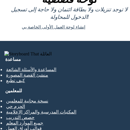
لا توجد تنزيلات ولا بطاقة ائتمان ولا حاجة إلى تسجيل
الدخول للمحاولة!
إنشاء لوحة العمل الأولى الخاصة بي
مساعدة
المساعدة والأسئلة الشائعة
منشئ القصة المصورة
كيف تطبع
للمعلمين
نسخة مجانية للمعلمين
الحزم حي
المكتبات المدرسية والمراكز الإعلامية
حصص التدريب
جميع الموارد المعلم
قوالب أوراق العمل