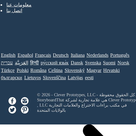
معلومات عنا
اتصل بنا
English
Español
Français
Deutsch
Italiana
Nederlands
Português
עברית
العَرَبِيَّة
हिन्दी
ру́сский язы́к
Dansk
Svenska
Suomi
Norsk
Türkçe
Polski
Româna
Ceština
Slovenský
Magyar
Hrvatski
български
Lietuvos
Slovenščina
Latvijas
eesti
© 2026 - Clever Prototypes, LLC - كل ا
StoryboardThat هي علامة تجارية لشركة
Clever Prototyp
, LLC
في مكتب براءات الاختراع والعلامات التجارية
بالولايات المتحدة