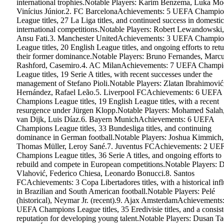
international trophies.Notable Players: Karim Benzema, Luka Mo
Vinícius Júnior.2. FC BarcelonaAchievements: 5 UEFA Champio
League titles, 27 La Liga titles, and continued success in domesti
international competitions.Notable Players: Robert Lewandowski,
Ansu Fati.3. Manchester UnitedAchievements: 3 UEFA Champio
League titles, 20 English League titles, and ongoing efforts to retu
their former dominance.Notable Players: Bruno Fernandes, Marc
Rashford, Casemiro.4. AC MilanAchievements: 7 UEFA Champi
League titles, 19 Serie A titles, with recent successes under the
management of Stefano Pioli.Notable Players: Zlatan Ibrahimovi
Hernández, Rafael Leão.5. Liverpool FCAchievements: 6 UEFA
Champions League titles, 19 English League titles, with a recent
resurgence under Jürgen Klopp.Notable Players: Mohamed Salah,
van Dijk, Luis Díaz.6. Bayern MunichAchievements: 6 UEFA
Champions League titles, 33 Bundesliga titles, and continuing
dominance in German football.Notable Players: Joshua Kimmich,
Thomas Müller, Leroy Sané.7. Juventus FCAchievements: 2 UE
Champions League titles, 36 Serie A titles, and ongoing efforts to
rebuild and compete in European competitions.Notable Players: 
Vlahović, Federico Chiesa, Leonardo Bonucci.8. Santos
FCAchievements: 3 Copa Libertadores titles, with a historical inf
in Brazilian and South American football.Notable Players: Pelé
(historical), Neymar Jr. (recent).9. Ajax AmsterdamAchievements
UEFA Champions League titles, 35 Eredivisie titles, and a consist
reputation for developing young talent.Notable Players: Dusan Ta