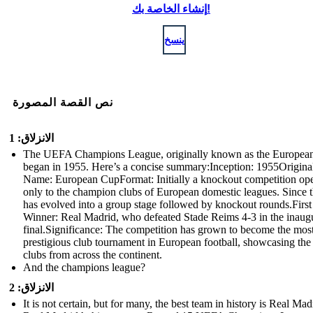
إنشاء الخاصة بك!
ينسخ
نص القصة المصورة
الانزلاق: 1
The UEFA Champions League, originally known as the Europea
began in 1955. Here’s a concise summary:Inception: 1955Origina
Name: European CupFormat: Initially a knockout competition op
only to the champion clubs of European domestic leagues. Since th
has evolved into a group stage followed by knockout rounds.First
Winner: Real Madrid, who defeated Stade Reims 4-3 in the inaug
final.Significance: The competition has grown to become the mos
prestigious club tournament in European football, showcasing the
clubs from across the continent.
And the champions league?
الانزلاق: 2
It is not certain, but for many, the best team in history is Real Mad