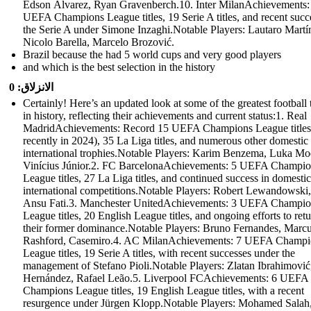
Edson Álvarez, Ryan Gravenberch.10. Inter MilanAchievements:
UEFA Champions League titles, 19 Serie A titles, and recent succ
the Serie A under Simone Inzaghi.Notable Players: Lautaro Martí
Nicolo Barella, Marcelo Brozović.
Brazil because the had 5 world cups and very good players
and which is the best selection in the history
الانزلاق: 0
Certainly! Here’s an updated look at some of the greatest football
in history, reflecting their achievements and current status:1. Real
MadridAchievements: Record 15 UEFA Champions League titles
recently in 2024), 35 La Liga titles, and numerous other domestic
international trophies.Notable Players: Karim Benzema, Luka Mo
Vinícius Júnior.2. FC BarcelonaAchievements: 5 UEFA Champio
League titles, 27 La Liga titles, and continued success in domesti
international competitions.Notable Players: Robert Lewandowski,
Ansu Fati.3. Manchester UnitedAchievements: 3 UEFA Champio
League titles, 20 English League titles, and ongoing efforts to retu
their former dominance.Notable Players: Bruno Fernandes, Marc
Rashford, Casemiro.4. AC MilanAchievements: 7 UEFA Champi
League titles, 19 Serie A titles, with recent successes under the
management of Stefano Pioli.Notable Players: Zlatan Ibrahimovi
Hernández, Rafael Leão.5. Liverpool FCAchievements: 6 UEFA
Champions League titles, 19 English League titles, with a recent
resurgence under Jürgen Klopp.Notable Players: Mohamed Salah,