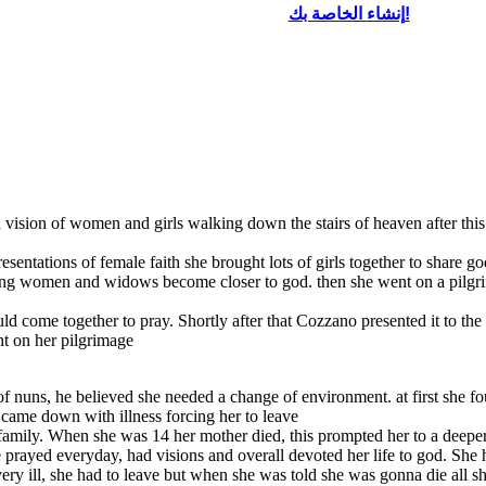
إنشاء الخاصة بك!
d a vision of women and girls walking down the stairs of heaven after t
entations of female faith she brought lots of girls together to share go
ung women and widows become closer to god. then she went on a pilgrima
ld come together to pray. Shortly after that Cozzano presented it to th
ht on her pilgrimage
of nuns, he believed she needed a change of environment. at first she f
y came down with illness forcing her to leave
 family. When she was 14 her mother died, this prompted her to a deeper
he prayed everyday, had visions and overall devoted her life to god. She
ry ill, she had to leave but when she was told she was gonna die all s