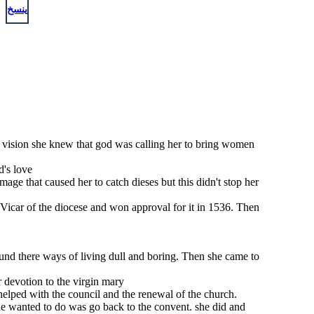
ينسخ
his vision she knew that god was calling her to bring women
d's love
ge that caused her to catch dieses but this didn't stop her
e Vicar of the diocese and won approval for it in 1536. Then
ound there ways of living dull and boring. Then she came to
 devotion to the virgin mary
 helped with the council and the renewal of the church.
he wanted to do was go back to the convent. she did and