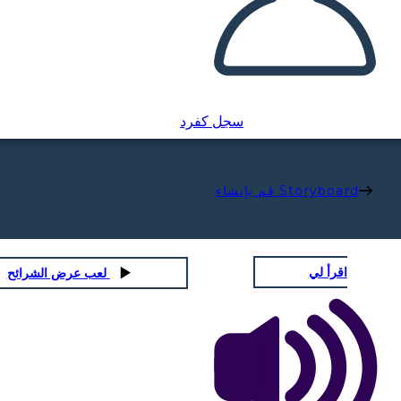
سجل كفرد
قم بإنشاء Storyboard
اقرأ لي
لعب عرض الشرائح