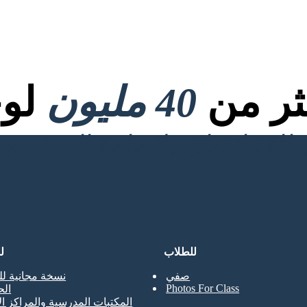
صية
40 مليون
تم إنش
ن
للطلاب
جانية للمعلمين
صفي
Photos For Class
حي
ت المدرسية والمراكز الإعلامية