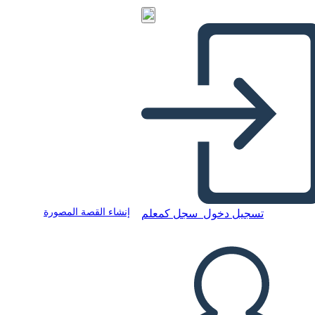
إنشاء القصة المصورة
سجل كمعلم
تسجيل دخول