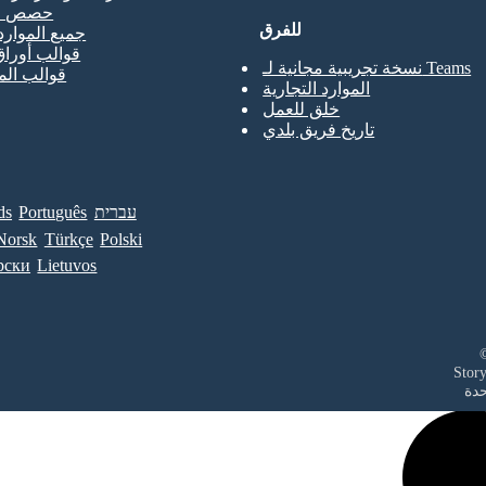
لتدريب
للفرق
موارد المعلم
أوراق العمل
نسخة تجريبية مجانية لـ Teams
الملصقات
الموارد التجارية
خلق للعمل
تاريخ فريق بلدي
ds
Português
עברית
Norsk
Türkçe
Polski
рски
Lietuvos
في 