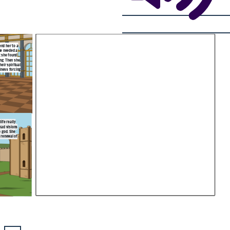
end her to a
he needed a
t she found
ing. Then she
eir spiritual
lness forcing
ife really
had visions
o god. She
 renewal of