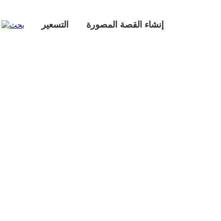
التسعير
إنشاء القصة المصورة