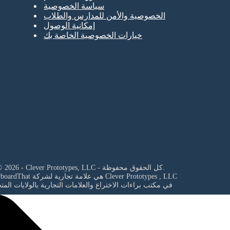
سياسة الخصوصية
الخصوصية والأمن للمدارس والطلاب
إمكانية الوصول
خيارات الخصوصية الخاصة بك
© 2026 - Clever Prototypes, LLC - كل الحقوق محفوظة.
StoryboardThat هي علامة تجارية لشركة
Clever Prototypes , LLC
مكتب براءات الاختراع والعلامات التجارية بالولايات المتحدة