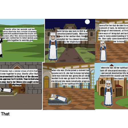
her spiritual life really
yed everyday, had visions
oted her life to god. She
council and the renewal of
he church.
soon after her dad decided to s
convent of nuns, he believed s
s
hortly after her parents and her
change of environment. at firs
saint teresa was born in 1515 to a
sister died she had a vision of women
there ways of living dull and bor
converted jewish family. When she
and girls walking down the stairs of
heaven after this vision she knew that
came to some understanding of th
was 14 her mother died, this
god was calling her to bring women and
life. then sadly came down with il
prompted her to a deeper devotion
girls together to worship god
her to leave
to the virgin mary
when she was 40 her spiritual l
when she was 20 she joined a convent but
took off she prayed everyday, 
533 Angela had a regular group of girls that
became very ill, she had to leave but when
and overall devoted her life t
 come together to pray. Shortly after that
she was told she was gonna die all she
helped with the council and the
no presented it to the Vicar of the diocese
wanted to do was go back to the convent.
the church.
on approval for it in 1536. Then in 1540 she
she did and she made remarkable progress
s away due to her illness she caught on her
in her spiritual life
pilgrimage
 That