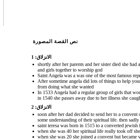
نص القصة المصورة
الانزلاق: 1
shortly after her parents and her sister died she ha
and girls together to worship god
Saint Angela was a was one of the most famous repres
After sometime angela did lots of things to help yo
from doing what she wanted
In 1533 Angela had a regular group of girls that wou
in 1540 she passes away due to her illness she caug
الانزلاق: 2
soon after her dad decided to send her to a convent 
some understanding of their spiritual life. then sadl
saint teresa was born in 1515 to a converted jewish
when she was 40 her spiritual life really took off s
when she was 20 she joined a convent but became ve