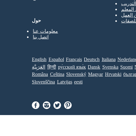
حصص ا
جميع ال
قوالب 
حول
قوالب 
معلومات عنا
اتصل بنا
English
Español
Français
Deutsch
Italiana
Nederlan
العَرَبِيَّة
हिन्दी
ру́сский язы́к
Dansk
Svenska
Suomi
Româna
Ceština
Slovenský
Magyar
Hrvatski
бълга
Slovenščina
Latvijas
eesti