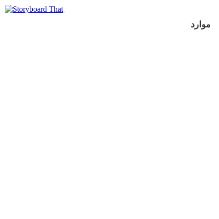
موارد