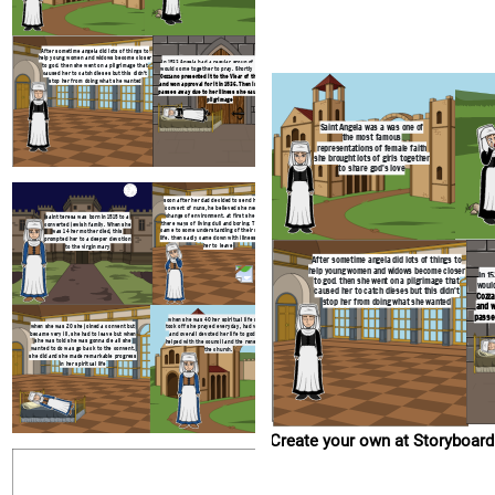
After sometime angela did lots of things to
when she was 40 
help young women and widows become closer
when she was 20 she joined a convent but
took off she pra
In 1533 Angela had a regular group of girls that
to god. then she went on a pilgrimage that
became very ill, she had to leave but when
and overall dev
would come together to pray. Shortly after that
caused her to catch dieses but this didn't
she was told she was gonna die all she
helped with the 
Cozzano presented it to the Vicar of the diocese
stop her from doing what she wanted
wanted to do was go back to the convent.
t
and won approval for it in 1536. Then in 1540 she
she did and she made remarkable progress
passes away due to her illness she caught on her
in her spiritual life
pilgrimage
Saint Angela was a was one of
the most famous
representations of female faith
she brought lots of girls together
to share god's love
Create your own at Storyboard That
soon after her dad decided to send her to a
convent of nuns, he believed she needed a
change of environment. at first she found
saint teresa was born in 1515 to a
there ways of living dull and boring. Then she
converted jewish family. When she
came to some understanding of their spiritual
was 14 her mother died, this
life. then sadly came down with illness forcing
prompted her to a deeper devotion
her to leave
to the virgin mary
After sometime angela did lots of things to
help young women and widows become closer
In 1
to god. then she went on a pilgrimage that
would
caused her to catch dieses but this didn't
Cozza
stop her from doing what she wanted
and w
passe
when she was 40 her spiritual life really
when she was 20 she joined a convent but
took off she prayed everyday, had visions
became very ill, she had to leave but when
and overall devoted her life to god. She
she was told she was gonna die all she
helped with the council and the renewal of
wanted to do was go back to the convent.
the church.
she did and she made remarkable progress
in her spiritual life
Create your own at Storyboard