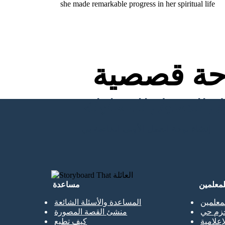
she made remarkable progress in her spiritual life
لوحة قص
إنشاء لوحة العمل الأولى الخاصة بي
مساعدة
للمعلمي
المساعدة والأسئلة الشائعة
نسخة م
منشئ القصة المصورة
الحزم 
كيف تطبع
المكتبا