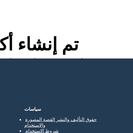
اء أكثر من
لا توجد تنزيلات ولا بطاقة ائتمان ولا حاجة إلى تسجيل الدخول للمحاولة!
سياسات
حقوق التأليف والنشر القصة المصورة
والاستخدام
شروط الاستخدام