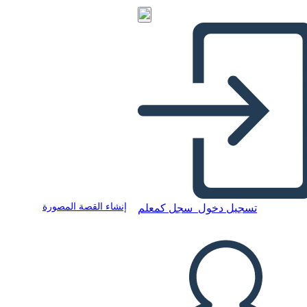
إنشاء القصة المصورة
سجل كمعلم
تسجيل دخول