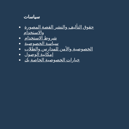
سياسات
حقوق التأليف والنشر القصة المصورة
والاستخدام
شروط الاستخدام
سياسة الخصوصية
الخصوصية والأمن للمدارس والطلاب
إمكانية الوصول
خيارات الخصوصية الخاصة بك