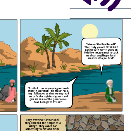
"Musa of the Bani Israel?"
"But. truly you will not remain
patient with me" "If you wish
to follow me, you must not ask
me about anything unless I
mention it to you first."
"Al-Khidr, How do people
greet
each
other in your land? I am Musa" "Yes,
may I follow you so that you may lead
me to further spiritual growth and
give me some of the guidance you
have been given by God?"
They traveled further until
they reached the people of a
village. They asked for
something to eat and drink,