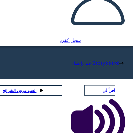
سجل كفرد
قم بإنشاء Storyboard
اقرأ لي
لعب عرض الشرائح