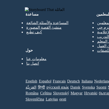
مساعدة
للمعلمي
المساعدة والأسئلة الشائعة
نسخة م
منشئ القصة المصورة
الحزم 
كيف تطبع
المكتبا
حصص ا
جميع ال
قوالب 
حول
قوالب 
معلومات عنا
اتصل بنا
English
Español
Français
Deutsch
Italiana
Nederlan
العَرَبِيَّة
हिन्दी
ру́сский язы́к
Dansk
Svenska
Suomi
Româna
Ceština
Slovenský
Magyar
Hrvatski
бълга
Slovenščina
Latvijas
eesti