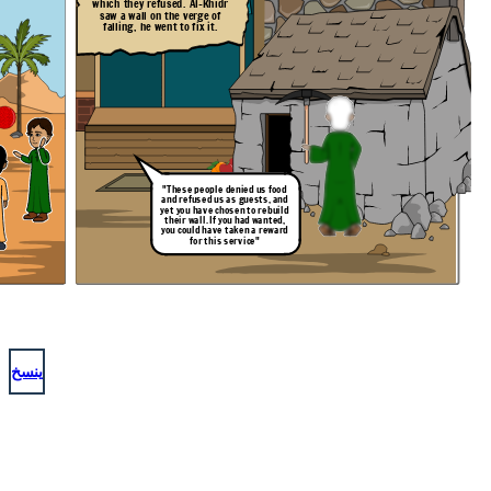
which they refused. Al-Khidr
saw a wall on the verge of
falling, he went to fix it.
"These people denied us food
and refused us as guests, and
yet you have chosen to rebuild
their wall. If you had wanted,
you could have taken a reward
for this service"
ينسخ