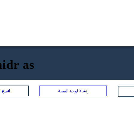
idr as
لمصورة
إنشاء لوحة القصة