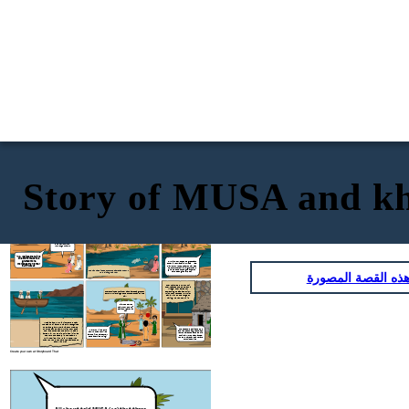
Story of MUSA and kh
Musa as had asked Allah swt where and
how he can find this man. Allah swt told
Musa as that he would find him where
Allah swt told MUSA (as) that there
was a man with more knowledge
the two seas meet. Allah swt told him to
about allah swt
bring a long a fish in a basket
"Musa of the Bani Israel?"
"But. truly you will not remain
patient with me" "If you wish
to follow me, you must not ask
me about anything unless I
mention it to you first."
O Allah swt is there
anyone with more
knowledge than me
"No, I believe there is no
one to whom God has
granted more
"Al-Khidr, How do people
greet
each
knowledge than to me."
other in your land? I am Musa" "Yes,
may I follow you so that you may lead
Said Musa as
me to further spiritual growth and
give me some of the guidance you
The fish had slipped out of the basket as the two
انسخ هذه القصة ا
have been given by God?"
were sitting on a rock
They traveled further until
they reached the people of a
village. They asked for
something to eat and drink,
They continued until they came across a group of
which they refused. Al-Khidr
boys. Al-Khidr singled one of them out and killed
saw a wall on the verge of
him.
falling, he went to fix it.
"Did I not tell you
that you would not
patiently bare with
me?"
Musa as and Al-Khidr journeyed near
the sea until a crew of a ship recognized
them and gave them a ride for free. As
they rode the boat, Al-Khidr took out a
"These people denied us food
"Have you killed pure
and refused us as guests, and
tool and tore open the ship. Musa as
soul who has not killed
yet you have chosen to rebuild
asked him why he did this and if it was
anyone? You have surely
their wall. If you had wanted,
to drown the people in the boat. Al-
done a terrible thing!"
you could have taken a reward
Khidr replied with :"Did I not tell you
for this service"
that you would not have the patience to
bare with me?"
Create your own at Storyboard That
Musa as had asked Allah swt where and
how he can find this man. Allah swt told