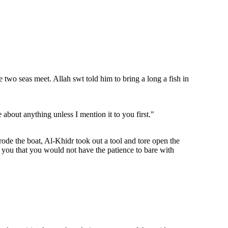
wo seas meet. Allah swt told him to bring a long a fish in
about anything unless I mention it to you first."
ode the boat, Al-Khidr took out a tool and tore open the
l you that you would not have the patience to bare with