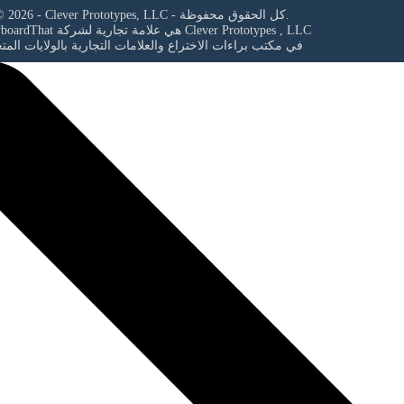
© 2026 - Clever Prototypes, LLC - كل الحقوق محفوظة.
StoryboardThat هي علامة تجارية لشركة
Clever Prototypes , LLC
مكتب براءات الاختراع والعلامات التجارية بالولايات المتحدة