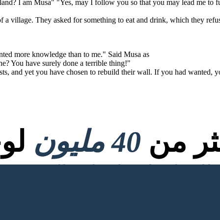
land? I am Musa" "Yes, may I follow you so that you may lead me to fu
of a village. They asked for something to eat and drink, which they refu
anted more knowledge than to me." Said Musa as
e? You have surely done a terrible thing!"
ts, and yet you have chosen to rebuild their wall. If you had wanted, y
صية
40 مليون
تم إنش