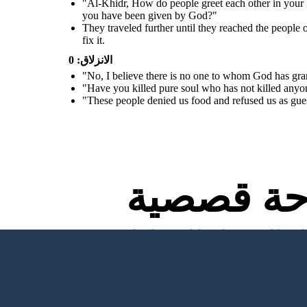
"Al-Khidr, How do people greet each other in your 
their wall. If you had wanted,
you could have taken a reward
you have been given by God?"
for this service"
They traveled further until they reached the people 
fix it.
الانزلاق: 0
"No, I believe there is no one to whom God has gr
"Have you killed pure soul who has not killed anyon
"These people denied us food and refused us as gues
لوحة قص
إنشاء لوحة العمل الأولى الخاصة بي