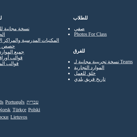
ن
للطلاب
جانية للمعلمين
صفي
Photos For Class
حي
ت المدرسية والمراكز الإعلامية
لتدريب
للفرق
موارد المعلم
أوراق العمل
نسخة تجريبية مجانية لـ Teams
الملصقات
الموارد التجارية
خلق للعمل
تاريخ فريق بلدي
ds
Português
עברית
Norsk
Türkçe
Polski
рски
Lietuvos