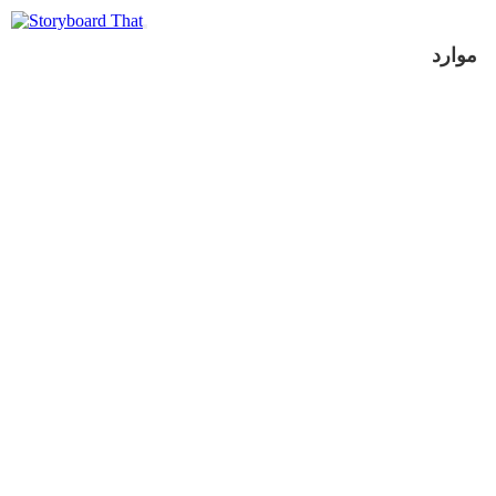
موارد