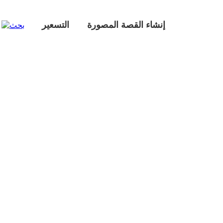
التسعير
إنشاء القصة المصورة