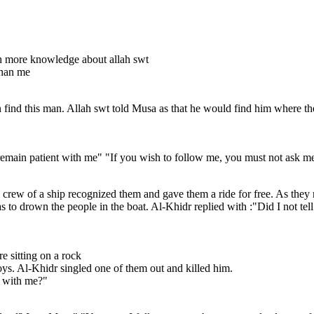
h more knowledge about allah swt
than me
nd this man. Allah swt told Musa as that he would find him where the t
remain patient with me" "If you wish to follow me, you must not ask me 
crew of a ship recognized them and gave them a ride for free. As they r
s to drown the people in the boat. Al-Khidr replied with :"Did I not tel
e sitting on a rock
ys. Al-Khidr singled one of them out and killed him.
e with me?"