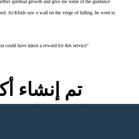
rther spiritual growth and give me some of the guidance
sed. Al-Khidr saw a wall on the verge of falling, he went to
ou could have taken a reward for this service"
اء أكثر من
لا توجد تنزيلات ولا بطاقة ائتمان ولا حاجة إلى تسجيل الدخول للمحاولة!