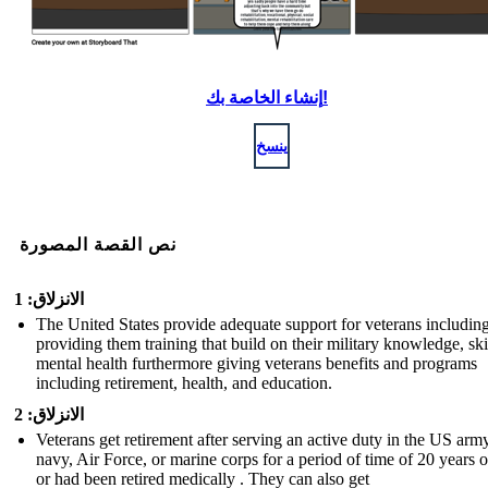
إنشاء الخاصة بك!
ينسخ
نص القصة المصورة
الانزلاق: 1
The United States provide adequate support for veterans includin
providing them training that build on their military knowledge, ski
mental health furthermore giving veterans benefits and programs
including retirement, health, and education.
الانزلاق: 2
Veterans get retirement after serving an active duty in the US army
navy, Air Force, or marine corps for a period of time of 20 years 
or had been retired medically . They can also get