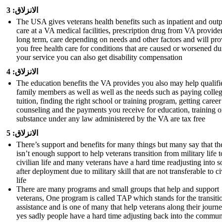
الانزلاق: 3
The USA gives veterans health benefits such as inpatient and outp
care at a VA medical facilities, prescription drug from VA provider
long term, care depending on needs and other factors and will pro
you free health care for conditions that are caused or worsened du
your service you can also get disability compensation
الانزلاق: 4
The education benefits the VA provides you also may help qualifi
family members as well as well as the needs such as paying colle
tuition, finding the right school or training program, getting career
counseling and the payments you receive for education, training o
substance under any law administered by the VA are tax free
الانزلاق: 5
There’s support and benefits for many things but many say that th
isn’t enough support to help veterans transition from military life t
civilian life and many veterans have a hard time readjusting into s
after deployment due to military skill that are not transferable to ci
life
There are many programs and small groups that help and support
veterans, One program is called TAP which stands for the transiti
assistance and is one of many that help veterans along their journ
yes sadly people have a hard time adjusting back into the commun