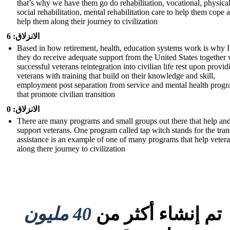
that’s why we have them go do rehabilitation, vocational, physical
social rehabilitation, mental rehabilitation care to help them cope 
help them along their journey to civilization
الانزلاق: 6
Based in how retirement, health, education systems work is why I
they do receive adequate support from the United States together 
successful veterans reintegration into civilian life rest upon provid
veterans with training that build on their knowledge and skill,
employment post separation from service and mental health prog
that promote civilian transition
الانزلاق: 0
There are many programs and small groups out there that help an
support veterans. One program called tap witch stands for the tran
assistance is an example of one of many programs that help veter
along there journey to civilization
40 مليون
تم إنشاء أكثر من