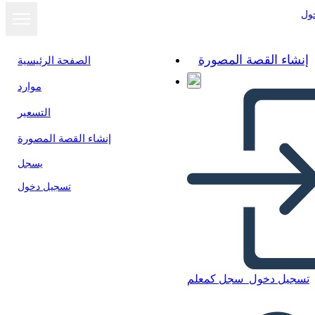
تس
إنشاء القصة المصورة
الصفحة الرئيسية
موارد
عرض كشرائح
التسعير
إنشاء القصة المصورة
يسجل
تسجيل دخول
سجل كمعلم
تسجيل دخول