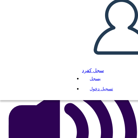
Untitled Storyboard
انسخ هذه القصة المصورة
إنشاء لوحة القصة
لعب عرض الشرائح
اقرأ لي
سجل كفرد
يسجل
تسجيل دخول