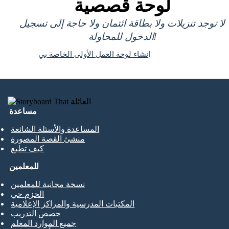
لوحة قصصية
لا توجد تنزيلات ولا بطاقة ائتمان ولا حاجة إلى تسجيل
الدخول للمحاولة!
إنشاء لوحة العمل الأولى الخاصة بي
مساعدة
المساعدة والأسئلة الشائعة
منشئ القصة المصورة
كيف تطبع
للمعلمين
نسخة مجانية للمعلمين
الحزم حي
المكتبات المدرسية والمراكز الإعلامية
حصص التدريب
جميع الموارد المعلم