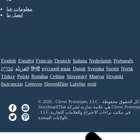
معلومات عنا
اتصل بنا
English
Español
Français
Deutsch
Italiana
Nederlands
Português
עברית
العَرَبِيَّة
हिन्दी
ру́сский язы́к
Dansk
Svenska
Suomi
Norsk
Türkçe
Polski
Româna
Ceština
Slovenský
Magyar
Hrvatski
български
Lietuvos
Slovenščina
Latvijas
eesti
© 2026 - Clever Prototypes, LLC - كل ا
StoryboardThat هي علامة تجارية لشركة
Clever Prototyp
, LLC
في مكتب براءات الاختراع والعلامات التجارية
بالولايات المتحدة