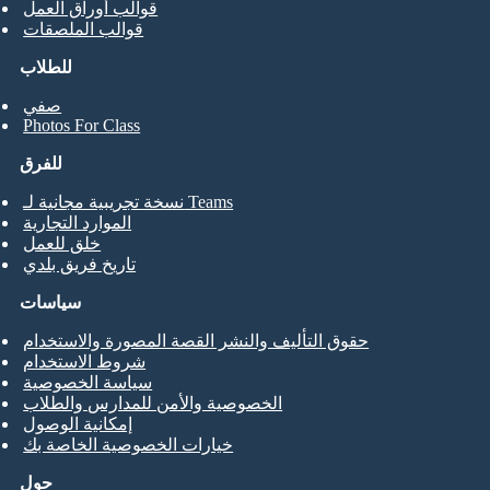
قوالب أوراق العمل
قوالب الملصقات
للطلاب
صفي
Photos For Class
للفرق
نسخة تجريبية مجانية لـ Teams
الموارد التجارية
خلق للعمل
تاريخ فريق بلدي
سياسات
حقوق التأليف والنشر القصة المصورة والاستخدام
شروط الاستخدام
سياسة الخصوصية
الخصوصية والأمن للمدارس والطلاب
إمكانية الوصول
خيارات الخصوصية الخاصة بك
حول