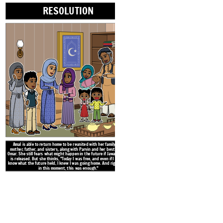
Literacy Ce
RESOLUTION
Amal is able to return home to be reunited with her family: her
mother, father, and sisters, along with Parvin and her best friend
Omar. She still fears what might happen in the future if Jawad Sahib
is released. But she thinks, "Today I was free, and even if I didn't
know what the future held, I knew I was going home. And right now,
in this moment, this was enough."
Khan Sahib, Jawad Sahib's father, ha
village. It is a publicity stunt for 
and the residents won't attend. Ja
week to help with the ruse. One day
teacher that Jawad Sahib had a ma
hid the body. The teacher agrees to 
who are 
Create your own at Storyb