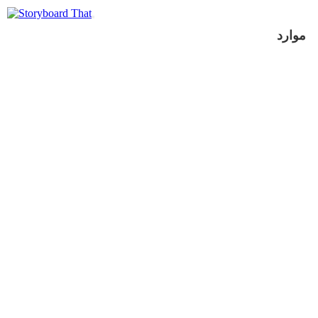
موارد