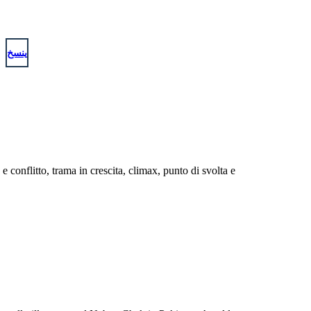
ينسخ
conflitto, trama in crescita, climax, punto di svolta e