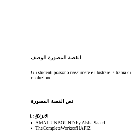
القصة المصورة الوصف
Gli studenti possono riassumere e illustrare la trama d
risoluzione.
نص القصة المصورة
الانزلاق: 1
AMAL UNBOUND by Aisha Saeed
TheCompleteWorksofHAFIZ