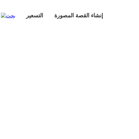
التسعير
إنشاء القصة المصورة