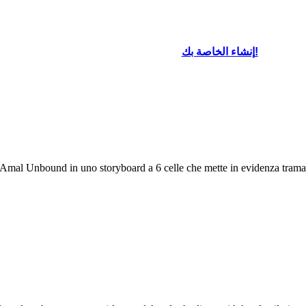
إنشاء الخاصة بك!
i Amal Unbound in uno storyboard a 6 celle che mette in evidenza trama e 