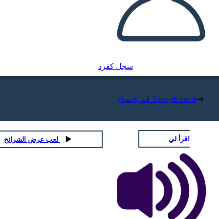
سجل كفرد
قم بإنشاء Storyboard
اقرأ لي
لعب عرض الشرائح