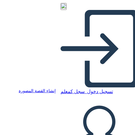
إنشاء القصة المصورة
سجل كمعلم
تسجيل دخول