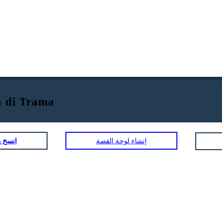
 di Trama
لمصورة
إنشاء لوحة القصة