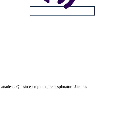
ia canadese. Questo esempio copre l'esploratore Jacques