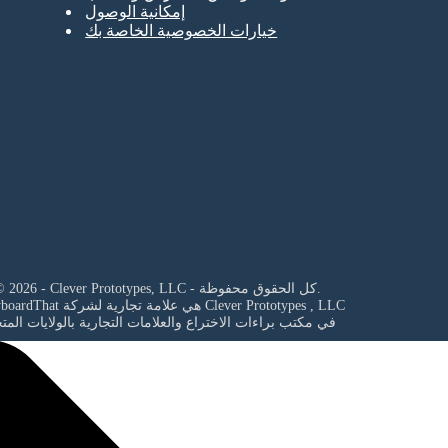
إمكانية الوصول
خيارات الخصوصية الخاصة بك
© 2026 - Clever Prototypes, LLC - كل الحقوق محفوظة.
StoryboardThat هي علامة تجارية لشركة
Clever Prototypes , LLC
مكتب براءات الاختراع والعلامات التجارية بالولايات المتحدة