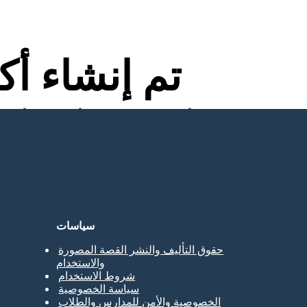
اء أكثر من
لا توجد تنزيلات ولا بطاقة ائتمان ولا حاجة إلى تسجيل الدخول للمحاولة!
سياسات
حقوق التأليف والنشر القصة المصورة
والاستخدام
شروط الاستخدام
سياسة الخصوصية
الخصوصية والأمن للمدارس والطلاب