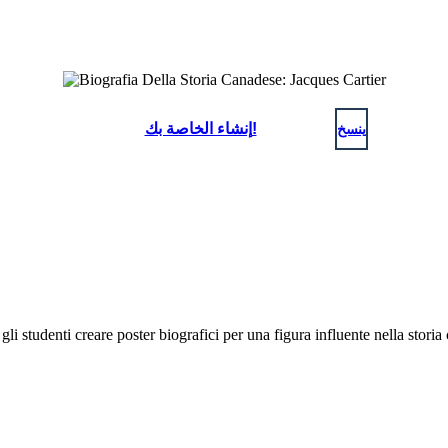
إنشاء الخاصة بك!
ينسخ
gli studenti creare poster biografici per una figura influente nella stor