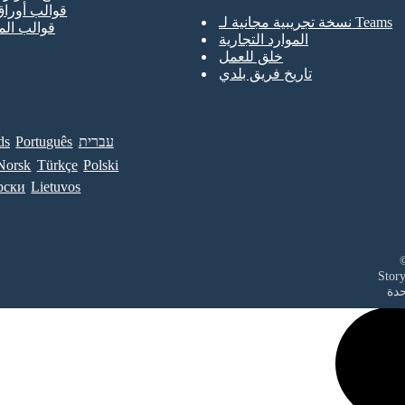
أوراق العمل
نسخة تجريبية مجانية لـ Teams
الملصقات
الموارد التجارية
خلق للعمل
تاريخ فريق بلدي
ds
Português
עברית
Norsk
Türkçe
Polski
рски
Lietuvos
في 