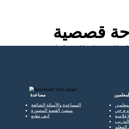
لوحة قص
إنشاء لوحة العمل الأولى الخاصة بي
مساعدة
للمعلمي
المساعدة والأسئلة الشائعة
نسخة م
منشئ القصة المصورة
الحزم 
كيف تطبع
المكتبا
حصص ا
جميع ال