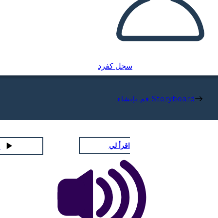
سجل كفرد
قم بإنشاء Storyboard
اقرأ لي
لشرائح