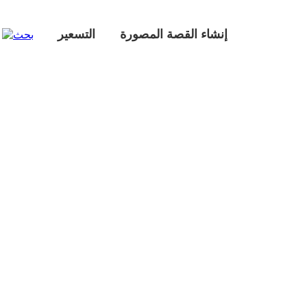
التسعير
إنشاء القصة المصورة