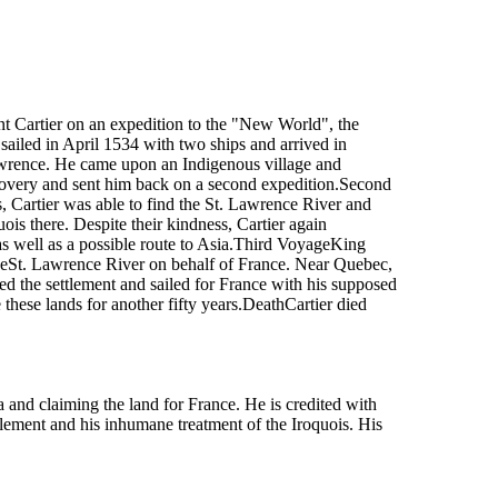
t Cartier on an expedition to the "New World", the
 sailed in April 1534 with two ships and arrived in
awrence. He came upon an Indigenous village and
covery and sent him back on a second expedition.Second
, Cartier was able to find the St. Lawrence River and
is there. Despite their kindness, Cartier again
 as well as a possible route to Asia.Third VoyageKing
 theSt. Lawrence River on behalf of France. Near Quebec,
ed the settlement and sailed for France with his supposed
these lands for another fifty years.DeathCartier died
and claiming the land for France. He is credited with
lement and his inhumane treatment of the Iroquois. His