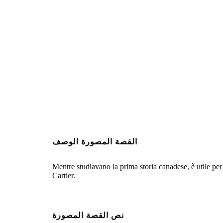
القصة المصورة الوصف
Mentre studiavano la prima storia canadese, è utile per 
Cartier.
نص القصة المصورة