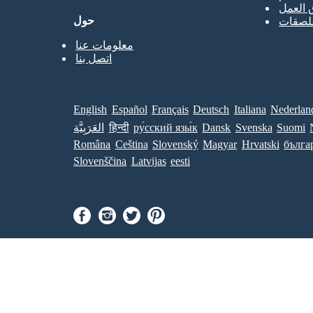
قوالب 
حول
قوالب 
معلومات عنا
اتصل بنا
English
Español
Français
Deutsch
Italiana
Nederlan
العَرَبِيَّة
हिन्दी
ру́сский язы́к
Dansk
Svenska
Suomi
Româna
Ceština
Slovenský
Magyar
Hrvatski
бълга
Slovenščina
Latvijas
eesti