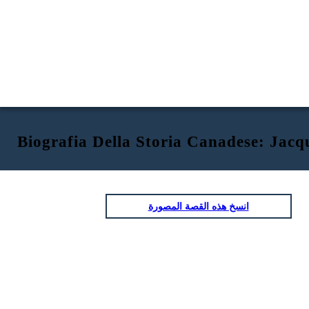
Biografia Della Storia Canadese: Jacq
انسخ هذه القصة المصورة