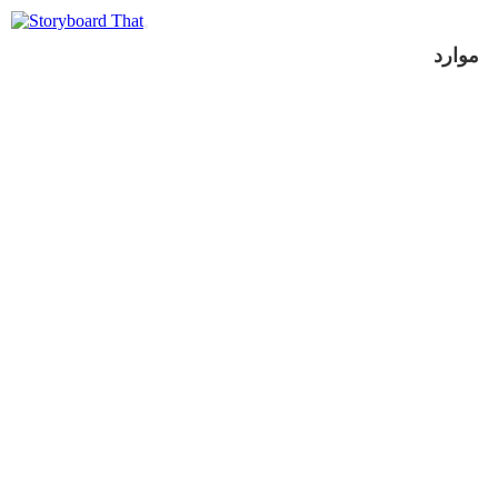
موارد