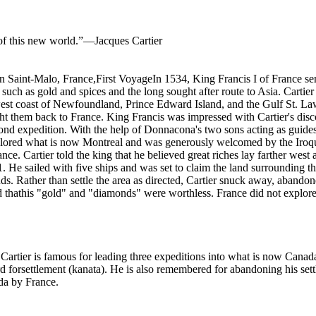
 of this new world.”—Jacques Cartier
Saint-Malo, France,First VoyageIn 1534, King Francis I of France sen
such as gold and spices and the long sought after route to Asia. Cartier
west coast of Newfoundland, Prince Edward Island, and the Gulf St. L
 them back to France. King Francis was impressed with Cartier's dis
nd expedition. With the help of Donnacona's two sons acting as guides
explored what is now Montreal and was generously welcomed by the Iroquo
nce. Cartier told the king that he believed great riches lay farther west
1. He sailed with five ships and was set to claim the land surrounding
. Rather than settle the area as directed, Cartier snuck away, abandon
d thathis "gold" and "diamonds" were worthless. France did not explore 
rtier is famous for leading three expeditions into what is now Canada 
forsettlement (kanata). He is also remembered for abandoning his sett
ada by France.