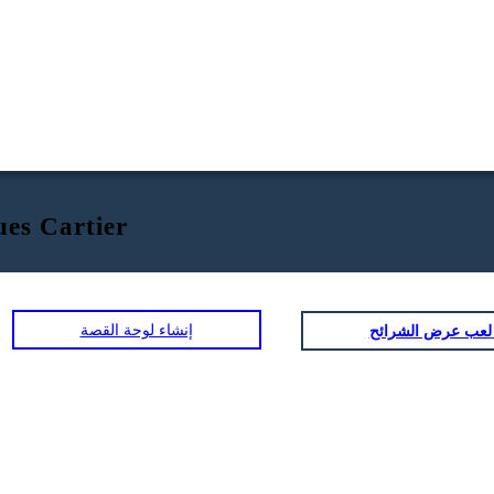
ues Cartier
إنشاء لوحة القصة
لعب عرض ا