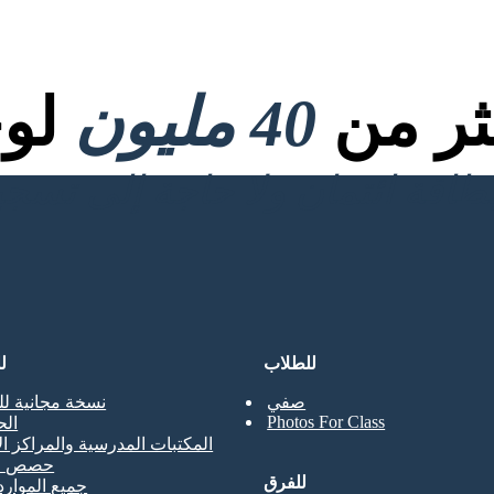
صية
40 مليون
تم إنش
ن
للطلاب
جانية للمعلمين
صفي
Photos For Class
حي
ت المدرسية والمراكز الإعلامية
لتدريب
للفرق
موارد المعلم