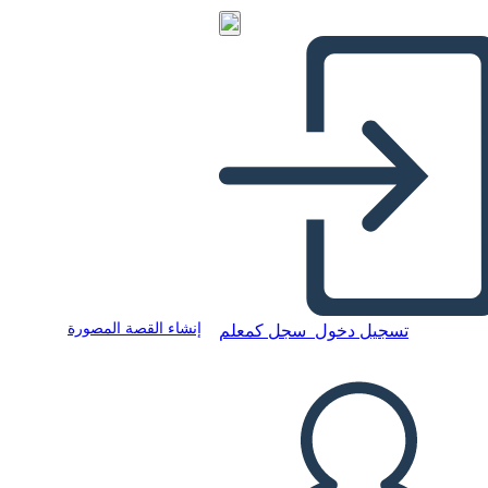
إنشاء القصة المصورة
سجل كمعلم
تسجيل دخول