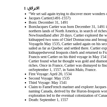
الانزلاق: 1
“We set sail again trying to discover more wonders
Jacques Cartier(1491-1557)
Born: December 31, 1491
BornJacques Cartier was born December 31, 1491 in 
northern lands of North America, in search of riches 
Newfoundland after 20 days. Cartier explored the 
kidnapped two sons of Chief Donnacona and brought
VoyageIn May 1535, Cartier sailed again on his seco
sailed as far as Quebec and settled there. Cartier 
kidnappedseveral Iroquois chiefs and returned to Fra
Francis sent Cartier on his third voyage in May 154
Cartier found what he thought was gold and diamonds
riches. Once in France, Cartier was dismayed to fin
onSeptember 1, 1557, in Saint-Malo, France.
First Voyage: April 20, 1534
Second Voyage: May 1535
Third Voyage: May 1541
Claim to FameFrench mariner and explorer Jacques Ca
naming Canada, derived by the Huron-Iroquois word 
exploration led to the eventual colonization of Can
Death: September 1, 1557