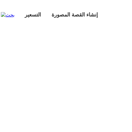
التسعير
إنشاء القصة المصورة