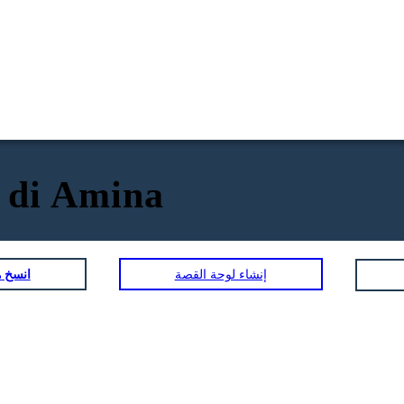
e di Amina
لمصورة
إنشاء لوحة القصة
BABA
K
ity Traits:
Physical / Personality Traits: