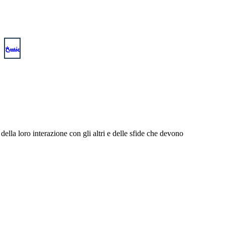
ينسخ
 della loro interazione con gli altri e delle sfide che devono