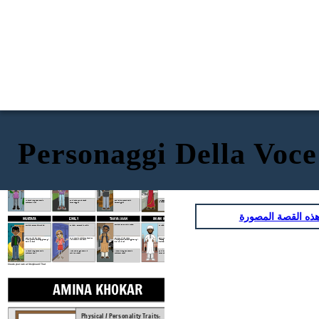
Personaggi Della Voc
BABA
MAMA
AMINA KHOKAR
SOOJIN PARK
Physical / Personality Traits:
Physical / Personality Traits:
Physical / Personality Traits:
Physical / Personality Traits:
How does this character interact
How does this character interact
How does this character interact
How does this character interact
with others in the book?
with others in the book?
with others in the book?
with others in the book?
What challenges does this
What challenges does this
Quali sfide questa faccia
Quali sfide questa faccia
character face?
character face?
personaggio?
personaggio?
انسخ هذه القصة ا
EMILY
THAYA JAAN
IMAM MALIK
MUSTAFA
Physical / Personality Traits:
Physical / Personality Traits:
Physical / Personality Traits:
Physical / Personality Traits:
Come funziona questo
How does this character interact
Come funziona questo
Come funziona questo
interagiscono personaggio con gli
with others in the book?
interagiscono personaggio con gli
interagiscono personaggio con gli
altri nel libro?
altri nel libro?
altri nel libro?
What challenges does this
What challenges does this
Quali sfide questa faccia
What challenges does this
character face?
character face?
personaggio?
character face?
Create your own at Storyboard That
AMINA KHOKAR
SOOJIN PAR
Physical / Personality Traits:
Physical / Personal