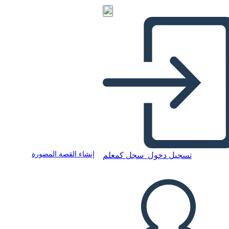
إنشاء القصة المصورة
سجل كمعلم
تسجيل دخول