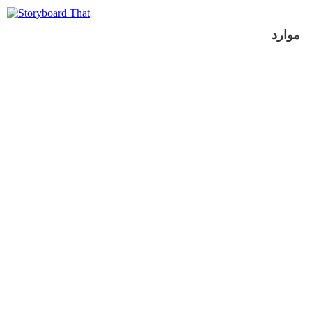
موارد