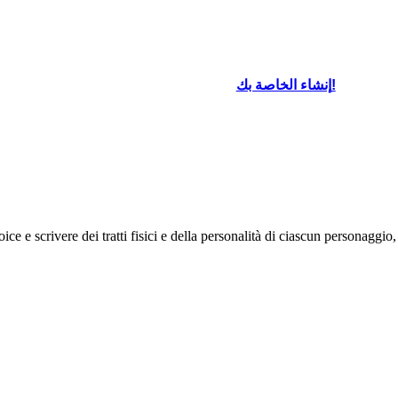
إنشاء الخاصة بك!
ce e scrivere dei tratti fisici e della personalità di ciascun personaggio,