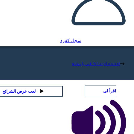
سجل كفرد
قم بإنشاء Storyboard
اقرأ لي
لعب عرض الشرائح
MAMA
Physical / Personality Traits: