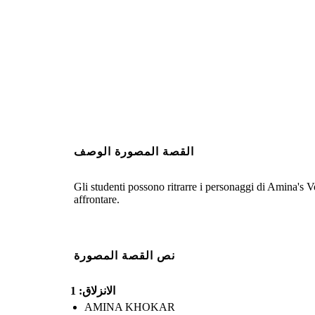
القصة المصورة الوصف
Gli studenti possono ritrarre i personaggi di Amina's Voi
affrontare.
نص القصة المصورة
الانزلاق: 1
AMINA KHOKAR