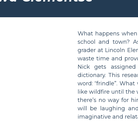
What happens when a
school and town? Ask
grader at Lincoln Ele
waste time and provo
Nick gets assigned
dictionary. This rese
word: “frindle”. Wha
like wildfire until th
there’s no way for hi
will be laughing and
imaginative and relata