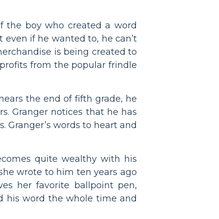
 of the boy who created a word
at even if he wanted to, he can’t
merchandise is being created to
rofits from the popular frindle
nears the end of fifth grade, he
rs. Granger notices that he has
s. Granger’s words to heart and
ecomes quite wealthy with his
 she wrote to him ten years ago
es her favorite ballpoint pen,
nd his word the whole time and