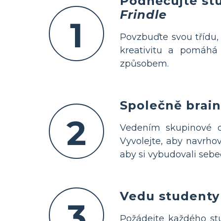
Podněcujte st
Frindle
1
Povzbuďte svou třídu
kreativitu a pomáh
způsobem.
Společně brain
2
Vedením skupinové d
Vyvolejte, aby navrhov
aby si vybudovali sebe
Vedu studenty 
3
Požádejte každého s