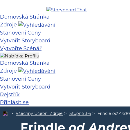
Domovská Stránka
Zdroje
Stanovení Ceny
Vytvořit Storyboard
Vytvořte Scénář
Domovská Stránka
Zdroje
Stanovení Ceny
Vytvořit Storyboard
Rejstřík
Přihlásit se
Všechny Učební Zdroje
Stupně 3-5
Frindle
od Andr
Frindle
od Andre