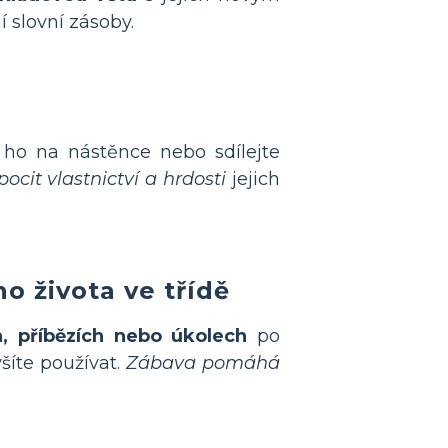
í slovní zásoby.
 ho na nástěnce nebo sdílejte
ocit vlastnictví a hrdosti
jejich
o života ve třídě
h, příbězích nebo úkolech
po
šíte používat.
Zábava pomáhá