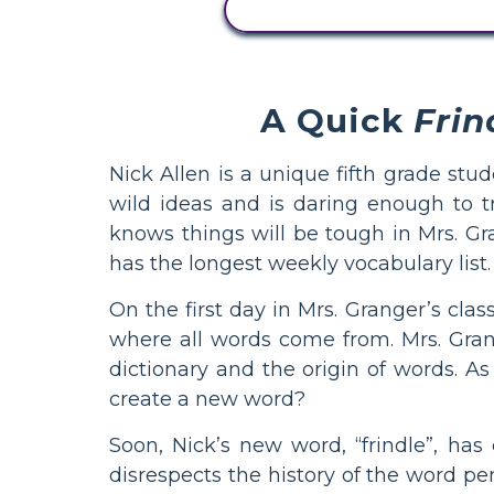
ZOBRAZIT AKTIVITU
A Quick
Frin
Nick Allen is a unique fifth grade stud
wild ideas and is daring enough to 
knows things will be tough in Mrs. Gr
has the longest weekly vocabulary list.
On the first day in Mrs. Granger’s clas
where all words come from. Mrs. Gran
dictionary and the origin of words. As
create a new word?
Soon, Nick’s new word, “frindle”, has
disrespects the history of the word pen