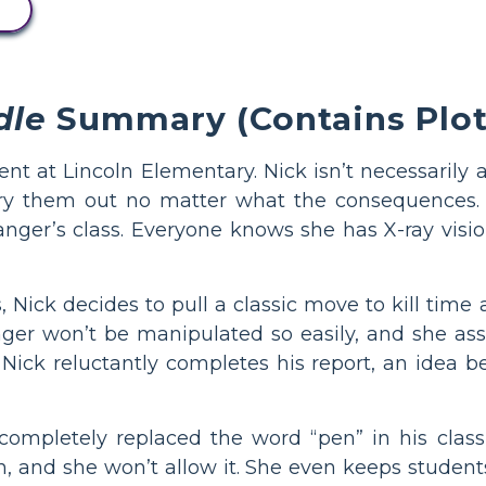
dle
Summary (Contains Plot 
ent at Lincoln Elementary. Nick isn’t necessarily a
try them out no matter what the consequences. A
anger’s class. Everyone knows she has X-ray visio
s, Nick decides to pull a classic move to kill time
ger won’t be manipulated so easily, and she ass
 Nick reluctantly completes his report, an idea b
 completely replaced the word “pen” in his class
, and she won’t allow it. She even keeps students 