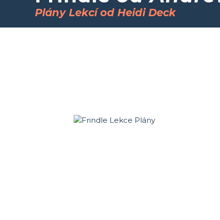
Plány Lekcí od Heidi Deck