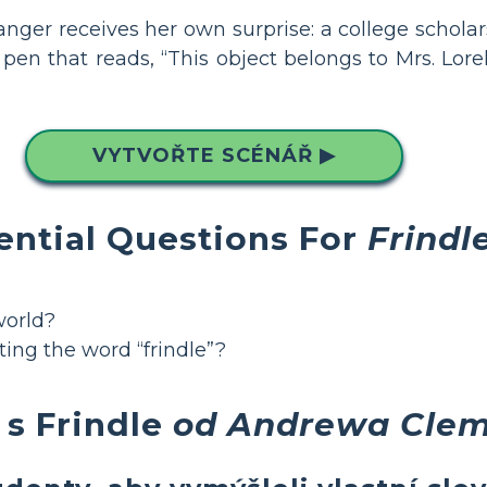
anger receives her own surprise: a college scholar
en that reads, “This object belongs to Mrs. Lore
VYTVOŘTE SCÉNÁŘ ▶
ential Questions For
Frindl
world?
ting the word “frindle”?
 s Frindle
od Andrewa Cle