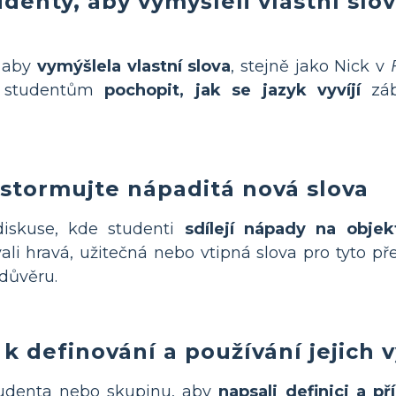
udenty, aby
vymýšleli vlastní slo
, aby
vymýšlela vlastní slova
, stejně jako Nick v
á studentům
pochopit, jak se jazyk vyvíjí
záb
stormujte nápaditá nová slova
iskuse, kde studenti
sdílejí nápady na obje
ali hravá, užitečná nebo vtipná slova pro tyto p
důvěru.
k definování a používání jejich 
tudenta nebo skupinu, aby
napsali definici a p