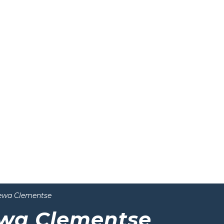
ewa Clementse
wa Clementse