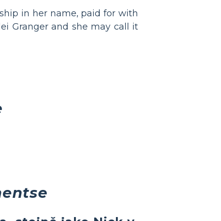
ship in her name, paid for with
lei Granger and she may call it
e
mentse