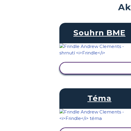
Ak
Souhrn BME
ZOBRAZIT AKTIVITU
Téma