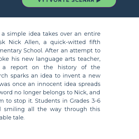
VYTVOŘTE SCÉNÁŘ ▶
 simple idea takes over an entire
 Nick Allen, a quick-witted fifth
mentary School. After an attempt to
ke his new language arts teacher,
 a report on the history of the
arch sparks an idea to invent a new
t was once an innocent idea spreads
e word no longer belongs to Nick, and
m to stop it. Students in Grades 3-6
 smiling all the way through this
ble tale.