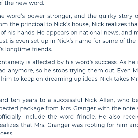
of the new word.
he word’s power stronger, and the quirky story
from the principal to Nick’s house, Nick realizes th
t of his hands. He appears on national news, and 
t is even set up in Nick’s name for some of the p
s longtime friends.
ontaneity is affected by his word’s success. As he 
read anymore, so he stops trying them out. Even M
s him to keep on dreaming up ideas. Nick takes Mr
ard ten years to a successful Nick Allen, who b
expected package from Mrs. Granger with the note
icially include the word frindle. He also receiv
realizes that Mrs. Granger was rooting for him a
cess.