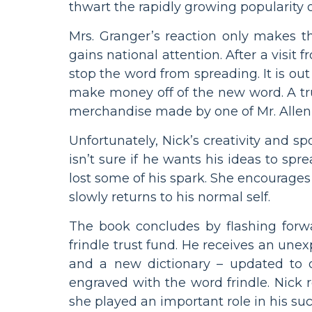
thwart the rapidly growing popularity 
Mrs. Granger’s reaction only makes t
gains national attention. After a visit 
stop the word from spreading. It is ou
make money off of the new word. A trus
merchandise made by one of Mr. Allen’
Unfortunately, Nick’s creativity and sp
isn’t sure if he wants his ideas to sp
lost some of his spark. She encourage
slowly returns to his normal self.
The book concludes by flashing forw
frindle trust fund. He receives an un
and a new dictionary – updated to off
engraved with the word frindle. Nick 
she played an important role in his suc