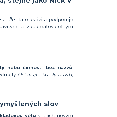
va
, stejně jako Nick v
Frindle
. Tato aktivita podporuje
avným a zapamatovatelným
kty nebo činnosti bez názvů
.
ředměty.
Oslavujte každý návrh
,
vymyšlených slov
říkladovou větu
s jejich novým