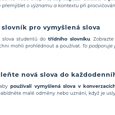
e přemýšlet o
významu a kontextu
při procvičován
í slovník pro vymyšlená slova
 slova studentů do
třídního slovníku
. Zobrazte
šichni mohli prohlédnout a používat.
To podporuje p
čleňte nová slova do každodenníh
 aby
používali vymyšlená slova v konverzacíc
abídněte malé odměny nebo uznání, když je usly