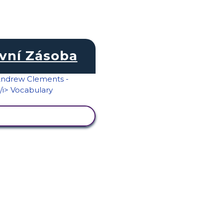
vní Zásoba
RAZIT AKTIVITU