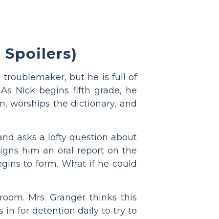
Spoilers)
 troublemaker, but he is full of
s Nick begins fifth grade, he
n, worships the dictionary, and
 and asks a lofty question about
igns him an oral report on the
egins to form. What if he could
room. Mrs. Granger thinks this
in for detention daily to try to