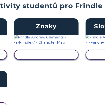
tivity studentů pro Frindle
Znaky
Slo
ZOBRAZIT AKTIVITU
ZOB