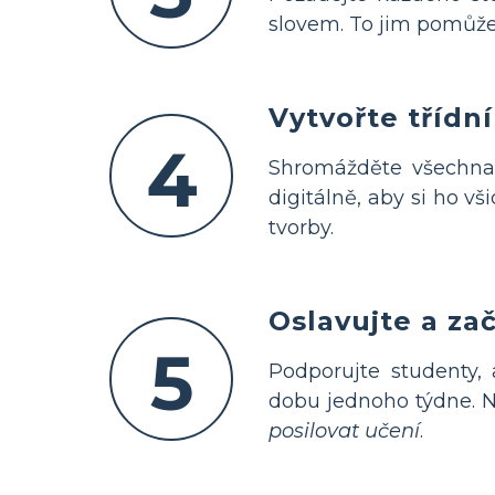
slovem. To jim pomůž
Vytvořte třídn
4
Shromážděte všechna
digitálně, aby si ho v
tvorby.
Oslavujte a za
5
Podporujte studenty,
dobu jednoho týdne. N
posilovat učení
.