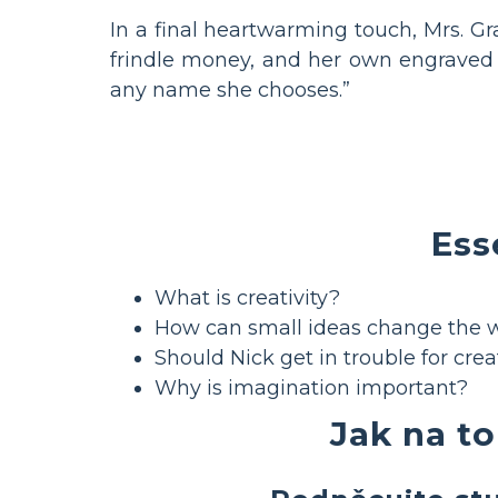
In a final heartwarming touch, Mrs. Gr
frindle money, and her own engraved p
any name she chooses.”
Ess
What is creativity?
How can small ideas change the 
Should Nick get in trouble for crea
Why is imagination important?
Jak na to