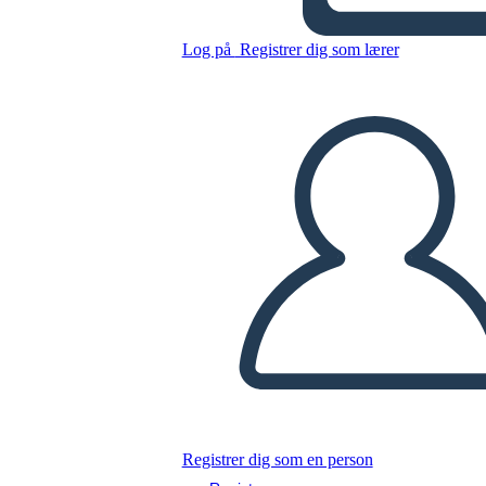
Kopier dette storyboard
Log på
Registrer dig som lærer
LAVE ET STORYBOARD
AFSPIL DIASSHOW
LÆS FOR MIG
Registrer dig som en person