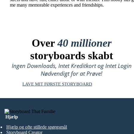
me many memorable experiences and friendships.
Over
40 millioner
storyboards skabt
Ingen Downloads, Intet Kreditkort og Intet Login
Nødvendigt for at Prøve!
LAVE MIT FØRSTE STORYBOARD
Hjælp
Hjælp og ofte stillede spørgsmål
Storyboard Creator