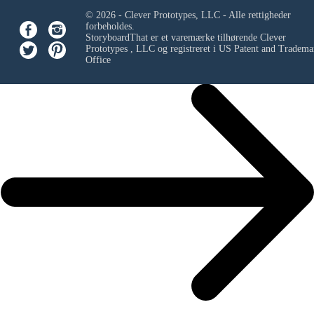
© 2026 - Clever Prototypes, LLC - Alle rettigheder
forbeholdes.
StoryboardThat er et varemærke tilhørende
Clever
Prototypes , LLC
og registreret i US Patent and Tradema
Office