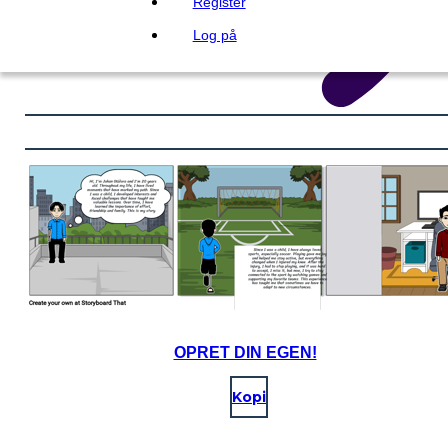
Register
Log på
OPRET DIN EGEN!
Kopi