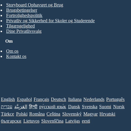
Storyboard Ophavsret og Brug
Brugsbetingelser
Fortrolighedspolitik
Privatliv og Sikkerhed for Skoler og Studerende
Tilgængelighed
Dine Privatlivsvalg
Om
Om os
Kontakt os
English
Español
Français
Deutsch
Italiana
Nederlands
Português
עברית
العَرَبِيَّة
हिन्दी
ру́сский язы́к
Dansk
Svenska
Suomi
Norsk
Türkçe
Polski
Româna
Ceština
Slovenský
Magyar
Hrvatski
български
Lietuvos
Slovenščina
Latvijas
eesti