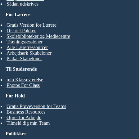
Sådan udskrives
For Lærere
Gratis Version for Lærere
District Pakker
Skolebiblioteker og Mediecentre
Træningssessioner
Alle Lærerressourcer
Arbejdsark Skabeloner
Plakat Skabeloner
Til Studerende
min Klasseværelse
Photos For Class
For Hold
Gratis Prøveversion for Teams
Business Resources
Opret for Arbejde
Tilmeld dig min Team
Politikker