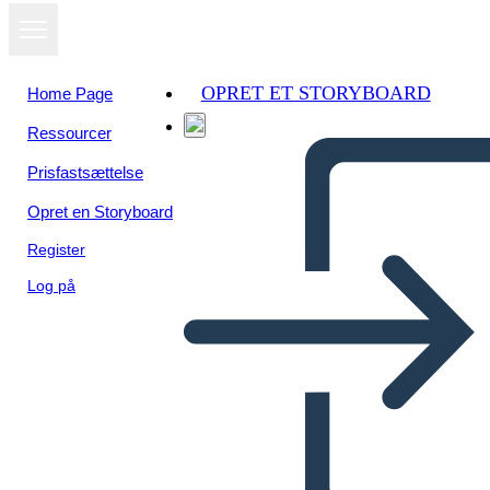
OPRET ET STORYBOARD
Home Page
Ressourcer
Se som
Prisfastsættelse
diasshow
Opret en Storyboard
Register
Log på
Untitled Storyboard