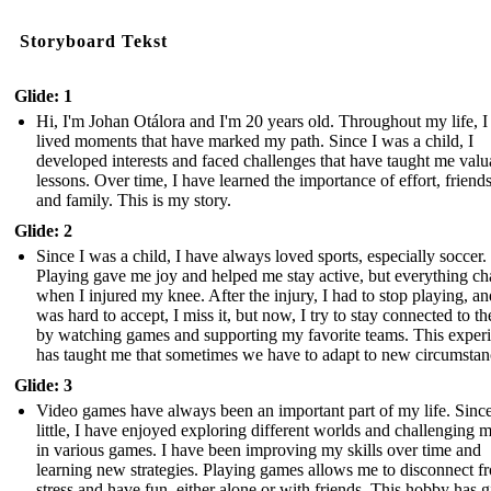
Storyboard Tekst
Glide: 1
Hi, I'm Johan Otálora and I'm 20 years old. Throughout my life, I
lived moments that have marked my path. Since I was a child, I
developed interests and faced challenges that have taught me valu
lessons. Over time, I have learned the importance of effort, friend
and family. This is my story.
Glide: 2
Since I was a child, I have always loved sports, especially soccer.
Playing gave me joy and helped me stay active, but everything c
when I injured my knee. After the injury, I had to stop playing, and
was hard to accept, I miss it, but now, I try to stay connected to th
by watching games and supporting my favorite teams. This exper
has taught me that sometimes we have to adapt to new circumstan
Glide: 3
Video games have always been an important part of my life. Sinc
little, I have enjoyed exploring different worlds and challenging 
in various games. I have been improving my skills over time and
learning new strategies. Playing games allows me to disconnect f
stress and have fun, either alone or with friends. This hobby has 