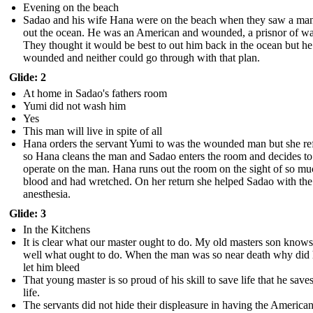
Evening on the beach
Sadao and his wife Hana were on the beach when they saw a man
out the ocean. He was an American and wounded, a prisnor of wa
They thought it would be best to out him back in the ocean but h
wounded and neither could go through with that plan.
Glide: 2
At home in Sadao's fathers room
Yumi did not wash him
Yes
This man will live in spite of all
Hana orders the servant Yumi to was the wounded man but she re
so Hana cleans the man and Sadao enters the room and decides to
operate on the man. Hana runs out the room on the sight of so m
blood and had wretched. On her return she helped Sadao with the
anesthesia.
Glide: 3
In the Kitchens
It is clear what our master ought to do. My old masters son know
well what ought to do. When the man was so near death why did 
let him bleed
That young master is so proud of his skill to save life that he save
life.
The servants did not hide their displeasure in having the Americ