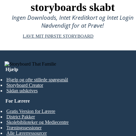
storyboards skabt
Ingen Downloads, Intet Kreditkort og Intet Login
Nødvendigt for at Prøve!
LAVE MIT FØRSTE STORYBOARD
Hjælp
Hjælp og ofte stillede spørgsmål
Storyboard Creator
Sådan udskrives
For Lærere
Gratis Version for Lærere
District Pakker
Skolebiblioteker og Mediecentre
Træningssessioner
Alle Lærerressourcer