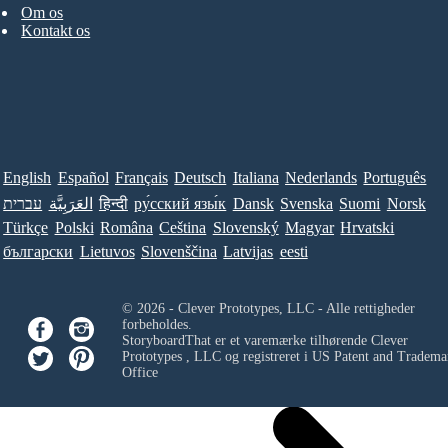
Om os
Kontakt os
English
Español
Français
Deutsch
Italiana
Nederlands
Português
עברית
العَرَبِيَّة
हिन्दी
ру́сский язы́к
Dansk
Svenska
Suomi
Norsk
Türkçe
Polski
Româna
Ceština
Slovenský
Magyar
Hrvatski
български
Lietuvos
Slovenščina
Latvijas
eesti
© 2026 - Clever Prototypes, LLC - Alle rettigheder
forbeholdes.
StoryboardThat er et varemærke tilhørende
Clever
Prototypes , LLC
og registreret i US Patent and Tradema
Office