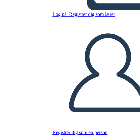
Untitled Storyboard
Log på
Registrer dig som lærer
Kopier dette storyboard
LAVE ET STORYBOARD
AFSPIL DIASSHOW
LÆS FOR MIG
Registrer dig som en person