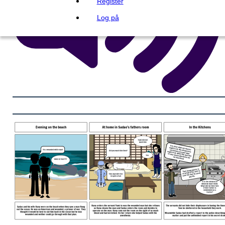
Register
Log på