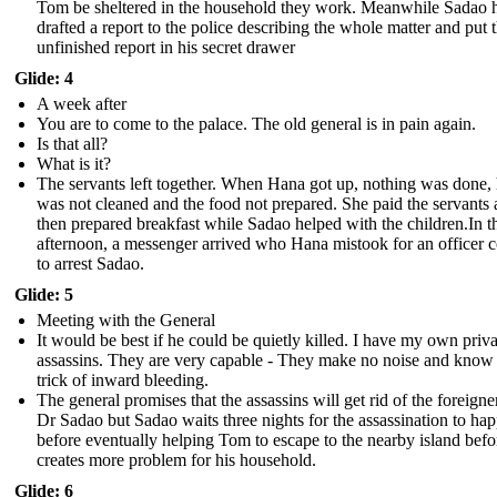
Tom be sheltered in the household they work. Meanwhile Sadao 
drafted a report to the police describing the whole matter and put 
unfinished report in his secret drawer
Glide: 4
A week after
You are to come to the palace. The old general is in pain again.
Is that all?
What is it?
The servants left together. When Hana got up, nothing was done,
was not cleaned and the food not prepared. She paid the servants
then prepared breakfast while Sadao helped with the children.In t
afternoon, a messenger arrived who Hana mistook for an officer 
to arrest Sadao.
Glide: 5
Meeting with the General
It would be best if he could be quietly killed. I have my own priva
assassins. They are very capable - They make no noise and know
trick of inward bleeding.
The general promises that the assassins will get rid of the foreigne
Dr Sadao but Sadao waits three nights for the assassination to ha
before eventually helping Tom to escape to the nearby island befo
creates more problem for his household.
Glide: 6