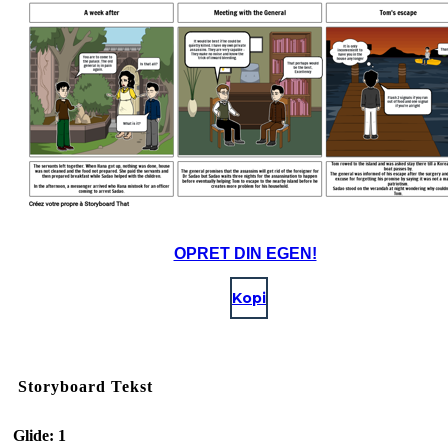
OPRET DIN EGEN!
Kopi
Storyboard Tekst
Glide: 1