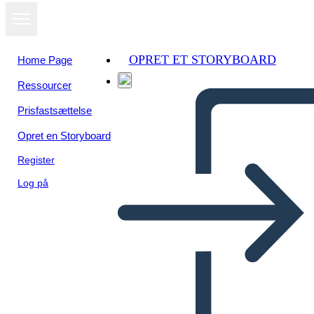
OPRET ET STORYBOARD
Home Page
Ressourcer
Se som
Prisfastsættelse
diasshow
Opret en Storyboard
Register
Log på