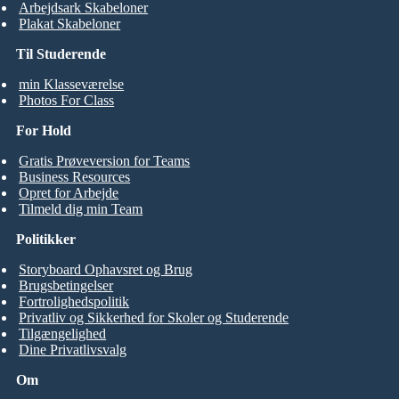
Arbejdsark Skabeloner
Plakat Skabeloner
Til Studerende
min Klasseværelse
Photos For Class
For Hold
Gratis Prøveversion for Teams
Business Resources
Opret for Arbejde
Tilmeld dig min Team
Politikker
Storyboard Ophavsret og Brug
Brugsbetingelser
Fortrolighedspolitik
Privatliv og Sikkerhed for Skoler og Studerende
Tilgængelighed
Dine Privatlivsvalg
Om