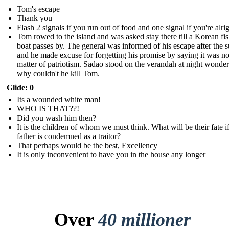
Tom's escape
Thank you
Flash 2 signals if you run out of food and one signal if you're alri
Tom rowed to the island and was asked stay there till a Korean fi
boat passes by. The general was informed of his escape after the 
and he made excuse for forgetting his promise by saying it was no
matter of patriotism. Sadao stood on the verandah at night wonde
why couldn't he kill Tom.
Glide: 0
Its a wounded white man!
WHO IS THAT??!
Did you wash him then?
It is the children of whom we must think. What will be their fate if
father is condemned as a traitor?
That perhaps would be the best, Excellency
It is only inconvenient to have you in the house any longer
Over
40 millioner