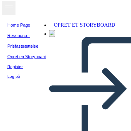
OPRET ET STORYBOARD
Home Page
Ressourcer
Se som
Prisfastsættelse
diasshow
Opret en Storyboard
Register
Log på
JULIA ANN C. JURILLO