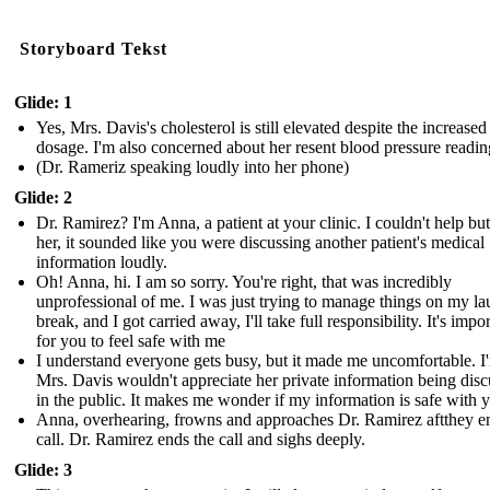
Storyboard Tekst
Glide: 1
Yes, Mrs. Davis's cholesterol is still elevated despite the increased 
dosage. I'm also concerned about her resent blood pressure readin
(Dr. Rameriz speaking loudly into her phone)
Glide: 2
Dr. Ramirez? I'm Anna, a patient at your clinic. I couldn't help bu
her, it sounded like you were discussing another patient's medical
information loudly.
Oh! Anna, hi. I am so sorry. You're right, that was incredibly
unprofessional of me. I was just trying to manage things on my l
break, and I got carried away, I'll take full responsibility. It's impo
for you to feel safe with me
I understand everyone gets busy, but it made me uncomfortable. I
Mrs. Davis wouldn't appreciate her private information being dis
in the public. It makes me wonder if my information is safe with 
Anna, overhearing, frowns and approaches Dr. Ramirez aftthey e
call. Dr. Ramirez ends the call and sighs deeply.
Glide: 3