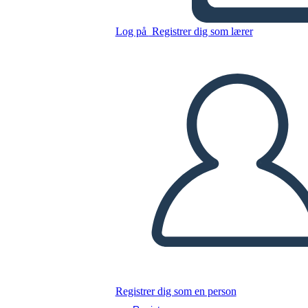
Log på
Registrer dig som lærer
Kopier dette storyboard
LAVE ET STORYBOARD
AFSPIL DIASSHOW
LÆS FOR MIG
Registrer dig som en person