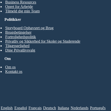
Business Resources
Opret for Arbejde
Tilmeld dig min Team
Politikker
Storyboard Ophavsret og Brug
Brugsbetingelser
Fortrolighedspolitik
Privatliv og Sikkerhed for Skoler og Studerende
Tilgængelighed
Dine Privatlivsvalg
Om
Om os
Kontakt os
English
Español
Français
Deutsch
Italiana
Nederlands
Português