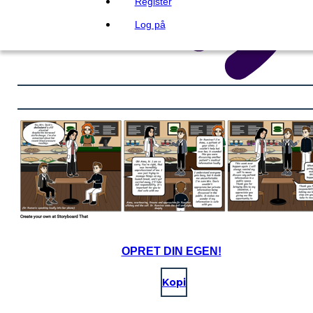
Register
Log på
OPRET DIN EGEN!
Kopi