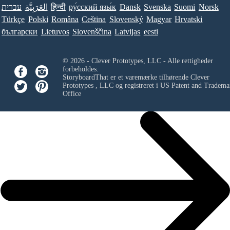
עברית
العَرَبِيَّة
हिन्दी
ру́сский язы́к
Dansk
Svenska
Suomi
Norsk
Türkçe
Polski
Româna
Ceština
Slovenský
Magyar
Hrvatski
български
Lietuvos
Slovenščina
Latvijas
eesti
© 2026 - Clever Prototypes, LLC - Alle rettigheder
forbeholdes.
StoryboardThat er et varemærke tilhørende
Clever
Prototypes , LLC
og registreret i US Patent and Tradema
Office