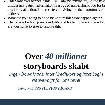
This wont ever happen again. I will always remind my self to nev
discuss any patient information in a public space.Thank you for b
this to my attention, I appreciate you giving me the opportunity to
address it.
What are you going to do to make sure this wont happen again?
Thank you for taking responsibility and for letting me know what
are you going to take to resolve this.
Over
40 millioner
storyboards skabt
Ingen Downloads, Intet Kreditkort og Intet Login
Nødvendigt for at Prøve!
LAVE MIT FØRSTE STORYBOARD