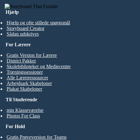
Hjælp
Hjælp og ofte stillede spørgsmål
Storyboard Creator
Sådan udskrives
For Lærere
Gratis Version for Lærere
District Pakker
Skolebiblioteker og Mediecentre
Træningssessioner
Alle Lærerressourcer
Arbejdsark Skabeloner
Plakat Skabeloner
Til Studerende
min Klasseværelse
Photos For Class
For Hold
Gratis Prøveversion for Teams