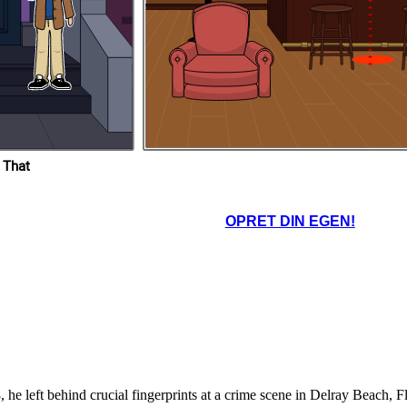
lorida-
todd-
dra-
 That
OPRET DIN EGEN!
he left behind crucial fingerprints at a crime scene in Delray Beach, F