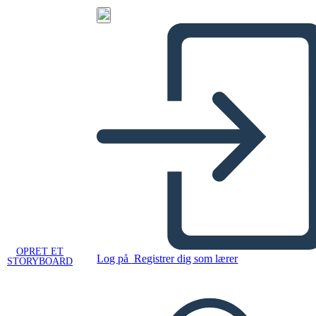
OPRET ET
Log på
Registrer dig som lærer
STORYBOARD