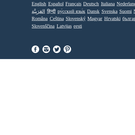
English
Español
Français
Deutsch
Italiana
Nederlan
العَرَبِيَّة
हिन्दी
ру́сский язы́к
Dansk
Svenska
Suomi
Româna
Ceština
Slovenský
Magyar
Hrvatski
бълга
Slovenščina
Latvijas
eesti