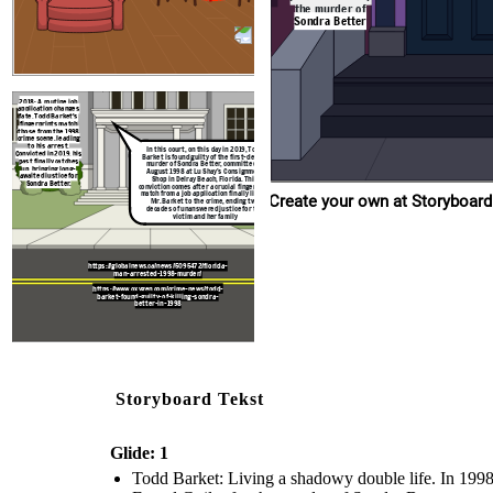
https://globalnews.ca/news/5095472/f
the murder of
man-arrested-1998-murder/
Sondra Better
https://www.oxygen.com/crime-news/
barket-found-guilty-of-killing-son
better-in-1998
2018: A routine job
application changes
fate. Todd Barket's
fingerprints match
those from the 1998
crime scene, leading
to his arrest.
In this court, on this day in 2019, Todd
Convicted in 2019, his
Barket is found guilty of the first-degree
past finally catches
murder of Sondra Better, committed in
up, bringing long-
August 1998 at Lu Shay’s Consignment
awaited justice for
Shop in Delray Beach, Florida. This
Sondra Better.
conviction comes after a crucial fingerprint
match from a job application finally linked
Create your own at Storyboard
Mr. Barket to the crime, ending two
decades of unanswered justice for the
victim and her family
https://globalnews.ca/news/5095472/florida-
man-arrested-1998-murder/
https://www.oxygen.com/crime-news/todd-
barket-found-guilty-of-killing-sondra-
better-in-1998
Storyboard Tekst
Glide: 1
Todd Barket: Living a shadowy double life. In 1998, 