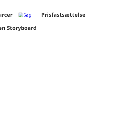
urcer
Prisfastsættelse
en Storyboard