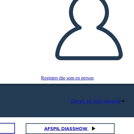
Registrer dig som en person
Opret et Storyboard
AFSPIL DIASSHOW