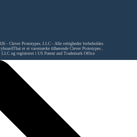
26 - Clever Prototypes, LLC - Alle rettigheder forbeholdes.
ryboardThat er et varemærke tilhørende
Clever Prototypes ,
LLC
og registreret i US Patent and Trademark Office