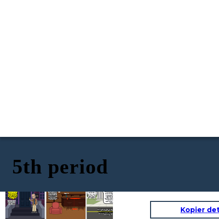
5th period
2018: A routine job
application changes
August 24, 1998 - A
fate. Todd Barket's
grim scene at Lu
fingerprints match
Shay's Consignment
Todd Barket: Living a
those from the 1998
Shop. Sondra Better,
shadowy double life.
crime scene, leading
a dedicated worker
In 1998, he left behind
to his arrest.
near retirement, is
In this court, on this day in 2019, Todd
fingerprint
crucial fingerprints
Convicted in 2019, his
brutally murdered.
Barket is found guilty of the first-degree
at a crime scene in
past finally catches
Fingerprints and a
murder of Sondra Better, committed in
Delray Beach, Florida.
up, bringing long-
blood sample left at
August 1998 at Lu Shay’s Consignment
A dark secret loomed
awaited justice for
the scene lay
Shop in Delray Beach, Florida. This
over his normal
Sondra Better.
dormant, waiting to
conviction comes after a crucial fingerprint
facade.
unveil the killer.
match from a job application finally linked
Mr. Barket to the crime, ending two
Found Guilty for
decades of unanswered justice for the
victim and her family
the murder of
Sondra Better
Kopier de
https://globalnews.ca/news/5095472/florida-
man-arrested-1998-murder/
https://www.oxygen.com/crime-news/todd-
barket-found-guilty-of-killing-sondra-
better-in-1998