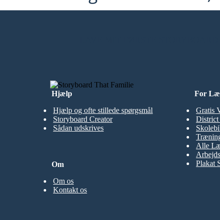
LAVE MIT FØRSTE STORYBOARD
Hjælp
For Læ
Hjælp og ofte stillede spørgsmål
Gratis 
Storyboard Creator
Distric
Sådan udskrives
Skolebi
Træning
Alle Læ
Arbejds
Plakat 
Om
Om os
Kontakt os