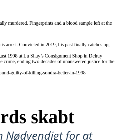
lly murdered. Fingerprints and a blood sample left at the
s arrest. Convicted in 2019, his past finally catches up,
 August 1998 at Lu Shay’s Consignment Shop in Delray
the crime, ending two decades of unanswered justice for the
nd-guilty-of-killing-sondra-better-in-1998
rds skabt
n Nødvendigt for at