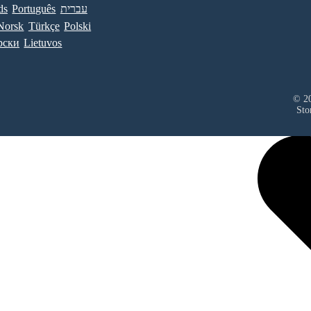
ds
Português
עברית
Norsk
Türkçe
Polski
рски
Lietuvos
© 20
Sto