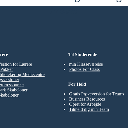
Prøve!
rere
Til Studerende
Version for Lærere
min Klasseværelse
t Pakker
Photos For Class
blioteker og Mediecentre
ssessioner
For Hold
rerressourcer
ark Skabeloner
Gratis Prøveversion for Teams
Skabeloner
Business Resources
Opret for Arbejde
Tilmeld dig min Team