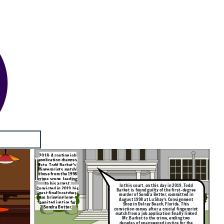
2018: A routine job
application changes
fate. Todd Barket's
fingerprints match
those from the 1998
crime scene, leading
to his arrest.
In this court, on this day in 2019, Todd
Convicted in 2019, his
Barket is found guilty of the first-degree
past finally catches
murder of Sondra Better, committed in
up, bringing long-
August 1998 at Lu Shay’s Consignment
awaited justice for
Shop in Delray Beach, Florida. This
Sondra Better.
conviction comes after a crucial fingerprint
match from a job application finally linked
Mr. Barket to the crime, ending two
decades of unanswered justice for the