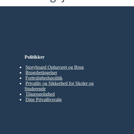
Politikker
Storyboard Ophavsret og Brug
Brugsbetingelser
Fortrolighedspolitik
Privatliv og Sikkerhed for Skoler og
Studerende
Tilgængelighed
Dine Privatlivsvalg