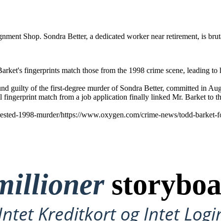
ment Shop. Sondra Better, a dedicated worker near retirement, is bruta
arket's fingerprints match those from the 1998 crime scene, leading to hi
found guilty of the first-degree murder of Sondra Better, committed in
l fingerprint match from a job application finally linked Mr. Barket to 
rested-1998-murder/https://www.oxygen.com/crime-news/todd-barket-fou
millioner
storyboa
ntet Kreditkort og Intet Logi