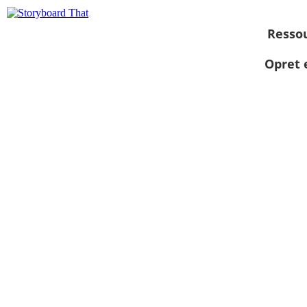
Resso
Opret 