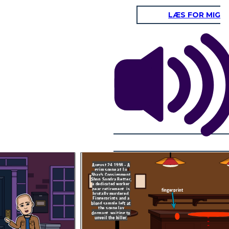
LÆS FOR MIG
2018: A routine job
application changes
fate. Todd Barket's
fingerprints match
those from the 1998
crime scene, leading
to his arrest.
In this court, on this day in 2019, Todd
Convicted in 2019, his
Barket is found guilty of the first-degree
past finally catches
murder of Sondra Better, committed in
up, bringing long-
August 1998 at Lu Shay’s Consignment
awaited justice for
Shop in Delray Beach, Florida. This
Sondra Better.
conviction comes after a crucial fingerprint
match from a job application finally linked
Mr. Barket to the crime, ending two
decades of unanswered justice for the
victim and her family
https://globalnews.ca/news/5095472/florida-
man-arrested-1998-murder/
https://www.oxygen.com/crime-news/todd-
barket-found-guilty-of-killing-sondra-
better-in-1998
August 24, 1998 - A
grim scene at Lu
Shay's Consignment
is day in 2019, Todd
Shop. Sondra Better,
y of the first-degree
tter, committed in
a dedicated worker
Shay’s Consignment
near retirement, is
ch, Florida. This
fingerprint
 a crucial fingerprint
brutally murdered.
cation finally linked
Fingerprints and a
crime, ending two
blood sample left at
ed justice for the
her family
the scene lay
dormant, waiting to
unveil the killer.