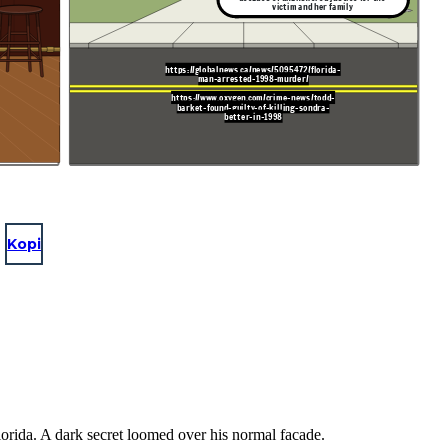
victim and her family
https://globalnews.ca/news/5095472/florida-
man-arrested-1998-murder/
https://www.oxygen.com/crime-news/todd-
barket-found-guilty-of-killing-sondra-
better-in-1998
Kopi
lorida. A dark secret loomed over his normal facade.