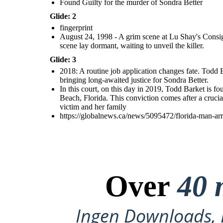
Found Guilty for the murder of Sondra Better
Glide: 2
fingerprint
August 24, 1998 - A grim scene at Lu Shay's Consign
scene lay dormant, waiting to unveil the killer.
Glide: 3
2018: A routine job application changes fate. Todd B
bringing long-awaited justice for Sondra Better.
In this court, on this day in 2019, Todd Barket is 
Beach, Florida. This conviction comes after a crucia
victim and her family
https://globalnews.ca/news/5095472/florida-man-ar
Over
40 
Ingen Downloads, I