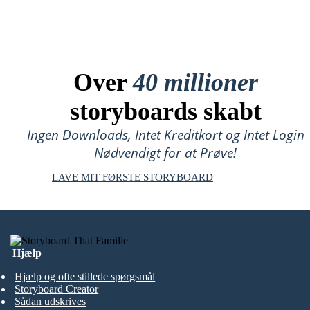
Over
40 millioner
storyboards skabt
Ingen Downloads, Intet Kreditkort og Intet Login
Nødvendigt for at Prøve!
LAVE MIT FØRSTE STORYBOARD
Hjælp
Hjælp og ofte stillede spørgsmål
Storyboard Creator
Sådan udskrives