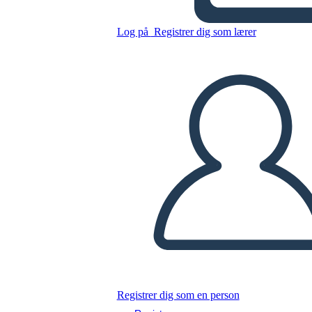
Log på
Registrer dig som lærer
Kopier dette storyboard
LAVE ET STORYBOARD
AFSPIL DIASSHOW
LÆS FOR MIG
Registrer dig som en person