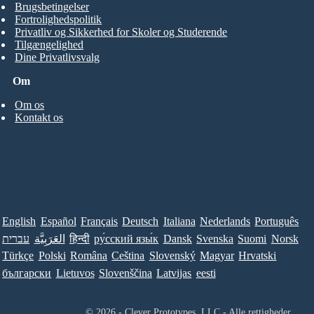
Brugsbetingelser
Fortrolighedspolitik
Privatliv og Sikkerhed for Skoler og Studerende
Tilgængelighed
Dine Privatlivsvalg
Om
Om os
Kontakt os
English
Español
Français
Deutsch
Italiana
Nederlands
Português
עברית
العَرَبِيَّة
हिन्दी
ру́сский язы́к
Dansk
Svenska
Suomi
Norsk
Türkçe
Polski
Româna
Ceština
Slovenský
Magyar
Hrvatski
български
Lietuvos
Slovenščina
Latvijas
eesti
© 2026 - Clever Prototypes, LLC - Alle rettigheder