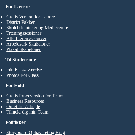
For Lærere
Gratis Version for Lærere
District Pakker
Skolebiblioteker og Mediecentre
Træningssessioner
Alle Lærerressourcer
Arbejdsark Skabeloner
Plakat Skabeloner
Til Studerende
min Klasseværelse
Photos For Class
For Hold
Gratis Prøveversion for Teams
Business Resources
Opret for Arbejde
Tilmeld dig min Team
Politikker
Storyboard Ophavsret og Brug