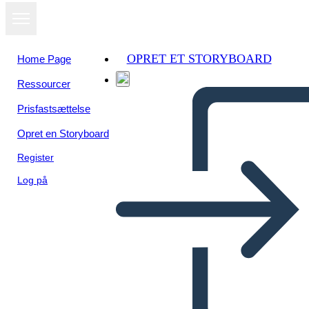
OPRET ET STORYBOARD
Home Page
Ressourcer
Se som
Prisfastsættelse
diasshow
Opret en Storyboard
Register
Log på
Untitled Storyboard