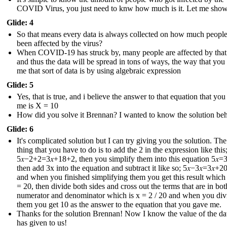
COVID Virus, you just need to knw how much is it. Let me sho
Glide: 4
So that means every data is always collected on how much peopl
been affected by the virus?
When COVID-19 has struck by, many people are affected by that
and thus the data will be spread in tons of ways, the way that you
me that sort of data is by using algebraic expression
Glide: 5
Yes, that is true, and i believe the answer to that equation that yo
me is X = 10
How did you solve it Brennan? I wanted to know the solution behi
Glide: 6
It's complicated solution but I can try giving you the solution. The 
thing that you have to do is to add the 2 in the expression like this
5𝑥−2+2=3𝑥+18+2 , then you simplify them into this equation 5𝑥=3
then add 3x into the equation and subtract it like so; 5𝑥−3𝑥=3𝑥+20
and when you finished simplifying them you get this result which i
= 20, then divide both sides and cross out the terms that are in bot
numerator and denominator which is x = 2 / 20 and when you div
them you get 10 as the answer to the equation that you gave me.
Thanks for the solution Brennan! Now I know the value of the dat
has given to us !