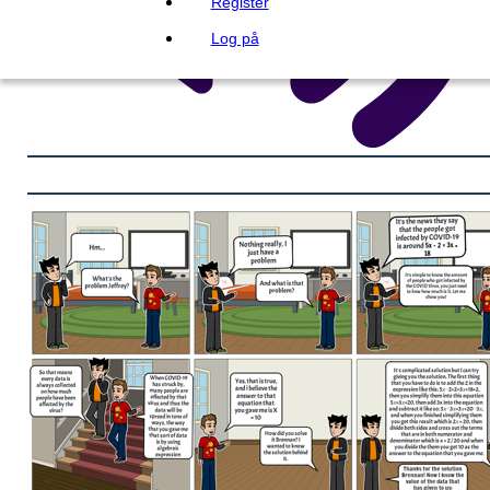
Register
Log på