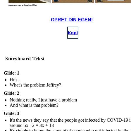
OPRET DIN EGEN!
Kopi
Storyboard Tekst
Glide: 1
Hm...
What's the problem Jeffrey?
Glide: 2
Nothing really, I just have a problem
And what is that problem?
Glide: 3
It's the news they say that the people got infected by COVID-19 i
around 5x - 2 = 3x + 18
It's simple to know the amount of people who got infected by the