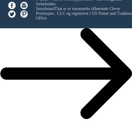
forbeholdes.
StoryboardThat er et varemærke tilhørende
Clever
Prototypes , LLC
og registreret i US Patent and Tradema
Office