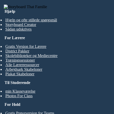
Hjælp
Hjælp og ofte stillede spørgsmål
Storyboard Creator
Sådan udskrives
For Lærere
Gratis Version for Lærere
District Pakker
Skolebiblioteker og Mediecentre
Træningssessioner
Alle Lærerressourcer
Arbejdsark Skabeloner
Plakat Skabeloner
Til Studerende
min Klasseværelse
Photos For Class
For Hold
Gratis Prøveversion for Teams