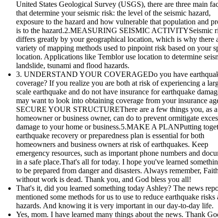
United States Geological Survey (USGS), there are three main fac
that determine your seismic risk: the level of the seismic hazard,
exposure to the hazard and how vulnerable that population and pr
is to the hazard.2.MEASURING SEISMIC ACTIVITYSeismic r
differs greatly by your geographical location, which is why there 
variety of mapping methods used to pinpoint risk based on your sp
location. Applications like Temblor use location to determine seis
landslide, tsunami and flood hazards.
3. UNDERSTAND YOUR COVERAGEDo you have earthqua
coverage? If you realize you are both at risk of experiencing a lar
scale earthquake and do not have insurance for earthquake damag
may want to look into obtaining coverage from your insurance age
SECURE YOUR STRUCTUREThere are a few things you, as a
homeowner or business owner, can do to prevent ormitigate exces
damage to your home or business.5.MAKE A PLANPutting toget
earthquake recovery or preparedness plan is essential for both
homeowners and business owners at risk of earthquakes. Keep
emergency resources, such as important phone numbers and doc
in a safe place.That's all for today. I hope you've learned someth
to be prepared from danger and disasters. Always remember, Fait
without work is dead. Thank you, and God bless you all!
That's it, did you learned something today Ashley? The news repo
mentioned some methods for us to use to reduce earthquake risks
hazards. And knowing it is very important in our day-to-day life.
Yes, mom. I have learned many things about the news. Thank God