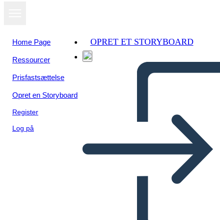
OPRET ET STORYBOARD
Home Page
Ressourcer
Se som
Prisfastsættelse
diasshow
Opret en Storyboard
Register
Log på
Unknown Story