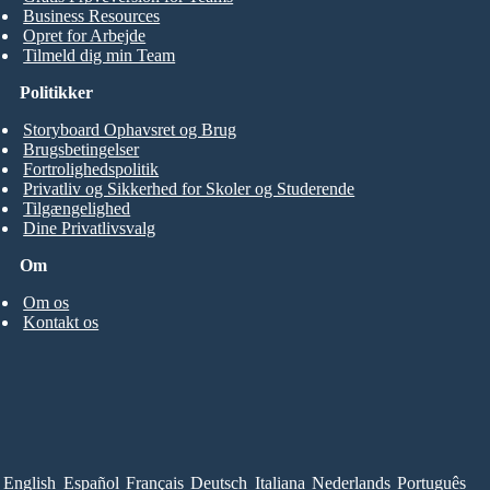
Business Resources
Opret for Arbejde
Tilmeld dig min Team
Politikker
Storyboard Ophavsret og Brug
Brugsbetingelser
Fortrolighedspolitik
Privatliv og Sikkerhed for Skoler og Studerende
Tilgængelighed
Dine Privatlivsvalg
Om
Om os
Kontakt os
English
Español
Français
Deutsch
Italiana
Nederlands
Português