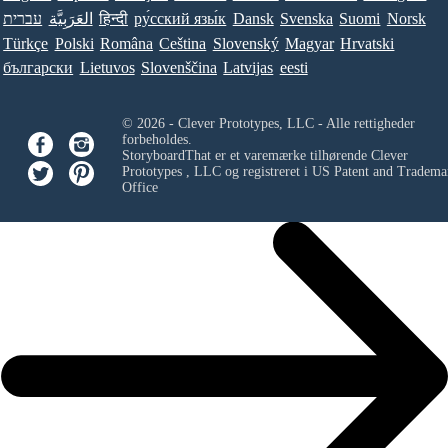
עברית
العَرَبِيَّة
हिन्दी
ру́сский язы́к
Dansk
Svenska
Suomi
Norsk
Türkçe
Polski
Româna
Ceština
Slovenský
Magyar
Hrvatski
български
Lietuvos
Slovenščina
Latvijas
eesti
© 2026 - Clever Prototypes, LLC - Alle rettigheder
forbeholdes.
StoryboardThat er et varemærke tilhørende
Clever
Prototypes , LLC
og registreret i US Patent and Tradema
Office