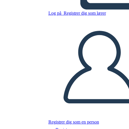
Log på
Registrer dig som lærer
Kopier dette storyboard
LAVE ET STORYBOARD
AFSPIL DIASSHOW
LÆS FOR MIG
Registrer dig som en person