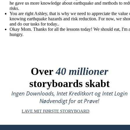
he gave us more knowledge about earthquake and methods to redu
risks.
You are right Ashley, that is why we need to appreciate the value 
knowing earthquake hazards and risk reduction. For now, we shou
and do our tasks for today..
Okay Mom. Thanks for all the lessons today! We should eat, I'm 
hungry.
Over
40 millioner
storyboards skabt
Ingen Downloads, Intet Kreditkort og Intet Login
Nødvendigt for at Prøve!
LAVE MIT FØRSTE STORYBOARD