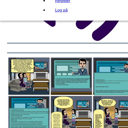
Register
Log på