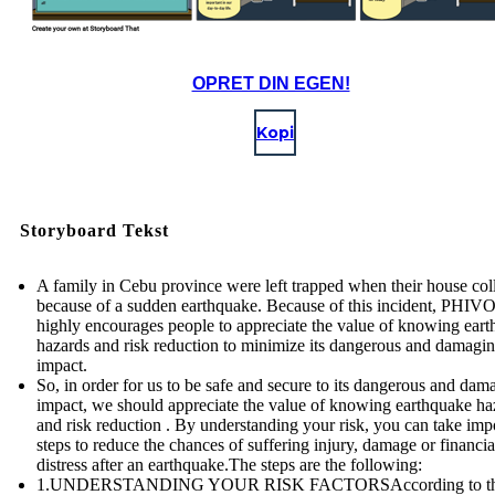
OPRET DIN EGEN!
Kopi
Storyboard Tekst
A family in Cebu province were left trapped when their house col
because of a sudden earthquake. Because of this incident, PHI
highly encourages people to appreciate the value of knowing ear
hazards and risk reduction to minimize its dangerous and damagi
impact.
So, in order for us to be safe and secure to its dangerous and dam
impact, we should appreciate the value of knowing earthquake ha
and risk reduction . By understanding your risk, you can take imp
steps to reduce the chances of suffering injury, damage or financia
distress after an earthquake.The steps are the following:
1.UNDERSTANDING YOUR RISK FACTORSAccording to t